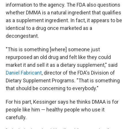
information to the agency. The FDA also questions
whether DMMA is a natural ingredient that qualifies
as a supplement ingredient. In fact, it appears to be
identical to a drug once marketed as a
decongestant.
"This is something [where] someone just
repurposed an old drug and felt like they could
market it and sell it as a dietary supplement," said
Daniel Fabricant
, director of the FDA's Division of
Dietary Supplement Programs. "That is something
that should be concerning to everybody."
For his part, Kessinger says he thinks DMAA is for
people like him — healthy people who use it
carefully.