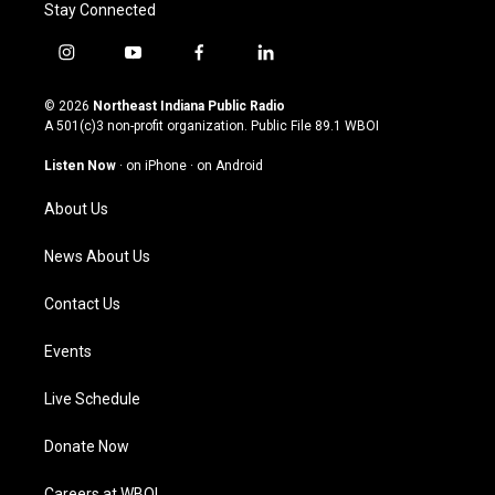
Stay Connected
i
y
f
l
n
o
a
i
s
u
c
n
© 2026
Northeast Indiana Public Radio
t
t
e
k
A 501(c)3 non-profit organization. Public File
89.1 WBOI
a
u
b
e
g
b
o
d
Listen Now
·
on iPhone
·
on Android
r
e
o
i
a
k
n
About Us
m
News About Us
Contact Us
Events
Live Schedule
Donate Now
Careers at WBOI