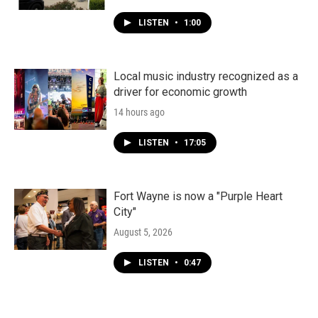
LISTEN
•
1:00
Local music industry recognized as a
driver for economic growth
14 hours ago
LISTEN
•
17:05
Fort Wayne is now a "Purple Heart
City"
August 5, 2026
LISTEN
•
0:47