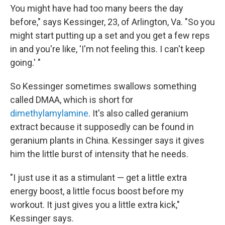
You might have had too many beers the day
before," says Kessinger, 23, of Arlington, Va. "So you
might start putting up a set and you get a few reps
in and you're like, 'I'm not feeling this. I can't keep
going.' "
So Kessinger sometimes swallows something
called DMAA, which is short for
dimethylamylamine
. It's also called geranium
extract because it supposedly can be found in
geranium plants in China. Kessinger says it gives
him the little burst of intensity that he needs.
"I just use it as a stimulant — get a little extra
energy boost, a little focus boost before my
workout. It just gives you a little extra kick,"
Kessinger says.