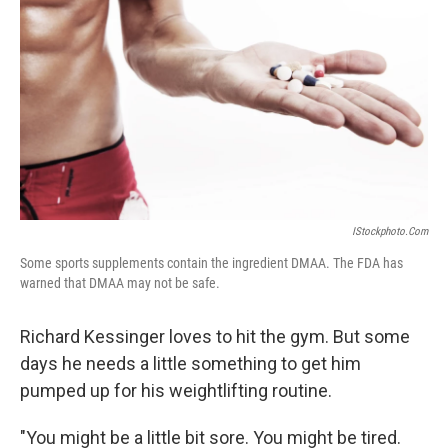
IStockphoto.com
Some sports supplements contain the ingredient DMAA. The FDA has
warned that DMAA may not be safe.
Richard Kessinger loves to hit the gym. But some
days he needs a little something to get him
pumped up for his weightlifting routine.
"You might be a little bit sore. You might be tired.