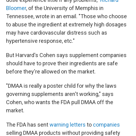
Bloomer
, of the University of Memphis in
Tennessee, wrote in an email. "Those who choose
to abuse the ingredient at extremely high dosages
may have cardiovascular distress such as
hypertensive response, etc."
But Harvard's Cohen says supplement companies
should have to prove their ingredients are safe
before they're allowed on the market.
"DMAA is really a poster child for why the laws
governing supplements aren't working," says
Cohen, who wants the FDA pull DMAA off the
market.
The FDA has sent
warning letters
to
companies
selling DMAA products without providing safety