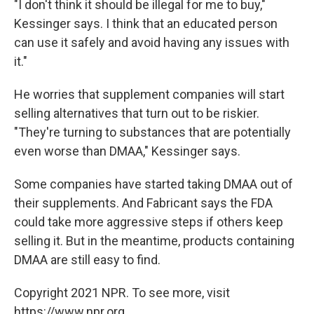
"I don't think it should be illegal for me to buy,"
Kessinger says. I think that an educated person
can use it safely and avoid having any issues with
it."
He worries that supplement companies will start
selling alternatives that turn out to be riskier.
"They're turning to substances that are potentially
even worse than DMAA," Kessinger says.
Some companies have started taking DMAA out of
their supplements. And Fabricant says the FDA
could take more aggressive steps if others keep
selling it. But in the meantime, products containing
DMAA are still easy to find.
Copyright 2021 NPR. To see more, visit
https://www.npr.org.