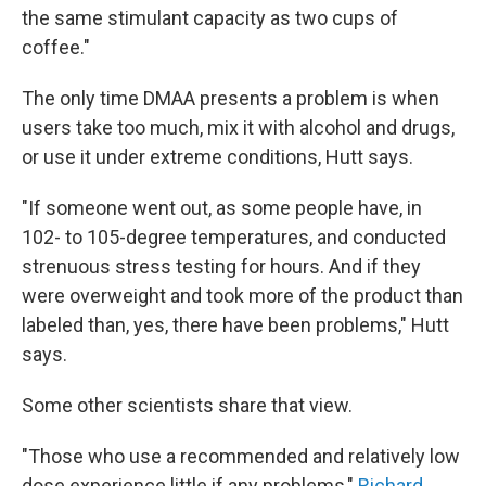
the same stimulant capacity as two cups of
coffee."
The only time DMAA presents a problem is when
users take too much, mix it with alcohol and drugs,
or use it under extreme conditions, Hutt says.
"If someone went out, as some people have, in
102- to 105-degree temperatures, and conducted
strenuous stress testing for hours. And if they
were overweight and took more of the product than
labeled than, yes, there have been problems," Hutt
says.
Some other scientists share that view.
"Those who use a recommended and relatively low
dose experience little if any problems,"
Richard