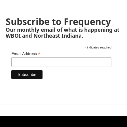
Subscribe to Frequency
Our monthly email of what is happening at
WBOI and Northeast Indiana.
*
indicates required
*
Email Address