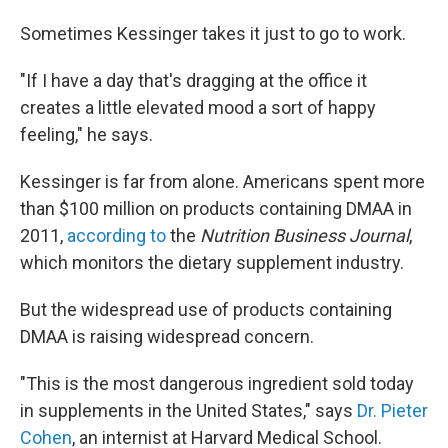
Sometimes Kessinger takes it just to go to work.
"If I have a day that's dragging at the office it
creates a little elevated mood a sort of happy
feeling," he says.
Kessinger is far from alone. Americans spent more
than $100 million on products containing DMAA in
2011,
according to
the
Nutrition Business Journal
,
which monitors the dietary supplement industry.
But the widespread use of products containing
DMAA is raising widespread concern.
"This is the most dangerous ingredient sold today
in supplements in the United States," says
Dr. Pieter
Cohen
, an internist at Harvard Medical School.