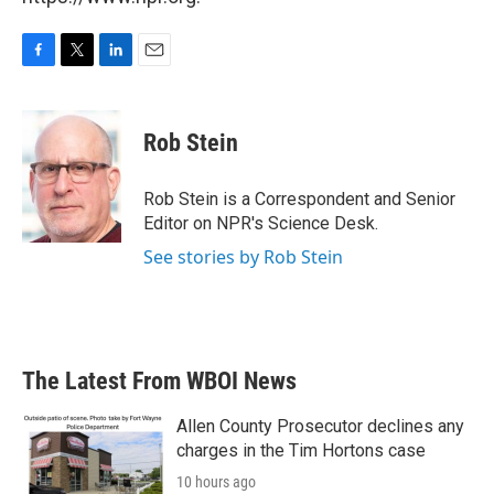
F
T
L
E
a
w
i
m
c
i
n
a
e
t
k
i
Rob Stein
b
t
e
l
o
e
d
o
r
I
Rob Stein is a Correspondent and Senior
k
n
Editor on NPR's Science Desk.
See stories by Rob Stein
The Latest From WBOI News
Allen County Prosecutor declines any
charges in the Tim Hortons case
10 hours ago