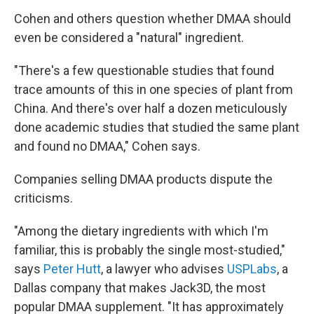
Cohen and others question whether DMAA should
even be considered a "natural" ingredient.
"There's a few questionable studies that found
trace amounts of this in one species of plant from
China. And there's over half a dozen meticulously
done academic studies that studied the same plant
and found no DMAA," Cohen says.
Companies selling DMAA products dispute the
criticisms.
"Among the dietary ingredients with which I'm
familiar, this is probably the single most-studied,"
says
Peter Hutt
, a lawyer who advises
USPLabs
, a
Dallas company that makes Jack3D, the most
popular DMAA supplement. "It has approximately