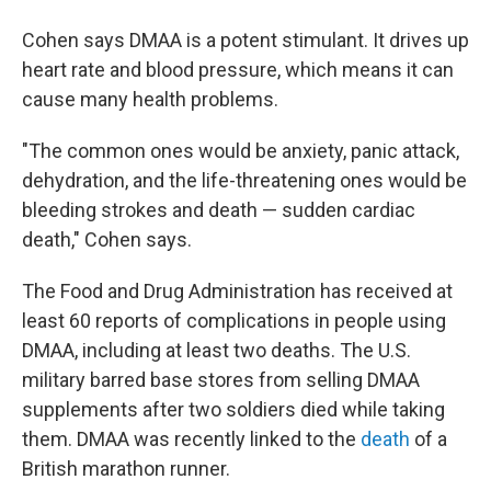
Cohen says DMAA is a potent stimulant. It drives up
heart rate and blood pressure, which means it can
cause many health problems.
"The common ones would be anxiety, panic attack,
dehydration, and the life-threatening ones would be
bleeding strokes and death — sudden cardiac
death," Cohen says.
The Food and Drug Administration has received at
least 60 reports of complications in people using
DMAA, including at least two deaths. The U.S.
military barred base stores from selling DMAA
supplements after two soldiers died while taking
them. DMAA was recently linked to the
death
of a
British marathon runner.