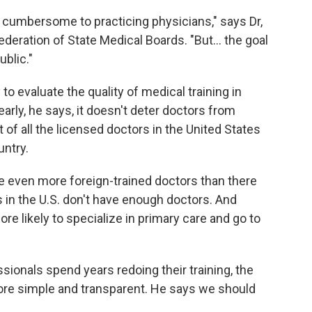
cumbersome to practicing physicians," says Dr,
eration of State Medical Boards. "But... the goal
ublic."
to evaluate the quality of medical training in
arly, he says, it doesn't deter doctors from
of all the licensed doctors in the United States
untry.
e even more foreign-trained doctors than there
as in the U.S. don't have enough doctors. And
e likely to specialize in primary care and go to
sionals spend years redoing their training, the
ore simple and transparent. He says we should