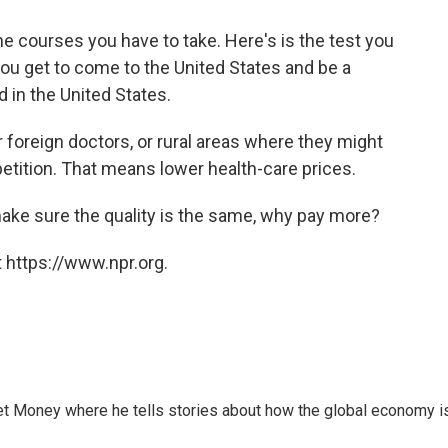
he courses you have to take. Here's is the test you
you get to come to the United States and be a
 in the United States.
or foreign doctors, or rural areas where they might
ition. That means lower health-care prices.
 make sure the quality is the same, why pay more?
 https://www.npr.org.
et Money where he tells stories about how the global economy i