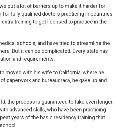
we put a lot of barriers up to make it harder for
 for fully qualified doctors practicing in countries
f extra training to get licensed to practice in the
edical schools, and have tried to streamline the
ere. But it can be complicated. Every state has
cation and requirements.
 to moved with his wife to California, where he
s of paperwork and bureaucracy, he gave up and
ld, the process is guaranteed to take even longer.
with advanced skills, who have been practicing
peat years of the basic residency training that
 school.