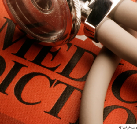
IStockphoto