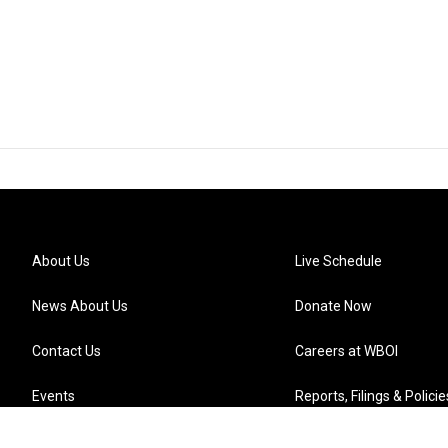
About Us
Live Schedule
News About Us
Donate Now
Contact Us
Careers at WBOI
Events
Reports, Filings & Policie