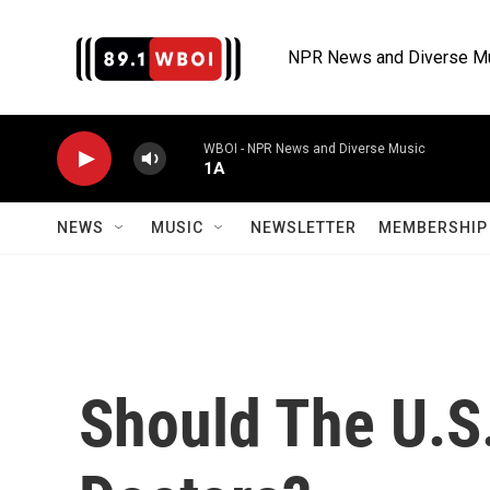
Skip to main content
NPR News and Diverse M
WBOI - NPR News and Diverse Music
1A
NEWS
MUSIC
NEWSLETTER
MEMBERSHIP 
Should The U.S