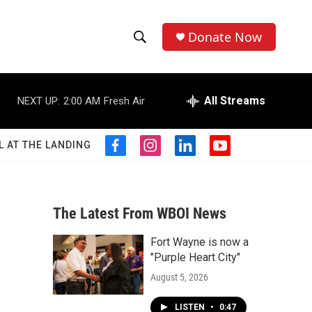
Donate Now
S
S
e
h
a
r
All Streams
NEXT UP:
2:00 AM
Fresh Air
o
c
h
w
Q
L AT THE LANDING
f
i
l
y
u
S
a
n
i
o
e
c
s
n
u
r
e
e
t
k
t
y
b
a
e
u
The Latest From WBOI News
a
o
g
d
b
o
r
i
e
Fort Wayne is now a
r
k
a
n
"Purple Heart City"
m
c
August 5, 2026
h
LISTEN
•
0:47