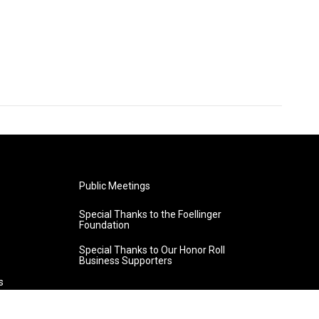
Public Meetings
Special Thanks to the Foellinger
Foundation
Special Thanks to Our Honor Roll
Business Supporters
s