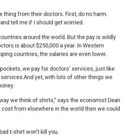
thing from their doctors. First, do no harm.
and tell me if I should get worried.
ountries around the world. But the pay is wildly
octors is about $250,000 a year. In Western
loping countries, the salaries are even lower.
ockets, we pay for doctors' services, just like
 services.And yet, with lots of other things we
money.
way we think of shirts," says the economist Dean
er cost from elsewhere in the world then we could
ad t-shirt won't kill you.