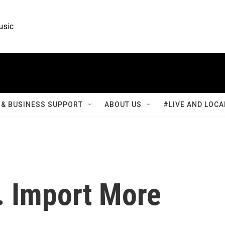
usic
& BUSINESS SUPPORT
ABOUT US
#LIVE AND LOCA
. Import More