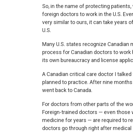
So, in the name of protecting patients, 
foreign doctors to work in the U.S. Even
very similar to ours, it can take years o
U.S.
Many U.S. states recognize Canadian m
process for Canadian doctors to work h
its own bureaucracy and license appli
A Canadian critical care doctor I talked
planned to practice. After nine month
went back to Canada.
For doctors from other parts of the wor
Foreign-trained doctors — even those 
medicine for years — are required to re
doctors go through right after medical