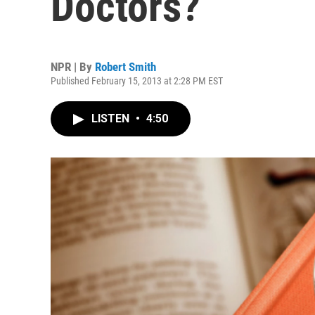
Doctors?
NPR | By
Robert Smith
Published February 15, 2013 at 2:28 PM EST
LISTEN
•
4:50