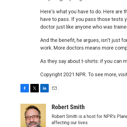
Here's what you have to do. Here are t
have to pass. If you pass those tests 
doctor just like anyone who was trained
And the benefit, he argues, isn't just f
work. More doctors means more compet
As they say about t-shirts: if you can
Copyright 2021 NPR. To see more, visit
F
T
L
E
a
w
i
m
c
i
n
a
Robert Smith
e
t
k
i
Robert Smith is a host for NPR's Plan
b
t
e
l
o
e
d
affecting our lives.