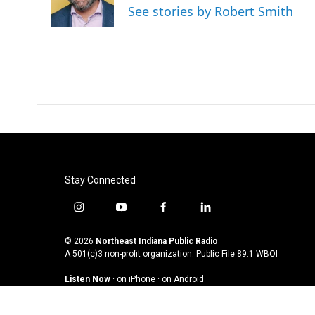
o
r
I
See stories by Robert Smith
k
n
Stay Connected
i
y
f
l
n
o
a
i
s
u
c
n
© 2026
Northeast Indiana Public Radio
t
t
e
k
A 501(c)3 non-profit organization. Public File
89.1 WBOI
a
u
b
e
Listen Now
·
on iPhone
·
on Android
g
b
o
d
r
e
o
i
a
k
n