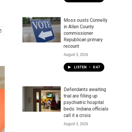
Moss ousts Connelly
in Allen County
commissioner
Republican primary
recount
August 5, 2026
LISTEN
•
0:47
Defendants awaiting
trial are filling up
psychiatric hospital
beds. Indiana officials
call it a crisis
August 3, 2026