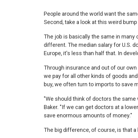
People around the world want the same 
Second, take a look at this weird bump 
The job is basically the same in many c
different. The median salary for U.S. d
Europe, it's less than half that. In deve
Through insurance and out of our own p
we pay for all other kinds of goods and
buy, we often turn to imports to save 
"We should think of doctors the same 
Baker. "If we can get doctors at a low
save enormous amounts of money."
The big difference, of course, is that a b