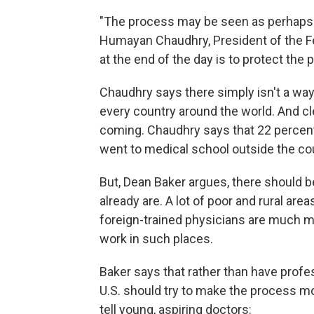
"The process may be seen as perhaps 
Humayan Chaudhry, President of the Fed
at the end of the day is to protect the p
Chaudhry says there simply isn't a way 
every country around the world. And cle
coming. Chaudhry says that 22 percent 
went to medical school outside the co
But, Dean Baker argues, there should b
already are. A lot of poor and rural are
foreign-trained physicians are much mor
work in such places.
Baker says that rather than have profes
U.S. should try to make the process m
tell young, aspiring doctors: