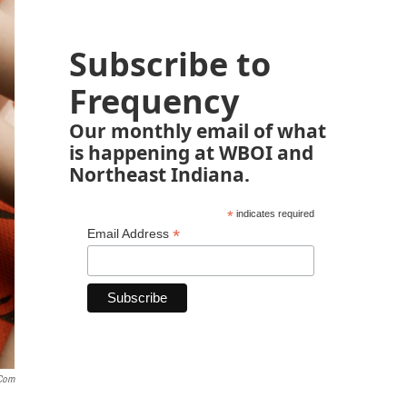
Subscribe to
Frequency
Our monthly email of what
is happening at WBOI and
Northeast Indiana.
*
indicates required
*
Email Address
.com