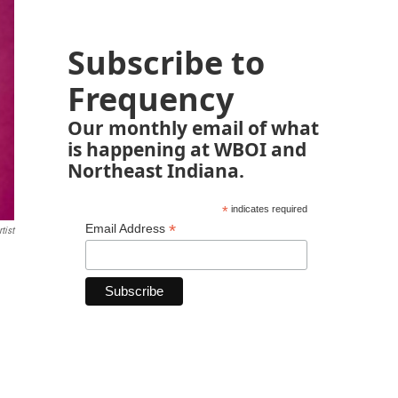
Subscribe to
Frequency
Our monthly email of what
is happening at WBOI and
Northeast Indiana.
*
indicates required
*
Email Address
tist