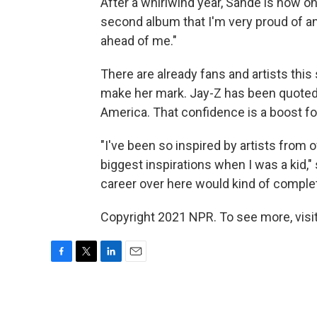
After a whirlwind year, Sande is now on
second album that I'm very proud of an
ahead of me."
There are already fans and artists this 
make her mark. Jay-Z has been quoted 
America. That confidence is a boost fo
"I've been so inspired by artists fro
biggest inspirations when I was a kid,
career over here would kind of complete
Copyright 2021 NPR. To see more, visit
F
T
L
E
a
w
i
m
c
i
n
a
e
t
k
i