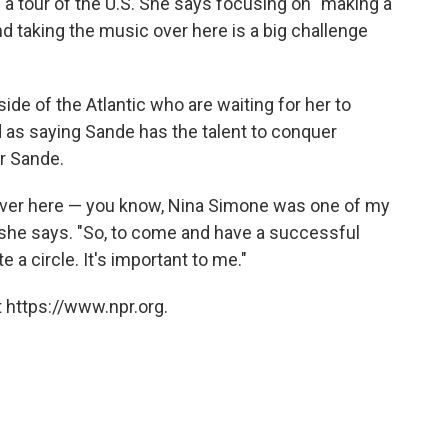
 a tour of the U.S. She says focusing on "making a
d taking the music over here is a big challenge
side of the Atlantic who are waiting for her to
as saying Sande has the talent to conquer
r Sande.
m over here — you know, Nina Simone was one of my
" she says. "So, to come and have a successful
 a circle. It's important to me."
 https://www.npr.org.