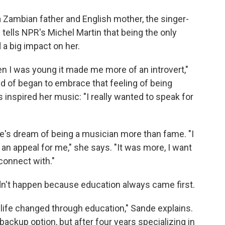
 a Zambian father and English mother, the singer-
tells NPR's Michel Martin that being the only
 a big impact on her.
hen I was young it made me more of an introvert,"
ind of began to embrace that feeling of being
 inspired her music: "I really wanted to speak for
's dream of being a musician more than fame. "I
 an appeal for me," she says. "It was more, I want
 connect with."
idn't happen because education always came first.
life changed through education," Sande explains.
ackup option, but after four years specializing in