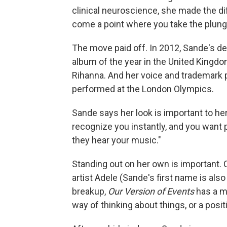
clinical neuroscience, she made the dif
come a point where you take the plung
The move paid off. In 2012, Sande's d
album of the year in the United Kingdom
Rihanna. And her voice and trademark 
performed at the London Olympics.
Sande says her look is important to he
recognize you instantly, and you want 
they hear your music."
Standing out on her own is important.
artist Adele (Sande's first name is als
breakup,
Our Version of Events
has a mo
way of thinking about things, or a posi