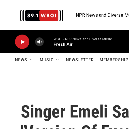
Skip to main content
NPR News and Diverse M
WBOI - NPR News and Diverse Music
Fresh Air
NEWS
MUSIC
NEWSLETTER
MEMBERSHIP 
Singer Emeli S