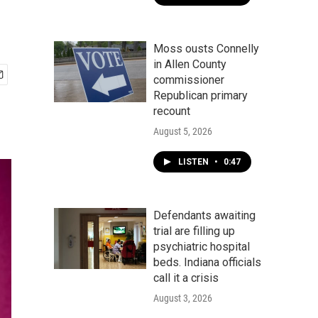
Moss ousts Connelly
in Allen County
commissioner
Republican primary
recount
August 5, 2026
LISTEN
•
0:47
Defendants awaiting
trial are filling up
psychiatric hospital
beds. Indiana officials
call it a crisis
August 3, 2026