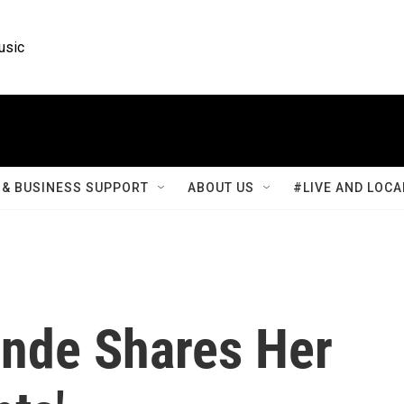
usic
& BUSINESS SUPPORT
ABOUT US
#LIVE AND LOCA
ande Shares Her