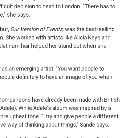
ficult decision to head to London. "There has to
e," she says.
ebut,
Our Version of Events,
was the best-selling
. She worked with artists like Alicia Keys and
platinum hair helped her stand out when she
r as an emerging artist: "You want people to
people definitely to have an image of you when
 Comparisons have already been made with British
o Adele). While Adele's album was inspired by a
re upbeat tone. "I try and give people a different
tive way of thinking about things," Sande says.