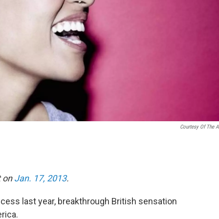
Courtesy Of The Ar
t on
Jan. 17, 2013
.
cess last year, breakthrough British sensation
rica.