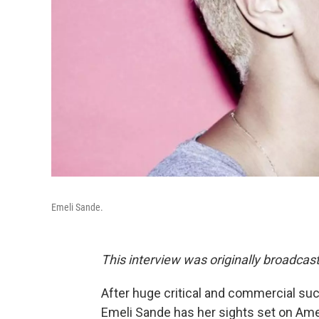
Emeli Sande.
This interview was originally broadcas
After huge critical and commercial suc
Emeli Sande has her sights set on Ame