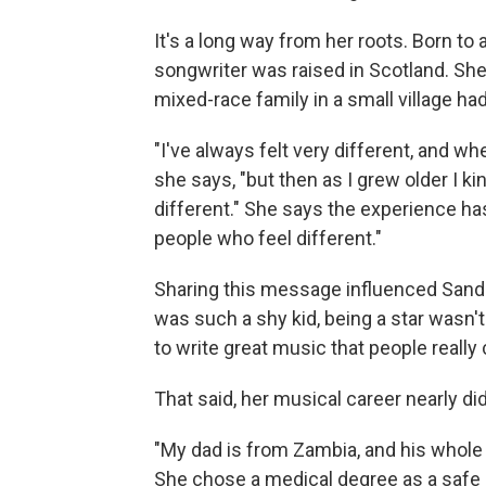
It's a long way from her roots. Born to
songwriter was raised in Scotland. She 
mixed-race family in a small village had
"I've always felt very different, and w
she says, "but then as I grew older I k
different." She says the experience has
people who feel different."
Sharing this message influenced Sande
was such a shy kid, being a star wasn't
to write great music that people really
That said, her musical career nearly d
"My dad is from Zambia, and his whole 
She chose a medical degree as a safe b