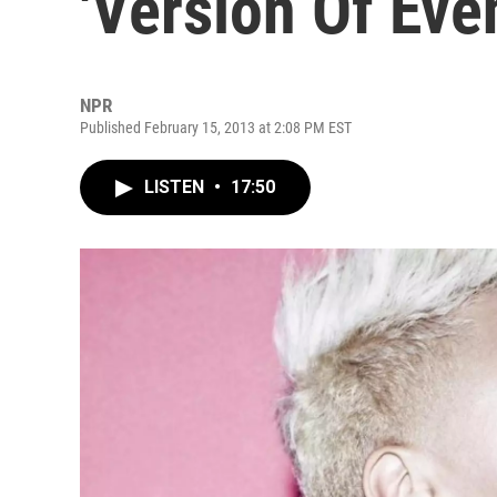
'Version Of Eve
NPR
Published February 15, 2013 at 2:08 PM EST
LISTEN
•
17:50