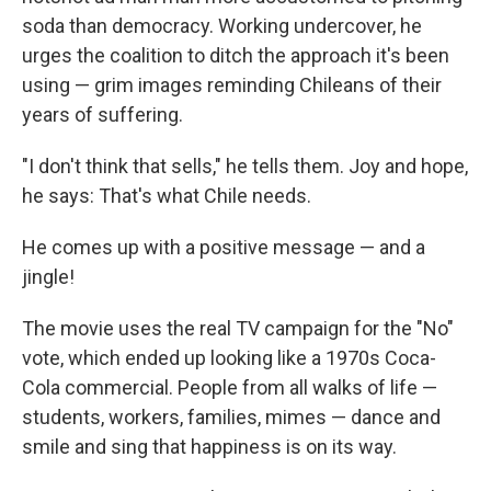
soda than democracy. Working undercover, he
urges the coalition to ditch the approach it's been
using — grim images reminding Chileans of their
years of suffering.
"I don't think that sells," he tells them. Joy and hope,
he says: That's what Chile needs.
He comes up with a positive message — and a
jingle!
The movie uses the real TV campaign for the "No"
vote, which ended up looking like a 1970s Coca-
Cola commercial. People from all walks of life —
students, workers, families, mimes — dance and
smile and sing that happiness is on its way.