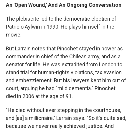
An 'Open Wound,' And An Ongoing Conversation
The plebiscite led to the democratic election of
Patricio Aylwin in 1990. He plays himself in the
movie.
But Larrain notes that Pinochet stayed in power as
commander in chief of the Chilean army, and as a
senator for life. He was extradited from London to
stand trial for human-rights violations, tax evasion
and embezzlement. But his lawyers kept him out of
court, arguing he had "mild dementia." Pinochet
died in 2006 at the age of 91.
"He died without ever stepping in the courthouse,
and [as] a millionaire," Larrain says. "So it's quite sad,
because we never really achieved justice. And