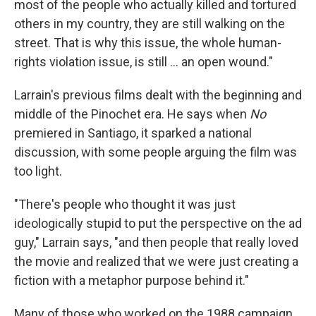
most of the people who actually killed and tortured
others in my country, they are still walking on the
street. That is why this issue, the whole human-
rights violation issue, is still ... an open wound."
Larrain's previous films dealt with the beginning and
middle of the Pinochet era. He says when
No
premiered in Santiago, it sparked a national
discussion, with some people arguing the film was
too light.
"There's people who thought it was just
ideologically stupid to put the perspective on the ad
guy," Larrain says, "and then people that really loved
the movie and realized that we were just creating a
fiction with a metaphor purpose behind it."
Many of those who worked on the 1988 campaign