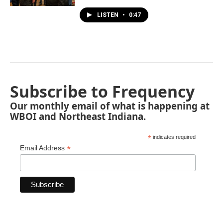
LISTEN
•
0:47
Subscribe to Frequency
Our monthly email of what is happening at
WBOI and Northeast Indiana.
*
indicates required
*
Email Address