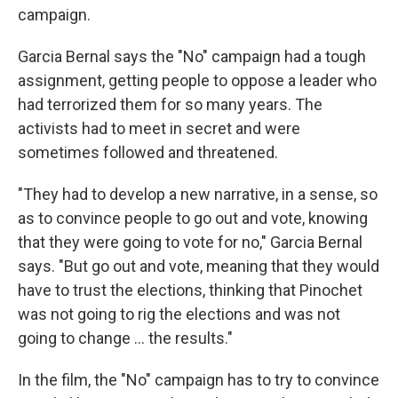
campaign.
Garcia Bernal says the "No" campaign had a tough
assignment, getting people to oppose a leader who
had terrorized them for so many years. The
activists had to meet in secret and were
sometimes followed and threatened.
"They had to develop a new narrative, in a sense, so
as to convince people to go out and vote, knowing
that they were going to vote for no," Garcia Bernal
says. "But go out and vote, meaning that they would
have to trust the elections, thinking that Pinochet
was not going to rig the elections and was not
going to change ... the results."
In the film, the "No" campaign has to try to convince