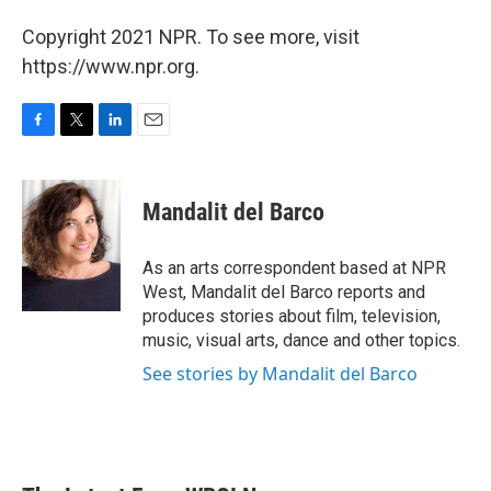
Copyright 2021 NPR. To see more, visit
https://www.npr.org.
F
T
L
E
a
w
i
m
c
i
n
a
e
t
k
i
Mandalit del Barco
b
t
e
l
o
e
d
o
r
I
As an arts correspondent based at NPR
k
n
West, Mandalit del Barco reports and
produces stories about film, television,
music, visual arts, dance and other topics.
See stories by Mandalit del Barco