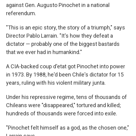
against Gen. Augusto Pinochet in a national
referendum.
"This is an epic story, the story of a triumph," says
Director Pablo Larrain. "It's how they defeat a
dictator — probably one of the biggest bastards
that we ever had in humankind."
A CIA-backed coup d'etat got Pinochet into power
in 1973. By 1988, he'd been Chile's dictator for 15
years, ruling with his violent military junta.
Under his repressive regime, tens of thousands of
Chileans were "disappeared," tortured and killed;
hundreds of thousands were forced into exile.
"Pinochet felt himself as a god, as the chosen one,"
Larrain says.