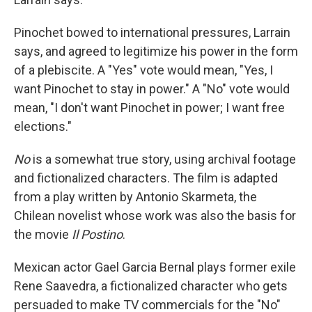
Pinochet bowed to international pressures, Larrain
says, and agreed to legitimize his power in the form
of a plebiscite. A "Yes" vote would mean, "Yes, I
want Pinochet to stay in power." A "No" vote would
mean, "I don't want Pinochet in power; I want free
elections."
No
is a somewhat true story, using archival footage
and fictionalized characters. The film is adapted
from a play written by Antonio Skarmeta, the
Chilean novelist whose work was also the basis for
the movie
Il Postino
.
Mexican actor Gael Garcia Bernal plays former exile
Rene Saavedra, a fictionalized character who gets
persuaded to make TV commercials for the "No"