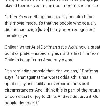
played themselves or their counterparts in the film.
"If there's something that is really beautiful that
this movie made, it's that the people who actually
did the campaign [have] finally been recognized,"
Larrain says.
Chilean writer Ariel Dorfman says
No
is now a great
point of pride — especially as it's the first film from
Chile to be up for an Academy Award.
"It's reminding people that 'Yes we can,' " Dorfman
says. "That against the worst odds, Chile has a
spirit of joy and ability to overcome the worst
circumstances. And I think this is part of the return
of some sort of joy to Chile. And we deserve it. Our
people deserve it."