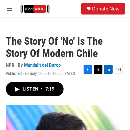
Skip to main content
S
Donate Now
e
M
a
e
r
n
c
u
h
The Story Of 'No' Is The
u
e
Story Of Modern Chile
r
y
NPR | By
Mandalit del Barco
Published February 14, 2013 at 5:30 PM EST
F
T
L
E
a
w
i
m
c
i
n
a
LISTEN
•
7:19
e
t
k
i
b
t
e
l
o
e
d
o
r
I
k
n