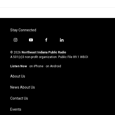
Stay Connected
i
y
f
l
n
o
a
i
s
u
c
n
© 2026
Northeast Indiana Public Radio
t
t
e
k
A 501(c)3 non-profit organization. Public File
89.1 WBOI
a
u
b
e
g
b
o
d
Listen Now
·
on iPhone
·
on Android
r
e
o
i
a
k
n
About Us
m
News About Us
Contact Us
Events