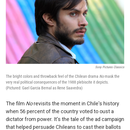
Sony Pictures Classics
The bright colors and throwback feel of the Chilean drama
No
mask the
very real political consequences of the 1988 plebiscite it depicts.
(Pictured: Gael Garcia Bernal as Rene Saavedra)
The film
No
revisits the moment in Chile's history
when 56 percent of the country voted to oust a
dictator from power. It's the tale of the ad campaign
that helped persuade Chileans to cast their ballots