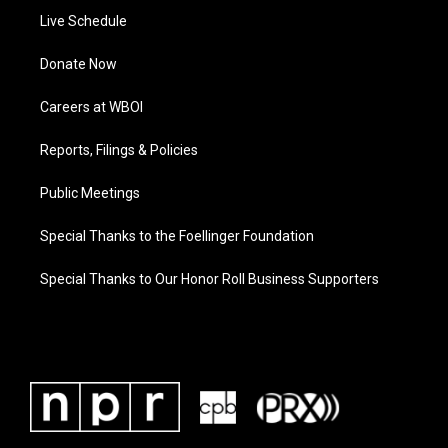
Live Schedule
Donate Now
Careers at WBOI
Reports, Filings & Policies
Public Meetings
Special Thanks to the Foellinger Foundation
Special Thanks to Our Honor Roll Business Supporters