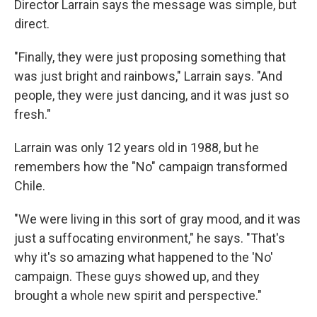
Director Larrain says the message was simple, but
direct.
"Finally, they were just proposing something that
was just bright and rainbows," Larrain says. "And
people, they were just dancing, and it was just so
fresh."
Larrain was only 12 years old in 1988, but he
remembers how the "No" campaign transformed
Chile.
"We were living in this sort of gray mood, and it was
just a suffocating environment," he says. "That's
why it's so amazing what happened to the 'No'
campaign. These guys showed up, and they
brought a whole new spirit and perspective."