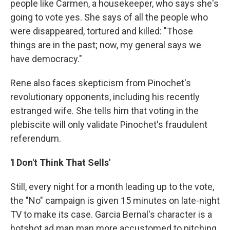
people like Carmen, a housekeeper, who says she's
going to vote yes. She says of all the people who
were disappeared, tortured and killed: "Those
things are in the past; now, my general says we
have democracy."
Rene also faces skepticism from Pinochet's
revolutionary opponents, including his recently
estranged wife. She tells him that voting in the
plebiscite will only validate Pinochet's fraudulent
referendum.
'I Don't Think That Sells'
Still, every night for a month leading up to the vote,
the "No" campaign is given 15 minutes on late-night
TV to make its case. Garcia Bernal's character is a
hotshot ad man man more accustomed to pitching