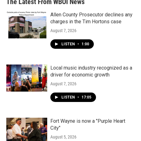
The Latest From WBOI News
Allen County Prosecutor declines any
charges in the Tim Hortons case
August 7, 2026
LISTEN
•
1:00
Local music industry recognized as a
driver for economic growth
August 7, 2026
LISTEN
•
17:05
Fort Wayne is now a "Purple Heart
City"
August 5, 2026