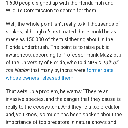
1,600 people signed up with the Florida Fish and
Wildlife Commission to search for them.
Well, the whole point isn't really to kill thousands of
snakes, although it's estimated there could be as
many as 150,000 of them slithering about in the
Florida underbrush. The point is to raise public
awareness, according to Professor Frank Mazziotti
of the University of Florida, who told NPR's
Talk of
the Nation
that many pythons were
former pets
whose owners released them
.
That sets up a problem, he warns: "They're an
invasive species, and the danger that they cause is
really to the ecosystem. And they're a top predator
and, you know, so much has been spoken about the
importance of top predators in nature shows and