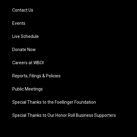
Contact Us
Events
Live Schedule
Donate Now
Careers at WBOI
Reports, Filings & Policies
Public Meetings
Special Thanks to the Foellinger Foundation
Special Thanks to Our Honor Roll Business Supporters