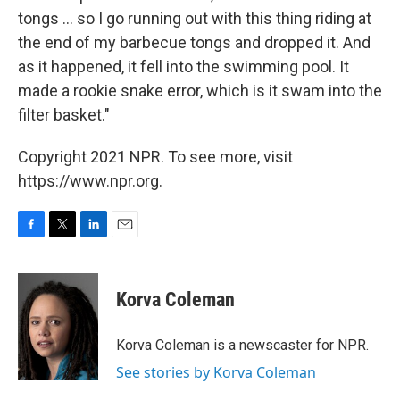
tongs ... so I go running out with this thing riding at
the end of my barbecue tongs and dropped it. And
as it happened, it fell into the swimming pool. It
made a rookie snake error, which is it swam into the
filter basket."
Copyright 2021 NPR. To see more, visit
https://www.npr.org.
F
T
L
E
a
w
i
m
c
i
n
a
e
t
k
i
Korva Coleman
b
t
e
l
o
e
d
o
r
I
Korva Coleman is a newscaster for NPR.
k
n
See stories by Korva Coleman