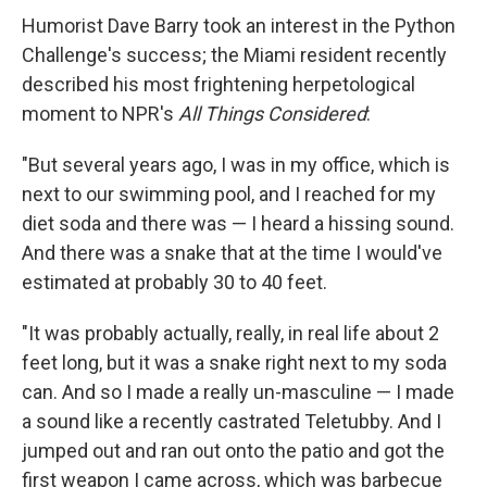
Humorist Dave Barry took an interest in the Python
Challenge's success; the Miami resident recently
described his most frightening herpetological
moment to NPR's
All Things Considered
:
"But several years ago, I was in my office, which is
next to our swimming pool, and I reached for my
diet soda and there was — I heard a hissing sound.
And there was a snake that at the time I would've
estimated at probably 30 to 40 feet.
"It was probably actually, really, in real life about 2
feet long, but it was a snake right next to my soda
can. And so I made a really un-masculine — I made
a sound like a recently castrated Teletubby. And I
jumped out and ran out onto the patio and got the
first weapon I came across, which was barbecue