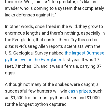
their role. Well, this isn't top predator; it's like an
invader who is coming to a system that completely
lacks defenses against it."
In other words, once freed in the wild, they grow to
enormous lengths and there's nothing, especially in
the Everglades, that can kill them. Try this on for
size: NPR's Greg Allen reports scientists with the
U.S. Geological Survey nabbed
the largest Burmese
python ever in the Everglades
last year. It was 17
feet, 7 inches. Oh, and it was a female, carrying 87
eggs.
Although not many of the snakes were caught, a
successful few hunters will win
cash prizes
, such
as $1,500 for the most pythons taken and $1,000
for the longest python captured.