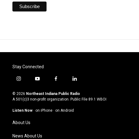
Stay Connected
i
y
f
l
n
o
a
i
s
u
c
n
© 2026
Northeast Indiana Public Radio
t
t
e
k
A 501(c)3 non-profit organization. Public File
89.1 WBOI
a
u
b
e
g
b
o
d
Listen Now
·
on iPhone
·
on Android
r
e
o
i
a
k
n
About Us
m
News About Us