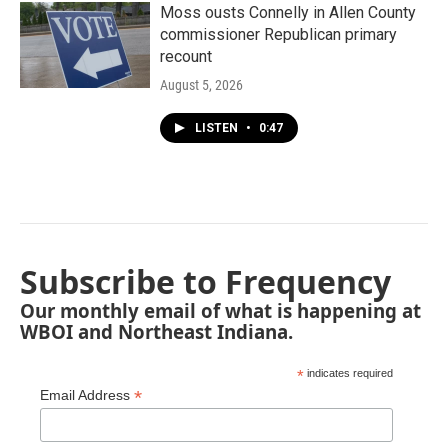
Moss ousts Connelly in Allen County
commissioner Republican primary
recount
August 5, 2026
LISTEN
•
0:47
Subscribe to Frequency
Our monthly email of what is happening at
WBOI and Northeast Indiana.
*
indicates required
*
Email Address