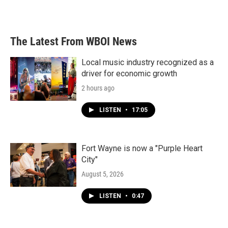
The Latest From WBOI News
Local music industry recognized as a
driver for economic growth
2 hours ago
LISTEN
•
17:05
Fort Wayne is now a "Purple Heart
City"
August 5, 2026
LISTEN
•
0:47