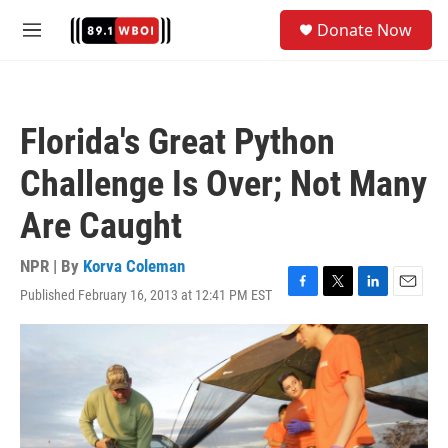
Skip to main content
S
Donate Now
e
M
a
e
r
n
c
u
h
Florida's Great Python
u
e
Challenge Is Over; Not Many
r
y
Are Caught
NPR | By
Korva Coleman
Published February 16, 2013 at 12:41 PM EST
F
T
L
E
a
w
i
m
c
i
n
a
e
t
k
i
b
t
e
l
o
e
d
o
r
I
k
n