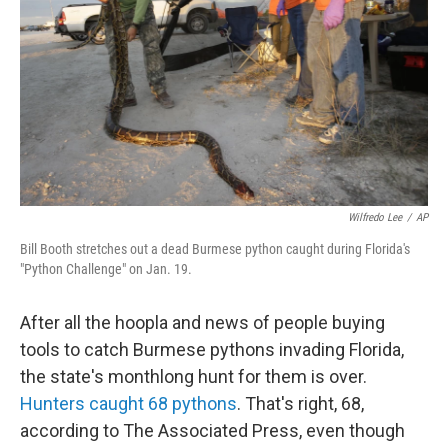
Wilfredo Lee
/
AP
Bill Booth stretches out a dead Burmese python caught during Florida's
"Python Challenge" on Jan. 19.
After all the hoopla and news of people buying
tools to catch Burmese pythons invading Florida,
the state's monthlong hunt for them is over.
Hunters caught 68 pythons
. That's right, 68,
according to The Associated Press, even though