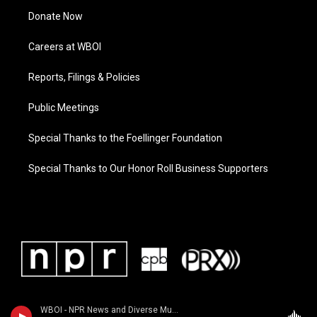
Donate Now
Careers at WBOI
Reports, Filings & Policies
Public Meetings
Special Thanks to the Foellinger Foundation
Special Thanks to Our Honor Roll Business Supporters
WBOI - NPR News and Diverse Music