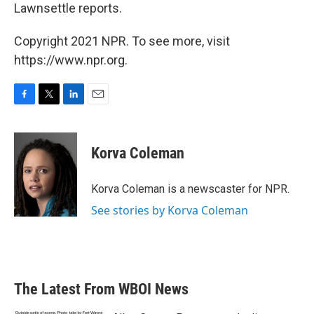
Lawnsettle reports.
Copyright 2021 NPR. To see more, visit
https://www.npr.org.
F
T
L
E
a
w
i
m
c
i
n
a
e
t
k
i
Korva Coleman
b
t
e
l
o
e
d
o
r
I
Korva Coleman is a newscaster for NPR.
k
n
See stories by Korva Coleman
The Latest From WBOI News