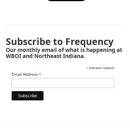
Subscribe to Frequency
Our monthly email of what is happening at
WBOI and Northeast Indiana.
*
indicates required
*
Email Address