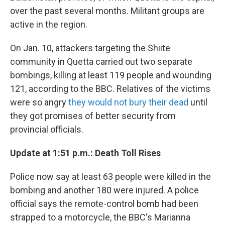
over the past several months. Militant groups are
active in the region.
On Jan. 10, attackers targeting the Shiite
community in Quetta carried out two separate
bombings, killing at least 119 people and wounding
121, according to the BBC. Relatives of the victims
were so angry
they would not bury their dead
until
they got promises of better security from
provincial officials.
Update at 1:51 p.m.: Death Toll Rises
Police now say at least 63 people were killed in the
bombing and another 180 were injured. A police
official says the remote-control bomb had been
strapped to a motorcycle, the BBC's Marianna