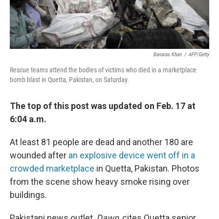
Banaras Khan
/
AFP/Getty
Rescue teams attend the bodies of victims who died in a marketplace
bomb blast in Quetta, Pakistan, on Saturday.
The top of this post was updated on Feb. 17 at
6:04 a.m.
At least 81 people are dead and another 180 are
wounded after
an explosive device went off in a
crowded marketplace
in Quetta, Pakistan. Photos
from the scene show heavy smoke rising over
buildings.
Pakistani news outlet,
Dawn
, cites Quetta senior