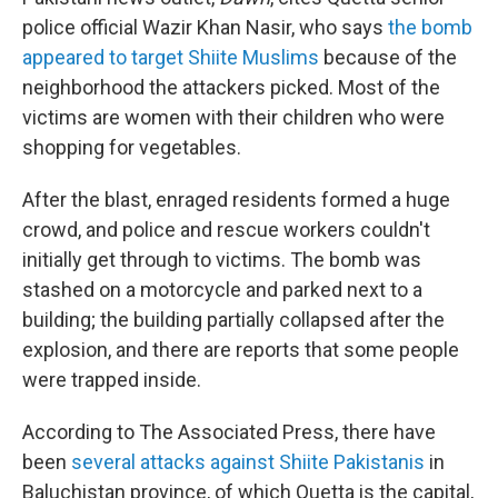
police official Wazir Khan Nasir, who says
the bomb
appeared to target Shiite Muslims
because of the
neighborhood the attackers picked. Most of the
victims are women with their children who were
shopping for vegetables.
After the blast, enraged residents formed a huge
crowd, and police and rescue workers couldn't
initially get through to victims. The bomb was
stashed on a motorcycle and parked next to a
building; the building partially collapsed after the
explosion, and there are reports that some people
were trapped inside.
According to The Associated Press, there have
been
several attacks against Shiite Pakistanis
in
Baluchistan province, of which Quetta is the capital,