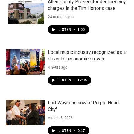
Allen County Prosecutor declines any
charges in the Tim Hortons case
24 minutes ago
LISTEN
•
1:00
Local music industry recognized as a
driver for economic growth
4 hours ago
LISTEN
•
17:05
Fort Wayne is now a "Purple Heart
City"
August 5, 2026
LISTEN
•
0:47