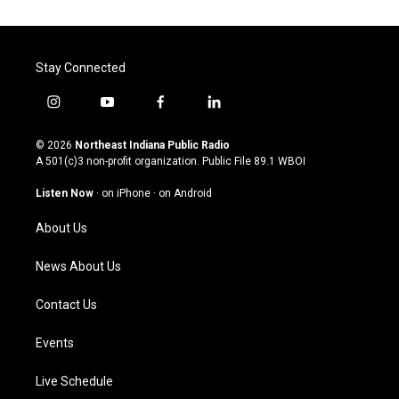
Stay Connected
i
y
f
l
n
o
a
i
s
u
c
n
© 2026
Northeast Indiana Public Radio
t
t
e
k
A 501(c)3 non-profit organization. Public File
89.1 WBOI
a
u
b
e
g
b
o
d
Listen Now
·
on iPhone
·
on Android
r
e
o
i
a
k
n
About Us
m
News About Us
Contact Us
Events
Live Schedule