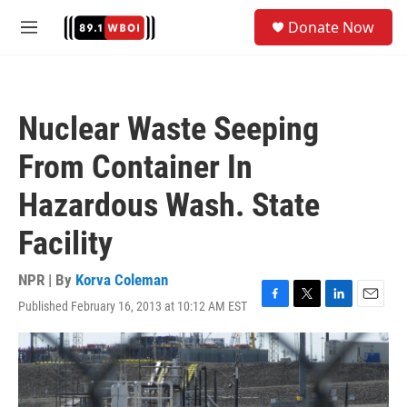
Skip to main content
S
Donate Now
e
M
a
e
r
n
c
u
h
Nuclear Waste Seeping
u
e
From Container In
r
y
Hazardous Wash. State
Facility
NPR | By
Korva Coleman
Published February 16, 2013 at 10:12 AM EST
F
T
L
E
a
w
i
m
c
i
n
a
e
t
k
i
b
t
e
l
o
e
d