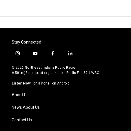
Stay Connected
i
y
f
l
n
o
a
i
s
u
c
n
© 2026
Northeast Indiana Public Radio
t
t
e
k
A 501(c)3 non-profit organization. Public File
89.1 WBOI
a
u
b
e
g
b
o
d
Listen Now
·
on iPhone
·
on Android
r
e
o
i
a
k
n
About Us
m
News About Us
Contact Us