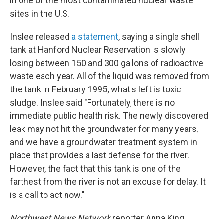
in one of the most contaminated nuclear waste
sites in the U.S.
Inslee released
a statement
, saying a single shell
tank at Hanford Nuclear Reservation is slowly
losing between 150 and 300 gallons of radioactive
waste each year. All of the liquid was removed from
the tank in February 1995; what's left is toxic
sludge. Inslee said "Fortunately, there is no
immediate public health risk. The newly discovered
leak may not hit the groundwater for many years,
and we have a groundwater treatment system in
place that provides a last defense for the river.
However, the fact that this tank is one of the
farthest from the river is not an excuse for delay. It
is a call to act now."
Northwest News Network
reporter Anna King,