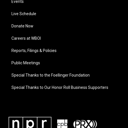
Events
Live Schedule
Donate Now
Careers at WBOI
Reports, Filings & Policies
Public Meetings
Special Thanks to the Foellinger Foundation
Special Thanks to Our Honor Roll Business Supporters