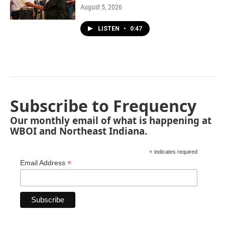
August 5, 2026
LISTEN
•
0:47
Subscribe to Frequency
Our monthly email of what is happening at
WBOI and Northeast Indiana.
*
indicates required
*
Email Address