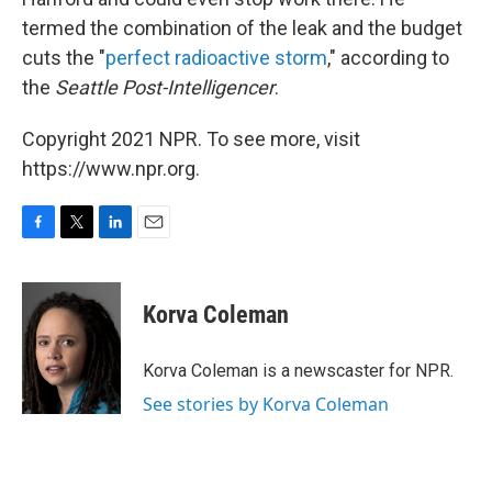
termed the combination of the leak and the budget
cuts the "
perfect radioactive storm
," according to
the
Seattle Post-Intelligencer
.
Copyright 2021 NPR. To see more, visit
https://www.npr.org.
F
T
L
E
a
w
i
m
c
i
n
a
e
t
k
i
Korva Coleman
b
t
e
l
o
e
d
o
r
I
Korva Coleman is a newscaster for NPR.
k
n
See stories by Korva Coleman