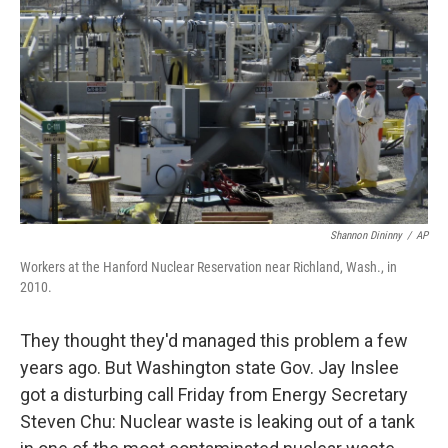
o
r
I
k
n
Shannon Dininny
/
AP
Workers at the Hanford Nuclear Reservation near Richland, Wash., in
2010.
They thought they'd managed this problem a few
years ago. But Washington state Gov. Jay Inslee
got a disturbing call Friday from Energy Secretary
Steven Chu: Nuclear waste is leaking out of a tank