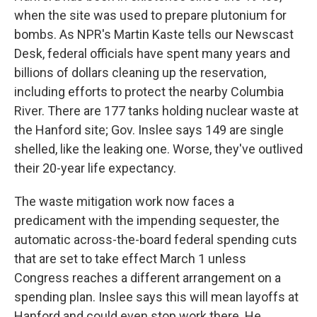
when the site was used to prepare plutonium for
bombs. As NPR's Martin Kaste tells our Newscast
Desk, federal officials have spent many years and
billions of dollars cleaning up the reservation,
including efforts to protect the nearby Columbia
River. There are 177 tanks holding nuclear waste at
the Hanford site; Gov. Inslee says 149 are single
shelled, like the leaking one. Worse, they've outlived
their 20-year life expectancy.
The waste mitigation work now faces a
predicament with the impending sequester, the
automatic across-the-board federal spending cuts
that are set to take effect March 1 unless
Congress reaches a different arrangement on a
spending plan. Inslee says this will mean layoffs at
Hanford and could even stop work there. He