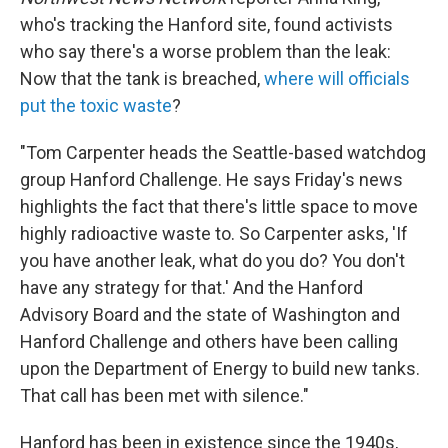
who's tracking the Hanford site, found activists
who say there's a worse problem than the leak:
Now that the tank is breached,
where will officials
put the toxic waste
?
"Tom Carpenter heads the Seattle-based watchdog
group Hanford Challenge. He says Friday's news
highlights the fact that there's little space to move
highly radioactive waste to. So Carpenter asks, 'If
you have another leak, what do you do? You don't
have any strategy for that.' And the Hanford
Advisory Board and the state of Washington and
Hanford Challenge and others have been calling
upon the Department of Energy to build new tanks.
That call has been met with silence."
Hanford has been in existence since the 1940s,