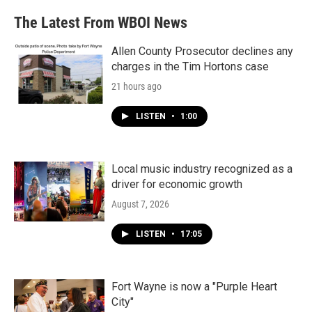
The Latest From WBOI News
Allen County Prosecutor declines any
charges in the Tim Hortons case
21 hours ago
LISTEN
•
1:00
Local music industry recognized as a
driver for economic growth
August 7, 2026
LISTEN
•
17:05
Fort Wayne is now a "Purple Heart
City"