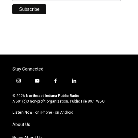
Stay Connected
i
y
f
l
n
o
a
i
s
u
c
n
© 2026
Northeast Indiana Public Radio
t
t
e
k
A 501(c)3 non-profit organization. Public File
89.1 WBOI
a
u
b
e
g
b
o
d
Listen Now
·
on iPhone
·
on Android
r
e
o
i
a
k
n
About Us
m
News About Us