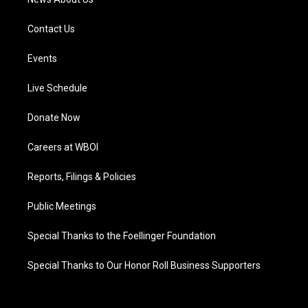
Contact Us
Events
Live Schedule
Donate Now
Careers at WBOI
Reports, Filings & Policies
Public Meetings
Special Thanks to the Foellinger Foundation
Special Thanks to Our Honor Roll Business Supporters