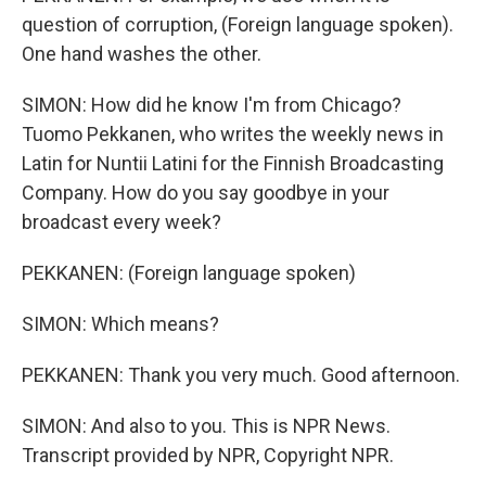
question of corruption, (Foreign language spoken).
One hand washes the other.
SIMON: How did he know I'm from Chicago?
Tuomo Pekkanen, who writes the weekly news in
Latin for Nuntii Latini for the Finnish Broadcasting
Company. How do you say goodbye in your
broadcast every week?
PEKKANEN: (Foreign language spoken)
SIMON: Which means?
PEKKANEN: Thank you very much. Good afternoon.
SIMON: And also to you. This is NPR News.
Transcript provided by NPR, Copyright NPR.