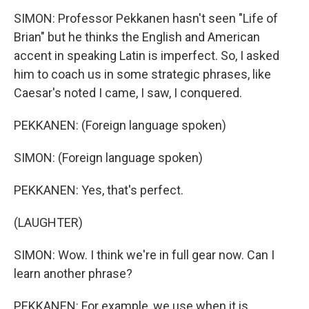
SIMON: Professor Pekkanen hasn't seen "Life of
Brian" but he thinks the English and American
accent in speaking Latin is imperfect. So, I asked
him to coach us in some strategic phrases, like
Caesar's noted I came, I saw, I conquered.
PEKKANEN: (Foreign language spoken)
SIMON: (Foreign language spoken)
PEKKANEN: Yes, that's perfect.
(LAUGHTER)
SIMON: Wow. I think we're in full gear now. Can I
learn another phrase?
PEKKANEN: For example, we use when it is