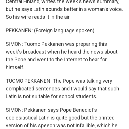
Central Finland, writes the week's news summary,
but he says Latin sounds better in a woman's voice.
So his wife reads it in the air.
PEKKANEN: (Foreign language spoken)
SIMON: Tuomo Pekkanen was preparing this
week's broadcast when he heard the news about
the Pope and went to the Internet to hear for
himself.
TUOMO PEKKANEN: The Pope was talking very
complicated sentences and I would say that such
Latin is not suitable for school students.
SIMON: Pekkanen says Pope Benedict's
ecclesiastical Latin is quite good but the printed
version of his speech was not infallible, which he