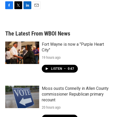
F
T
L
E
a
w
i
m
c
i
n
a
e
t
k
i
b
t
e
l
The Latest From WBOI News
o
e
d
o
r
I
k
n
Fort Wayne is now a "Purple Heart
City"
19 hours ago
LISTEN
•
0:47
Moss ousts Connelly in Allen County
commissioner Republican primary
recount
20 hours ago