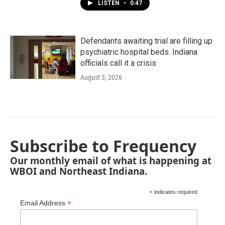
LISTEN
•
0:47
Defendants awaiting trial are filling up
psychiatric hospital beds. Indiana
officials call it a crisis
August 3, 2026
Subscribe to Frequency
Our monthly email of what is happening at
WBOI and Northeast Indiana.
*
indicates required
*
Email Address