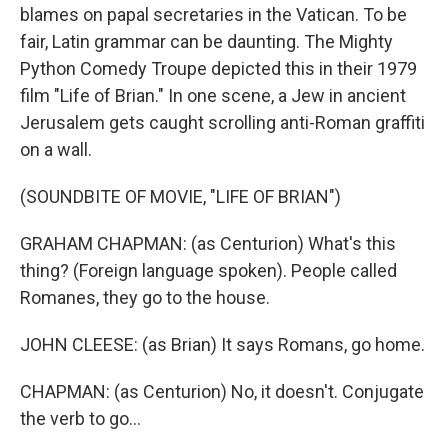
blames on papal secretaries in the Vatican. To be
fair, Latin grammar can be daunting. The Mighty
Python Comedy Troupe depicted this in their 1979
film "Life of Brian." In one scene, a Jew in ancient
Jerusalem gets caught scrolling anti-Roman graffiti
on a wall.
(SOUNDBITE OF MOVIE, "LIFE OF BRIAN")
GRAHAM CHAPMAN: (as Centurion) What's this
thing? (Foreign language spoken). People called
Romanes, they go to the house.
JOHN CLEESE: (as Brian) It says Romans, go home.
CHAPMAN: (as Centurion) No, it doesn't. Conjugate
the verb to go...