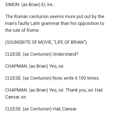
SIMON: (as Brian) Er, Ire...
The Roman centurion seems more put out by the
man's faulty Latin grammar than his opposition to
the rule of Rome.
(SOUNDBITE OF MOVIE, "LIFE OF BRIAN")
CLEESE: (as Centurion) Understand?
CHAPMAN: (as Brian) Yes, sir.
CLEESE: (as Centurion) Now, write it 100 times.
CHAPMAN: (as Brian) Yes, sir. Thank you, sir. Hail
Caesar, sir.
CLEESE: (as Centurion) Hail, Caesar.