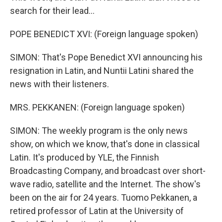
search for their lead...
POPE BENEDICT XVI: (Foreign language spoken)
SIMON: That's Pope Benedict XVI announcing his
resignation in Latin, and Nuntii Latini shared the
news with their listeners.
MRS. PEKKANEN: (Foreign language spoken)
SIMON: The weekly program is the only news
show, on which we know, that's done in classical
Latin. It's produced by YLE, the Finnish
Broadcasting Company, and broadcast over short-
wave radio, satellite and the Internet. The show's
been on the air for 24 years. Tuomo Pekkanen, a
retired professor of Latin at the University of