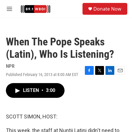
Skip to main content
S
Donate Now
e
M
a
e
r
n
c
u
h
When The Pope Speaks
u
e
(Latin), Who Is Listening?
r
y
NPR
Published February 16, 2013 at 8:00 AM EST
F
T
L
E
a
w
i
m
c
i
n
a
LISTEN
•
3:00
e
t
k
i
b
t
e
l
o
e
d
o
r
I
k
n
SCOTT SIMON, HOST:
This week, the staff at Nuntii Latini didn't need to