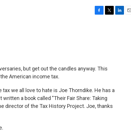
F
T
L
E
a
w
i
m
c
i
n
a
e
t
k
i
b
t
e
l
o
e
d
o
r
I
k
n
iversaries, but get out the candles anyway. This
 the American income tax.
e tax we all love to hate is Joe Thorndike. He has a
st written a book called "Their Fair Share: Taking
he director of the Tax History Project. Joe, thanks
e.