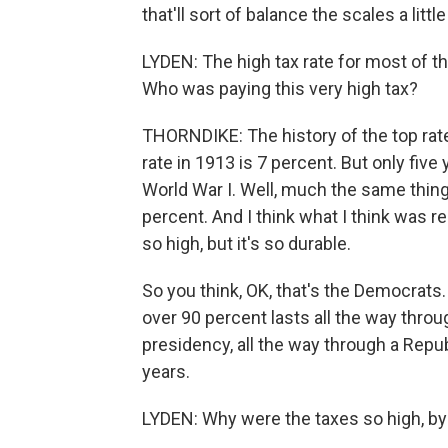
that'll sort of balance the scales a lit
LYDEN: The high tax rate for most of t
Who was paying this very high tax?
THORNDIKE: The history of the top rate i
rate in 1913 is 7 percent. But only five
World War I. Well, much the same thing 
percent. And I think what I think was rea
so high, but it's so durable.
So you think, OK, that's the Democrats
over 90 percent lasts all the way thro
presidency, all the way through a Repu
years.
LYDEN: Why were the taxes so high, by