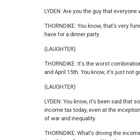
LYDEN: Are you the guy that everyone wa
THORNDIKE: You know, that's very funny
have for a dinner party.
(LAUGHTER)
THORNDIKE: It's the worst combination 
and April 15th. You know, it's just not g
(LAUGHTER)
LYDEN: You know, it's been said that s
income tax today, even at the inception
of war and inequality.
THORNDIKE: What's driving the income ta