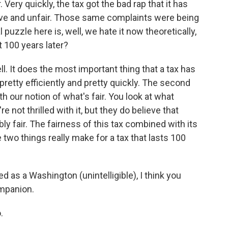
. Very quickly, the tax got the bad rap that it has
ive and unfair. Those same complaints were being
 puzzle here is, well, we hate it now theoretically,
t 100 years later?
ll. It does the most important thing that a tax has
pretty efficiently and pretty quickly. The second
th our notion of what's fair. You look at what
 not thrilled with it, but they do believe that
y fair. The fairness of this tax combined with its
 two things really make for a tax that lasts 100
d as a Washington (unintelligible), I think you
ompanion.
.