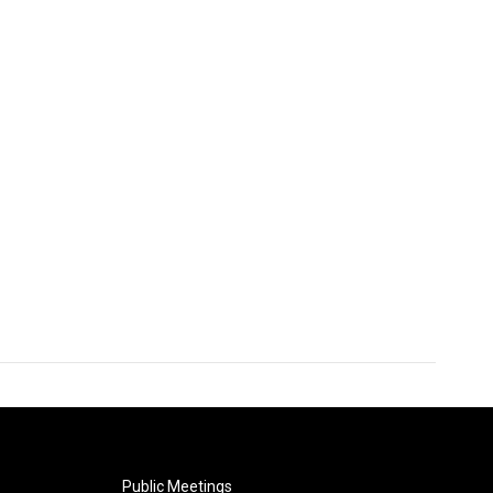
Public Meetings