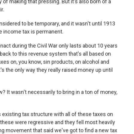
of making that pressing. But it's also born of a
r.
sidered to be temporary, and it wasn't until 1913
 income tax is permanent.
act during the Civil War only lasts about 10 years
o back to this revenue system that's all based on
axes on, you know, sin products, on alcohol and
t's the only way they really raised money up until
? It wasn't necessarily to bring in a ton of money,
 existing tax structure with all of these taxes on
t these were regressive and they fell most heavily
ng movement that said we've got to find a new tax