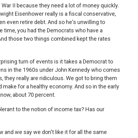
War II because they need a lot of money quickly.
ight Eisenhower really is a fiscal conservative,
hen even retire debt. And so he's unwilling to
e time, you had the Democrats who have a
 And those two things combined kept the rates
rprising turn of events is it takes a Democrat to
appens in the 1960s under John Kennedy who comes
, they really are ridiculous. We got to bring them
d make for a healthy economy. And so in the early
know, about 70 percent.
lerant to the notion of income tax? Has our
 and we say we don't like it for all the same