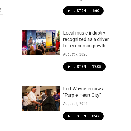
LISTEN
•
1:00
Local music industry
recognized as a driver
for economic growth
August 7, 2026
LISTEN
•
17:05
Fort Wayne is now a
"Purple Heart City"
August 5, 2026
LISTEN
•
0:47