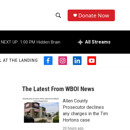
Donate Now
S
S
e
h
a
r
All Streams
NEXT UP:
1:00 PM
Hidden Brain
o
c
h
w
Q
L AT THE LANDING
f
i
l
y
u
S
a
n
i
o
e
c
s
n
u
r
e
e
t
k
t
y
b
a
e
u
The Latest From WBOI News
a
o
g
d
b
o
r
i
e
Allen County
r
k
a
n
Prosecutor declines
m
c
any charges in the Tim
Hortons case
h
20 hours ago