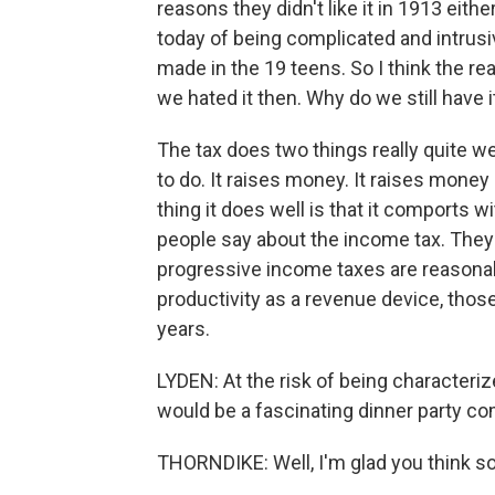
reasons they didn't like it in 1913 either
today of being complicated and intrus
made in the 19 teens. So I think the real
we hated it then. Why do we still have i
The tax does two things really quite we
to do. It raises money. It raises money 
thing it does well is that it comports wi
people say about the income tax. They're
progressive income taxes are reasonabl
productivity as a revenue device, those
years.
LYDEN: At the risk of being characterize
would be a fascinating dinner party c
THORNDIKE: Well, I'm glad you think so