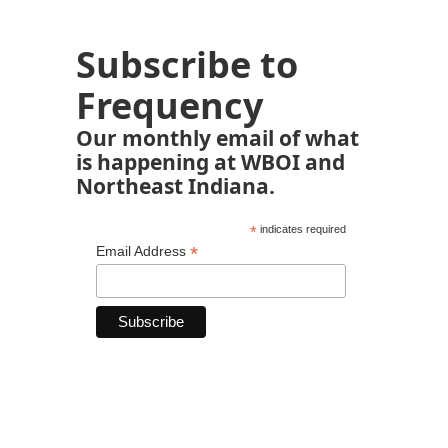
Subscribe to
Frequency
Our monthly email of what
is happening at WBOI and
Northeast Indiana.
*
indicates required
*
Email Address