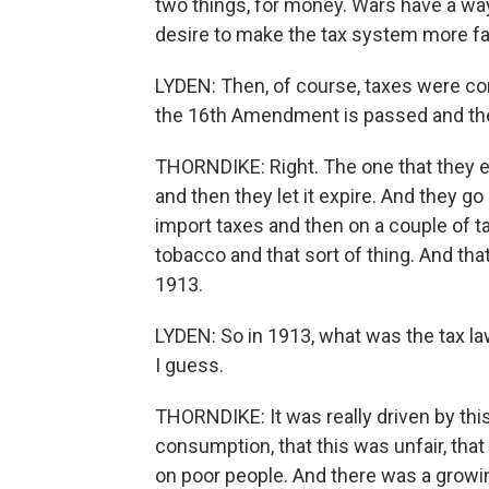
two things, for money. Wars have a way 
desire to make the tax system more fai
LYDEN: Then, of course, taxes were con
the 16th Amendment is passed and the
THORNDIKE: Right. The one that they en
and then they let it expire. And they g
import taxes and then on a couple of t
tobacco and that sort of thing. And tha
1913.
LYDEN: So in 1913, what was the tax law
I guess.
THORNDIKE: It was really driven by this
consumption, that this was unfair, tha
on poor people. And there was a growi