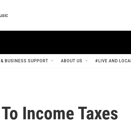
usic
& BUSINESS SUPPORT
ABOUT US
#LIVE AND LOCA
 To Income Taxes