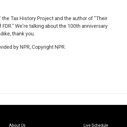
 the Tax History Project and the author of "Their
of FDR." We're talking about the 100th anniversary
dike, thank you.
vided by NPR, Copyright NPR.
About Us
Live Schedule