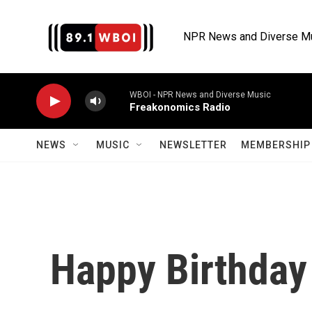
Skip to main content
NPR News and Diverse M
WBOI - NPR News and Diverse Music
Freakonomics Radio
NEWS
MUSIC
NEWSLETTER
MEMBERSHIP 
Happy Birthday