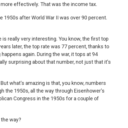
tle more effectively. That was the income tax.
he 1950s after World War II was over 90 percent.
s really very interesting. You know, the first top
 years later, the top rate was 77 percent, thanks to
happens again. During the war, it tops at 94
lly surprising about that number, not just that it's
. But what's amazing is that, you know, numbers
ugh the 1950s, all the way through Eisenhower's
blican Congress in the 1950s for a couple of
 the way?