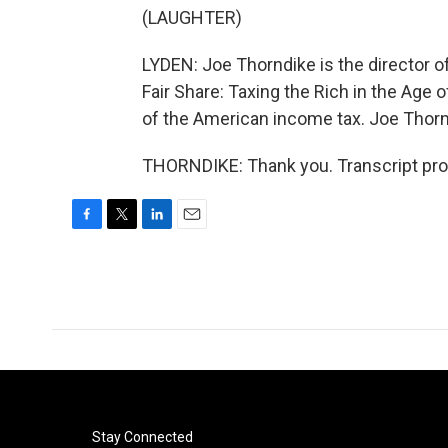
(LAUGHTER)
LYDEN: Joe Thorndike is the director of
Fair Share: Taxing the Rich in the Age 
of the American income tax. Joe Thorn
THORNDIKE: Thank you. Transcript pro
F
T
L
E
a
w
i
m
c
i
n
a
e
t
k
i
b
t
e
l
o
e
d
o
r
I
k
n
Stay Connected