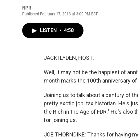
NPR
Published February 17, 2013 at 3:00 PM EST
LISTEN
•
4:58
JACKI LYDEN, HOST:
Well, it may not be the happiest of ann
month marks the 100th anniversary of
Joining us to talk about a century of th
pretty exotic job: tax historian. He's ju
the Rich in the Age of FDR." He's also t
for joining us.
JOE THORNDIKE: Thanks for having m