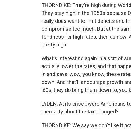
THORNDIKE: They're high during World 
They stay high in the 1950s because Dw
really does want to limit deficits and t
compromise too much. But at the sam
fondness for high rates, then as now.
pretty high.
What's interesting again in a sort of su
actually lower the rates, and that h
in and says, wow, you know, these rates
down. And that'll encourage growth an
'60s, they do bring them down to, you 
LYDEN: At its onset, were Americans to
mentality about the tax changed?
THORNDIKE: We say we don't like it now