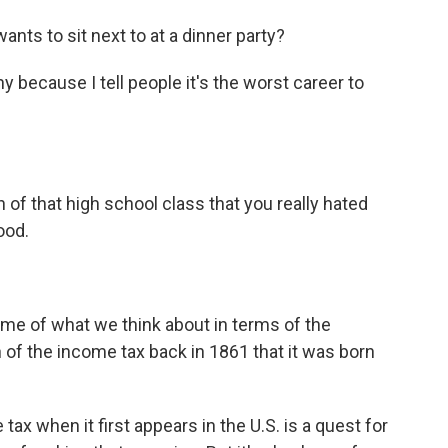
nts to sit next to at a dinner party?
 because I tell people it's the worst career to
of that high school class that you really hated
ood.
ome of what we think about in terms of the
 of the income tax back in 1861 that it was born
x when it first appears in the U.S. is a quest for