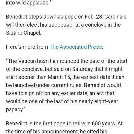
into wild applause."
Benedict steps down as pope on Feb. 28. Cardinals
will then elect his successor at a conclave in the
Sistine Chapel.
Here's more from
The Associated Press
:
"The Vatican hasn't announced the date of the start
of the conclave, but said on Saturday that it might
start sooner than March 15, the earliest date it can
be launched under current rules. Benedict would
have to sign off on any earlier date, an act that
would be one of the last of his nearly eight-year
papacy."
Benedict is the first pope to retire in 600 years. At
the time of his announcement, he cited his