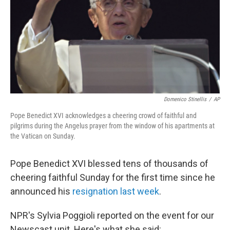
Domenico Stinellis
/
AP
Pope Benedict XVI acknowledges a cheering crowd of faithful and
pilgrims during the Angelus prayer from the window of his apartments at
the Vatican on Sunday.
Pope Benedict XVI blessed tens of thousands of
cheering faithful Sunday for the first time since he
announced his
resignation last week
.
NPR's Sylvia Poggioli reported on the event for our
Newscast unit. Here's what she said: