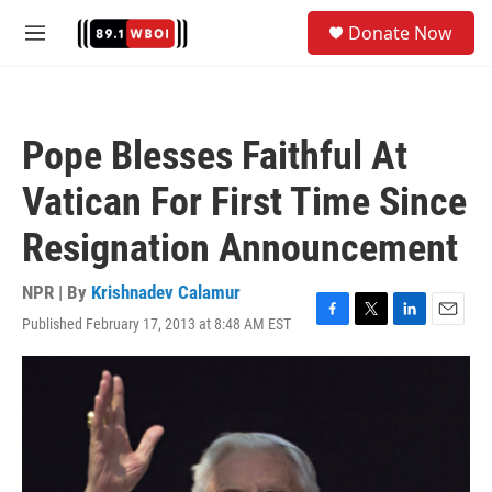
Skip to main content
S
Donate Now
e
M
a
e
r
n
c
u
h
Pope Blesses Faithful At
u
e
Vatican For First Time Since
r
y
Resignation Announcement
NPR | By
Krishnadev Calamur
Published February 17, 2013 at 8:48 AM EST
F
T
L
E
a
w
i
m
c
i
n
a
e
t
k
i
b
t
e
l
o
e
d
o
r
I
k
n