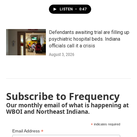
LISTEN
•
0:47
Defendants awaiting trial are filling up
psychiatric hospital beds. Indiana
officials call it a crisis
August 3, 2026
Subscribe to Frequency
Our monthly email of what is happening at
WBOI and Northeast Indiana.
*
indicates required
*
Email Address