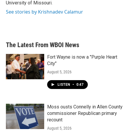
University of Missouri.
See stories by Krishnadev Calamur
The Latest From WBOI News
Fort Wayne is now a "Purple Heart
City"
August 5, 2026
LISTEN
•
0:47
Moss ousts Connelly in Allen County
commissioner Republican primary
recount
August 5, 2026