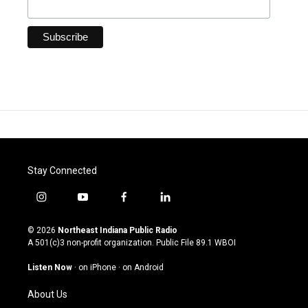
Stay Connected
i
y
f
l
n
o
a
i
s
u
c
n
© 2026
Northeast Indiana Public Radio
t
t
e
k
A 501(c)3 non-profit organization. Public File
89.1 WBOI
a
u
b
e
g
b
o
d
Listen Now
·
on iPhone
·
on Android
r
e
o
i
a
k
n
About Us
m