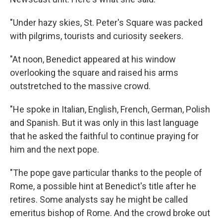
"Under hazy skies, St. Peter's Square was packed
with pilgrims, tourists and curiosity seekers.
"At noon, Benedict appeared at his window
overlooking the square and raised his arms
outstretched to the massive crowd.
"He spoke in Italian, English, French, German, Polish
and Spanish. But it was only in this last language
that he asked the faithful to continue praying for
him and the next pope.
"The pope gave particular thanks to the people of
Rome, a possible hint at Benedict's title after he
retires. Some analysts say he might be called
emeritus bishop of Rome. And the crowd broke out