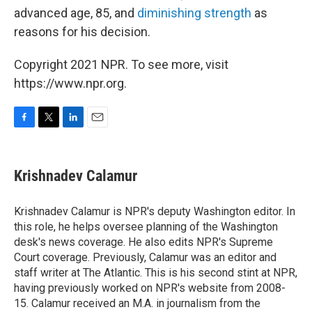
advanced age, 85, and
diminishing strength
as
reasons for his decision.
Copyright 2021 NPR. To see more, visit
https://www.npr.org.
F
T
L
E
a
w
i
m
c
i
n
a
e
t
k
i
Krishnadev Calamur
b
t
e
l
o
e
d
o
r
I
Krishnadev Calamur is NPR's deputy Washington editor. In
k
n
this role, he helps oversee planning of the Washington
desk's news coverage. He also edits NPR's Supreme
Court coverage. Previously, Calamur was an editor and
staff writer at The Atlantic. This is his second stint at NPR,
having previously worked on NPR's website from 2008-
15. Calamur received an M.A. in journalism from the