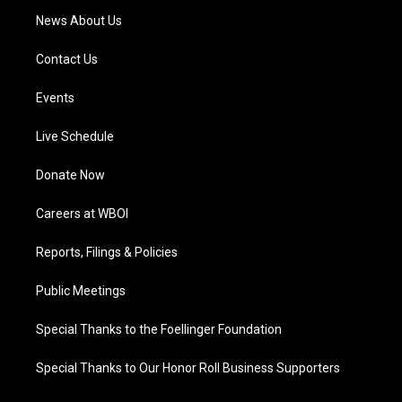
News About Us
Contact Us
Events
Live Schedule
Donate Now
Careers at WBOI
Reports, Filings & Policies
Public Meetings
Special Thanks to the Foellinger Foundation
Special Thanks to Our Honor Roll Business Supporters