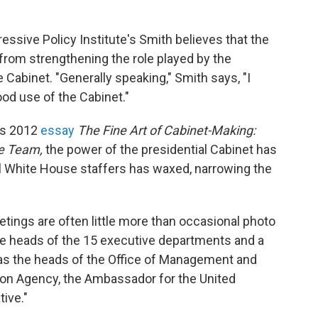
ssive Policy Institute's Smith believes that the
 from strengthening the role played by the
Cabinet. "Generally speaking," Smith says, "I
od use of the Cabinet."
his 2012
essay
The Fine Art of Cabinet-Making:
ve Team,
the power of the presidential Cabinet has
l White House staffers has waxed, narrowing the
tings are often little more than occasional photo
the heads of the 15 executive departments and a
h as the heads of the Office of Management and
ion Agency, the Ambassador for the United
ive."