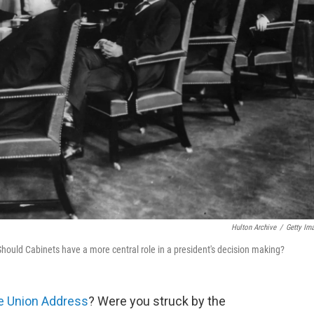
Hulton Archive
/
Getty Im
Should Cabinets have a more central role in a president's decision making?
he Union Address
? Were you struck by the