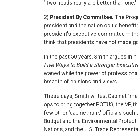
"Two heads really are better than one."
2)
President By Committee.
The Progre
president and the nation could benefit
president's executive committee — the 
think that presidents have not made go
In the past 50 years, Smith argues in 
Five Ways to Build a Stronger Executi
waned while the power of professiona
breadth of opinions and views.
These days, Smith writes,
Cabinet "mee
ops to bring together POTUS, the VP, 
few other 'cabinet-rank' officials suc
Budget and the Environmental Protect
Nations, and the U.S. Trade Representat