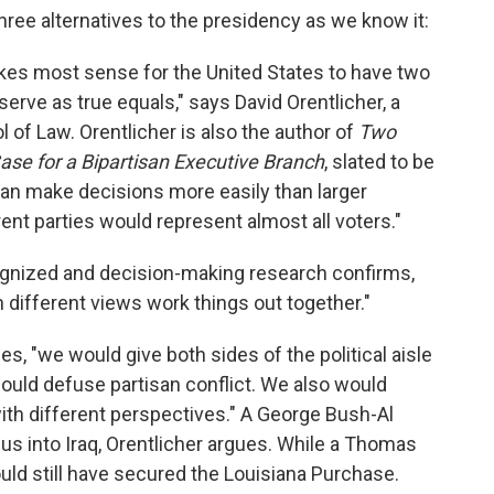
three alternatives to the presidency as we know it:
kes most sense for the United States to have two
erve as true equals," says David Orentlicher, a
l of Law. Orentlicher is also the author of
Two
ase for a Bipartisan Executive Branch
, slated to be
an make decisions more easily than larger
ent parties would represent almost all voters."
ognized and decision-making research confirms,
 different views work things out together."
s, "we would give both sides of the political aisle
would defuse partisan conflict. We also would
ith different perspectives." A George Bush-Al
s into Iraq, Orentlicher argues. While a Thomas
d still have secured the Louisiana Purchase.