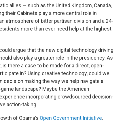
ic allies — such as the United Kingdom, Canada,
g their Cabinets play a more central role in
an atmosphere of bitter partisan division and a 24-
residents more than ever need help at the highest
ould argue that the new digital technology driving
uld also play a greater role in the presidency. As
, is there a case to be made for a direct, open-
rticipate in? Using creative technology, could we
in decision making the way we help navigate a
eo-game landscape? Maybe the American
experience incorporating crowdsourced decision-
e action-taking.
growth of Obama's
Open Government Initiative
.