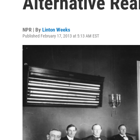
Alternative Real
NPR | By
Linton Weeks
Published February 17, 2013 at 5:13 AM EST