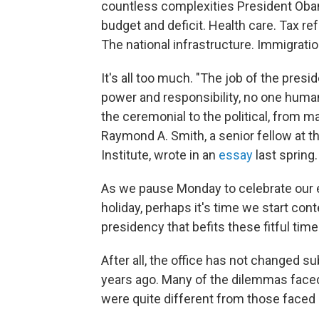
countless complexities President Oba
budget and deficit. Health care. Tax r
The national infrastructure. Immigrati
It's all too much. "The job of the pres
power and responsibility, no one human
the ceremonial to the political, from m
Raymond A. Smith, a senior fellow at t
Institute, wrote in an
essay
last spring.
As we pause Monday to celebrate our e
holiday, perhaps it's time we start co
presidency that befits these fitful tim
After all, the office has not changed s
years ago. Many of the dilemmas fac
were quite different from those faced 