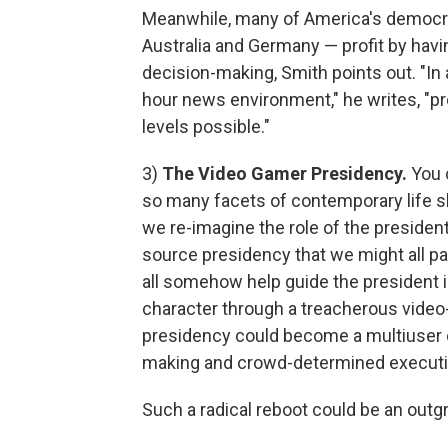
Meanwhile, many of America's democrat
Australia and Germany — profit by havin
decision-making, Smith points out. "In 
hour news environment," he writes, "p
levels possible."
3)
The Video Gamer Presidency.
You c
so many facets of contemporary life sho
we re-imagine the role of the president
source presidency that we might all pa
all somehow help guide the president 
character through a treacherous vid
presidency could become a multiuser 
making and crowd-determined executiv
Such a radical reboot could be an out