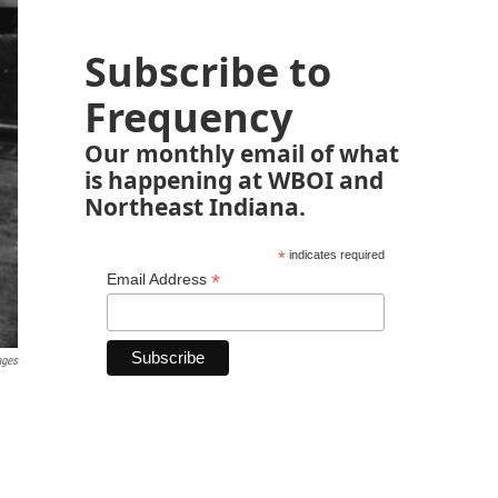
Subscribe to
Frequency
Our monthly email of what
is happening at WBOI and
Northeast Indiana.
*
indicates required
*
Email Address
ages