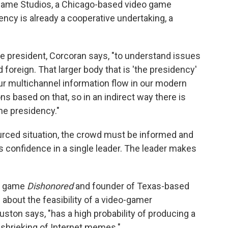
Game Studios, a Chicago-based video game
ncy is already a cooperative undertaking, a
the president, Corcoran says, "to understand issues
oreign. That larger body that is 'the presidency'
our multichannel information flow in our modern
 based on that, so in an indirect way there is
he presidency."
urced situation, the crowd must be informed and
ts confidence in a single leader. The leader makes
on game
Dishonored
and founder of Texas-based
 about the feasibility of a video-gamer
ton says, "has a high probability of producing a
 shrieking of Internet memes."