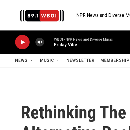
Skip to main content
NPR News and Diverse M
WBOI - NPR News and Diverse Music
Friday Vibe
NEWS
MUSIC
NEWSLETTER
MEMBERSHIP 
Rethinking The 