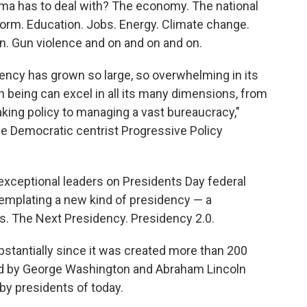
ma has to deal with? The economy. The national
eform. Education. Jobs. Energy. Climate change.
on. Gun violence and on and on and on.
idency has grown so large, so overwhelming in its
 being can excel in all its many dimensions, from
aking policy to managing a vast bureaucracy,"
he Democratic centrist Progressive Policy
xceptional leaders on Presidents Day federal
ntemplating a new kind of presidency — a
es. The Next Presidency. Presidency 2.0.
ubstantially since it was created more than 200
ed by George Washington and Abraham Lincoln
by presidents of today.