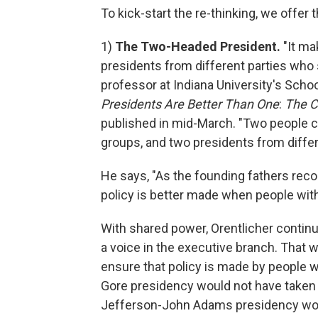
To kick-start the re-thinking, we offer 
1)
The Two-Headed President.
"It ma
presidents from different parties who s
professor at Indiana University's Schoo
Presidents Are Better Than One
:
The C
published in mid-March. "Two people c
groups, and two presidents from differ
He says, "As the founding fathers rec
policy is better made when people with
With shared power, Orentlicher continue
a voice in the executive branch. That 
ensure that policy is made by people w
Gore presidency would not have taken u
Jefferson-John Adams presidency woul