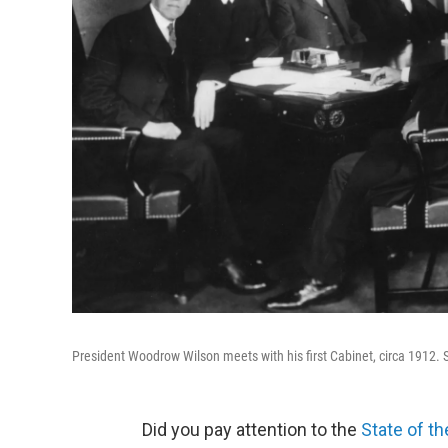
President Woodrow Wilson meets with his first Cabinet, circa 1912. 
Did you pay attention to the
State of t