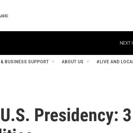
usic
NEXT 
& BUSINESS SUPPORT
ABOUT US
#LIVE AND LOCA
U.S. Presidency: 3