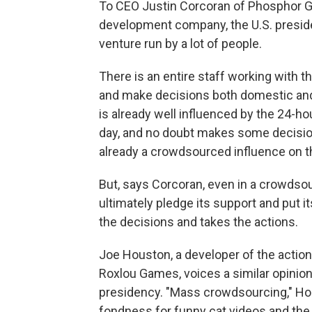
To CEO Justin Corcoran of Phosphor 
development company, the U.S. preside
venture run by a lot of people.
There is an entire staff working with 
and make decisions both domestic and f
is already well influenced by the 24-h
day, and no doubt makes some decisions
already a crowdsourced influence on t
But, says Corcoran, even in a crowdso
ultimately pledge its support and put i
the decisions and takes the actions.
Joe Houston, a developer of the acti
Roxlou Games, voices a similar opinion
presidency. "Mass crowdsourcing," Hous
fondness for funny cat videos and the