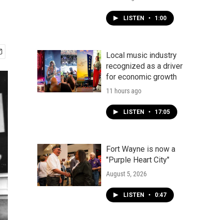
LISTEN
•
1:00
Local music industry
recognized as a driver
for economic growth
11 hours ago
LISTEN
•
17:05
Fort Wayne is now a
"Purple Heart City"
August 5, 2026
LISTEN
•
0:47