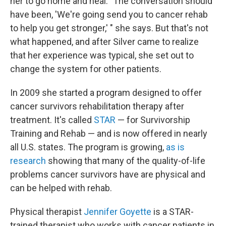
her to go home and heal. "The conversation should
have been, 'We're going send you to cancer rehab
to help you get stronger,' " she says. But that's not
what happened, and after Silver came to realize
that her experience was typical, she set out to
change the system for other patients.
In 2009 she started a program designed to offer
cancer survivors rehabilitation therapy after
treatment. It's called
STAR
— for Survivorship
Training and Rehab — and is now offered in nearly
all U.S. states. The program is growing,
as is
research
showing that many of the quality-of-life
problems cancer survivors have are physical and
can be helped with rehab.
Physical therapist
Jennifer Goyette
is a STAR-
trained therapist who works with cancer patients in