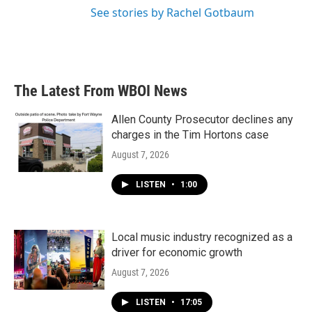
See stories by Rachel Gotbaum
The Latest From WBOI News
Allen County Prosecutor declines any
charges in the Tim Hortons case
August 7, 2026
LISTEN
•
1:00
Local music industry recognized as a
driver for economic growth
August 7, 2026
LISTEN
•
17:05