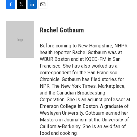
F
T
L
E
a
w
i
m
c
i
n
a
e
t
k
i
Rachel Gotbaum
b
t
e
l
o
e
d
o
r
I
Before coming to New Hampshire, NHPR
k
n
health reporter Rachel Gotbaum was at
WBUR Boston and at KQED-FM in San
Francisco. She has also worked as a
correspondent for the San Francisco
Chronicle. Gotbaum has filed stories for
NPR, The New York Times, Marketplace,
and the Canadian Broadcasting
Corporation. She is an adjunct professor at
Emerson College in Boston. A graduate of
Wesleyan University, Gotbaum earned her
Masters in Journalism at the University of
California-Berkeley. She is an avid fan of
food and cooking.