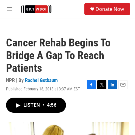
Skip to main content
S
Donate Now
e
M
a
e
r
n
c
u
h
Cancer Rehab Begins To
u
e
Bridge A Gap To Reach
r
y
Patients
NPR | By
Rachel Gotbaum
Published February 18, 2013 at 3:37 AM EST
F
T
L
E
a
w
i
m
c
i
n
a
LISTEN
•
4:56
e
t
k
i
b
t
e
l
o
e
d
o
r
I
k
n