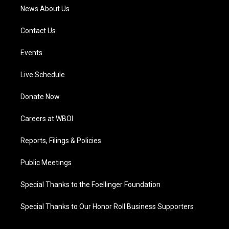
News About Us
Contact Us
Events
Live Schedule
Donate Now
Careers at WBOI
Reports, Filings & Policies
Public Meetings
Special Thanks to the Foellinger Foundation
Special Thanks to Our Honor Roll Business Supporters