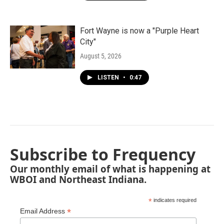
Fort Wayne is now a "Purple Heart
City"
August 5, 2026
LISTEN
•
0:47
Subscribe to Frequency
Our monthly email of what is happening at
WBOI and Northeast Indiana.
*
indicates required
*
Email Address