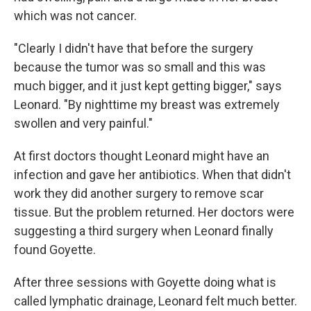
which was not cancer.
"Clearly I didn't have that before the surgery
because the tumor was so small and this was
much bigger, and it just kept getting bigger," says
Leonard. "By nighttime my breast was extremely
swollen and very painful."
At first doctors thought Leonard might have an
infection and gave her antibiotics. When that didn't
work they did another surgery to remove scar
tissue. But the problem returned. Her doctors were
suggesting a third surgery when Leonard finally
found Goyette.
After three sessions with Goyette doing what is
called lymphatic drainage, Leonard felt much better.