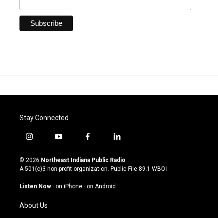
Stay Connected
i
y
f
l
n
o
a
i
s
u
c
n
© 2026
Northeast Indiana Public Radio
t
t
e
k
A 501(c)3 non-profit organization. Public File
89.1 WBOI
a
u
b
e
g
b
o
d
Listen Now
·
on iPhone
·
on Android
r
e
o
i
a
k
n
About Us
m