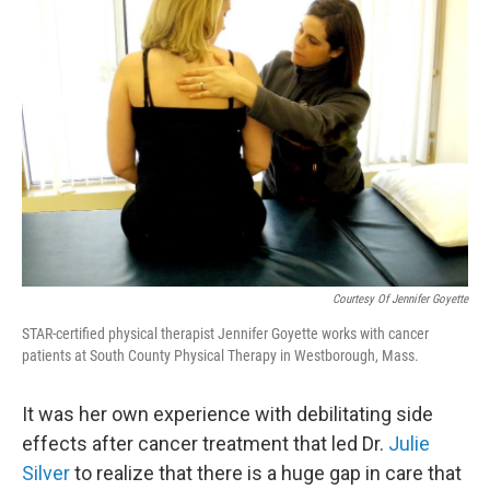
Courtesy Of Jennifer Goyette
STAR-certified physical therapist Jennifer Goyette works with cancer
patients at South County Physical Therapy in Westborough, Mass.
It was her own experience with debilitating side
effects after cancer treatment that led Dr.
Julie
Silver
to realize that there is a huge gap in care that