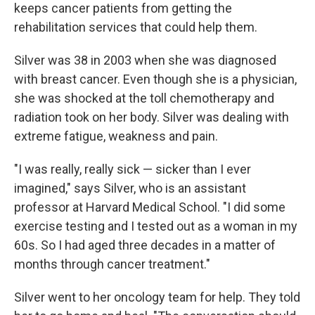
keeps cancer patients from getting the
rehabilitation services that could help them.
Silver was 38 in 2003 when she was diagnosed
with breast cancer. Even though she is a physician,
she was shocked at the toll chemotherapy and
radiation took on her body. Silver was dealing with
extreme fatigue, weakness and pain.
"I was really, really sick — sicker than I ever
imagined," says Silver, who is an assistant
professor at Harvard Medical School. "I did some
exercise testing and I tested out as a woman in my
60s. So I had aged three decades in a matter of
months through cancer treatment."
Silver went to her oncology team for help. They told