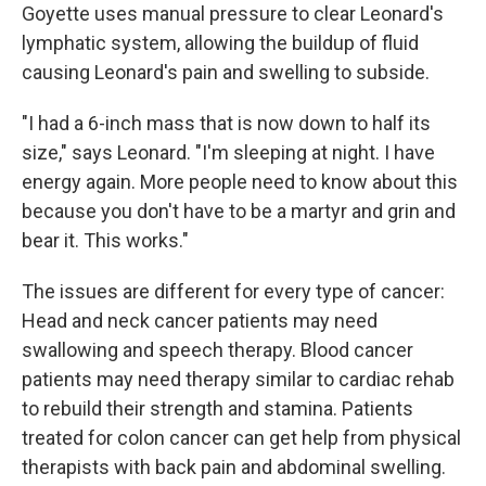
Goyette uses manual pressure to clear Leonard's
lymphatic system, allowing the buildup of fluid
causing Leonard's pain and swelling to subside.
"I had a 6-inch mass that is now down to half its
size," says Leonard. "I'm sleeping at night. I have
energy again. More people need to know about this
because you don't have to be a martyr and grin and
bear it. This works."
The issues are different for every type of cancer:
Head and neck cancer patients may need
swallowing and speech therapy. Blood cancer
patients may need therapy similar to cardiac rehab
to rebuild their strength and stamina. Patients
treated for colon cancer can get help from physical
therapists with back pain and abdominal swelling.