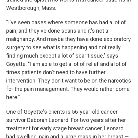
Westborough, Mass.
"I've seen cases where someone has had a lot of
pain, and they've done scans and it's not a
malignancy. And maybe they have done exploratory
surgery to see what is happening and not really
finding much except a lot of scar tissue," says
Goyette. "I am able to get a lot of relief and a lot of
times patients don't need to have further
intervention. They don't want to be on the narcotics
for the pain management. They would rather come
here."
One of Goyette's clients is 56-year-old cancer
survivor Deborah Leonard. For two years after her
treatment for early stage breast cancer, Leonard
had swelling, pain and a large mass in her breast —