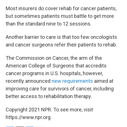
Most insurers do cover rehab for cancer patients,
but sometimes patients must battle to get more
than the standard nine to 12 sessions.
Another barrier to care is that too few oncologists
and cancer surgeons refer their patients to rehab.
The Commission on Cancer, the arm of the
American College of Surgeons that accredits
cancer programs in U.S. hospitals, however,
recently announced
new requirements
aimed at
improving care for survivors of cancer, including
better access to rehabilitation therapy.
Copyright 2021 NPR. To see more, visit
https://www.npr.org.