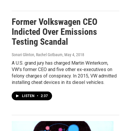
Former Volkswagen CEO
Indicted Over Emissions
Testing Scandal
Sonari Glinton, Rachel Gotbaum
, May 4, 2018
A U.S. grand jury has charged Martin Winterkorn,
VW's former CEO and five other ex-executives on
felony charges of conspiracy. In 2015, VW admitted
installing cheat devices in its diesel vehicles.
LISTEN
•
2:37