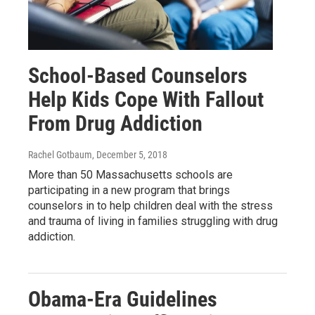
School-Based Counselors
Help Kids Cope With Fallout
From Drug Addiction
Rachel Gotbaum
, December 5, 2018
More than 50 Massachusetts schools are
participating in a new program that brings
counselors in to help children deal with the stress
and trauma of living in families struggling with drug
addiction.
Obama-Era Guidelines