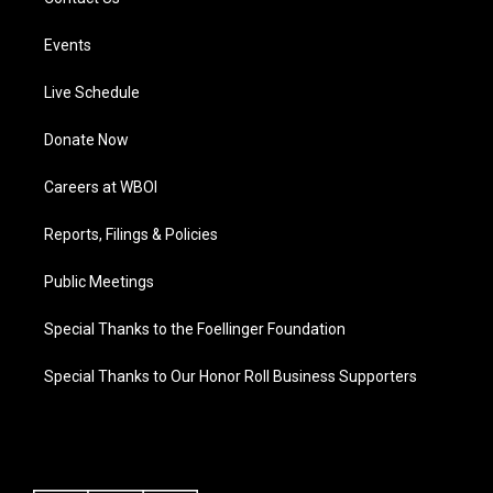
Events
Live Schedule
Donate Now
Careers at WBOI
Reports, Filings & Policies
Public Meetings
Special Thanks to the Foellinger Foundation
Special Thanks to Our Honor Roll Business Supporters