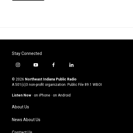
Stay Connected
i
y
f
l
n
o
a
i
s
u
c
n
© 2026
Northeast Indiana Public Radio
t
t
e
k
A 501(c)3 non-profit organization. Public File
89.1 WBOI
a
u
b
e
g
b
o
d
Listen Now
·
on iPhone
·
on Android
r
e
o
i
a
k
n
About Us
m
News About Us
Contact Us