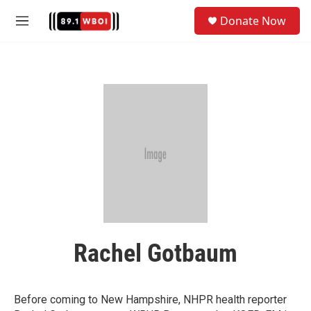
Skip to main content
S
Donate Now
e
M
a
e
r
n
c
u
h
u
e
r
y
Rachel Gotbaum
Before coming to New Hampshire, NHPR health reporter