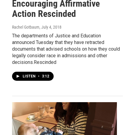
Encouraging Affirmative
Action Rescinded
Rachel Gotbaum
, July 4, 2018
The departments of Justice and Education
announced Tuesday that they have retracted
documents that advised schools on how they could
legally consider race in admissions and other
decisions.Rescinded
LISTEN
•
3:12