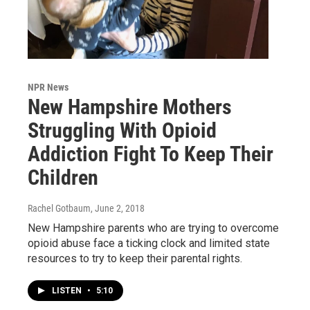
NPR News
New Hampshire Mothers
Struggling With Opioid
Addiction Fight To Keep Their
Children
Rachel Gotbaum
, June 2, 2018
New Hampshire parents who are trying to overcome
opioid abuse face a ticking clock and limited state
resources to try to keep their parental rights.
LISTEN
•
5:10