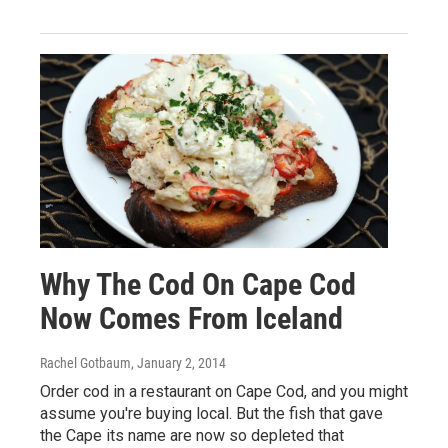
Why The Cod On Cape Cod
Now Comes From Iceland
Rachel Gotbaum
, January 2, 2014
Order cod in a restaurant on Cape Cod, and you might
assume you're buying local. But the fish that gave
the Cape its name are now so depleted that