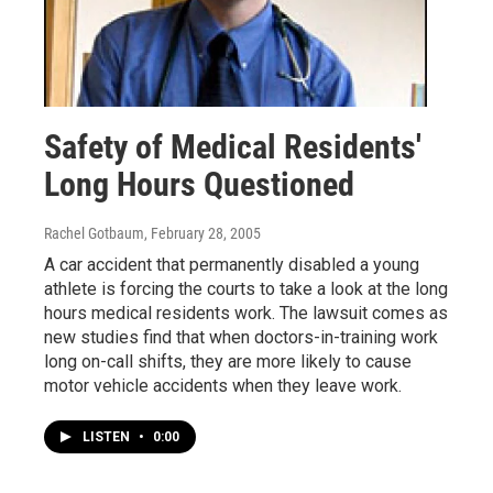
Safety of Medical Residents'
Long Hours Questioned
Rachel Gotbaum
, February 28, 2005
A car accident that permanently disabled a young
athlete is forcing the courts to take a look at the long
hours medical residents work. The lawsuit comes as
new studies find that when doctors-in-training work
long on-call shifts, they are more likely to cause
motor vehicle accidents when they leave work.
LISTEN
•
0:00