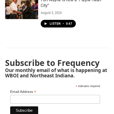
City"
August 5, 2026
LISTEN
•
0:47
Subscribe to Frequency
Our monthly email of what is happening at
WBOI and Northeast Indiana.
*
indicates required
*
Email Address