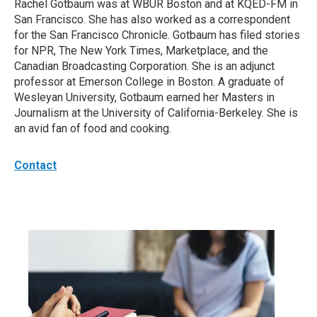
Rachel Gotbaum was at WBUR Boston and at KQED-FM in
San Francisco. She has also worked as a correspondent
for the San Francisco Chronicle. Gotbaum has filed stories
for NPR, The New York Times, Marketplace, and the
Canadian Broadcasting Corporation. She is an adjunct
professor at Emerson College in Boston. A graduate of
Wesleyan University, Gotbaum earned her Masters in
Journalism at the University of California-Berkeley. She is
an avid fan of food and cooking.
Contact