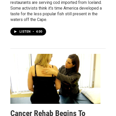
restaurants are serving cod imported from Iceland.
Some activists think it's time America developed a
taste for the less popular fish still present in the
waters off the Cape.
LISTEN
•
4:00
Cancer Rehab Begins To