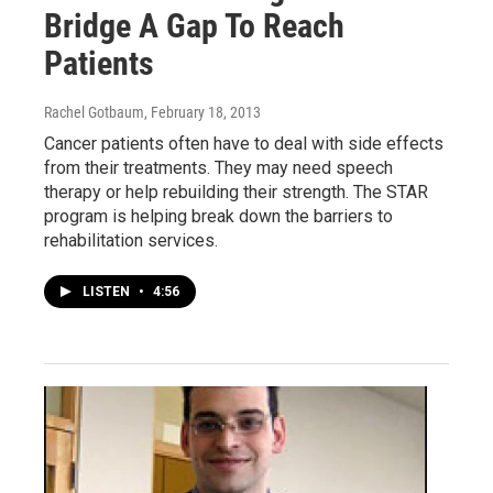
Bridge A Gap To Reach
Patients
Rachel Gotbaum
, February 18, 2013
Cancer patients often have to deal with side effects
from their treatments. They may need speech
therapy or help rebuilding their strength. The STAR
program is helping break down the barriers to
rehabilitation services.
LISTEN
•
4:56