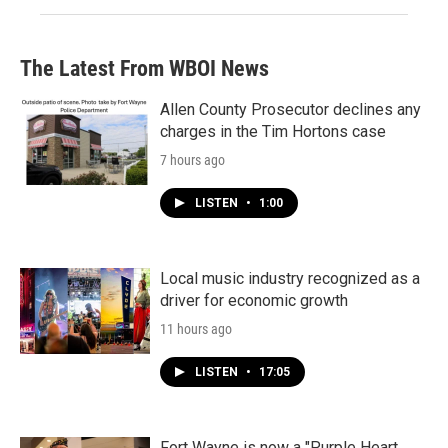
The Latest From WBOI News
Allen County Prosecutor declines any
charges in the Tim Hortons case
7 hours ago
LISTEN
•
1:00
Local music industry recognized as a
driver for economic growth
11 hours ago
LISTEN
•
17:05
Fort Wayne is now a "Purple Heart