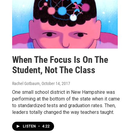
When The Focus Is On The
Student, Not The Class
Rachel Gotbaum
, October 14, 2017
One small school district in New Hampshire was
performing at the bottom of the state when it came
to standardized tests and graduation rates. Then,
leaders totally changed the way teachers taught.
LISTEN
•
4:22