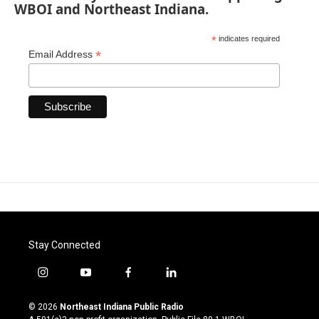
WBOI and Northeast Indiana.
*
indicates required
*
Email Address
Stay Connected
i
y
f
l
n
o
a
i
s
u
c
n
© 2026
Northeast Indiana Public Radio
t
t
e
k