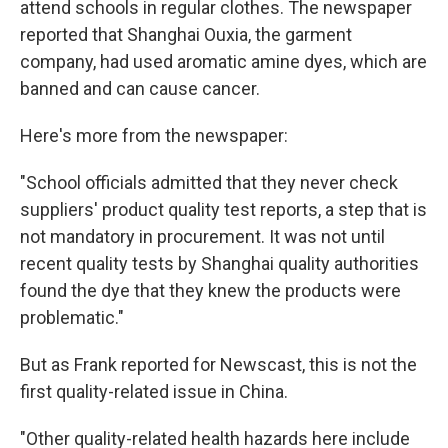
attend schools in regular clothes. The newspaper
reported that Shanghai Ouxia, the garment
company, had used aromatic amine dyes, which are
banned and can cause cancer.
Here's more from the newspaper:
"School officials admitted that they never check
suppliers' product quality test reports, a step that is
not mandatory in procurement. It was not until
recent quality tests by Shanghai quality authorities
found the dye that they knew the products were
problematic."
But as Frank reported for Newscast, this is not the
first quality-related issue in China.
"Other quality-related health hazards here include