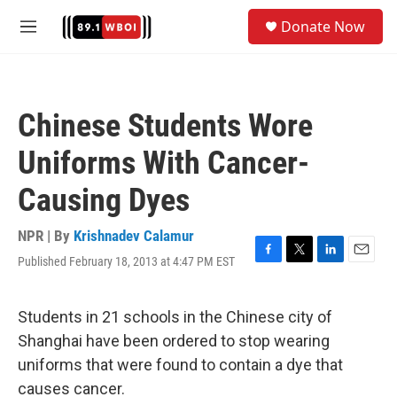
Skip to main content
S
Donate Now
e
M
a
e
r
n
c
u
h
Chinese Students Wore
u
e
Uniforms With Cancer-
r
y
Causing Dyes
NPR | By
Krishnadev Calamur
Published February 18, 2013 at 4:47 PM EST
F
T
L
E
a
w
i
m
c
i
n
a
e
t
k
i
Students in 21 schools in the Chinese city of
b
t
e
l
Shanghai have been ordered to stop wearing
o
e
d
o
r
I
uniforms that were found to contain a dye that
k
n
causes cancer.