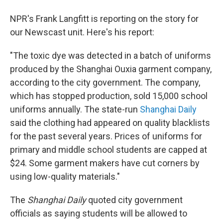
NPR's Frank Langfitt is reporting on the story for
our Newscast unit. Here's his report:
"The toxic dye was detected in a batch of uniforms
produced by the Shanghai Ouxia garment company,
according to the city government. The company,
which has stopped production, sold 15,000 school
uniforms annually. The state-run
Shanghai Daily
said the clothing had appeared on quality blacklists
for the past several years. Prices of uniforms for
primary and middle school students are capped at
$24. Some garment makers have cut corners by
using low-quality materials."
The
Shanghai Daily
quoted city government
officials as saying students will be allowed to