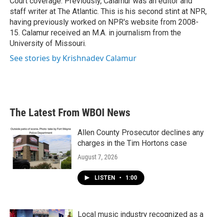
Court coverage. Previously, Calamur was an editor and
staff writer at The Atlantic. This is his second stint at NPR,
having previously worked on NPR's website from 2008-
15. Calamur received an M.A. in journalism from the
University of Missouri.
See stories by Krishnadev Calamur
The Latest From WBOI News
Allen County Prosecutor declines any
charges in the Tim Hortons case
August 7, 2026
LISTEN
•
1:00
Local music industry recognized as a