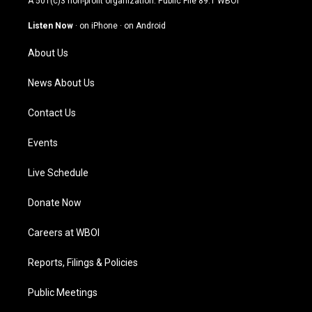
A 501(c)3 non-profit organization. Public File
89.1 WBOI
a
u
b
e
g
b
o
d
Listen Now
·
on iPhone
·
on Android
r
e
o
i
a
k
n
About Us
m
News About Us
Contact Us
Events
Live Schedule
Donate Now
Careers at WBOI
Reports, Filings & Policies
Public Meetings