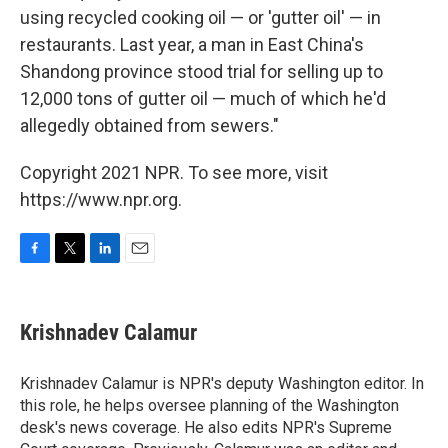
using recycled cooking oil — or 'gutter oil' — in
restaurants. Last year, a man in East China's
Shandong province stood trial for selling up to
12,000 tons of gutter oil — much of which he'd
allegedly obtained from sewers."
Copyright 2021 NPR. To see more, visit
https://www.npr.org.
F
T
L
E
a
w
i
m
c
i
n
a
e
t
k
i
Krishnadev Calamur
b
t
e
l
o
e
d
o
r
I
Krishnadev Calamur is NPR's deputy Washington editor. In
k
n
this role, he helps oversee planning of the Washington
desk's news coverage. He also edits NPR's Supreme