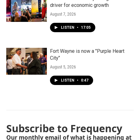
driver for economic growth
August 7, 2026
LISTEN
•
17:05
Fort Wayne is now a "Purple Heart
City"
August 5, 2026
LISTEN
•
0:47
Subscribe to Frequency
Our monthly email of what is happening at