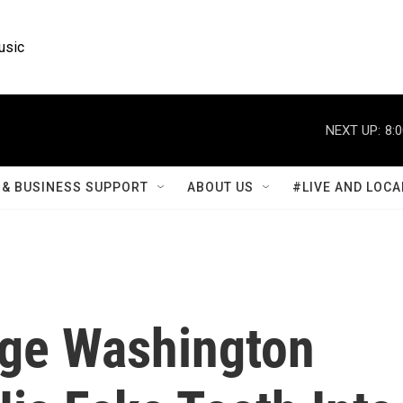
usic
NEXT UP:
8:
& BUSINESS SUPPORT
ABOUT US
#LIVE AND LOCA
rge Washington