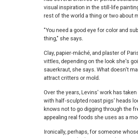
visual inspiration in the still-life pain
rest of the world a thing or two about 
"You need a good eye for color and subtl
thing," she says.
Clay, papier-mâché, and plaster of Paris
vittles, depending on the look she's goi
sauerkraut, she says. What doesn't mak
attract critters or mold.
Over the years, Levins' work has taken 
with half-sculpted roast pigs' heads l
knows not to go digging through the fr
appealing real foods she uses as a mod
Ironically, perhaps, for someone whos