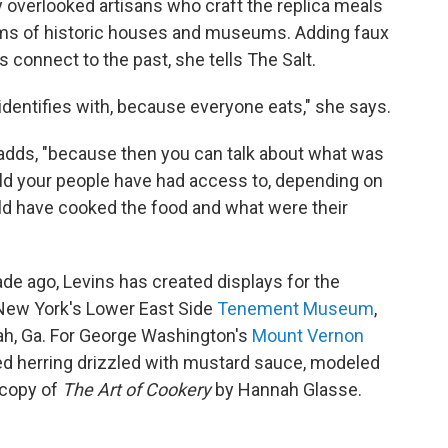
y overlooked artisans who craft the replica meals
ooms of historic houses and museums. Adding faux
rs connect to the past, she tells The Salt.
dentifies with, because everyone eats," she says.
e adds, "because then you can talk about what was
uld your people have had access to, depending on
ld have cooked the food and what were their
de ago, Levins has created displays for the
 New York's Lower East Side
Tenement Museum
,
ah, Ga. For George Washington's
Mount Vernon
ed herring drizzled with mustard sauce, modeled
 copy of
The Art of Cookery
by Hannah Glasse.