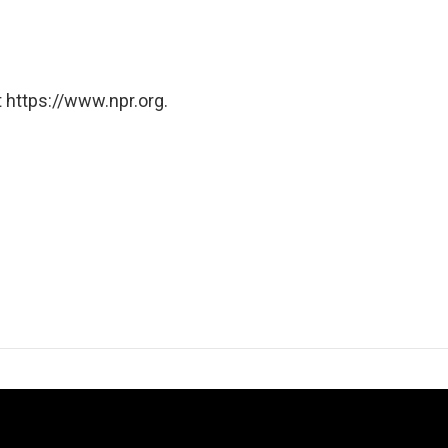
 https://www.npr.org.