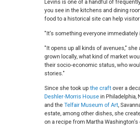
Levins is one of a handful of frequentl
you see in the kitchens and dining r
food to a historical site can help visito
"It's something everyone immediately i
"It opens up all kinds of avenues," sh
grown locally, what kind of market wo
their socio-economic status, who wou
stories."
Since she took up
the craft
over a deca
Deshler-Morris House
in Philadelphia,
and the
Telfair Museum of Art
, Savann
estate, among other dishes, she creat
on a recipe from Martha Washington's