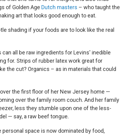
tings of Golden Age
Dutch masters
– who taught the
making art that looks good enough to eat.
e shading if your foods are to look like the real
 can all be raw ingredients for Levins' inedible
ng for. Strips of rubber latex work great for
e the cut? Organics – as in materials that could
over the first floor of her New Jersey home —
ooming over the family room couch. And her family
eezer, less they stumble upon one of the less-
el — say, a raw beef tongue.
e personal space is now dominated by food,