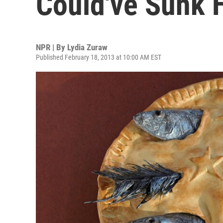
Could've Sunk H
NPR | By
Lydia Zuraw
Published February 18, 2013 at 10:00 AM EST