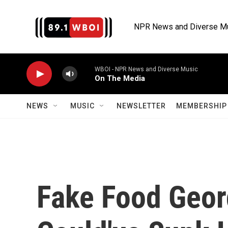
Skip to main content
NPR News and Diverse M
WBOI - NPR News and Diverse Music
On The Media
NEWS
MUSIC
NEWSLETTER
MEMBERSHIP 
Fake Food Geo