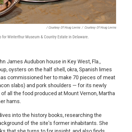
/ Courtesy Of Hoag Levins
/
Courtesy Of Hoag Levins
b for Winterthur Museum & Country Estate in Delaware.
John James Audubon house in Key West, Fla.,
oup, oysters on the half shell, okra, Spanish limes
 has commissioned her to make 70 pieces of meat
con slabs) and pork shoulders — for its newly
 of all the food produced at Mount Vernon, Martha
her hams.
ves into the history books, researching the
ckground of the site's former inhabitants. She
 that she turns to for insight, and also finds