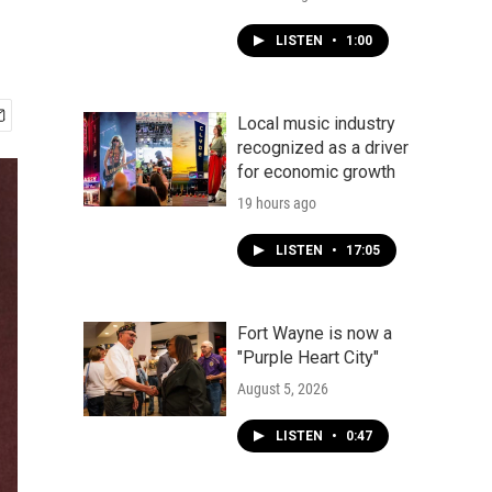
LISTEN
•
1:00
Local music industry
recognized as a driver
for economic growth
19 hours ago
LISTEN
•
17:05
Fort Wayne is now a
"Purple Heart City"
August 5, 2026
LISTEN
•
0:47