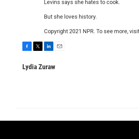
Levins says she hates to cook.
But she loves history.
Copyright 2021 NPR. To see more, visit
F
T
L
E
a
w
i
m
c
i
n
a
Lydia Zuraw
e
t
k
i
b
t
e
l
o
e
d
o
r
I
k
n