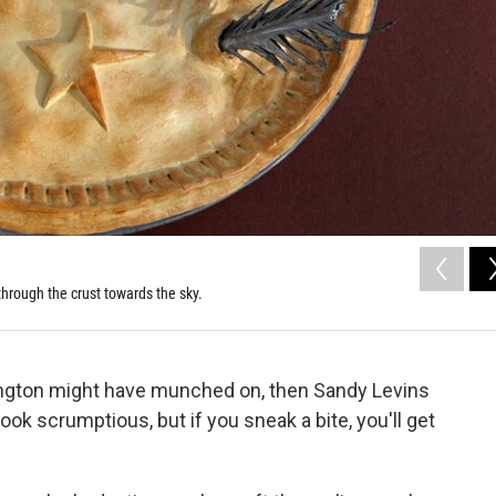
through the crust towards the sky.
ngton might have munched on, then Sandy Levins
look scrumptious, but if you sneak a bite, you'll get