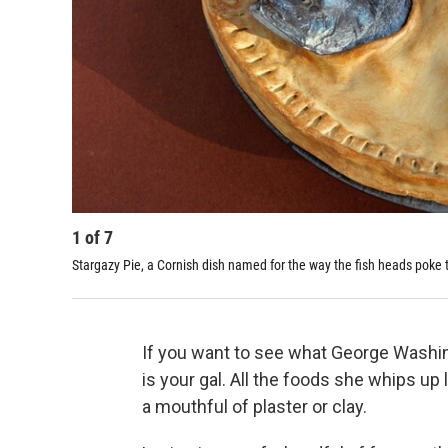
1
of
7
Stargazy Pie, a Cornish dish named for the way the fish heads poke 
If you want to see what George Washi
is your gal. All the foods she whips up 
a mouthful of plaster or clay.