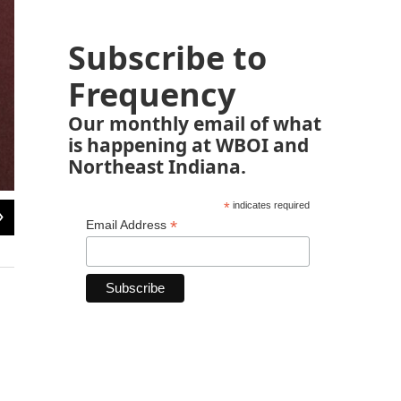
Subscribe to
Frequency
Our monthly email of what
is happening at WBOI and
Northeast Indiana.
*
indicates required
2
of
7
*
Email Address
Cucumbers sculpted and carved from styrofoam for display at George Washing
in Philadelphia.