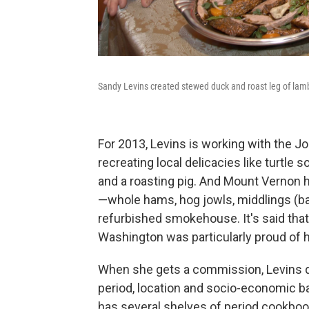
Sandy Levins created stewed duck and roast leg of lam
For 2013, Levins is working with the 
recreating local delicacies like turtle s
and a roasting pig. And Mount Vernon
—whole hams, hog jowls, middlings (ba
refurbished smokehouse. It's said that
Washington was particularly proud of 
When she gets a commission, Levins di
period, location and socio-economic ba
has several shelves of period cookbooks