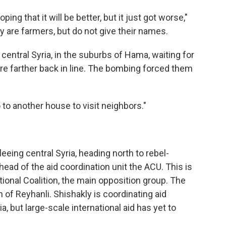
ing that it will be better, but it just got worse,"
 are farmers, but do not give their names.
central Syria, in the suburbs of Hama, waiting for
re farther back in line. The bombing forced them
to another house to visit neighbors."
eing central Syria, heading north to rebel-
head of the aid coordination unit the ACU. This is
ional Coalition, the main opposition group. The
n of Reyhanli. Shishakly is coordinating aid
, but large-scale international aid has yet to