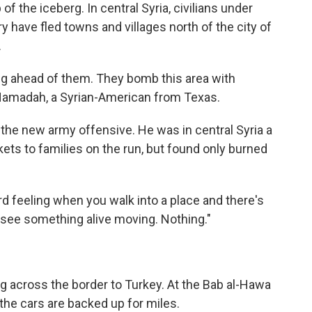
f the iceberg. In central Syria, civilians under
ry have fled towns and villages north of the city of
.
ng ahead of them. They bomb this area with
 Hamadah, a Syrian-American from Texas.
 the new army offensive. He was in central Syria a
ets to families on the run, but found only burned
eird feeling when you walk into a place and there's
to see something alive moving. Nothing."
g across the border to Turkey. At the Bab al-Hawa
the cars are backed up for miles.