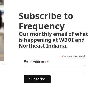
Subscribe to
Frequency
Our monthly email of what
is happening at WBOI and
Northeast Indiana.
*
indicates required
*
Email Address
AP