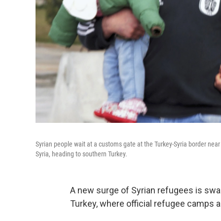
Syrian people wait at a customs gate at the Turkey-Syria border near
Syria, heading to southern Turkey.
A new surge of Syrian refugees is swa
Turkey, where official refugee camps ar