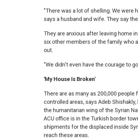
"There was a lot of shelling. We were hop
says a husband and wife. They say they
They are anxious after leaving home in 
six other members of the family who a
out.
"We didn't even have the courage to go 
'My House Is Broken'
There are as many as 200,000 people fle
controlled areas, says Adeb Shishakly, 
the humanitarian wing of the Syrian Nat
ACU office is in the Turkish border tow
shipments for the displaced inside Syria
reach these areas.