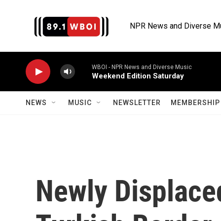
Skip to main content
NPR News and Diverse M
WBOI - NPR News and Diverse Music
Weekend Edition Saturday
NEWS
MUSIC
NEWSLETTER
MEMBERSHIP 
Newly Displace