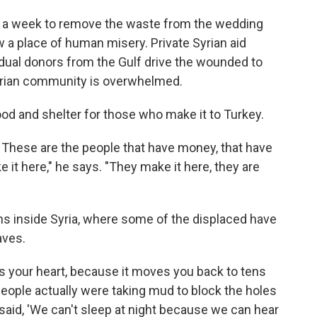
e a week to remove the waste from the wedding
w a place of human misery. Private Syrian aid
idual donors from the Gulf drive the wounded to
tarian community is overwhelmed.
ood and shelter for those who make it to Turkey.
l. These are the people that have money, that have
 it here," he says. "They make it here, they are
s inside Syria, where some of the displaced have
aves.
eaks your heart, because it moves you back to tens
People actually were taking mud to block the holes
aid, 'We can't sleep at night because we can hear