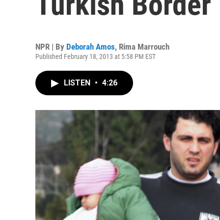
Turkish Border
NPR | By
Deborah Amos
,
Rima Marrouch
Published February 18, 2013 at 5:58 PM EST
LISTEN
•
4:26