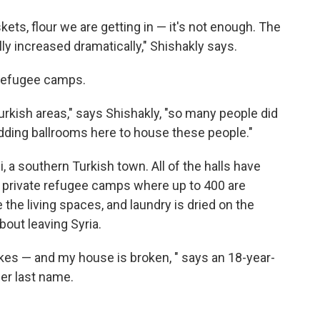
ts, flour we are getting in — it's not enough. The
lly increased dramatically," Shishakly says.
 refugee camps.
urkish areas," says Shishakly, "so many people did
wedding ballrooms here to house these people."
, a southern Turkish town. All of the halls have
o private refugee camps where up to 400 are
 the living spaces, and laundry is dried on the
about leaving Syria.
rikes — and my house is broken, " says an 18-year-
er last name.