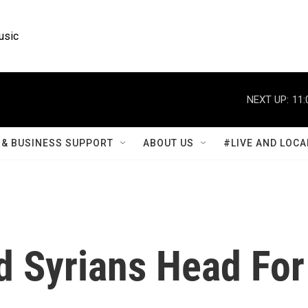
usic
NEXT UP:
11:
& BUSINESS SUPPORT
ABOUT US
#LIVE AND LOCA
d Syrians Head For