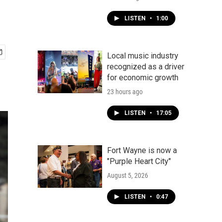
LISTEN
•
1:00
Local music industry
recognized as a driver
for economic growth
23 hours ago
LISTEN
•
17:05
Fort Wayne is now a
"Purple Heart City"
August 5, 2026
LISTEN
•
0:47