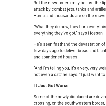
But the newcomers may be just the tip o
attack by combat jets, tanks and artille
Hama, and thousands are on the move
"What they do now, they burn everythi
everything they've got," says Hossan
He's seen firsthand the devastation of
few days ago to deliver bread and blank
and abandoned houses.
"And I'm telling you, it's a very, very w
not even a cat," he says. "I just want 
'It Just Got Worse'
Some of the newly displaced are drivin
crossing, on the southwestern border, 