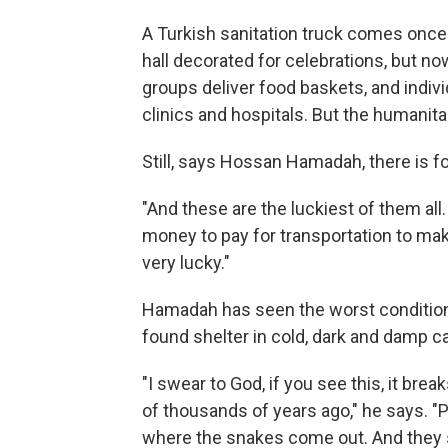
A Turkish sanitation truck comes onc
hall decorated for celebrations, but no
groups deliver food baskets, and indiv
clinics and hospitals. But the humani
Still, says Hossan Hamadah, there is f
"And these are the luckiest of them al
money to pay for transportation to make
very lucky."
Hamadah has seen the worst condition
found shelter in cold, dark and damp c
"I swear to God, if you see this, it br
of thousands of years ago," he says. "
where the snakes come out. And they s