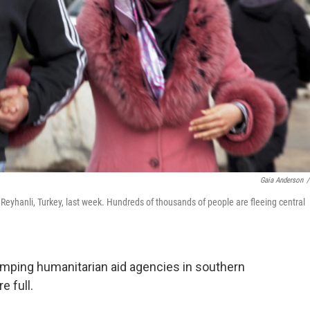
Gaia Anderson
/
 Reyhanli, Turkey, last week. Hundreds of thousands of people are fleeing central
mping humanitarian aid agencies in southern
e full.