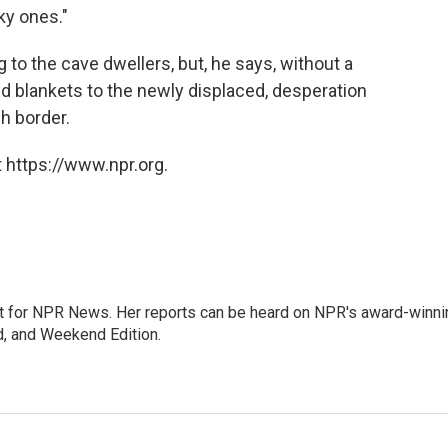
ky ones."
 to the cave dwellers, but, he says, without a
and blankets to the newly displaced, desperation
h border.
 https://www.npr.org.
 for NPR News. Her reports can be heard on NPR's award-winni
d, and Weekend Edition.