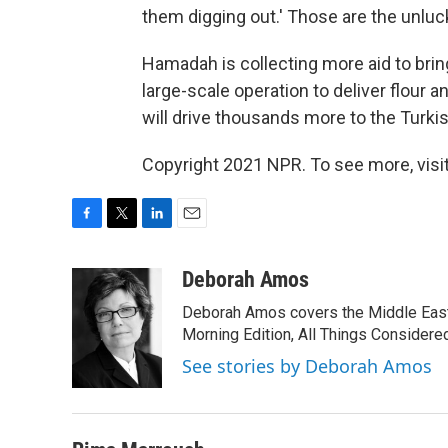
them digging out.' Those are the unluc
Hamadah is collecting more aid to bring
large-scale operation to deliver flour 
will drive thousands more to the Turkis
Copyright 2021 NPR. To see more, visit
F
T
L
E
a
w
i
m
c
i
n
a
Deborah Amos
e
t
k
i
Deborah Amos covers the Middle East
b
t
e
l
o
e
d
Morning Edition, All Things Considere
o
r
I
See stories by Deborah Amos
k
n