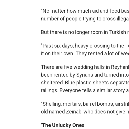
"No matter how much aid and food baske
number of people trying to cross illega
But there is no longer room in Turkish
"Past six days, heavy crossing to the T
it on their own. They rented a lot of 
There are five wedding halls in Reyhanli
been rented by Syrians and turned int
sheltered. Blue plastic sheets separate
railings. Everyone tells a similar story 
"Shelling, mortars, barrel bombs, airst
old named Zeinab, who does not give h
'The Unlucky Ones'