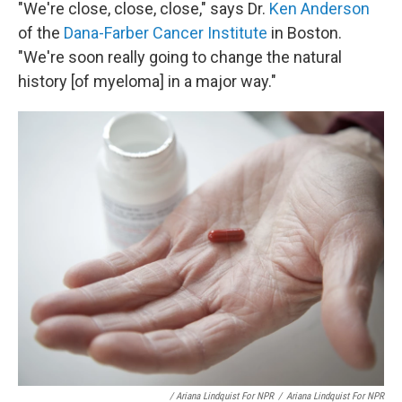
"We're close, close, close," says Dr.
Ken Anderson
of the
Dana-Farber Cancer Institute
in Boston.
"We're soon really going to change the natural
history [of myeloma] in a major way."
/ Ariana Lindquist For NPR
/
Ariana Lindquist For NPR