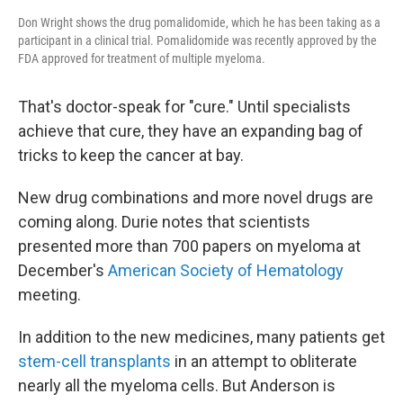
Don Wright shows the drug pomalidomide, which he has been taking as a
participant in a clinical trial. Pomalidomide was recently approved by the
FDA approved for treatment of multiple myeloma.
That's doctor-speak for "cure." Until specialists
achieve that cure, they have an expanding bag of
tricks to keep the cancer at bay.
New drug combinations and more novel drugs are
coming along. Durie notes that scientists
presented more than 700 papers on myeloma at
December's
American Society of Hematology
meeting.
In addition to the new medicines, many patients get
stem-cell transplants
in an attempt to obliterate
nearly all the myeloma cells. But Anderson is