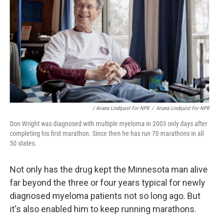
/ Ariana Lindquist For NPR
/
Ariana Lindquist For NPR
Don Wright was diagnosed with multiple myeloma in 2003 only days after
completing his first marathon. Since then he has run 70 marathons in all
50 states.
Not only has the drug kept the Minnesota man alive
far beyond the three or four years typical for newly
diagnosed myeloma patients not so long ago. But
it's also enabled him to keep running marathons.