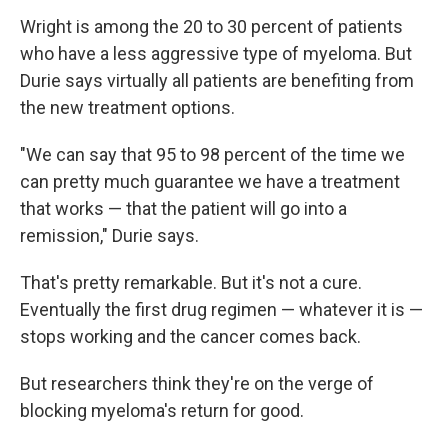
Wright is among the 20 to 30 percent of patients
who have a less aggressive type of myeloma. But
Durie says virtually all patients are benefiting from
the new treatment options.
"We can say that 95 to 98 percent of the time we
can pretty much guarantee we have a treatment
that works — that the patient will go into a
remission," Durie says.
That's pretty remarkable. But it's not a cure.
Eventually the first drug regimen — whatever it is —
stops working and the cancer comes back.
But researchers think they're on the verge of
blocking myeloma's return for good.