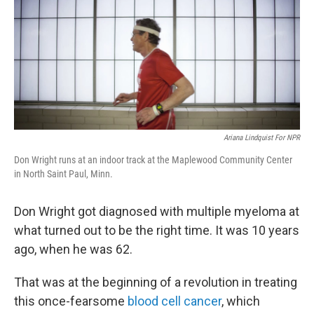
Ariana Lindquist For NPR
Don Wright runs at an indoor track at the Maplewood Community Center
in North Saint Paul, Minn.
Don Wright got diagnosed with multiple myeloma at
what turned out to be the right time. It was 10 years
ago, when he was 62.
That was at the beginning of a revolution in treating
this once-fearsome
blood cell cancer
, which