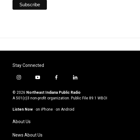
Stay Connected
i
y
f
l
n
o
a
i
s
u
c
n
© 2026
Northeast Indiana Public Radio
t
t
e
k
A 501(c)3 non-profit organization. Public File
89.1 WBOI
a
u
b
e
g
b
o
d
Listen Now
·
on iPhone
·
on Android
r
e
o
i
a
k
n
About Us
m
News About Us