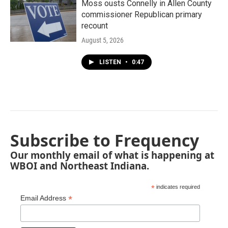
Moss ousts Connelly in Allen County
commissioner Republican primary
recount
August 5, 2026
LISTEN
•
0:47
Subscribe to Frequency
Our monthly email of what is happening at
WBOI and Northeast Indiana.
*
indicates required
*
Email Address