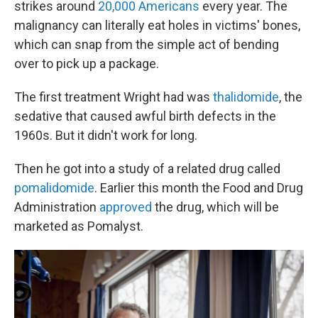
strikes around
20,000 Americans
every year. The
malignancy can literally eat holes in victims' bones,
which can snap from the simple act of bending
over to pick up a package.
The first treatment Wright had was
thalidomide
, the
sedative that caused awful birth defects in the
1960s. But it didn't work for long.
Then he got into a study of a related drug called
pomalidomide
. Earlier this month the Food and Drug
Administration
approved
the drug, which will be
marketed as Pomalyst.