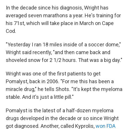
In the decade since his diagnosis, Wright has
averaged seven marathons a year. He's training for
his 71st, which will take place in March on Cape
Cod.
"Yesterday I ran 18 miles inside of a soccer dome,"
Wright said recently, "and then came back and
shoveled snow for 2 1/2 hours. That was a big day."
Wright was one of the first patients to get
Pomalyst, back in 2006. "For me this has been a
miracle drug," he tells Shots. "It's kept the myeloma
stable. And it's just a little pill."
Pomalyst is the latest of a half-dozen myeloma
drugs developed in the decade or so since Wright
got diagnosed. Another, called Kyprolis,
won FDA