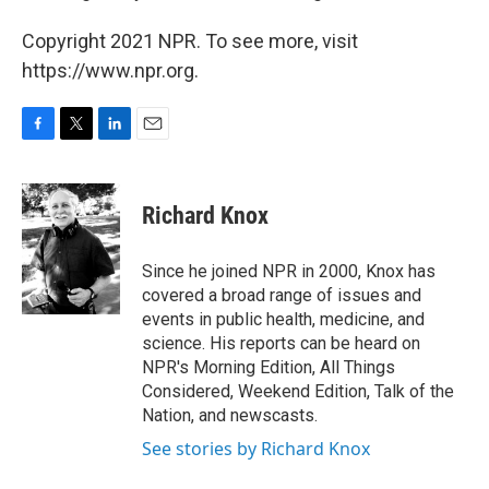
Copyright 2021 NPR. To see more, visit
https://www.npr.org.
F
T
L
E
a
w
i
m
c
i
n
a
e
t
k
i
Richard Knox
b
t
e
l
o
e
d
o
r
I
Since he joined NPR in 2000, Knox has
k
n
covered a broad range of issues and
events in public health, medicine, and
science. His reports can be heard on
NPR's Morning Edition, All Things
Considered, Weekend Edition, Talk of the
Nation, and newscasts.
See stories by Richard Knox