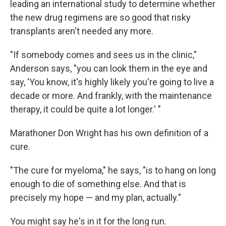
leading an international study to determine whether
the new drug regimens are so good that risky
transplants aren't needed any more.
"If somebody comes and sees us in the clinic,"
Anderson says, "you can look them in the eye and
say, 'You know, it's highly likely you're going to live a
decade or more. And frankly, with the maintenance
therapy, it could be quite a lot longer.' "
Marathoner Don Wright has his own definition of a
cure.
"The cure for myeloma," he says, "is to hang on long
enough to die of something else. And that is
precisely my hope — and my plan, actually."
You might say he's in it for the long run.