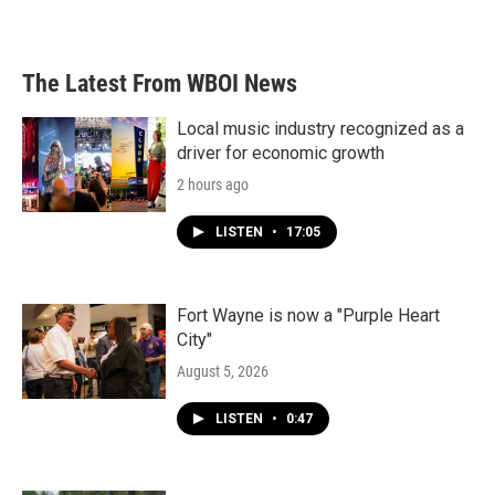
The Latest From WBOI News
Local music industry recognized as a
driver for economic growth
2 hours ago
LISTEN
•
17:05
Fort Wayne is now a "Purple Heart
City"
August 5, 2026
LISTEN
•
0:47