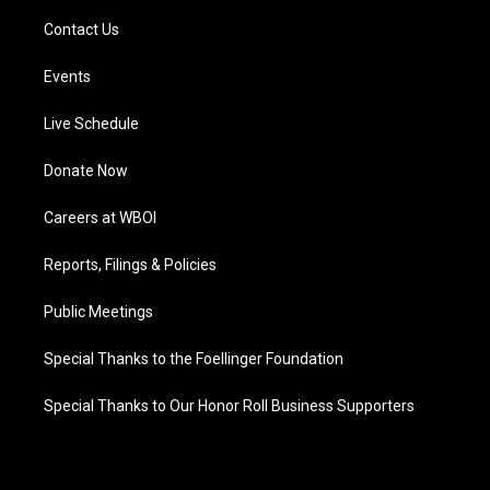
Contact Us
Events
Live Schedule
Donate Now
Careers at WBOI
Reports, Filings & Policies
Public Meetings
Special Thanks to the Foellinger Foundation
Special Thanks to Our Honor Roll Business Supporters