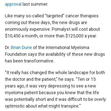
approval
last summer.
Like many so-called "targeted" cancer therapies
coming out these days, the new drugs are
enormously expensive. Pomalyst will cost about
$10,450 a month, or more than $125,000 a year.
Dr.
Brian Durie
of the International Myeloma
Foundation says the availability of these new drugs
has been transformative.
"It really has changed the whole landscape for both
the doctor and the patient," he says. "Ten or 15
years ago, it was very depressing to see a new
myeloma patient because you knew that the life
was potentially short and it was difficult to be overly
optimistic about what might transpire."