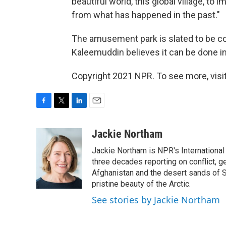
beautiful world, this global village, to
from what has happened in the past."
The amusement park is slated to be com
Kaleemuddin believes it can be done in
Copyright 2021 NPR. To see more, visit
F
T
L
E
a
w
i
m
c
i
n
a
Jackie Northam
e
t
k
i
Jackie Northam is NPR's International
b
t
e
l
o
e
d
three decades reporting on conflict, g
o
r
I
Afghanistan and the desert sands of S
k
n
pristine beauty of the Arctic.
See stories by Jackie Northam