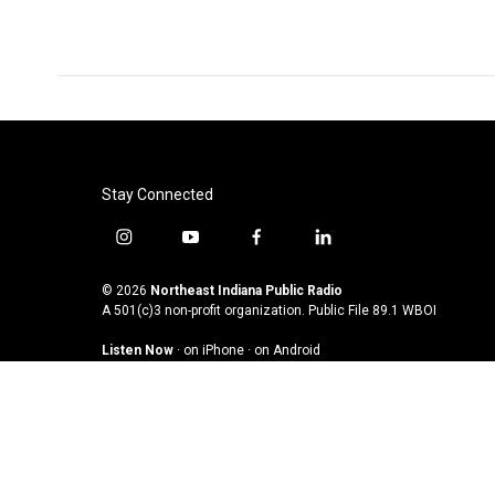
Stay Connected
i
y
f
l
n
o
a
i
s
u
c
n
© 2026
Northeast Indiana Public Radio
t
t
e
k
A 501(c)3 non-profit organization. Public File
89.1 WBOI
a
u
b
e
Listen Now
·
on iPhone
·
on Android
g
b
o
d
r
e
o
i
a
k
n
m