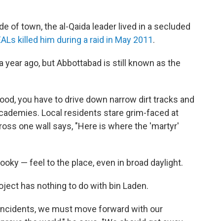
de of town, the al-Qaida leader lived in a secluded
ALs killed him during a raid in May 2011
.
year ago, but Abbottabad is still known as the
ood, you have to drive down narrow dirt tracks and
academies. Local residents stare grim-faced at
cross one wall says, "Here is where the 'martyr'
ky — feel to the place, even in broad daylight.
ject has nothing to do with bin Laden.
ncidents, we must move forward with our