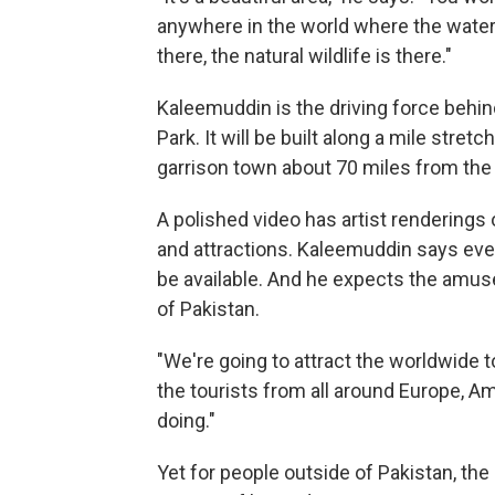
anywhere in the world where the water 
there, the natural wildlife is there."
Kaleemuddin is the driving force behi
Park. It will be built along a mile stret
garrison town about 70 miles from the 
A polished video has artist renderings 
and attractions. Kaleemuddin says ever
be available. And he expects the amus
of Pakistan.
"We're going to attract the worldwide t
the tourists from all around Europe, 
doing."
Yet for people outside of Pakistan, the