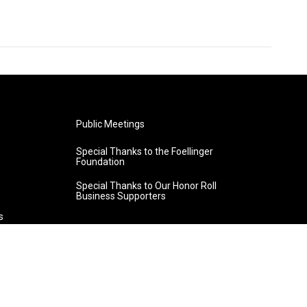
Public Meetings
Special Thanks to the Foellinger
Foundation
Special Thanks to Our Honor Roll
Business Supporters
s