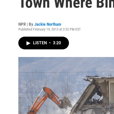
Town Where Bin
NPR | By
Jackie Northam
Published February 19, 2013 at 3:52 PM EST
LISTEN
•
3:20