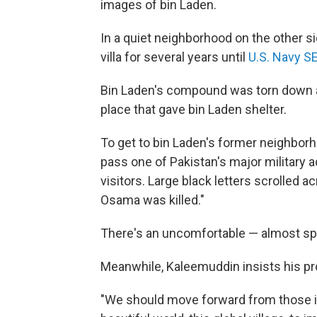
images of bin Laden.
In a quiet neighborhood on the other si
villa for several years until
U.S. Navy SE
Bin Laden's compound was torn down a 
place that gave bin Laden shelter.
To get to bin Laden's former neighborh
pass one of Pakistan's major military 
visitors. Large black letters scrolled a
Osama was killed."
There's an uncomfortable — almost spoo
Meanwhile, Kaleemuddin insists his pro
"We should move forward from those i