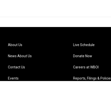
About Us
Live Schedule
News About Us
Donate Now
Contact Us
Careers at WBOI
Events
Reports, Filings & Policie