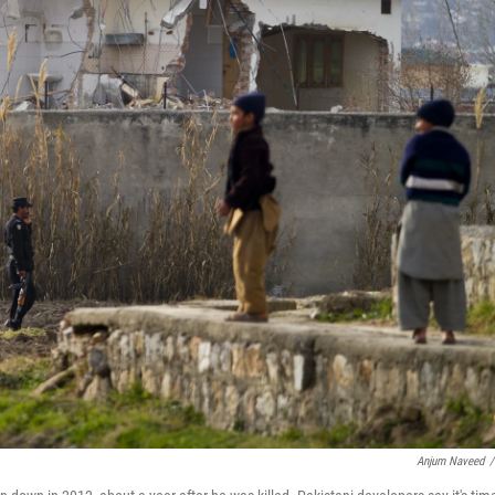
Anjum Naveed
/