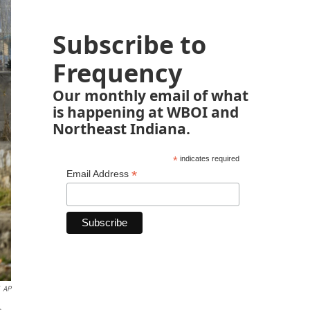
Subscribe to
Frequency
Our monthly email of what
is happening at WBOI and
Northeast Indiana.
*
indicates required
*
Email Address
AP