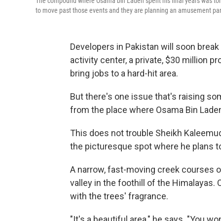
The compound where Osama bin Laden spent his final years was torn d
to move past those events and they are planning an amusement park 
Developers in Pakistan will soon bre
activity center, a private, $30 million pro
bring jobs to a hard-hit area.
But there's one issue that's raising so
from the place where Osama Bin Laden s
This does not trouble Sheikh Kaleemudd
the picturesque spot where he plans to
A narrow, fast-moving creek courses ov
valley in the foothill of the Himalayas. O
with the trees' fragrance.
"It's a beautiful area," he says. "You w