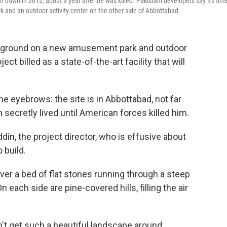
own in 2012, about a year after he was killed. Pakistani developers say it's tim
and an outdoor activity center on the other side of Abbottabad.
ak ground on a new amusement park and outdoor
ject billed as a state-of-the-art facility that will
me eyebrows: the site is in Abbottabad, not far
ecretly lived until American forces killed him.
in, the project director, who is effusive about
 build.
er a bed of flat stones running through a steep
n each side are pine-covered hills, filling the air
on't get such a beautiful landscape around