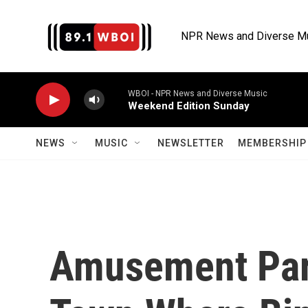
Skip to main content
NPR News and Diverse M
WBOI - NPR News and Diverse Music
Weekend Edition Sunday
NEWS
MUSIC
NEWSLETTER
MEMBERSHIP 
Amusement Par