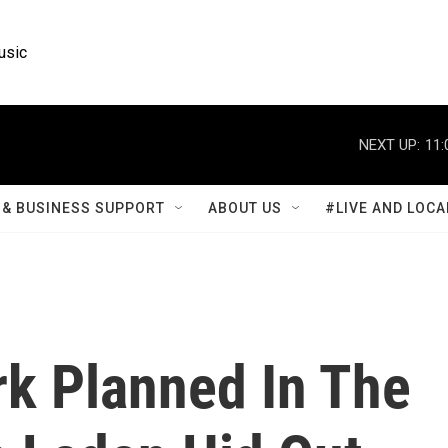
usic
NEXT UP:
11:
& BUSINESS SUPPORT
ABOUT US
#LIVE AND LOCA
k Planned In The