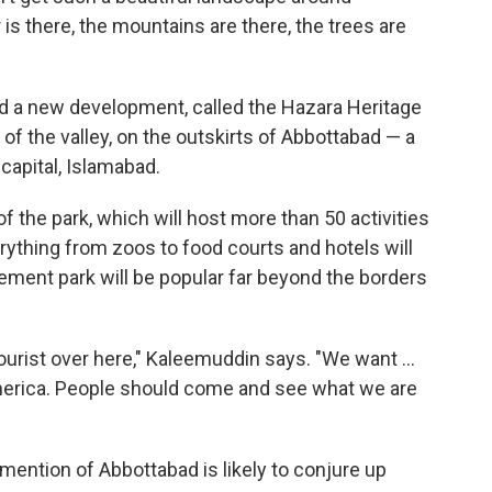
is there, the mountains are there, the trees are
nd a new development, called the Hazara Heritage
ch of the valley, on the outskirts of Abbottabad — a
capital, Islamabad.
of the park, which will host more than 50 activities
ything from zoos to food courts and hotels will
ement park will be popular far beyond the borders
ourist over here," Kaleemuddin says. "We want ...
America. People should come and see what we are
 mention of Abbottabad is likely to conjure up