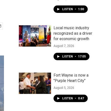
LISTEN
•
1:00
Local music industry
recognized as a driver
for economic growth
August 7, 2026
LISTEN
•
17:05
Fort Wayne is now a
"Purple Heart City"
August 5, 2026
LISTEN
•
0:47