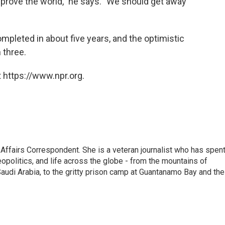
 improve the world," he says. "We should get away
pleted in about five years, and the optimistic
 three.
 https://www.npr.org.
 Affairs Correspondent. She is a veteran journalist who has spen
eopolitics, and life across the globe - from the mountains of
audi Arabia, to the gritty prison camp at Guantanamo Bay and the