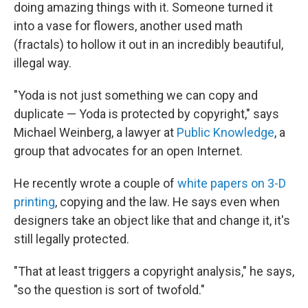
doing amazing things with it. Someone turned it
into a vase for flowers, another used math
(fractals) to hollow it out in an incredibly beautiful,
illegal way.
"Yoda is not just something we can copy and
duplicate — Yoda is protected by copyright," says
Michael Weinberg, a lawyer at
Public Knowledge
, a
group that advocates for an open Internet.
He recently wrote a couple of
white papers on 3-D
printing
, copying and the law. He says even when
designers take an object like that and change it, it's
still legally protected.
"That at least triggers a copyright analysis," he says,
"so the question is sort of twofold."