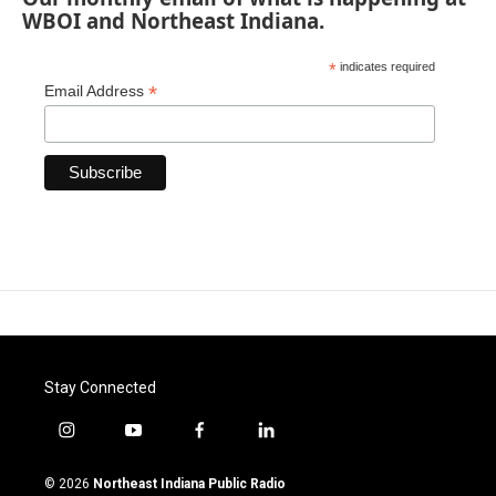
WBOI and Northeast Indiana.
*
indicates required
*
Email Address
Stay Connected
i
y
f
l
n
o
a
i
s
u
c
n
© 2026
Northeast Indiana Public Radio