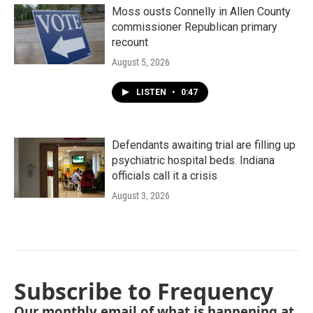
Moss ousts Connelly in Allen County
commissioner Republican primary
recount
August 5, 2026
LISTEN
•
0:47
Defendants awaiting trial are filling up
psychiatric hospital beds. Indiana
officials call it a crisis
August 3, 2026
Subscribe to Frequency
Our monthly email of what is happening at