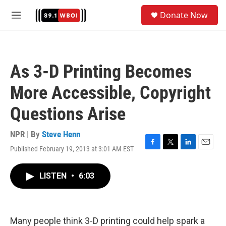
Skip to main content
S
Donate Now
e
M
a
e
r
n
c
u
h
As 3-D Printing Becomes
u
e
More Accessible, Copyright
r
y
Questions Arise
NPR | By
Steve Henn
Published February 19, 2013 at 3:01 AM EST
F
T
L
E
a
w
i
m
c
i
n
a
LISTEN
•
6:03
e
t
k
i
b
t
e
l
o
e
d
o
r
I
k
n
Many people think 3-D printing could help spark a