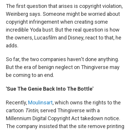
The first question that arises is copyright violation,
Weinberg says. Someone might be worried about
copyright infringement when creating some
incredible Yoda bust. But the real question is how
the owners, Lucasfilm and Disney, react to that, he
adds.
So far, the two companies haven't done anything.
But the era of benign neglect on Thingiverse may
be coming to an end.
'Sue The Genie Back Into The Bottle'
Recently,
Moulinsart
, which owns the rights to the
cartoon
Tintin
, served Thingiverse with a
Millennium Digital Copyright Act takedown notice.
The company insisted that the site remove printing