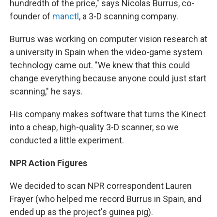
hundredth of the price," says Nicolas Burrus, co-
founder of
manctl
, a 3-D scanning company.
Burrus was working on computer vision research at
a university in Spain when the video-game system
technology came out. "We knew that this could
change everything because anyone could just start
scanning," he says.
His company makes software that turns the Kinect
into a cheap, high-quality 3-D scanner, so we
conducted a little experiment.
NPR Action Figures
We decided to scan NPR correspondent Lauren
Frayer (who helped me record Burrus in Spain, and
ended up as the project's guinea pig).