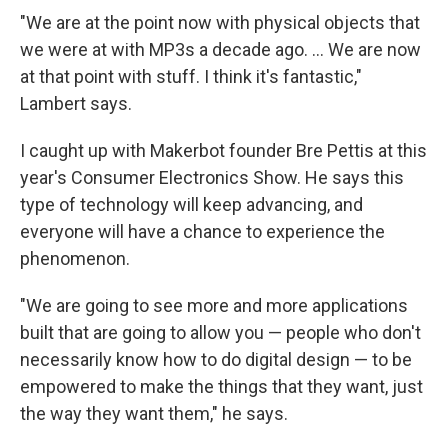
"We are at the point now with physical objects that
we were at with MP3s a decade ago. ... We are now
at that point with stuff. I think it's fantastic,"
Lambert says.
I caught up with Makerbot founder Bre Pettis at this
year's Consumer Electronics Show. He says this
type of technology will keep advancing, and
everyone will have a chance to experience the
phenomenon.
"We are going to see more and more applications
built that are going to allow you — people who don't
necessarily know how to do digital design — to be
empowered to make the things that they want, just
the way they want them," he says.