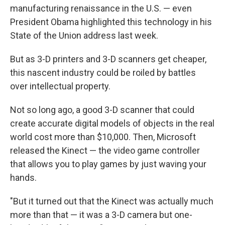
manufacturing renaissance in the U.S. — even
President Obama highlighted this technology in his
State of the Union address last week.
But as 3-D printers and 3-D scanners get cheaper,
this nascent industry could be roiled by battles
over intellectual property.
Not so long ago, a good 3-D scanner that could
create accurate digital models of objects in the real
world cost more than $10,000. Then, Microsoft
released the Kinect — the video game controller
that allows you to play games by just waving your
hands.
"But it turned out that the Kinect was actually much
more than that — it was a 3-D camera but one-