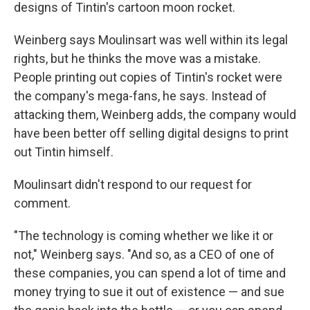
designs of Tintin's cartoon moon rocket.
Weinberg says Moulinsart was well within its legal
rights, but he thinks the move was a mistake.
People printing out copies of Tintin's rocket were
the company's mega-fans, he says. Instead of
attacking them, Weinberg adds, the company would
have been better off selling digital designs to print
out Tintin himself.
Moulinsart didn't respond to our request for
comment.
"The technology is coming whether we like it or
not," Weinberg says. "And so, as a CEO of one of
these companies, you can spend a lot of time and
money trying to sue it out of existence — and sue