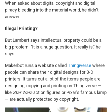
When asked about digital copyright and digital
piracy bleeding into the material world, he didn't
answer.
Illegal Printing?
But Lambert says intellectual property could be a
big problem. "It is a huge question. It really is," he
says.
Makerbot runs a website called
Thingiverse
where
people can share their digital designs for 3-D
printers. It turns out a lot of the items people are
designing, copying and printing on Thingiverse —
like
Star Wars
action figures or Pixar's famous lamp
— are actually protected by copyright.