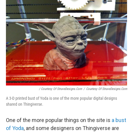
/ Courtesy Of StruveDesigns.com
/
Courtesy Of StruveDesigns.com
A 3-D printed bust of Yoda is one of the more popular digital designs
shared on Thingiverse.
One of the more popular things on the site is
a bust
of Yoda
, and some designers on Thingiverse are