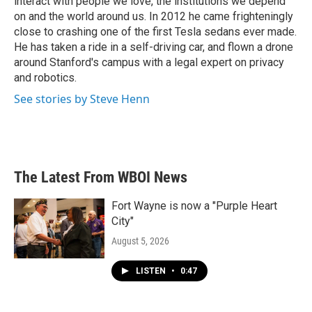
interact with people we love, the institutions we depend
on and the world around us. In 2012 he came frighteningly
close to crashing one of the first Tesla sedans ever made.
He has taken a ride in a self-driving car, and flown a drone
around Stanford's campus with a legal expert on privacy
and robotics.
See stories by Steve Henn
The Latest From WBOI News
Fort Wayne is now a "Purple Heart
City"
August 5, 2026
LISTEN
•
0:47