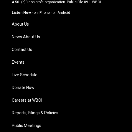
t
t
e
k
A 501(c)3 non-profit organization. Public File
89.1 WBOI
a
u
b
e
g
b
o
d
Listen Now
·
on iPhone
·
on Android
r
e
o
i
a
k
n
About Us
m
News About Us
Contact Us
Events
Live Schedule
Donate Now
Careers at WBOI
Reports, Filings & Policies
Public Meetings