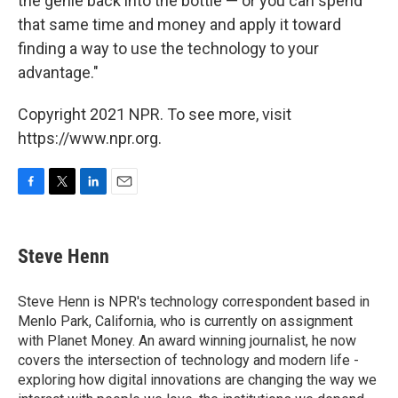
the genie back into the bottle — or you can spend
that same time and money and apply it toward
finding a way to use the technology to your
advantage."
Copyright 2021 NPR. To see more, visit
https://www.npr.org.
F
T
L
E
a
w
i
m
c
i
n
a
e
t
k
i
Steve Henn
b
t
e
l
o
e
d
o
r
I
Steve Henn is NPR's technology correspondent based in
k
n
Menlo Park, California, who is currently on assignment
with Planet Money. An award winning journalist, he now
covers the intersection of technology and modern life -
exploring how digital innovations are changing the way we