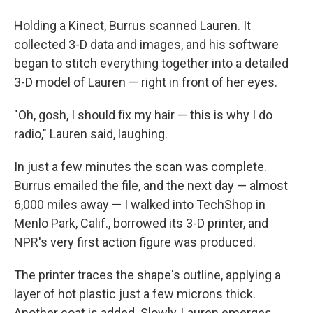
Holding a Kinect, Burrus scanned Lauren. It
collected 3-D data and images, and his software
began to stitch everything together into a detailed
3-D model of Lauren — right in front of her eyes.
"Oh, gosh, I should fix my hair — this is why I do
radio," Lauren said, laughing.
In just a few minutes the scan was complete.
Burrus emailed the file, and the next day — almost
6,000 miles away — I walked into TechShop in
Menlo Park, Calif., borrowed its 3-D printer, and
NPR's very first action figure was produced.
The printer traces the shape's outline, applying a
layer of hot plastic just a few microns thick.
Another coat is added. Slowly, Lauren emerges.