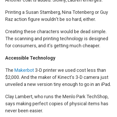
Printing a Susan Stamberg, Nina Totenberg or Guy
Raz action figure wouldn't be so hard, either.
Creating these characters would be dead simple.
The scanning and printing technology is designed
for consumers, and it's getting much cheaper.
Accessible Technology
The
Makerbot
3-D printer we used cost less than
$2,000. And the maker of Kinect's 3-D camera just
unveiled a new version tiny enough to go in an iPad.
Clay Lambert, who runs the Menlo Park TechShop,
says making perfect copies of physical items has
never been easier.