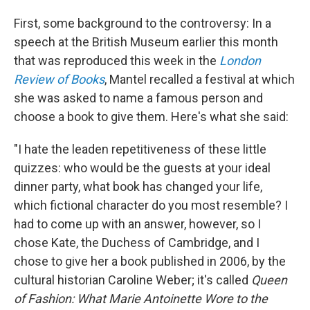
First, some background to the controversy: In a
speech at the British Museum earlier this month
that was reproduced this week in the
London
Review of Books
, Mantel recalled a festival at which
she was asked to name a famous person and
choose a book to give them. Here's what she said:
"I hate the leaden repetitiveness of these little
quizzes: who would be the guests at your ideal
dinner party, what book has changed your life,
which fictional character do you most resemble? I
had to come up with an answer, however, so I
chose Kate, the Duchess of Cambridge, and I
chose to give her a book published in 2006, by the
cultural historian Caroline Weber; it's called
Queen
of Fashion: What Marie Antoinette Wore to the