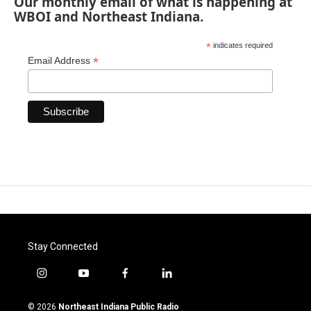
Our monthly email of what is happening at
WBOI and Northeast Indiana.
*
indicates required
*
Email Address
Stay Connected
i
y
f
l
n
o
a
i
s
u
c
n
© 2026
Northeast Indiana Public Radio