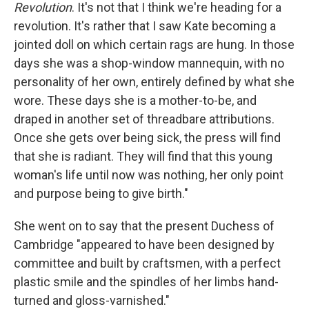
Revolution
. It's not that I think we're heading for a
revolution. It's rather that I saw Kate becoming a
jointed doll on which certain rags are hung. In those
days she was a shop-window mannequin, with no
personality of her own, entirely defined by what she
wore. These days she is a mother-to-be, and
draped in another set of threadbare attributions.
Once she gets over being sick, the press will find
that she is radiant. They will find that this young
woman's life until now was nothing, her only point
and purpose being to give birth."
She went on to say that the present Duchess of
Cambridge "appeared to have been designed by
committee and built by craftsmen, with a perfect
plastic smile and the spindles of her limbs hand-
turned and gloss-varnished."