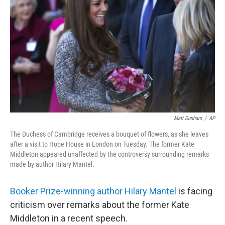
o
r
I
k
n
Matt Dunham
/
AP
The Duchess of Cambridge receives a bouquet of flowers, as she leaves
after a visit to Hope House in London on Tuesday. The former Kate
Middleton appeared unaffected by the controversy surrounding remarks
made by author Hilary Mantel.
Booker Prize-winning author Hilary Mantel
is facing
criticism over remarks about the former Kate
Middleton in a recent speech.