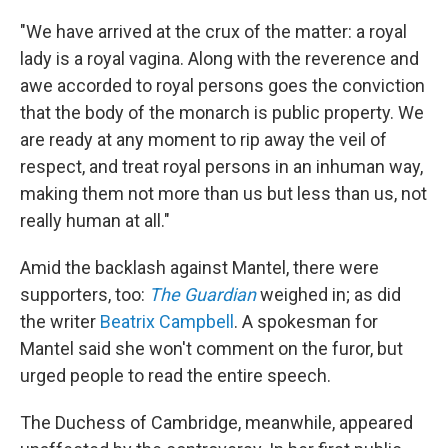
"We have arrived at the crux of the matter: a royal
lady is a royal vagina. Along with the reverence and
awe accorded to royal persons goes the conviction
that the body of the monarch is public property. We
are ready at any moment to rip away the veil of
respect, and treat royal persons in an inhuman way,
making them not more than us but less than us, not
really human at all."
Amid the backlash against Mantel, there were
supporters, too:
The Guardian
weighed in; as did
the writer
Beatrix Campbell
. A spokesman for
Mantel said she won't comment on the furor, but
urged people to read the entire speech.
The Duchess of Cambridge, meanwhile, appeared