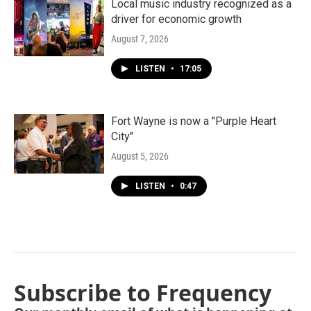
Local music industry recognized as a
driver for economic growth
August 7, 2026
LISTEN
•
17:05
Fort Wayne is now a "Purple Heart
City"
August 5, 2026
LISTEN
•
0:47
Subscribe to Frequency