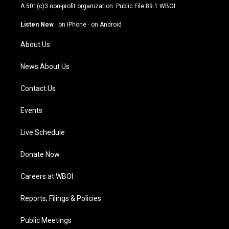
t
t
e
k
A 501(c)3 non-profit organization. Public File
89.1 WBOI
a
u
b
e
g
b
o
d
Listen Now
·
on iPhone
·
on Android
r
e
o
i
a
k
n
About Us
m
News About Us
Contact Us
Events
Live Schedule
Donate Now
Careers at WBOI
Reports, Filings & Policies
Public Meetings