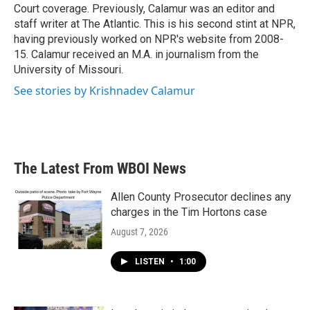
Court coverage. Previously, Calamur was an editor and
staff writer at The Atlantic. This is his second stint at NPR,
having previously worked on NPR's website from 2008-
15. Calamur received an M.A. in journalism from the
University of Missouri.
See stories by Krishnadev Calamur
The Latest From WBOI News
Allen County Prosecutor declines any
charges in the Tim Hortons case
August 7, 2026
LISTEN
•
1:00