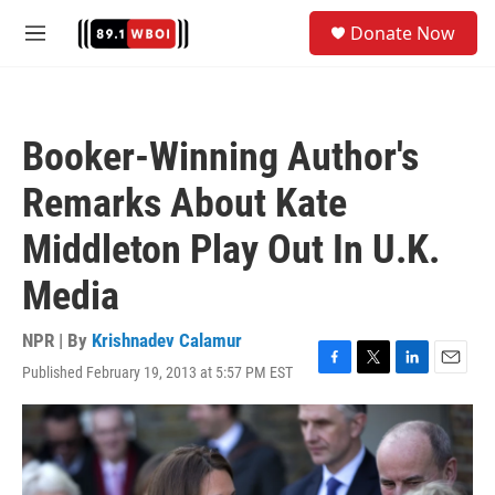
Skip to main content
S
Donate Now
e
M
a
e
r
n
c
u
h
Booker-Winning Author's
u
e
Remarks About Kate
r
y
Middleton Play Out In U.K.
Media
NPR | By
Krishnadev Calamur
Published February 19, 2013 at 5:57 PM EST
F
T
L
E
a
w
i
m
c
i
n
a
e
t
k
i
b
t
e
l
o
e
d