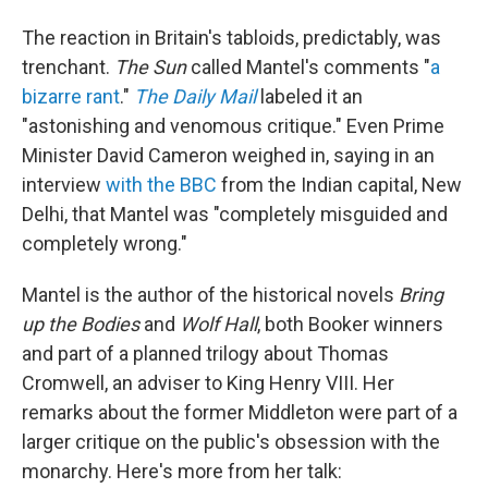
The reaction in Britain's tabloids, predictably, was
trenchant.
The Sun
called Mantel's comments "
a
bizarre rant
."
The Daily Mail
labeled it an
"astonishing and venomous critique." Even Prime
Minister David Cameron weighed in, saying in an
interview
with the BBC
from the Indian capital, New
Delhi, that Mantel was "completely misguided and
completely wrong."
Mantel is the author of the historical novels
Bring
up the Bodies
and
Wolf Hall
, both Booker winners
and part of a planned trilogy about Thomas
Cromwell, an adviser to King Henry VIII. Her
remarks about the former Middleton were part of a
larger critique on the public's obsession with the
monarchy. Here's more from her talk: