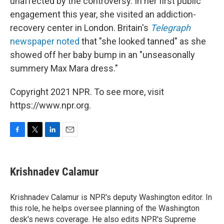
unaffected by the controversy. In her first public
engagement this year, she visited an addiction-
recovery center in London. Britain's
Telegraph
newspaper noted
that "she looked tanned" as she
showed off her baby bump in an "unseasonally
summery Max Mara dress."
Copyright 2021 NPR. To see more, visit
https://www.npr.org.
F
T
L
E
a
w
i
m
c
i
n
a
e
t
k
i
Krishnadev Calamur
b
t
e
l
o
e
d
o
r
I
Krishnadev Calamur is NPR's deputy Washington editor. In
k
n
this role, he helps oversee planning of the Washington
desk's news coverage. He also edits NPR's Supreme