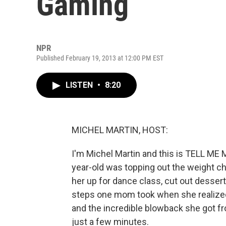
Gaming
NPR
Published February 19, 2013 at 12:00 PM EST
LISTEN
•
8:20
MICHEL MARTIN, HOST:
I'm Michel Martin and this is TELL M
year-old was topping out the weight ch
her up for dance class, cut out desser
steps one mom took when she realized 
and the incredible blowback she got from 
just a few minutes.