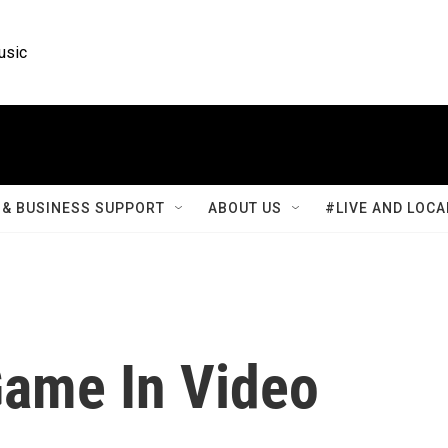
usic
& BUSINESS SUPPORT
ABOUT US
#LIVE AND LOCA
ame In Video