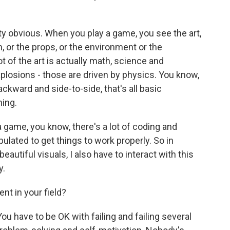
tty obvious. When you play a game, you see the art,
h, or the props, or the environment or the
ot of the art is actually math, science and
xplosions - those are driven by physics. You know,
ckward and side-to-side, that's all basic
ning.
r a game, you know, there's a lot of coding and
pulated to get things to work properly. So in
eautiful visuals, I also have to interact with this
y.
nt in your field?
. You have to be OK with failing and failing several