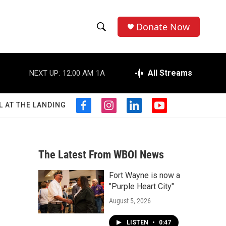
Donate Now
S
S
e
h
a
r
All Streams
NEXT UP:
12:00 AM
1A
o
c
h
w
Q
L AT THE LANDING
f
i
l
y
u
S
a
n
i
o
e
c
s
n
u
r
e
e
t
k
t
y
b
a
e
u
The Latest From WBOI News
a
o
g
d
b
o
r
i
e
Fort Wayne is now a
r
k
a
n
"Purple Heart City"
m
c
August 5, 2026
h
LISTEN
•
0:47