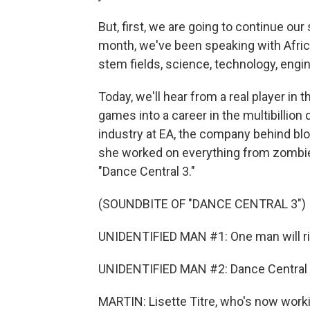
But, first, we are going to continue our
month, we've been speaking with Afric
stem fields, science, technology, engi
Today, we'll hear from a real player in t
games into a career in the multibillion d
industry at EA, the company behind bl
she worked on everything from zombie-s
"Dance Central 3."
(SOUNDBITE OF "DANCE CENTRAL 3")
UNIDENTIFIED MAN #1: One man will ri
UNIDENTIFIED MAN #2: Dance Central wi
MARTIN: Lisette Titre, who's now worki