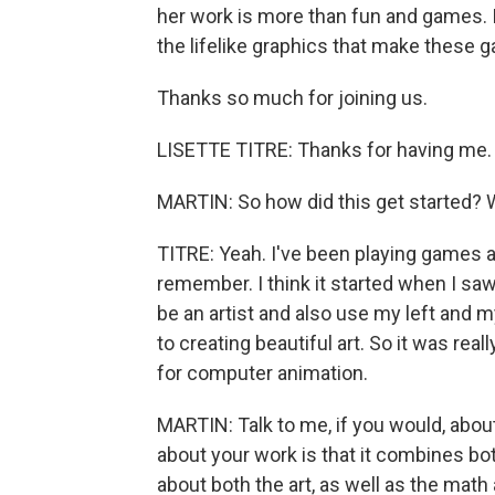
her work is more than fun and games. It
the lifelike graphics that make these g
Thanks so much for joining us.
LISETTE TITRE: Thanks for having me.
MARTIN: So how did this get started?
TITRE: Yeah. I've been playing games al
remember. I think it started when I saw 
be an artist and also use my left and my
to creating beautiful art. So it was real
for computer animation.
MARTIN: Talk to me, if you would, about 
about your work is that it combines both y
about both the art, as well as the math 