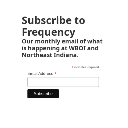
Subscribe to
Frequency
Our monthly email of what
is happening at WBOI and
Northeast Indiana.
*
indicates required
*
Email Address