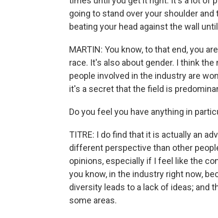
times until you get it right. It's a lot
going to stand over your shoulder and t
beating your head against the wall until 
MARTIN: You know, to that end, you are a
race. It's also about gender. I think th
people involved in the industry are wome
it's a secret that the field is predomin
Do you feel you have anything in partic
TITRE: I do find that it is actually an 
different perspective than other people
opinions, especially if I feel like the co
you know, in the industry right now, bec
diversity leads to a lack of ideas; and t
some areas.