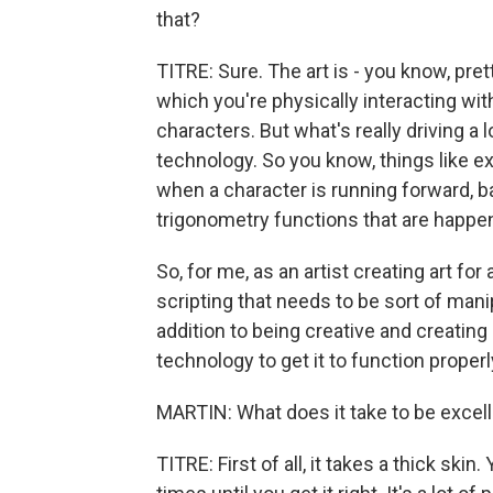
that?
TITRE: Sure. The art is - you know, pre
which you're physically interacting wit
characters. But what's really driving a l
technology. So you know, things like e
when a character is running forward, ba
trigonometry functions that are happe
So, for me, as an artist creating art fo
scripting that needs to be sort of mani
addition to being creative and creating b
technology to get it to function properl
MARTIN: What does it take to be excelle
TITRE: First of all, it takes a thick skin