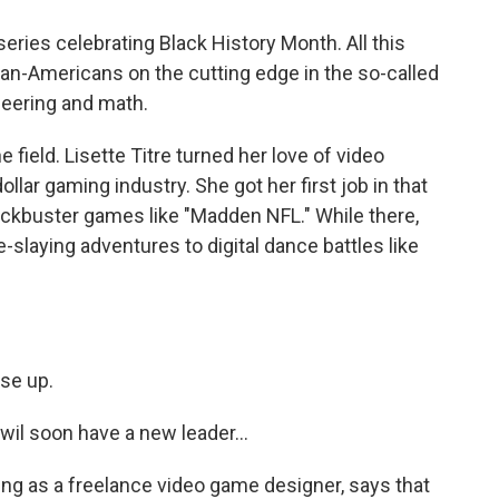
 series celebrating Black History Month. All this
an-Americans on the cutting edge in the so-called
neering and math.
he field. Lisette Titre turned her love of video
ollar gaming industry. She got her first job in that
ockbuster games like "Madden NFL." While there,
laying adventures to digital dance battles like
se up.
l soon have a new leader...
ng as a freelance video game designer, says that