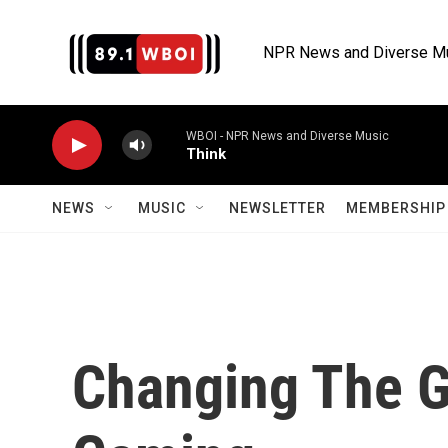
Skip to main content
NPR News and Diverse M
WBOI - NPR News and Diverse Music
Think
NEWS
MUSIC
NEWSLETTER
MEMBERSHIP 
Changing The G