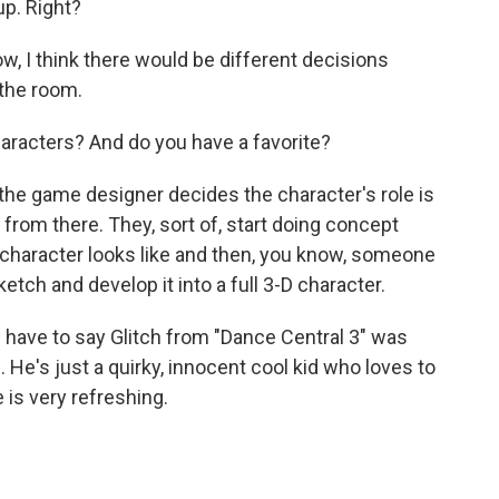
up. Right?
w, I think there would be different decisions
 the room.
racters? And do you have a favorite?
the game designer decides the character's role is
t from there. They, sort of, start doing concept
 character looks like and then, you know, someone
tch and develop it into a full 3-D character.
d have to say Glitch from "Dance Central 3" was
 He's just a quirky, innocent cool kid who loves to
 is very refreshing.