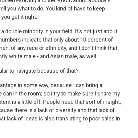
 of problem-solving and self-motivation. Nobody's
ell you what to do. You kind of have to keep
you get it right.
 double minority in your field. It's not just about
e numbers indicate that only about 10 percent of
n, of any race or ethnicity, and I don't think that
antly white male - and Asian male, as well.
ular to navigate because of that?
advantage in some way, because I can bring a
 can in the room; so I try to make sure I share my
ntent is a little off. People need that sort of insight,
ause there is a lack of diversity and that lack of
hat lack of ideas is also translating to poor sales in