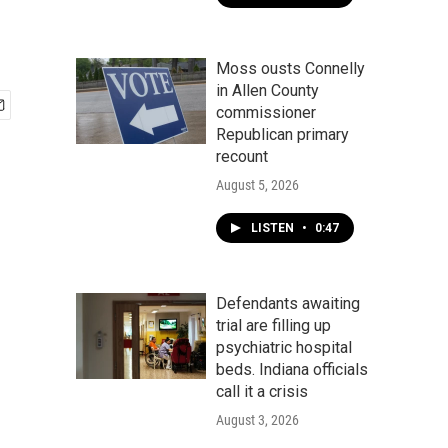
Moss ousts Connelly
in Allen County
commissioner
Republican primary
recount
August 5, 2026
LISTEN
•
0:47
Defendants awaiting
trial are filling up
psychiatric hospital
beds. Indiana officials
call it a crisis
August 3, 2026