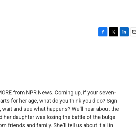
F
T
L
E
a
w
i
m
c
i
n
a
e
t
k
i
b
t
e
l
o
e
d
o
r
I
k
n
E MORE from NPR News. Coming up, if your seven-
arts for her age, what do you think you'd do? Sign
t, wait and see what happens? We'll hear about the
her daughter was losing the battle of the bulge
friends and family. She'll tell us about it all in