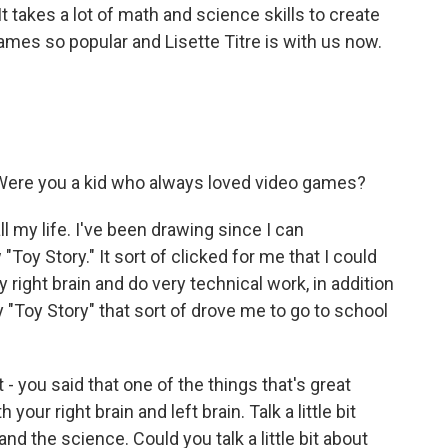
 takes a lot of math and science skills to create
ames so popular and Lisette Titre is with us now.
 Were you a kid who always loved video games?
l my life. I've been drawing since I can
"Toy Story." It sort of clicked for me that I could
 right brain and do very technical work, in addition
ly "Toy Story" that sort of drove me to go to school
- you said that one of the things that's great
our right brain and left brain. Talk a little bit
and the science. Could you talk a little bit about