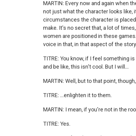
MARTIN: Every now and again when the 
not just what the character looks like,
circumstances the character is placed 
make. It's no secret that, a lot of time
women are positioned in these games. A
voice in that, in that aspect of the stor
TITRE: You know, if I feel something is a l
and be like, this isn't cool. But I will...
MARTIN: Well, but to that point, though,
TITRE: ...enlighten it to them.
MARTIN: I mean, if you're not in the roo
TITRE: Yes.