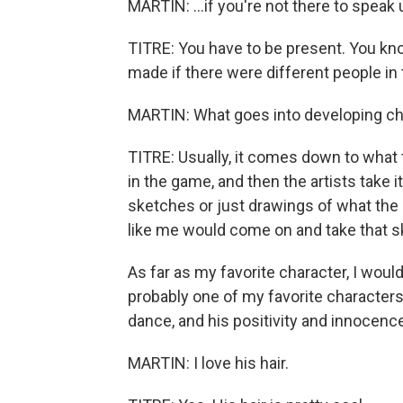
MARTIN: ...if you're not there to speak 
TITRE: You have to be present. You kno
made if there were different people in
MARTIN: What goes into developing cha
TITRE: Usually, it comes down to what 
in the game, and then the artists take i
sketches or just drawings of what the
like me would come on and take that ske
As far as my favorite character, I woul
probably one of my favorite characters.
dance, and his positivity and innocence
MARTIN: I love his hair.