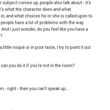
subject comes up, people also talk about - it's
 it's what the character does and what
in, and what choices he or she is called upon to
s, people have a lot of problems with the way
nd I just wonder, do you feel like you have a
y?
ittle risqué or in poor taste, I try to point it out
 can you do it if you're not in the room?
m - right - then you can't speak up...