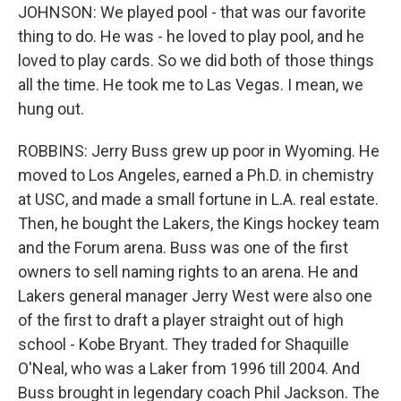
JOHNSON: We played pool - that was our favorite
thing to do. He was - he loved to play pool, and he
loved to play cards. So we did both of those things
all the time. He took me to Las Vegas. I mean, we
hung out.
ROBBINS: Jerry Buss grew up poor in Wyoming. He
moved to Los Angeles, earned a Ph.D. in chemistry
at USC, and made a small fortune in L.A. real estate.
Then, he bought the Lakers, the Kings hockey team
and the Forum arena. Buss was one of the first
owners to sell naming rights to an arena. He and
Lakers general manager Jerry West were also one
of the first to draft a player straight out of high
school - Kobe Bryant. They traded for Shaquille
O'Neal, who was a Laker from 1996 till 2004. And
Buss brought in legendary coach Phil Jackson. The