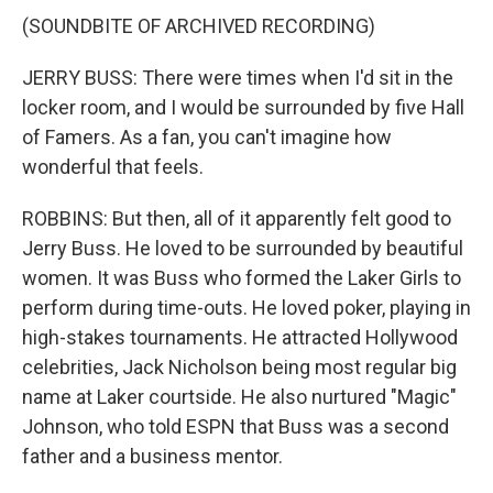
(SOUNDBITE OF ARCHIVED RECORDING)
JERRY BUSS: There were times when I'd sit in the
locker room, and I would be surrounded by five Hall
of Famers. As a fan, you can't imagine how
wonderful that feels.
ROBBINS: But then, all of it apparently felt good to
Jerry Buss. He loved to be surrounded by beautiful
women. It was Buss who formed the Laker Girls to
perform during time-outs. He loved poker, playing in
high-stakes tournaments. He attracted Hollywood
celebrities, Jack Nicholson being most regular big
name at Laker courtside. He also nurtured "Magic"
Johnson, who told ESPN that Buss was a second
father and a business mentor.