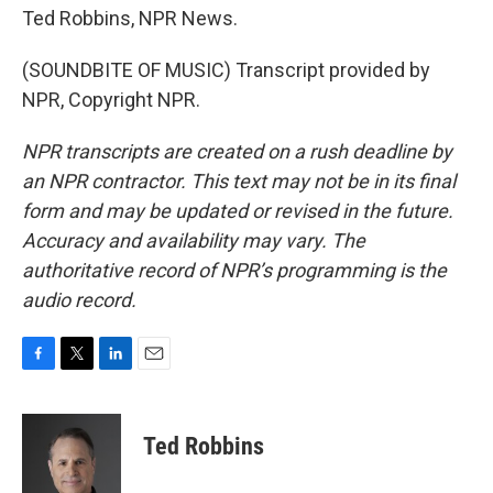
Ted Robbins, NPR News.
(SOUNDBITE OF MUSIC) Transcript provided by
NPR, Copyright NPR.
NPR transcripts are created on a rush deadline by
an NPR contractor. This text may not be in its final
form and may be updated or revised in the future.
Accuracy and availability may vary. The
authoritative record of NPR’s programming is the
audio record.
F
T
L
E
a
w
i
m
c
i
n
a
e
t
k
i
Ted Robbins
b
t
e
l
o
e
d