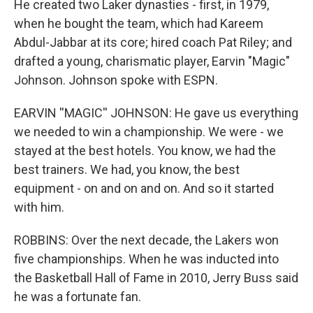
He created two Laker dynasties - first, in 1979,
when he bought the team, which had Kareem
Abdul-Jabbar at its core; hired coach Pat Riley; and
drafted a young, charismatic player, Earvin "Magic"
Johnson. Johnson spoke with ESPN.
EARVIN ''MAGIC'' JOHNSON: He gave us everything
we needed to win a championship. We were - we
stayed at the best hotels. You know, we had the
best trainers. We had, you know, the best
equipment - on and on and on. And so it started
with him.
ROBBINS: Over the next decade, the Lakers won
five championships. When he was inducted into
the Basketball Hall of Fame in 2010, Jerry Buss said
he was a fortunate fan.