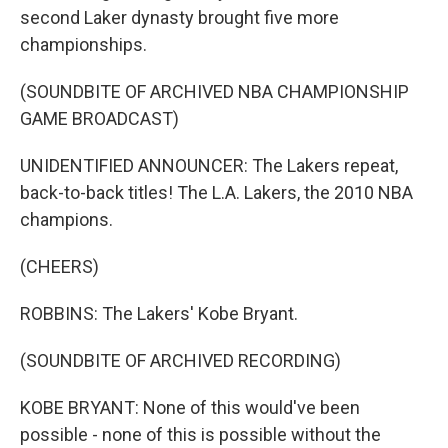
second Laker dynasty brought five more
championships.
(SOUNDBITE OF ARCHIVED NBA CHAMPIONSHIP
GAME BROADCAST)
UNIDENTIFIED ANNOUNCER: The Lakers repeat,
back-to-back titles! The L.A. Lakers, the 2010 NBA
champions.
(CHEERS)
ROBBINS: The Lakers' Kobe Bryant.
(SOUNDBITE OF ARCHIVED RECORDING)
KOBE BRYANT: None of this would've been
possible - none of this is possible without the