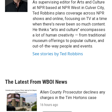
o
r
I
As supervising editor for Arts and Culture
k
n
at NPR based at NPR West in Culver City,
Ted Robbins plans coverage across NPR
shows and online, focusing on TV at a time
when there's never been so much content.
He thinks "arts and culture" encompasses
a lot of human creativity — from traditional
museum offerings to popular culture, and
out-of-the-way people and events.
See stories by Ted Robbins
The Latest From WBOI News
Allen County Prosecutor declines any
charges in the Tim Hortons case
16 hours ago