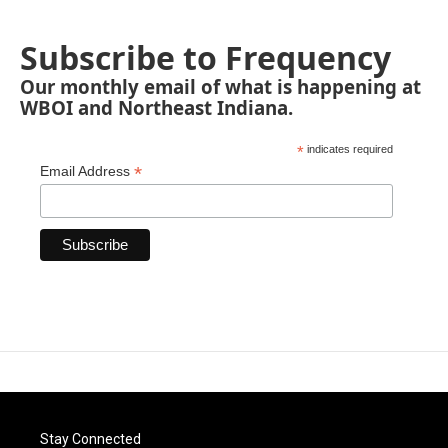
Subscribe to Frequency
Our monthly email of what is happening at
WBOI and Northeast Indiana.
*
indicates required
*
Email Address
Stay Connected