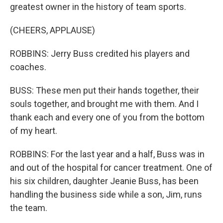
greatest owner in the history of team sports.
(CHEERS, APPLAUSE)
ROBBINS: Jerry Buss credited his players and
coaches.
BUSS: These men put their hands together, their
souls together, and brought me with them. And I
thank each and every one of you from the bottom
of my heart.
ROBBINS: For the last year and a half, Buss was in
and out of the hospital for cancer treatment. One of
his six children, daughter Jeanie Buss, has been
handling the business side while a son, Jim, runs
the team.