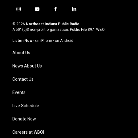
i
y
f
l
n
o
a
i
s
u
c
n
© 2026
Northeast Indiana Public Radio
t
t
e
k
A 501(c)3 non-profit organization. Public File
89.1 WBOI
a
u
b
e
g
b
o
d
Listen Now
·
on iPhone
·
on Android
r
e
o
i
a
k
n
About Us
m
News About Us
Contact Us
Events
Live Schedule
Donate Now
Careers at WBOI