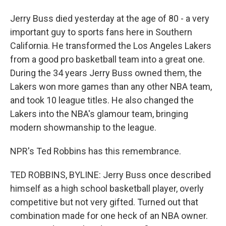
Jerry Buss died yesterday at the age of 80 - a very
important guy to sports fans here in Southern
California. He transformed the Los Angeles Lakers
from a good pro basketball team into a great one.
During the 34 years Jerry Buss owned them, the
Lakers won more games than any other NBA team,
and took 10 league titles. He also changed the
Lakers into the NBA's glamour team, bringing
modern showmanship to the league.
NPR's Ted Robbins has this remembrance.
TED ROBBINS, BYLINE: Jerry Buss once described
himself as a high school basketball player, overly
competitive but not very gifted. Turned out that
combination made for one heck of an NBA owner.