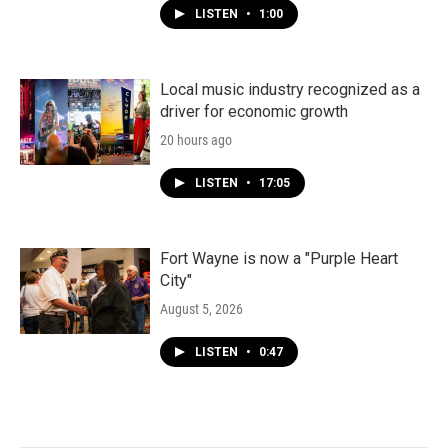
LISTEN
•
1:00
Local music industry recognized as a
driver for economic growth
20 hours ago
LISTEN
•
17:05
Fort Wayne is now a "Purple Heart
City"
August 5, 2026
LISTEN
•
0:47