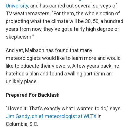
University
, and has carried out several surveys of
TV weathercasters. "For them, the whole notion of
projecting what the climate will be 30, 50, a hundred
years from now, they've got a fairly high degree of
skepticism."
And yet, Maibach has found that many
meteorologists would like to learn more and would
like to educate their viewers. A few years back, he
hatched a plan and found a willing partner in an
unlikely place.
Prepared For Backlash
"I loved it. That's exactly what I wanted to do," says
Jim Gandy, chief meteorologist at WLTX
in
Columbia, S.C.