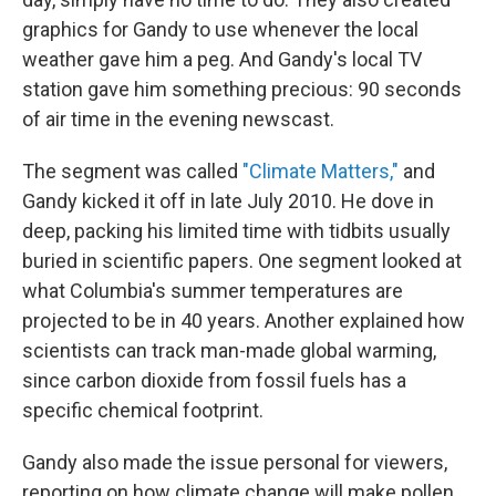
graphics for Gandy to use whenever the local
weather gave him a peg. And Gandy's local TV
station gave him something precious: 90 seconds
of air time in the evening newscast.
The segment was called
"Climate Matters,"
and
Gandy kicked it off in late July 2010. He dove in
deep, packing his limited time with tidbits usually
buried in scientific papers. One segment looked at
what Columbia's summer temperatures are
projected to be in 40 years. Another explained how
scientists can track man-made global warming,
since carbon dioxide from fossil fuels has a
specific chemical footprint.
Gandy also made the issue personal for viewers,
reporting on how climate change will make pollen