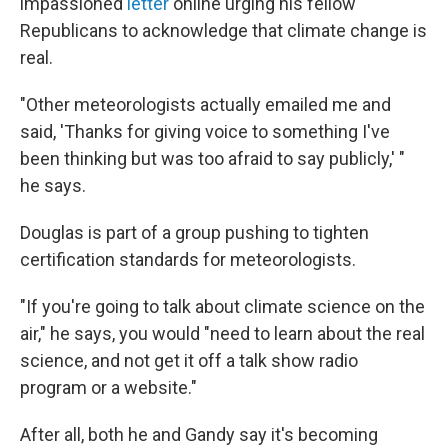
impassioned
letter
online urging his fellow
Republicans to acknowledge that climate change is
real.
"Other meteorologists actually emailed me and
said, 'Thanks for giving voice to something I've
been thinking but was too afraid to say publicly,' "
he says.
Douglas is part of a group pushing to tighten
certification standards for meteorologists.
"If you're going to talk about climate science on the
air," he says, you would "need to learn about the real
science, and not get it off a talk show radio
program or a website."
After all, both he and Gandy say it's becoming