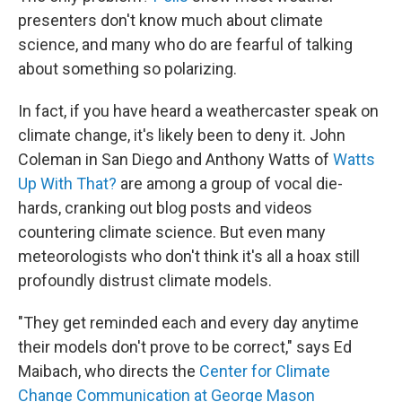
presenters don't know much about climate
science, and many who do are fearful of talking
about something so polarizing.
In fact, if you have heard a weathercaster speak on
climate change, it's likely been to deny it. John
Coleman in San Diego and Anthony Watts of
Watts
Up With That?
are among a group of vocal die-
hards, cranking out blog posts and videos
countering climate science. But even many
meteorologists who don't think it's all a hoax still
profoundly distrust climate models.
"They get reminded each and every day anytime
their models don't prove to be correct," says Ed
Maibach, who directs the
Center for Climate
Change Communication at George Mason