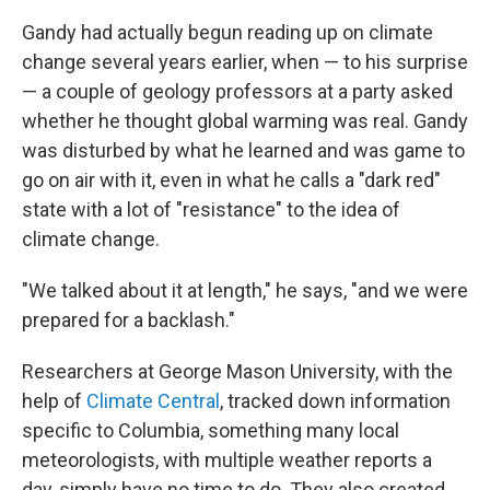
Gandy had actually begun reading up on climate
change several years earlier, when — to his surprise
— a couple of geology professors at a party asked
whether he thought global warming was real. Gandy
was disturbed by what he learned and was game to
go on air with it, even in what he calls a "dark red"
state with a lot of "resistance" to the idea of
climate change.
"We talked about it at length," he says, "and we were
prepared for a backlash."
Researchers at George Mason University, with the
help of
Climate Central
, tracked down information
specific to Columbia, something many local
meteorologists, with multiple weather reports a
day, simply have no time to do. They also created