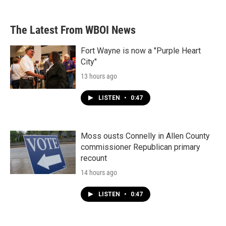
The Latest From WBOI News
Fort Wayne is now a "Purple Heart
City"
13 hours ago
LISTEN
•
0:47
Moss ousts Connelly in Allen County
commissioner Republican primary
recount
14 hours ago
LISTEN
•
0:47