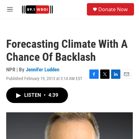
Skip to main content
S
Donate Now
e
M
a
e
r
n
c
u
h
Forecasting Climate With A
u
e
Chance Of Backlash
r
y
NPR | By
Jennifer Ludden
Published February 19, 2013 at 3:14 AM EST
F
T
L
E
a
w
i
m
c
i
n
a
LISTEN
•
4:39
e
t
k
i
b
t
e
l
o
e
d
o
r
I
k
n