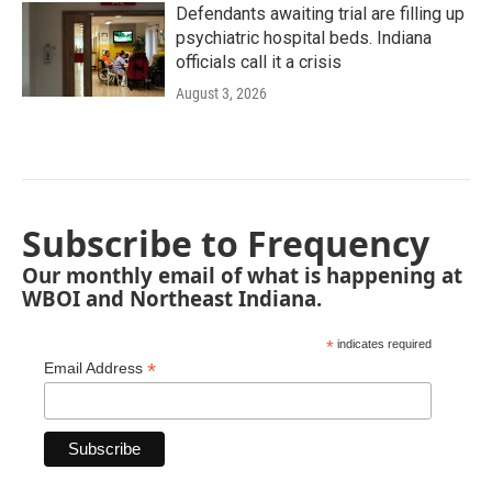
Defendants awaiting trial are filling up
psychiatric hospital beds. Indiana
officials call it a crisis
August 3, 2026
Subscribe to Frequency
Our monthly email of what is happening at
WBOI and Northeast Indiana.
*
indicates required
*
Email Address