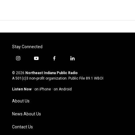
Stay Connected
i
y
f
l
n
o
a
i
s
u
c
n
© 2026
Northeast Indiana Public Radio
t
t
e
k
A 501(c)3 non-profit organization. Public File
89.1 WBOI
a
u
b
e
g
b
o
d
Listen Now
·
on iPhone
·
on Android
r
e
o
i
a
k
n
About Us
m
News About Us
Contact Us