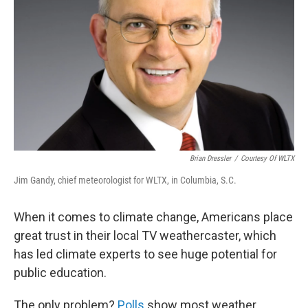
Brian Dressler
/
Courtesy Of WLTX
Jim Gandy, chief meteorologist for WLTX, in Columbia, S.C.
When it comes to climate change, Americans place
great trust in their local TV weathercaster, which
has led climate experts to see huge potential for
public education.
The only problem?
Polls
show most weather