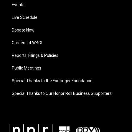
Events
Live Schedule
Donate Now
Careers at WBOI
Reports, Filings & Policies
Public Meetings
Special Thanks to the Foellinger Foundation
Special Thanks to Our Honor Roll Business Supporters