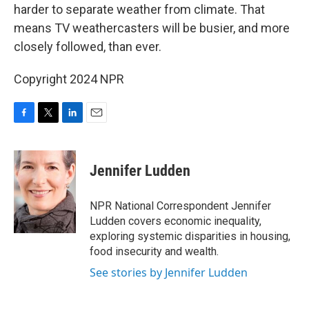
harder to separate weather from climate. That
means TV weathercasters will be busier, and more
closely followed, than ever.
Copyright 2024 NPR
F
T
L
E
a
w
i
m
c
i
n
a
e
t
k
i
Jennifer Ludden
b
t
e
l
o
e
d
o
r
I
NPR National Correspondent Jennifer
k
n
Ludden covers economic inequality,
exploring systemic disparities in housing,
food insecurity and wealth.
See stories by Jennifer Ludden