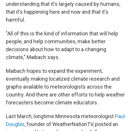
understanding that it's largely caused by humans,
that it's happening here and now and that it's
harmful.
"All of this is the kind of information that will help
people, and help communities, make better
decisions about how to adapt to a changing
climate," Maibach says.
Maibach hopes to expand the experiment,
eventually making localized climate research and
graphs available to meteorologists across the
country. And there are other efforts to help weather
forecasters become climate educators.
Last March, longtime Minnesota meteorologist
Paul
Douglas
, founder of WeatherNationTV, posted an