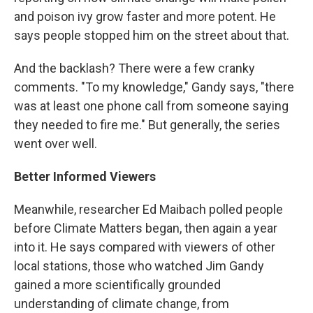
and poison ivy grow faster and more potent. He
says people stopped him on the street about that.
And the backlash? There were a few cranky
comments. "To my knowledge," Gandy says, "there
was at least one phone call from someone saying
they needed to fire me." But generally, the series
went over well.
Better Informed Viewers
Meanwhile, researcher Ed Maibach polled people
before Climate Matters began, then again a year
into it. He says compared with viewers of other
local stations, those who watched Jim Gandy
gained a more scientifically grounded
understanding of climate change, from