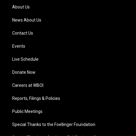
a
k
n
About Us
m
News About Us
Contact Us
Events
Live Schedule
Donate Now
Careers at WBOI
Reports, Filings & Policies
Public Meetings
Special Thanks to the Foellinger Foundation