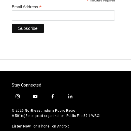
*
indicates required
*
Email Address
Stay Connected
i
y
f
l
n
o
a
i
s
u
c
n
© 2026
Northeast Indiana Public Radio
t
t
e
k
A 501(c)3 non-profit organization. Public File
89.1 WBOI
a
u
b
e
g
b
o
d
Listen Now
·
on iPhone
·
on Android
r
e
o
i