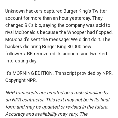
Unknown hackers captured Burger King's Twitter
account for more than an hour yesterday. They
changed BK's bio, saying the company was sold to
rival McDonald's because the Whopper had flopped.
McDonald's sent the message: We didn't do it. The
hackers did bring Burger King 30,000 new
followers. BK recovered its account and tweeted:
Interesting day.
It's MORNING EDITION. Transcript provided by NPR,
Copyright NPR.
NPR transcripts are created on a rush deadline by
an NPR contractor. This text may not be in its final
form and may be updated or revised in the future.
Accuracy and availability may vary. The