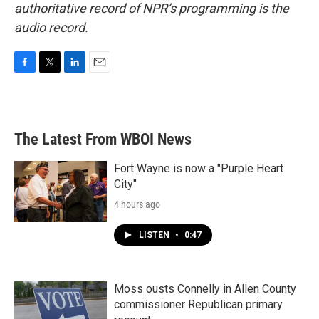
authoritative record of NPR’s programming is the
audio record.
F
T
L
E
a
w
i
m
c
i
n
a
e
t
k
i
b
t
e
l
The Latest From WBOI News
o
e
d
o
r
I
k
n
Fort Wayne is now a "Purple Heart
City"
4 hours ago
LISTEN
•
0:47
Moss ousts Connelly in Allen County
commissioner Republican primary