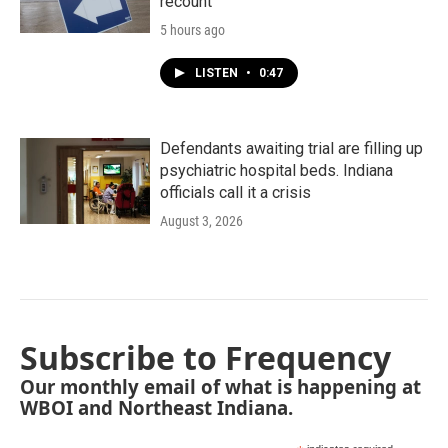
recount
5 hours ago
LISTEN
•
0:47
Defendants awaiting trial are filling up
psychiatric hospital beds. Indiana
officials call it a crisis
August 3, 2026
Subscribe to Frequency
Our monthly email of what is happening at
WBOI and Northeast Indiana.