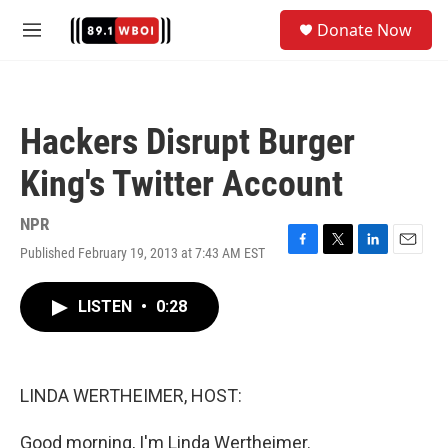
Skip to main content
S
Donate Now
e
M
a
e
r
n
c
u
h
Hackers Disrupt Burger
u
e
King's Twitter Account
r
y
NPR
Published February 19, 2013 at 7:43 AM EST
F
T
L
E
a
w
i
m
c
i
n
a
LISTEN
•
0:28
e
t
k
i
b
t
e
l
o
e
d
o
r
I
k
n
LINDA WERTHEIMER, HOST:
Good morning, I'm Linda Wertheimer.