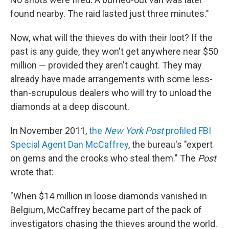
found nearby. The raid lasted just three minutes."
Now, what will the thieves do with their loot? If the
past is any guide, they won't get anywhere near $50
million — provided they aren't caught. They may
already have made arrangements with some less-
than-scrupulous dealers who will try to unload the
diamonds at a deep discount.
In November 2011,
the
New York Post
profiled FBI
Special Agent Dan McCaffrey
, the bureau's "expert
on gems and the crooks who steal them." The
Post
wrote that:
"When $14 million in loose diamonds vanished in
Belgium, McCaffrey became part of the pack of
investigators chasing the thieves around the world.