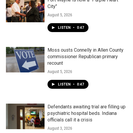
City"
August 5, 2026
LISTEN
•
0:47
Moss ousts Connelly in Allen County
commissioner Republican primary
recount
August 5, 2026
LISTEN
•
0:47
Defendants awaiting trial are filling up
psychiatric hospital beds. Indiana
officials call it a crisis
August 3, 2026