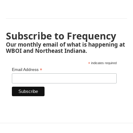
Subscribe to Frequency
Our monthly email of what is happening at
WBOI and Northeast Indiana.
*
indicates required
*
Email Address