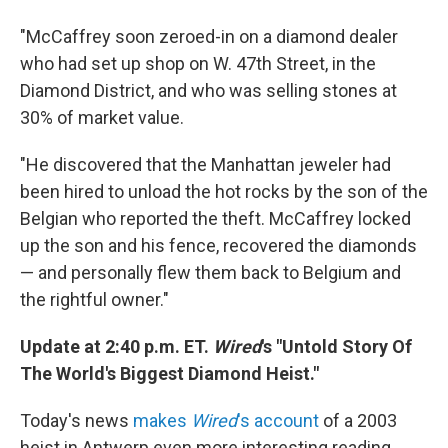
"McCaffrey soon zeroed-in on a diamond dealer
who had set up shop on W. 47th Street, in the
Diamond District, and who was selling stones at
30% of market value.
"He discovered that the Manhattan jeweler had
been hired to unload the hot rocks by the son of the
Belgian who reported the theft. McCaffrey locked
up the son and his fence, recovered the diamonds
— and personally flew them back to Belgium and
the rightful owner."
Update at 2:40 p.m. ET.
Wired
's "Untold Story Of
The World's Biggest Diamond Heist."
Today's news
makes
Wired
's account
of a 2003
heist in Antwerp even more interesting reading.