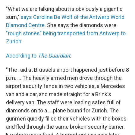
"What we are talking about is obviously a gigantic
sum,"
says Caroline De Wolf of the Antwerp World
Diamond Centre
. She says the diamonds were
"rough stones" being transported from Antwerp to
Zurich
.
According to
The Guardian
:
"The raid at Brussels airport happened just before 8
p.m. ... The heavily armed men drove through the
airport security fence in two vehicles, a Mercedes
van and a car, and made straight for a Brink's
delivery van. The staff were loading safes full of
diamonds on to a ... plane bound for Zurich. The
gunmen quickly filled their vehicles with the boxes
and fled through the same broken security barrier.
No shots were fired. A burned-out van was later