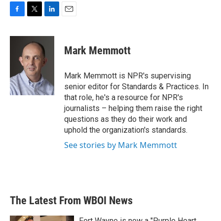
F
T
L
E
a
w
i
m
c
i
n
a
e
t
k
i
Mark Memmott
b
t
e
l
o
e
d
o
r
I
Mark Memmott is NPR's supervising
k
n
senior editor for Standards & Practices. In
that role, he's a resource for NPR's
journalists – helping them raise the right
questions as they do their work and
uphold the organization's standards.
See stories by Mark Memmott
The Latest From WBOI News
Fort Wayne is now a "Purple Heart