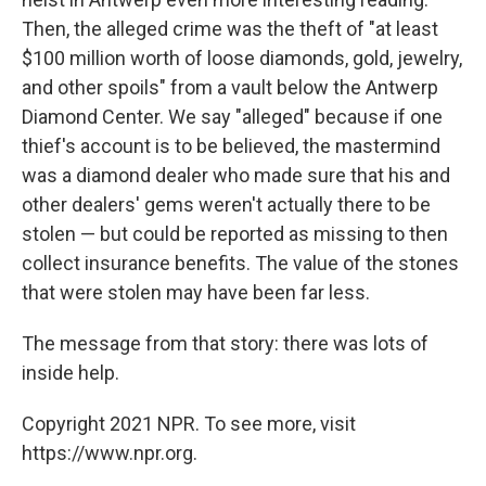
Then, the alleged crime was the theft of "at least
$100 million worth of loose diamonds, gold, jewelry,
and other spoils" from a vault below the Antwerp
Diamond Center. We say "alleged" because if one
thief's account is to be believed, the mastermind
was a diamond dealer who made sure that his and
other dealers' gems weren't actually there to be
stolen — but could be reported as missing to then
collect insurance benefits. The value of the stones
that were stolen may have been far less.
The message from that story: there was lots of
inside help.
Copyright 2021 NPR. To see more, visit
https://www.npr.org.