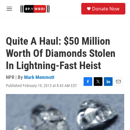
Skip to main content
S
Donate Now
e
M
a
e
r
n
c
u
h
Quite A Haul: $50 Million
u
e
Worth Of Diamonds Stolen
r
y
In Lightning-Fast Heist
NPR | By
Mark Memmott
Published February 19, 2013 at 8:43 AM EST
F
T
L
E
a
w
i
m
c
i
n
a
e
t
k
i
b
t
e
l
o
e
d
o
r
I
k
n