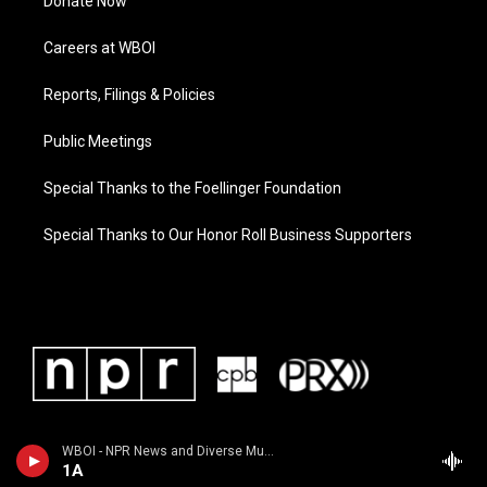
Donate Now
Careers at WBOI
Reports, Filings & Policies
Public Meetings
Special Thanks to the Foellinger Foundation
Special Thanks to Our Honor Roll Business Supporters
WBOI - NPR News and Diverse Music
1A