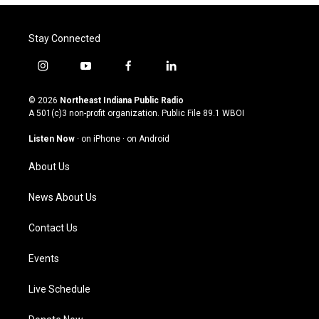
Stay Connected
i
y
f
l
n
o
a
i
s
u
c
n
© 2026
Northeast Indiana Public Radio
t
t
e
k
A 501(c)3 non-profit organization. Public File
89.1 WBOI
a
u
b
e
g
b
o
d
Listen Now
·
on iPhone
·
on Android
r
e
o
i
a
k
n
About Us
m
News About Us
Contact Us
Events
Live Schedule