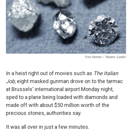
Yves Herman
/
Reuters /Landov
In a heist right out of movies such as
The Italian
Job
, eight masked gunman drove on to the tarmac
at Brussels' international airport Monday night,
sped to a plane being loaded with diamonds and
made off with about $50 million worth of the
precious stones, authorities say.
It was all over in just a few minutes.