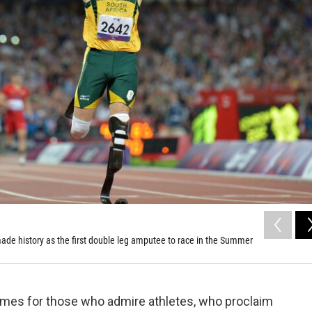
de history as the first double leg amputee to race in the Summer
times for those who admire athletes, who proclaim