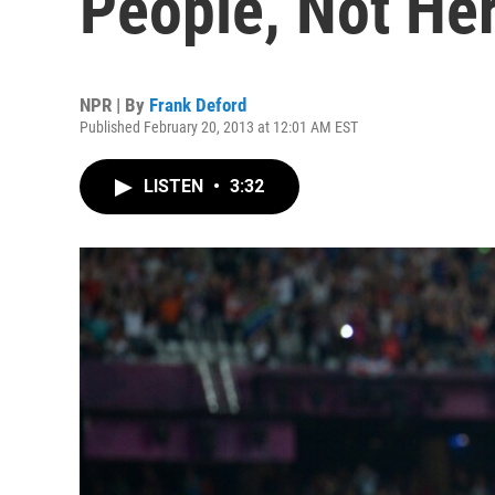
People, Not He
NPR | By
Frank Deford
Published February 20, 2013 at 12:01 AM EST
LISTEN
•
3:32