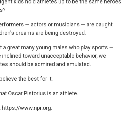
elligent kids hold athletes up to be the same heroes
es?
r performers — actors or musicians — are caught
dren's dreams are being destroyed.
hat a great many young males who play sports —
e inclined toward unacceptable behavior, we
letes should be admired and emulated.
elieve the best for it.
hat Oscar Pistorius is an athlete.
 https://www.npr.org.