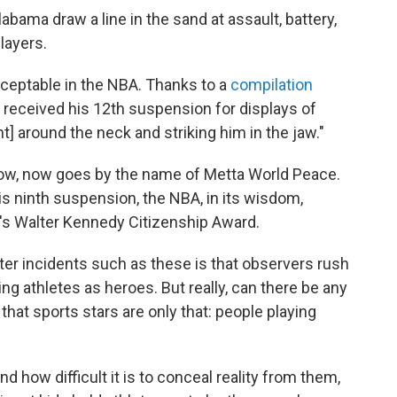
 Alabama draw a line in the sand at assault, battery,
layers.
cceptable in the NBA. Thanks to a
compilation
t received his 12th suspension for displays of
t] around the neck and striking him in the jaw."
know, now goes by the name of Metta World Peace.
 his ninth suspension, the NBA, in its wisdom,
's Walter Kennedy Citizenship Award.
er incidents such as these is that observers rush
ng athletes as heroes. But really, can there be any
hat sports stars are only that: people playing
 how difficult it is to conceal reality from them,