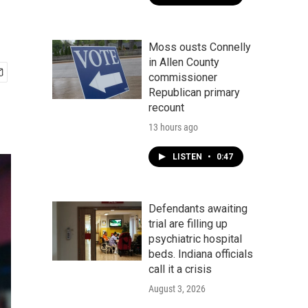
Moss ousts Connelly
in Allen County
commissioner
Republican primary
recount
13 hours ago
LISTEN
•
0:47
Defendants awaiting
trial are filling up
psychiatric hospital
beds. Indiana officials
call it a crisis
August 3, 2026