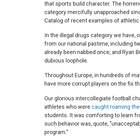
that sports build character. The horr
category mercifully unapproached sinc
Catalog of recent examples of athletic 
In the illegal drugs category we have,
from our national pastime, including t
already been nabbed once; and Ryan B
dubious loophole.
Throughout Europe, in hundreds of matc
have more corrupt players on the fix tha
Our glorious intercollegiate football 
athletes who were
caught roaming th
students. It was comforting to learn f
such behavior was, quote, "unacceptable
program."