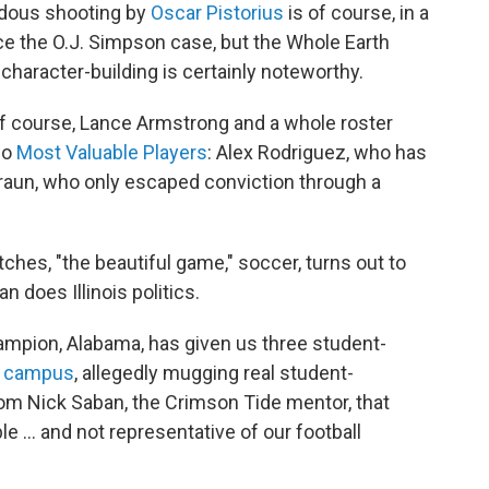
endous shooting by
Oscar Pistorius
is of course, in a
e the O.J. Simpson case, but the Whole Earth
character-building is certainly noteworthy.
 of course, Lance Armstrong and a whole roster
wo
Most Valuable Players
: Alex Rodriguez, who has
raun, who only escaped conviction through a
hes, "the beautiful game," soccer, turns out to
n does Illinois politics.
champion, Alabama, has given us three student-
e campus
, allegedly mugging real student-
rom Nick Saban, the Crimson Tide mentor, that
 ... and not representative of our football