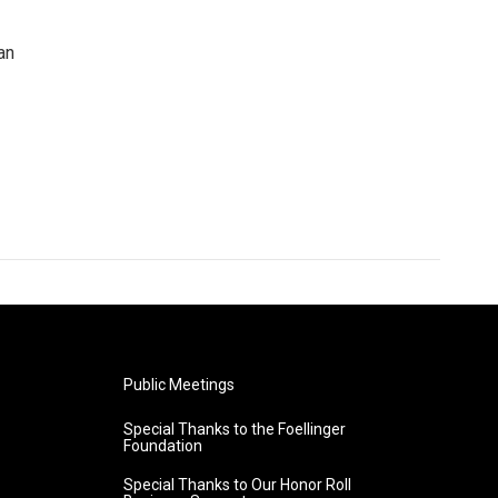
an
Public Meetings
Special Thanks to the Foellinger
Foundation
Special Thanks to Our Honor Roll