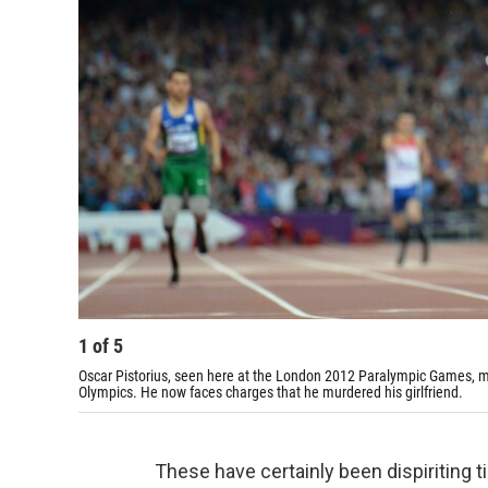
1
of
5
Oscar Pistorius, seen here at the London 2012 Paralympic Games, ma
Olympics. He now faces charges that he murdered his girlfriend.
These have certainly been dispiriting 