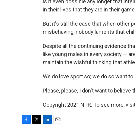
is it even possible any longer that int
in their lives that they are in their gam
But it's still the case that when othe
misbehaving, nobody laments that chil
Despite all the continuing evidence t
like young males in every society — ar
maintain the wishful thinking that ath
We do love sport so; we do so want to b
Please, please, I don't want to believe t
Copyright 2021 NPR. To see more, visit
F
T
L
E
a
w
i
m