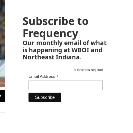
Subscribe to
Frequency
Our monthly email of what
is happening at WBOI and
Northeast Indiana.
*
indicates required
*
Email Address
2
of
5
Lance Armstrong has confessed to using performance-enhancing drugs to win 
denial. He has been stripped of his record seven Tour titles.