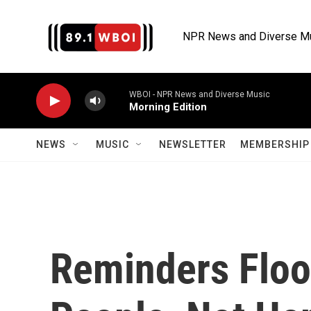
Skip to main content
NPR News and Diverse M
WBOI - NPR News and Diverse Music
Morning Edition
NEWS
MUSIC
NEWSLETTER
MEMBERSHIP 
Reminders Flood