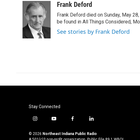
c
i
n
a
Frank Deford
e
t
k
i
Frank Deford died on Sunday, May 28, 
b
t
e
l
o
e
d
be found in All Things Considered, Mo
o
r
I
See stories by Frank Deford
k
n
Stay Connected
i
y
f
l
n
o
a
i
s
u
c
n
© 2026
Northeast Indiana Public Radio
t
t
e
k
A 501(c)3 non-profit organization. Public File
89.1 WBOI