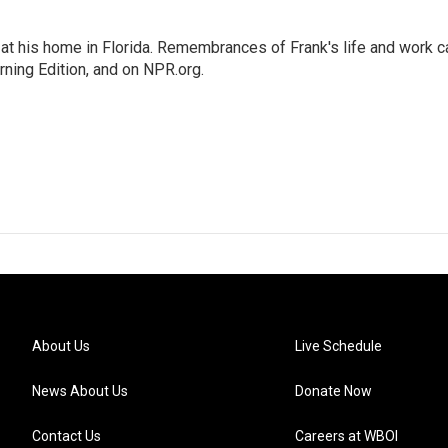
at his home in Florida. Remembrances of Frank's life and work c
rning Edition, and on NPR.org.
About Us
Live Schedule
News About Us
Donate Now
Contact Us
Careers at WBOI