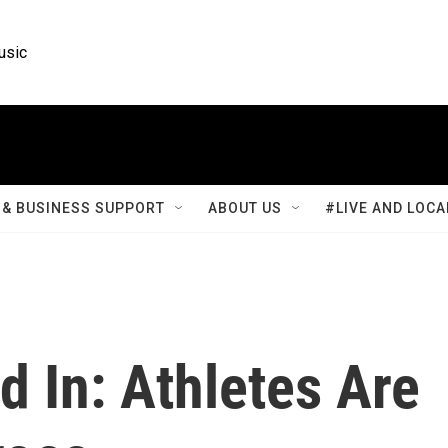
usic
& BUSINESS SUPPORT
ABOUT US
#LIVE AND LOCA
 In: Athletes Are