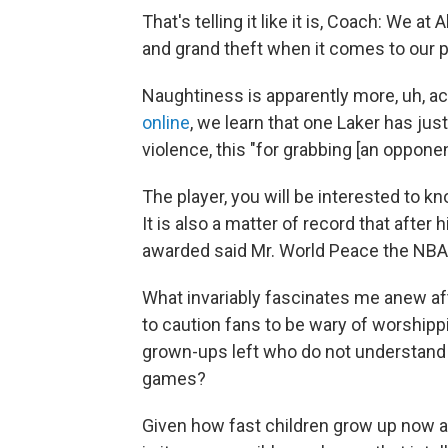
That's telling it like it is, Coach: We at
and grand theft when it comes to our p
Naughtiness is apparently more, uh, a
online
, we learn that one Laker has jus
violence, this "for grabbing [an opponen
The player, you will be interested to 
It is also a matter of record that after
awarded said Mr. World Peace the NBA
What invariably fascinates me anew aft
to caution fans to be wary of worshippi
grown-ups left who do not understand t
games?
Given how fast children grow up now and