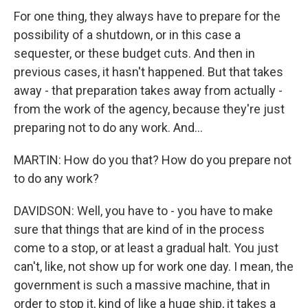
For one thing, they always have to prepare for the
possibility of a shutdown, or in this case a
sequester, or these budget cuts. And then in
previous cases, it hasn't happened. But that takes
away - that preparation takes away from actually -
from the work of the agency, because they're just
preparing not to do any work. And...
MARTIN: How do you that? How do you prepare not
to do any work?
DAVIDSON: Well, you have to - you have to make
sure that things that are kind of in the process
come to a stop, or at least a gradual halt. You just
can't, like, not show up for work one day. I mean, the
government is such a massive machine, that in
order to stop it, kind of like a huge ship, it takes a