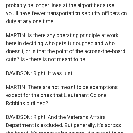
probably be longer lines at the airport because
you'll have fewer transportation security officers on
duty at any one time.
MARTIN: Is there any operating principle at work
here in deciding who gets furloughed and who
doesn't, or is that the point of the across-the-board
cuts? Is - there is not meant to be...
DAVIDSON: Right. It was just...
MARTIN: There are not meant to be exemptions
except for the ones that Lieutenant Colonel
Robbins outlined?
DAVIDSON: Right. And the Veterans Affairs
Department is excluded. But generally, it's across