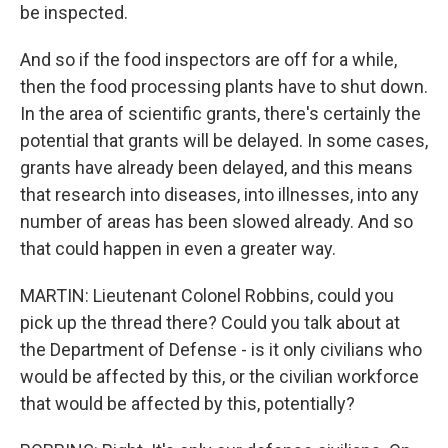
be inspected.
And so if the food inspectors are off for a while,
then the food processing plants have to shut down.
In the area of scientific grants, there's certainly the
potential that grants will be delayed. In some cases,
grants have already been delayed, and this means
that research into diseases, into illnesses, into any
number of areas has been slowed already. And so
that could happen in even a greater way.
MARTIN: Lieutenant Colonel Robbins, could you
pick up the thread there? Could you talk about at
the Department of Defense - is it only civilians who
would be affected by this, or the civilian workforce
that would be affected by this, potentially?