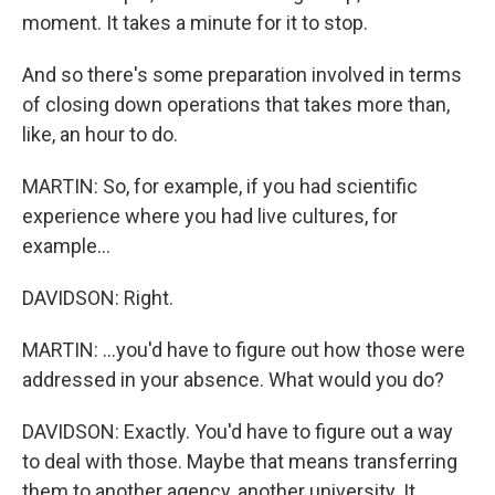
moment. It takes a minute for it to stop.
And so there's some preparation involved in terms
of closing down operations that takes more than,
like, an hour to do.
MARTIN: So, for example, if you had scientific
experience where you had live cultures, for
example...
DAVIDSON: Right.
MARTIN: ...you'd have to figure out how those were
addressed in your absence. What would you do?
DAVIDSON: Exactly. You'd have to figure out a way
to deal with those. Maybe that means transferring
them to another agency, another university. It