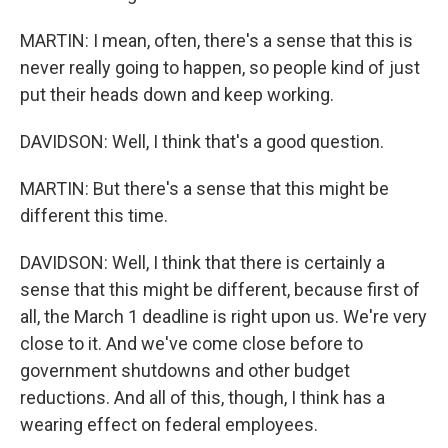
MARTIN: I mean, often, there's a sense that this is
never really going to happen, so people kind of just
put their heads down and keep working.
DAVIDSON: Well, I think that's a good question.
MARTIN: But there's a sense that this might be
different this time.
DAVIDSON: Well, I think that there is certainly a
sense that this might be different, because first of
all, the March 1 deadline is right upon us. We're very
close to it. And we've come close before to
government shutdowns and other budget
reductions. And all of this, though, I think has a
wearing effect on federal employees.