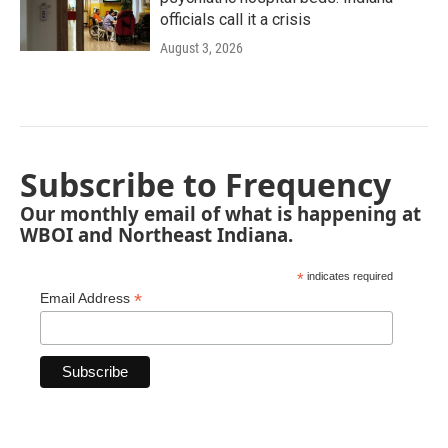
officials call it a crisis
August 3, 2026
Subscribe to Frequency
Our monthly email of what is happening at
WBOI and Northeast Indiana.
*
indicates required
*
Email Address