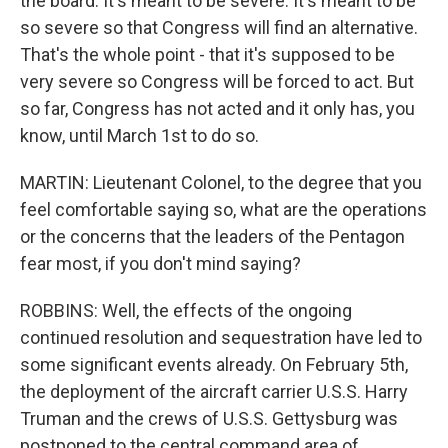
the board. It's meant to be severe. It's meant to be
so severe so that Congress will find an alternative.
That's the whole point - that it's supposed to be
very severe so Congress will be forced to act. But
so far, Congress has not acted and it only has, you
know, until March 1st to do so.
MARTIN: Lieutenant Colonel, to the degree that you
feel comfortable saying so, what are the operations
or the concerns that the leaders of the Pentagon
fear most, if you don't mind saying?
ROBBINS: Well, the effects of the ongoing
continued resolution and sequestration have led to
some significant events already. On February 5th,
the deployment of the aircraft carrier U.S.S. Harry
Truman and the crews of U.S.S. Gettysburg was
postponed to the central command area of