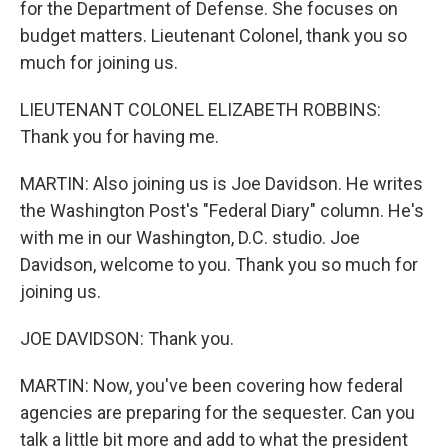
for the Department of Defense. She focuses on
budget matters. Lieutenant Colonel, thank you so
much for joining us.
LIEUTENANT COLONEL ELIZABETH ROBBINS:
Thank you for having me.
MARTIN: Also joining us is Joe Davidson. He writes
the Washington Post's "Federal Diary" column. He's
with me in our Washington, D.C. studio. Joe
Davidson, welcome to you. Thank you so much for
joining us.
JOE DAVIDSON: Thank you.
MARTIN: Now, you've been covering how federal
agencies are preparing for the sequester. Can you
talk a little bit more and add to what the president