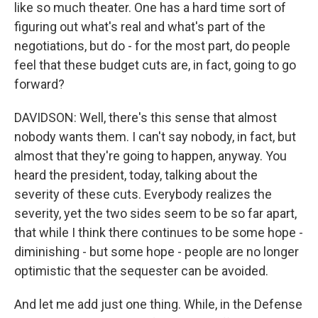
like so much theater. One has a hard time sort of
figuring out what's real and what's part of the
negotiations, but do - for the most part, do people
feel that these budget cuts are, in fact, going to go
forward?
DAVIDSON: Well, there's this sense that almost
nobody wants them. I can't say nobody, in fact, but
almost that they're going to happen, anyway. You
heard the president, today, talking about the
severity of these cuts. Everybody realizes the
severity, yet the two sides seem to be so far apart,
that while I think there continues to be some hope -
diminishing - but some hope - people are no longer
optimistic that the sequester can be avoided.
And let me add just one thing. While, in the Defense