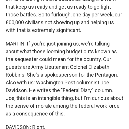
that keep us ready and get us ready to go fight
those battles. So to furlough, one day per week, our
800,000 civilians not showing up and helping us
with that is extremely significant.
MARTIN: If you're just joining us, we're talking
about what those looming budget cuts known as
the sequester could mean for the country. Our
guests are Army Lieutenant Colonel Elizabeth
Robbins. She's a spokesperson for the Pentagon.
Also with us: Washington Post columnist Joe
Davidson. He writes the "Federal Diary" column.
Joe, this is an intangible thing, but I'm curious about
the sense of morale among the federal workforce
as a consequence of this.
DAVIDSON: Right.