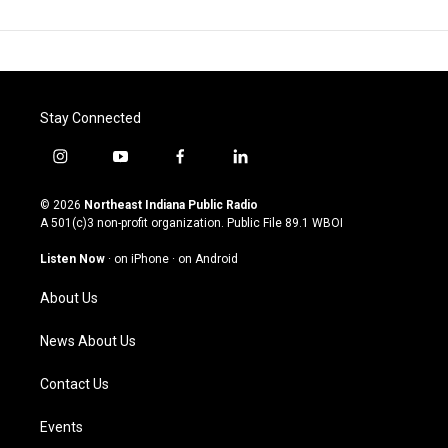
Stay Connected
i
y
f
l
n
o
a
i
s
u
c
n
© 2026
Northeast Indiana Public Radio
t
t
e
k
A 501(c)3 non-profit organization. Public File
89.1 WBOI
a
u
b
e
g
b
o
d
Listen Now
·
on iPhone
·
on Android
r
e
o
i
a
k
n
About Us
m
News About Us
Contact Us
Events