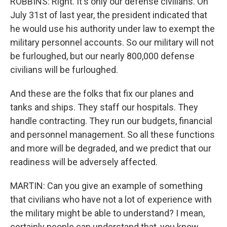
ROBBINS: Right. It's only our defense civilians. On
July 31st of last year, the president indicated that
he would use his authority under law to exempt the
military personnel accounts. So our military will not
be furloughed, but our nearly 800,000 defense
civilians will be furloughed.
And these are the folks that fix our planes and
tanks and ships. They staff our hospitals. They
handle contracting. They run our budgets, financial
and personnel management. So all these functions
and more will be degraded, and we predict that our
readiness will be adversely affected.
MARTIN: Can you give an example of something
that civilians who have not a lot of experience with
the military might be able to understand? I mean,
certainly people can understand that, you know,