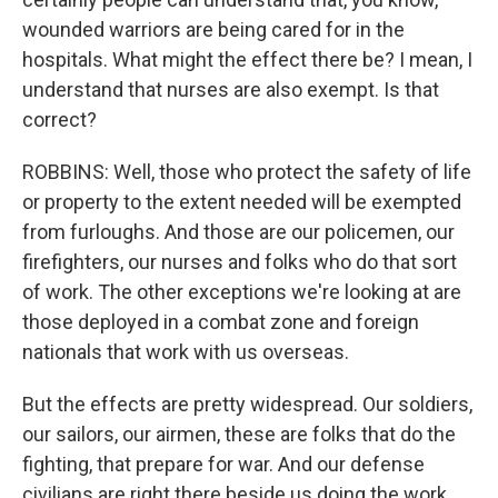
wounded warriors are being cared for in the
hospitals. What might the effect there be? I mean, I
understand that nurses are also exempt. Is that
correct?
ROBBINS: Well, those who protect the safety of life
or property to the extent needed will be exempted
from furloughs. And those are our policemen, our
firefighters, our nurses and folks who do that sort
of work. The other exceptions we're looking at are
those deployed in a combat zone and foreign
nationals that work with us overseas.
But the effects are pretty widespread. Our soldiers,
our sailors, our airmen, these are folks that do the
fighting, that prepare for war. And our defense
civilians are right there beside us doing the work