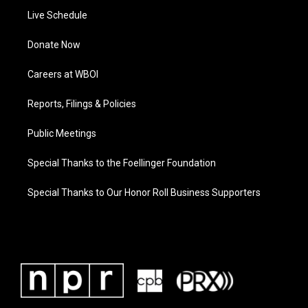
Live Schedule
Donate Now
Careers at WBOI
Reports, Filings & Policies
Public Meetings
Special Thanks to the Foellinger Foundation
Special Thanks to Our Honor Roll Business Supporters