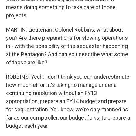
means doing something to take care of those
projects.
MARTIN: Lieutenant Colonel Robbins, what about
you? Are there preparations for slowing operations
in - with the possibility of the sequester happening
at the Pentagon? And can you describe what some
of those are like?
ROBBINS: Yeah, I don't think you can underestimate
how much effort it's taking to manage under a
continuing resolution without an FY13
appropriation, prepare an FY14 budget and prepare
for sequestration. You know, we're only manned as
far as our comptroller, our budget folks, to prepare a
budget each year.