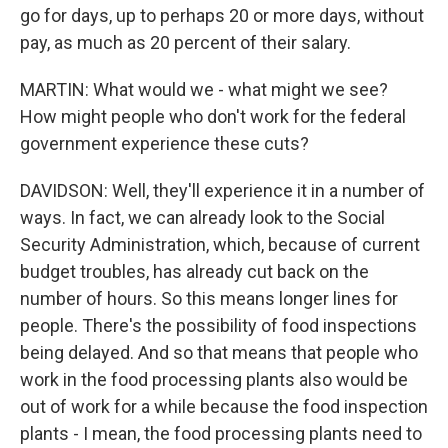
go for days, up to perhaps 20 or more days, without
pay, as much as 20 percent of their salary.
MARTIN: What would we - what might we see?
How might people who don't work for the federal
government experience these cuts?
DAVIDSON: Well, they'll experience it in a number of
ways. In fact, we can already look to the Social
Security Administration, which, because of current
budget troubles, has already cut back on the
number of hours. So this means longer lines for
people. There's the possibility of food inspections
being delayed. And so that means that people who
work in the food processing plants also would be
out of work for a while because the food inspection
plants - I mean, the food processing plants need to