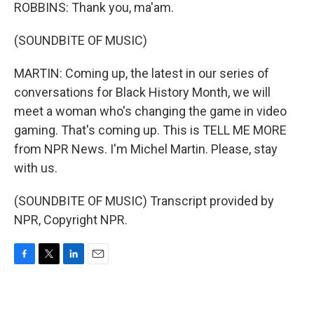
ROBBINS: Thank you, ma'am.
(SOUNDBITE OF MUSIC)
MARTIN: Coming up, the latest in our series of
conversations for Black History Month, we will
meet a woman who's changing the game in video
gaming. That's coming up. This is TELL ME MORE
from NPR News. I'm Michel Martin. Please, stay
with us.
(SOUNDBITE OF MUSIC) Transcript provided by
NPR, Copyright NPR.
F
T
L
E
a
w
i
m
c
i
n
a
e
t
k
i