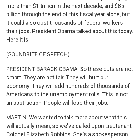
more than $1 trillion in the next decade, and $85
billion through the end of this fiscal year alone, but
it could also cost thousands of federal workers
their jobs. President Obama talked about this today.
Here it is.
(SOUNDBITE OF SPEECH)
PRESIDENT BARACK OBAMA: So these cuts are not
smart. They are not fair. They will hurt our
economy. They will add hundreds of thousands of
Americans to the unemployment rolls. This is not
an abstraction. People will lose their jobs.
MARTIN: We wanted to talk more about what this
will actually mean, so we've called upon Lieutenant
Colonel Elizabeth Robbins. She's a spokesperson