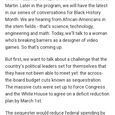
Martin. Later in the program, we will have the latest
in our series of conversations for Black History
Month. We are hearing from African-Americans in
the stem fields - that's science, technology,
engineering and math. Today, we'll talk to a woman
who's breaking barriers as a designer of video
games. So that's coming up.
But first, we want to talk about a challenge that the
country's political leaders set for themselves that
they have not been able to meet yet: the across-
the-board budget cuts known as sequestration.
The massive cuts were set up to force Congress
and the White House to agree on a deficit reduction
plan by March 1st.
The sequester would reduce federal spending by