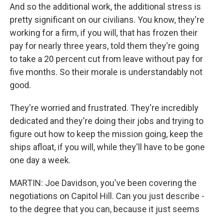
And so the additional work, the additional stress is
pretty significant on our civilians. You know, they're
working for a firm, if you will, that has frozen their
pay for nearly three years, told them they're going
to take a 20 percent cut from leave without pay for
five months. So their morale is understandably not
good.
They're worried and frustrated. They're incredibly
dedicated and they're doing their jobs and trying to
figure out how to keep the mission going, keep the
ships afloat, if you will, while they'll have to be gone
one day a week.
MARTIN: Joe Davidson, you've been covering the
negotiations on Capitol Hill. Can you just describe -
to the degree that you can, because it just seems