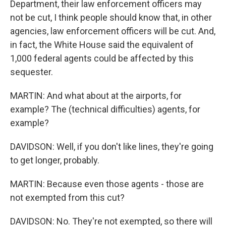
Department, their law enforcement officers may
not be cut, I think people should know that, in other
agencies, law enforcement officers will be cut. And,
in fact, the White House said the equivalent of
1,000 federal agents could be affected by this
sequester.
MARTIN: And what about at the airports, for
example? The (technical difficulties) agents, for
example?
DAVIDSON: Well, if you don't like lines, they're going
to get longer, probably.
MARTIN: Because even those agents - those are
not exempted from this cut?
DAVIDSON: No. They're not exempted, so there will