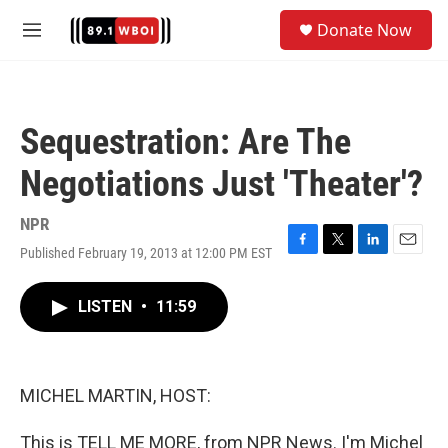
Skip to main content
S
Donate Now
e
M
a
e
r
n
c
u
h
Sequestration: Are The
u
e
Negotiations Just 'Theater'?
r
y
NPR
Published February 19, 2013 at 12:00 PM EST
F
T
L
E
a
w
i
m
c
i
n
a
LISTEN
•
11:59
e
t
k
i
b
t
e
l
o
e
d
o
r
I
k
n
MICHEL MARTIN, HOST:
This is TELL ME MORE, from NPR News. I'm Michel