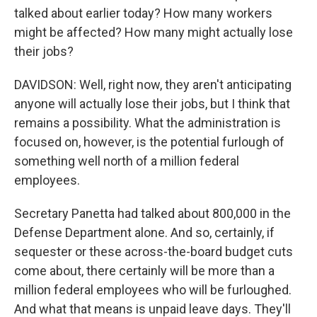
talked about earlier today? How many workers
might be affected? How many might actually lose
their jobs?
DAVIDSON: Well, right now, they aren't anticipating
anyone will actually lose their jobs, but I think that
remains a possibility. What the administration is
focused on, however, is the potential furlough of
something well north of a million federal
employees.
Secretary Panetta had talked about 800,000 in the
Defense Department alone. And so, certainly, if
sequester or these across-the-board budget cuts
come about, there certainly will be more than a
million federal employees who will be furloughed.
And what that means is unpaid leave days. They'll