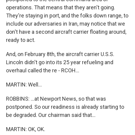
operations. That means that they aren't going.
They're staying in port, and the folks down range, to
include our adversaries in Iran, may notice that we
don't have a second aircraft carrier floating around,
ready to act.
And, on February 8th, the aircraft carrier U.S.S.
Lincoln didn't go into its 25 year refueling and
overhaul called the re - RCOH...
MARTIN: Well...
ROBBINS: ...at Newport News, so that was
postponed. So our readiness is already starting to
be degraded. Our chairman said that...
MARTIN: OK, OK.