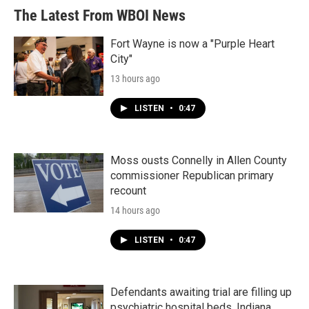
b
t
e
l
The Latest From WBOI News
o
e
d
o
r
I
k
n
Fort Wayne is now a "Purple Heart
City"
13 hours ago
LISTEN
•
0:47
Moss ousts Connelly in Allen County
commissioner Republican primary
recount
14 hours ago
LISTEN
•
0:47
Defendants awaiting trial are filling up
psychiatric hospital beds. Indiana