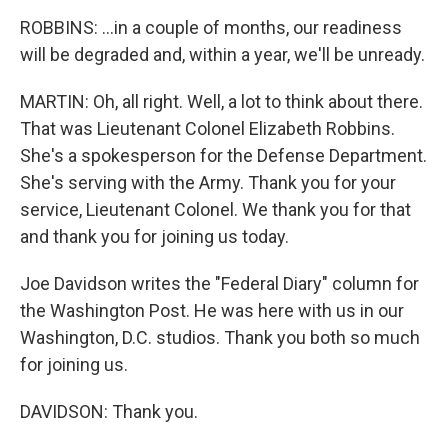
ROBBINS: ...in a couple of months, our readiness
will be degraded and, within a year, we'll be unready.
MARTIN: Oh, all right. Well, a lot to think about there.
That was Lieutenant Colonel Elizabeth Robbins.
She's a spokesperson for the Defense Department.
She's serving with the Army. Thank you for your
service, Lieutenant Colonel. We thank you for that
and thank you for joining us today.
Joe Davidson writes the "Federal Diary" column for
the Washington Post. He was here with us in our
Washington, D.C. studios. Thank you both so much
for joining us.
DAVIDSON: Thank you.