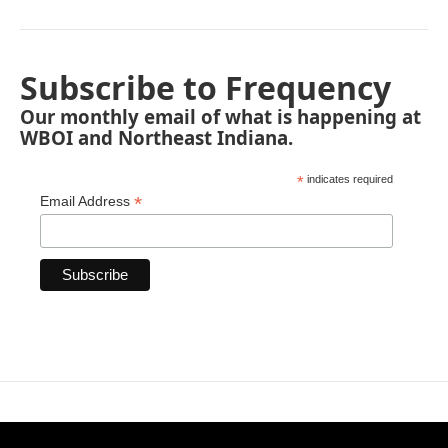
Subscribe to Frequency
Our monthly email of what is happening at
WBOI and Northeast Indiana.
*
indicates required
*
Email Address