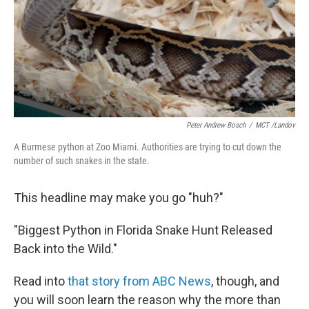
Peter Andrew Bosch
/
MCT /Landov
A Burmese python at Zoo Miami. Authorities are trying to cut down the
number of such snakes in the state.
This headline may make you go "huh?"
"Biggest Python in Florida Snake Hunt Released
Back into the Wild."
Read into
that story from ABC News
, though, and
you will soon learn the reason why the more than