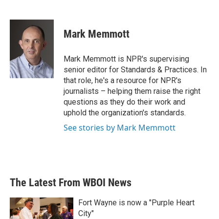
F
T
L
E
a
w
i
m
c
i
n
a
e
t
k
i
Mark Memmott
b
t
e
l
o
e
d
o
r
I
Mark Memmott is NPR's supervising
k
n
senior editor for Standards & Practices. In
that role, he's a resource for NPR's
journalists – helping them raise the right
questions as they do their work and
uphold the organization's standards.
See stories by Mark Memmott
The Latest From WBOI News
Fort Wayne is now a "Purple Heart
City"