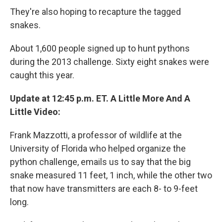
They're also hoping to recapture the tagged
snakes.
About 1,600 people signed up to hunt pythons
during the 2013 challenge. Sixty eight snakes were
caught this year.
Update at 12:45 p.m. ET. A Little More And A
Little Video:
Frank Mazzotti, a professor of wildlife at the
University of Florida who helped organize the
python challenge, emails us to say that the big
snake measured 11 feet, 1 inch, while the other two
that now have transmitters are each 8- to 9-feet
long.