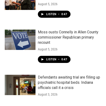
August 5, 2026
LISTEN
•
0:47
Moss ousts Connelly in Allen County
commissioner Republican primary
recount
August 5, 2026
LISTEN
•
0:47
Defendants awaiting trial are filling up
psychiatric hospital beds. Indiana
officials call it a crisis
August 3, 2026