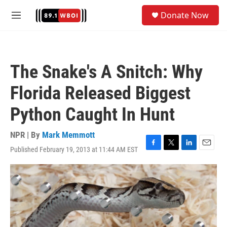
Skip to main content
S
Donate Now
e
M
a
e
r
n
c
u
h
The Snake's A Snitch: Why
u
e
Florida Released Biggest
r
y
Python Caught In Hunt
NPR | By
Mark Memmott
Published February 19, 2013 at 11:44 AM EST
F
T
L
E
a
w
i
m
c
i
n
a
e
t
k
i
b
t
e
l
o
e
d
o
r
I
k
n