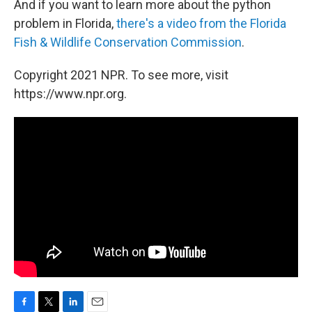
And if you want to learn more about the python
problem in Florida,
there's a video from the Florida
Fish & Wildlife Conservation Commission
.
Copyright 2021 NPR. To see more, visit
https://www.npr.org.