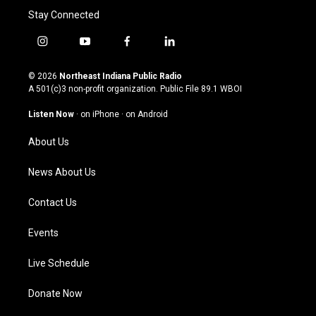
Stay Connected
i
y
f
l
n
o
a
i
s
u
c
n
© 2026
Northeast Indiana Public Radio
t
t
e
k
A 501(c)3 non-profit organization. Public File
89.1 WBOI
a
u
b
e
g
b
o
d
Listen Now
·
on iPhone
·
on Android
r
e
o
i
a
k
n
About Us
m
News About Us
Contact Us
Events
Live Schedule
Donate Now