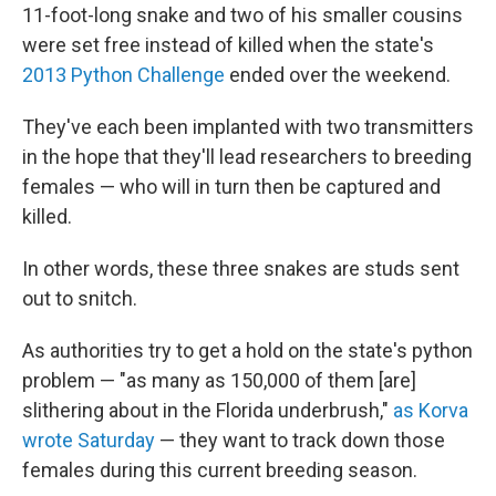
11-foot-long snake and two of his smaller cousins
were set free instead of killed when the state's
2013 Python Challenge
ended over the weekend.
They've each been implanted with two transmitters
in the hope that they'll lead researchers to breeding
females — who will in turn then be captured and
killed.
In other words, these three snakes are studs sent
out to snitch.
As authorities try to get a hold on the state's python
problem — "as many as 150,000 of them [are]
slithering about in the Florida underbrush,"
as Korva
wrote Saturday
— they want to track down those
females during this current breeding season.