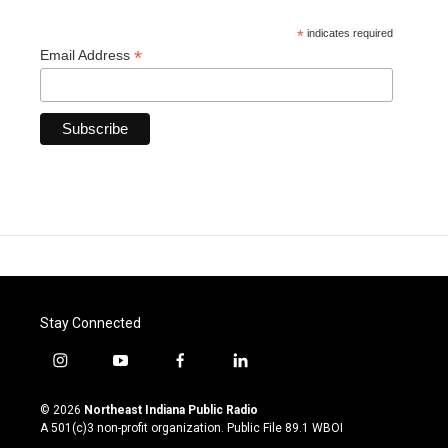
*
indicates required
*
Email Address
Stay Connected
i
y
f
l
n
o
a
i
s
u
c
n
© 2026
Northeast Indiana Public Radio
t
t
e
k
A 501(c)3 non-profit organization. Public File
89.1 WBOI
a
u
b
e