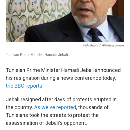
Fethi Belaid
/
AFP/Getty Images
Tunisian Prime Minister Hamadi Jebali.
Tunisian Prime Minister Hamadi Jebali announced
his resignation during a news conference today,
the BBC reports
.
Jebali resigned after days of protests erupted in
the country.
As we've reported
, thousands of
Tunisians took the streets to protest the
assassination of Jebali's opponent.