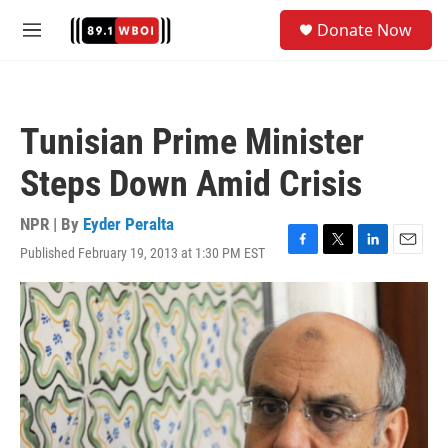
Skip to main content
S
Donate Now
e
M
a
e
r
n
c
u
h
Tunisian Prime Minister
u
e
Steps Down Amid Crisis
r
y
NPR | By
Eyder Peralta
Published February 19, 2013 at 1:30 PM EST
F
T
L
E
a
w
i
m
c
i
n
a
e
t
k
i
b
t
e
l
o
e
d
o
r
I
k
n