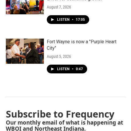
August 7, 2026
LISTEN
•
17:05
Fort Wayne is now a "Purple Heart
City"
August 5, 2026
LISTEN
•
0:47
Subscribe to Frequency
Our monthly email of what is happening at
WBOI and Northeast Indiana.