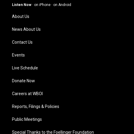
g
b
o
d
Listen Now
·
on iPhone
·
on Android
r
e
o
i
a
k
n
About Us
m
News About Us
Contact Us
Events
Live Schedule
Donate Now
Careers at WBOI
Reports, Filings & Policies
Public Meetings
Special Thanks to the Foellinger Foundation