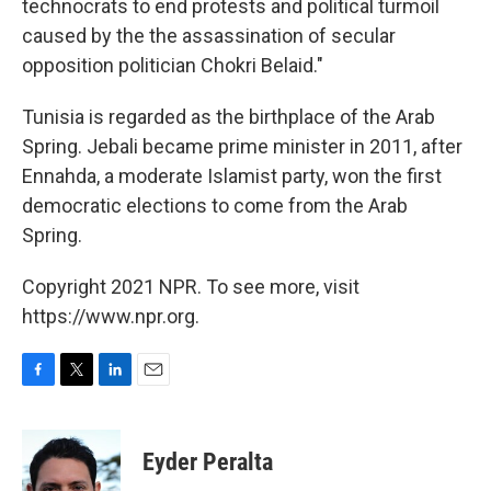
technocrats to end protests and political turmoil
caused by the the assassination of secular
opposition politician Chokri Belaid."
Tunisia is regarded as the birthplace of the Arab
Spring. Jebali became prime minister in 2011, after
Ennahda, a moderate Islamist party, won the first
democratic elections to come from the Arab
Spring.
Copyright 2021 NPR. To see more, visit
https://www.npr.org.
F
T
L
E
a
w
i
m
c
i
n
a
e
t
k
i
Eyder Peralta
b
t
e
l