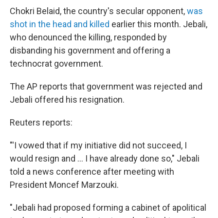
Chokri Belaid, the country's secular opponent,
was
shot in the head and killed
earlier this month. Jebali,
who denounced the killing, responded by
disbanding his government and offering a
technocrat government.
The AP reports that government was rejected and
Jebali offered his resignation.
Reuters reports:
"'I vowed that if my initiative did not succeed, I
would resign and ... I have already done so," Jebali
told a news conference after meeting with
President Moncef Marzouki.
"Jebali had proposed forming a cabinet of apolitical