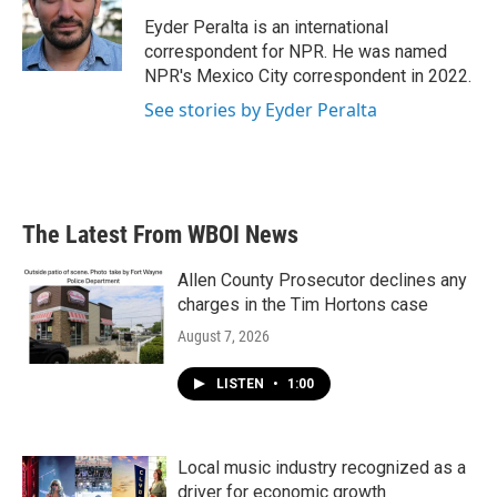
o
e
d
o
r
I
Eyder Peralta is an international
k
n
correspondent for NPR. He was named
NPR's Mexico City correspondent in 2022.
See stories by Eyder Peralta
The Latest From WBOI News
Allen County Prosecutor declines any
charges in the Tim Hortons case
August 7, 2026
LISTEN
•
1:00
Local music industry recognized as a
driver for economic growth