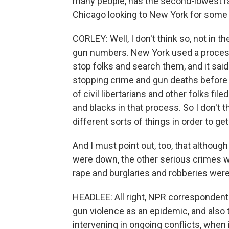
many people, has the second-lowest rate 
Chicago looking to New York for some
CORLEY: Well, I don't think so, not in t
gun numbers. New York used a process i
stop folks and search them, and it sai
stopping crime and gun deaths before i
of civil libertarians and other folks fil
and blacks in that process. So I don't t
different sorts of things in order to g
And I must point out, too, that altho
were down, the other serious crimes we
rape and burglaries and robberies wer
HEADLEE: All right, NPR correspondent C
gun violence as an epidemic, and also 
intervening in ongoing conflicts, when it