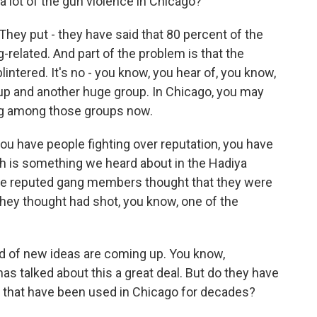
 lot of the gun violence in Chicago?
They put - they have said that 80 percent of the
related. And part of the problem is that the
ntered. It's no - you know, you hear of, you know,
oup and another huge group. In Chicago, you may
ing among those groups now.
you have people fighting over reputation, you have
ich is something we heard about in the Hadiya
se reputed gang members thought that they were
ey thought had shot, you know, one of the
d of new ideas are coming up. You know,
s talked about this a great deal. But do they have
gs that have been used in Chicago for decades?