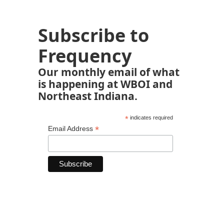
Subscribe to
Frequency
Our monthly email of what
is happening at WBOI and
Northeast Indiana.
*
indicates required
*
Email Address