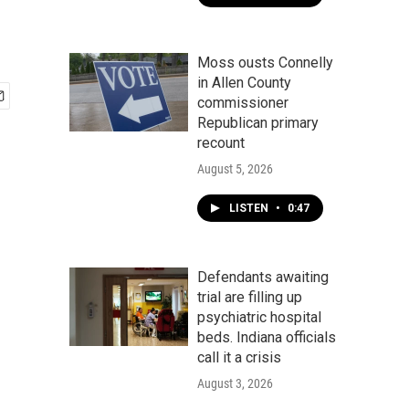
Moss ousts Connelly
in Allen County
commissioner
Republican primary
recount
August 5, 2026
LISTEN
•
0:47
Defendants awaiting
trial are filling up
psychiatric hospital
beds. Indiana officials
call it a crisis
August 3, 2026