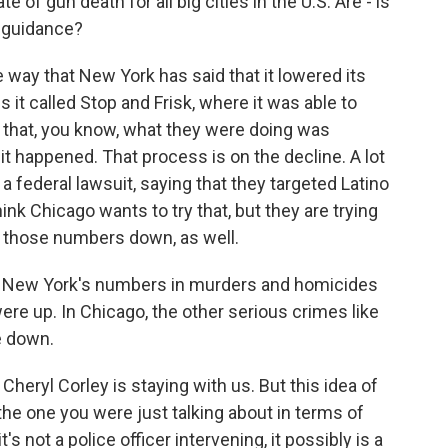
of gun death for all big cities in the U.S. Are - is
 guidance?
he way that New York has said that it lowered its
t called Stop and Frisk, where it was able to
d that, you know, what they were doing was
t happened. That process is on the decline. A lot
ed a federal lawsuit, saying that they targeted Latino
hink Chicago wants to try that, but they are trying
et those numbers down, as well.
ugh New York's numbers in murders and homicides
re up. In Chicago, the other serious crimes like
e down.
heryl Corley is staying with us. But this idea of
the one you were just talking about in terms of
's not a police officer intervening, it possibly is a