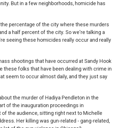
munity. But in a few neighborhoods, homicide has
t the percentage of the city where these murders
 and a half percent of the city. So we're talking a
re seeing these homicides really occur and really
 mass shootings that have occurred at Sandy Hook
 these folks that have been dealing with crime in
t seem to occur almost daily, and they just say
about the murder of Hadiya Pendleton in the
rt of the inauguration proceedings in
of the audience, sitting right next to Michelle
ress. Her killing was gun-related - gang-related,