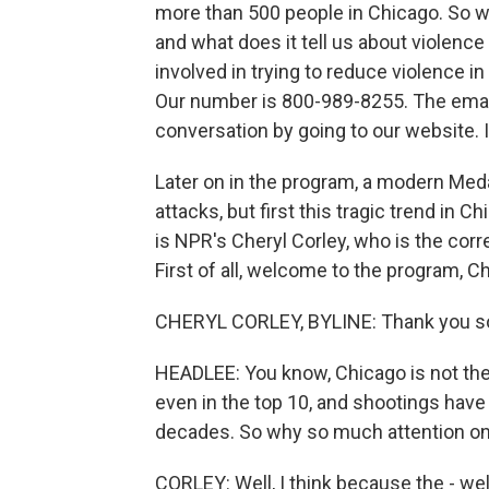
more than 500 people in Chicago. So wh
and what does it tell us about violence 
involved in trying to reduce violence i
Our number is 800-989-8255. The email 
conversation by going to our website. 
Later on in the program, a modern Meda
attacks, but first this tragic trend in
is NPR's Cheryl Corley, who is the cor
First of all, welcome to the program, Ch
CHERYL CORLEY, BYLINE: Thank you s
HEADLEE: You know, Chicago is not the w
even in the top 10, and shootings have
decades. So why so much attention o
CORLEY: Well, I think because the - wel