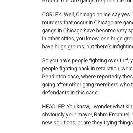
excuse me. Are gangs responsible for a
CORLEY: Well, Chicago police say yes. 
murders that occur in Chicago are gang-
gangs in Chicago have become very spli
in other cities, you know, one huge gr
have huge groups, but there's infight
So you have people fighting over turf, 
people fighting back in retaliation, wh
Pendleton case, where reportedly the
going after other gang members who th
defendants in this case.
HEADLEE: You know, I wonder what kin
obviously your mayor, Rahm Emanuel, ha
new solutions, or are they trying thin