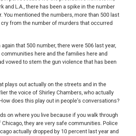
rk and L.A., there has been a spike in the number
ar. You mentioned the numbers, more than 500 last
far cry from the number of murders that occurred
again that 500 number, there were 506 last year,
e communities here and the families here and
o had vowed to stem the gun violence that has been
 plays out actually on the streets and in the
ier the voice of Shirley Chambers, who actually
e. How does this play out in people's conversations?
nds on where you live because if you walk through
 Chicago, they are very safe communities. Police
hicago actually dropped by 10 percent last year and