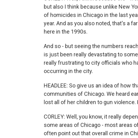
but also I think because unlike New Yo
of homicides in Chicago in the last ye
year. And as you also noted, that's a 
here in the 1990s.
And so - but seeing the numbers reach 
is just been really devastating to som
really frustrating to city officials wh
occurring in the city.
HEADLEE: So give us an idea of how that
communities of Chicago. We heard earl
lost all of her children to gun violenc
CORLEY: Well, you know, it really depe
some areas of Chicago - most areas of
often point out that overall crime in C