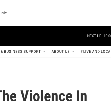
usic
NEXT UP:
10:0
& BUSINESS SUPPORT
ABOUT US
#LIVE AND LOCA
The Violence In