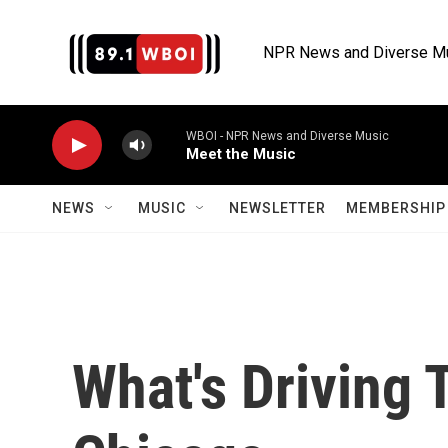
Skip to main content
NPR News and Diverse M
WBOI - NPR News and Diverse Music
Meet the Music
NEWS
MUSIC
NEWSLETTER
MEMBERSHIP 
What's Driving 