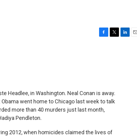
F
T
L
E
a
w
i
m
c
i
n
a
e
t
k
i
b
t
e
l
o
e
d
o
r
I
k
n
te Headlee, in Washington. Neal Conan is away.
nt Obama went home to Chicago last week to talk
corded more than 40 murders just last month,
 Hadiya Pendleton.
wing 2012, when homicides claimed the lives of