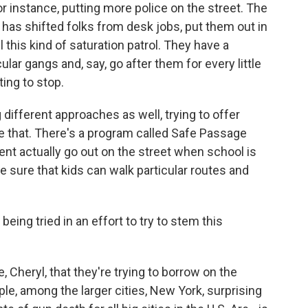
 for instance, putting more police on the street. The
 has shifted folks from desk jobs, put them out in
l this kind of saturation patrol. They have a
lar gangs and, say, go after them for every little
ting to stop.
different approaches as well, trying to offer
e that. There's a program called Safe Passage
nt actually go out on the street when school is
e sure that kids can walk particular routes and
 being tried in an effort to try to stem this
 Cheryl, that they're trying to borrow on the
ple, among the larger cities, New York, surprising