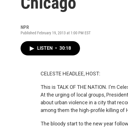
Chicago
NPR
Published February 19, 2013 at 1:00 PM EST
LISTEN
•
30:18
CELESTE HEADLEE, HOST:
This is TALK OF THE NATION. I'm Celes
At the urging of local groups, Preside
about urban violence in a city that re
among them the high-profile killing of
The bloody start to the new year follo