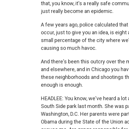
that, you know, it's a really safe com
just really become an epidemic.
A few years ago, police calculated tha
occur, just to give you an idea, is eight
small percentage of the city where we'
causing so much havoc.
And there's been this outcry over the
and elsewhere, and in Chicago you have
these neighborhoods and shootings tha
enough is enough.
HEADLEE: You know, we've heard a lot 
South Side park last month. She was pa
Washington, D.C. Her parents were part 
Obama during the State of the Union add