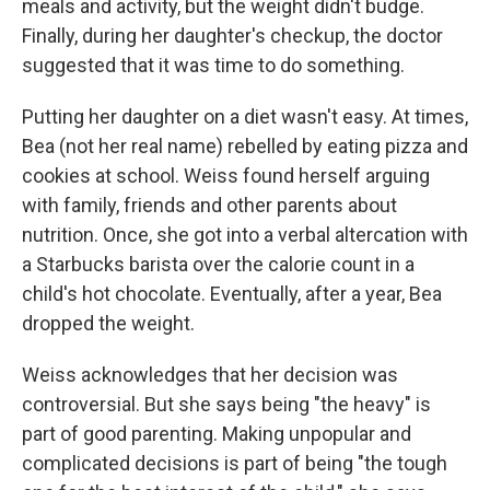
meals and activity, but the weight didn't budge.
Finally, during her daughter's checkup, the doctor
suggested that it was time to do something.
Putting her daughter on a diet wasn't easy. At times,
Bea (not her real name) rebelled by eating pizza and
cookies at school. Weiss found herself arguing
with family, friends and other parents about
nutrition. Once, she got into a verbal altercation with
a Starbucks barista over the calorie count in a
child's hot chocolate. Eventually, after a year, Bea
dropped the weight.
Weiss acknowledges that her decision was
controversial. But she says being "the heavy" is
part of good parenting. Making unpopular and
complicated decisions is part of being "the tough