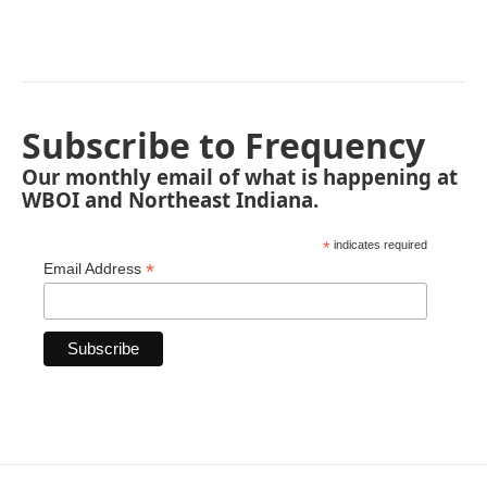
Subscribe to Frequency
Our monthly email of what is happening at
WBOI and Northeast Indiana.
*
indicates required
*
Email Address