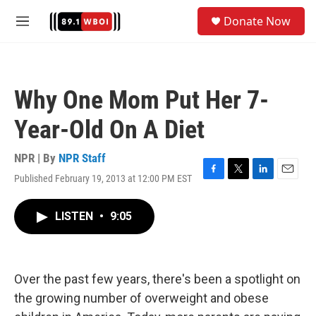
Skip to main content
S
Donate Now
e
M
a
e
r
n
c
u
h
Why One Mom Put Her 7-
u
e
Year-Old On A Diet
r
y
NPR | By
NPR Staff
Published February 19, 2013 at 12:00 PM EST
F
T
L
E
a
w
i
m
c
i
n
a
LISTEN
•
9:05
e
t
k
i
b
t
e
l
o
e
d
o
r
I
k
n
Over the past few years, there's been a spotlight on
the growing number of overweight and obese