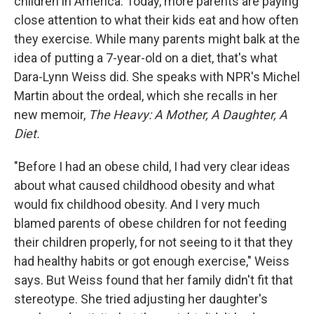
children in America. Today, more parents are paying
close attention to what their kids eat and how often
they exercise. While many parents might balk at the
idea of putting a 7-year-old on a diet, that's what
Dara-Lynn Weiss did. She speaks with NPR's Michel
Martin about the ordeal, which she recalls in her
new memoir,
The Heavy: A Mother, A Daughter, A
Diet.
"Before I had an obese child, I had very clear ideas
about what caused childhood obesity and what
would fix childhood obesity. And I very much
blamed parents of obese children for not feeding
their children properly, for not seeing to it that they
had healthy habits or got enough exercise," Weiss
says. But Weiss found that her family didn't fit that
stereotype. She tried adjusting her daughter's