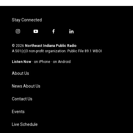
Stay Connected
i
y
f
l
n
o
a
i
s
u
c
n
© 2026
Northeast Indiana Public Radio
t
t
e
k
A 501(c)3 non-profit organization. Public File
89.1 WBOI
a
u
b
e
g
b
o
d
Listen Now
·
on iPhone
·
on Android
r
e
o
i
a
k
n
About Us
m
News About Us
Contact Us
Events
Live Schedule