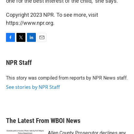
one for the best interest of the child," she says.
Copyright 2023 NPR. To see more, visit
https://www.npr.org.
F
T
L
E
a
w
i
m
c
i
n
a
e
t
k
i
NPR Staff
b
t
e
l
o
e
d
o
r
I
This story was compiled from reports by NPR News staff.
k
n
See stories by NPR Staff
The Latest From WBOI News
Allen County Prosecutor declines any