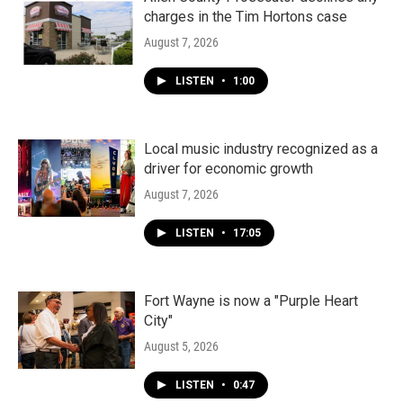
charges in the Tim Hortons case
August 7, 2026
LISTEN
•
1:00
Local music industry recognized as a
driver for economic growth
August 7, 2026
LISTEN
•
17:05
Fort Wayne is now a "Purple Heart
City"
August 5, 2026
LISTEN
•
0:47