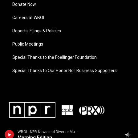
Donate Now
Careers at WBOI
Reports, Filings & Policies
Public Meetings
Special Thanks to the Foellinger Foundation
Special Thanks to Our Honor Roll Business Supporters
WBOI - NPR News and Diverse Music
Morning Edition