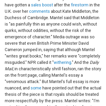
have gotten a
sales boost
after the
firestorm
in the
U.K. over her
comments
about Kate Middleton, the
Duchess of Cambridge. Mantel said that Middleton
is "as painfully thin as anyone could wish, without
quirks, without oddities, without the risk of the
emergence of character." Media outrage was so
severe that even British Prime Minister David
Cameron jumped in, saying that although Mantel
"writes great books," her remarks were "completely
misguided." NPR called it "
withering
." And the
Daily
Mail
, in characteristically shrill fashion, ran the story
on the front page, calling Mantel's essay a
"venomous attack." But Mantel's full essay is more
nuanced, and
some
have pointed out that the actual
thesis of the piece is that royals should be treated
more respectfully by the press. Mantel writes: "I'm