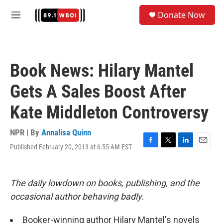
Skip to main content
S
Donate Now
e
M
a
e
r
n
c
u
h
Book News: Hilary Mantel
u
e
Gets A Sales Boost After
r
y
Kate Middleton Controversy
NPR | By
Annalisa Quinn
Published February 20, 2013 at 6:55 AM EST
F
T
L
E
a
w
i
m
c
i
n
a
e
t
k
i
The daily lowdown on books, publishing, and the
b
t
e
l
o
e
d
occasional author behaving badly.
o
r
I
k
n
Booker-winning author Hilary Mantel's novels