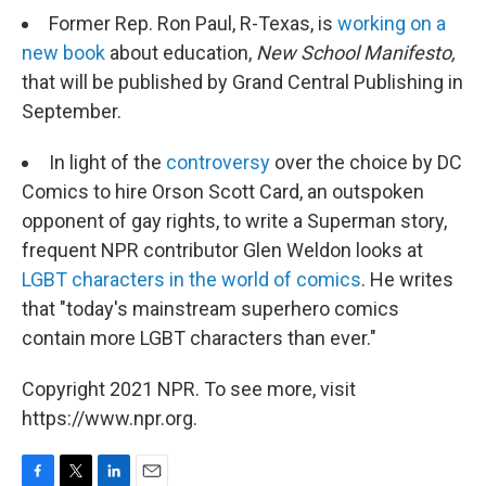
Former Rep. Ron Paul, R-Texas, is
working on a
new book
about education,
New School Manifesto,
that will be published by Grand Central Publishing in
September.
In light of the
controversy
over the choice by DC
Comics to hire Orson Scott Card, an outspoken
opponent of gay rights, to write a Superman story,
frequent NPR contributor Glen Weldon looks at
LGBT characters in the world of comics
. He writes
that "today's mainstream superhero comics
contain more LGBT characters than ever."
Copyright 2021 NPR. To see more, visit
https://www.npr.org.