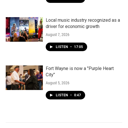
Local music industry recognized as a
driver for economic growth
August 7, 2026
LISTEN
•
17:05
Fort Wayne is now a "Purple Heart
City"
August 5, 2026
LISTEN
•
0:47