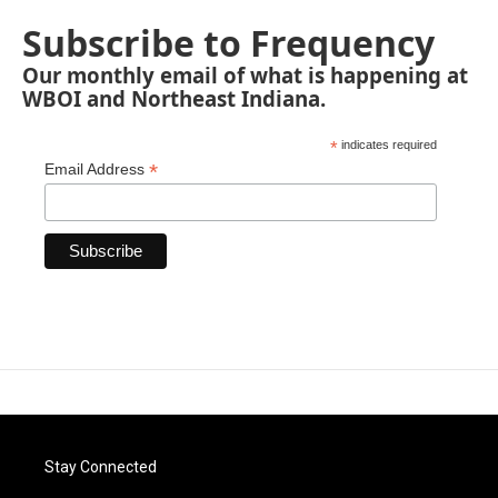
Subscribe to Frequency
Our monthly email of what is happening at
WBOI and Northeast Indiana.
*
indicates required
*
Email Address
Stay Connected