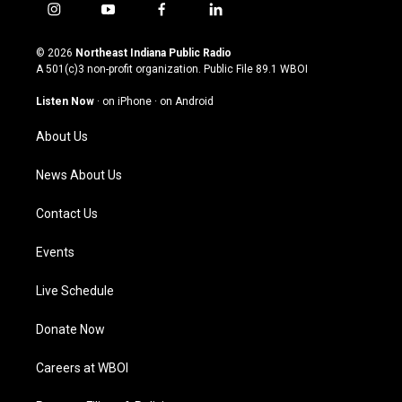
i
y
f
l
n
o
a
i
s
u
c
n
© 2026
Northeast Indiana Public Radio
t
t
e
k
A 501(c)3 non-profit organization. Public File
89.1 WBOI
a
u
b
e
g
b
o
d
Listen Now
·
on iPhone
·
on Android
r
e
o
i
a
k
n
About Us
m
News About Us
Contact Us
Events
Live Schedule
Donate Now
Careers at WBOI