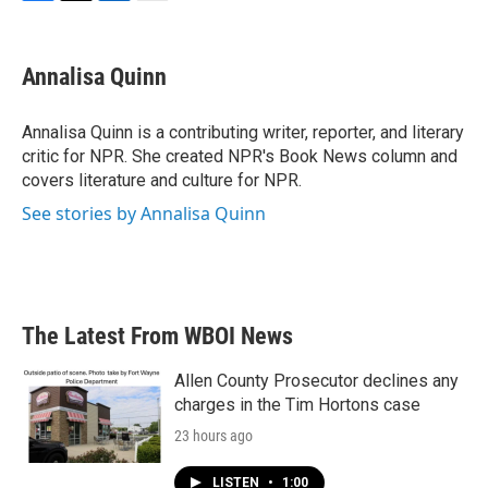
F
T
L
E
a
w
i
m
c
i
n
a
e
t
k
i
Annalisa Quinn
b
t
e
l
o
e
d
o
r
I
Annalisa Quinn is a contributing writer, reporter, and literary
k
n
critic for NPR. She created NPR's Book News column and
covers literature and culture for NPR.
See stories by Annalisa Quinn
The Latest From WBOI News
Allen County Prosecutor declines any
charges in the Tim Hortons case
23 hours ago
LISTEN
•
1:00