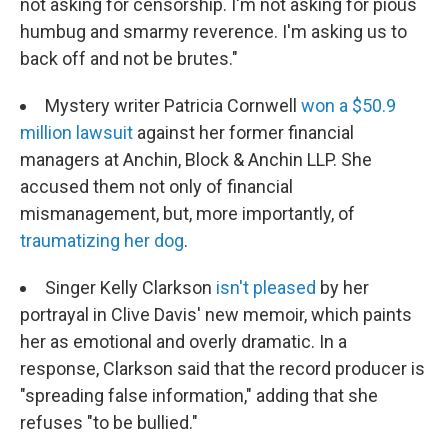
not asking for censorship. I'm not asking for pious
humbug and smarmy reverence. I'm asking us to
back off and not be brutes."
Mystery writer Patricia Cornwell
won a $50.9
million lawsuit
against her former financial
managers at Anchin, Block & Anchin LLP. She
accused them not only of financial
mismanagement, but, more importantly, of
traumatizing her dog
.
Singer Kelly Clarkson
isn't pleased
by her
portrayal in Clive Davis' new memoir, which paints
her as emotional and overly dramatic. In a
response, Clarkson said that the record producer is
"spreading false information," adding that she
refuses "to be bullied."