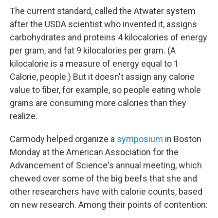
The current standard, called the Atwater system
after the USDA scientist who invented it, assigns
carbohydrates and proteins 4 kilocalories of energy
per gram, and fat 9 kilocalories per gram. (A
kilocalorie is a measure of energy equal to 1
Calorie, people.) But it doesn't assign any calorie
value to fiber, for example, so people eating whole
grains are consuming more calories than they
realize.
Carmody helped organize a
symposium
in Boston
Monday at the American Association for the
Advancement of Science's annual meeting, which
chewed over some of the big beefs that she and
other researchers have with calorie counts, based
on new research. Among their points of contention: