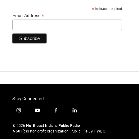
*
indicates required
*
Email Address
Stay Connected
i
y
f
l
n
o
a
i
s
u
c
n
© 2026
Northeast Indiana Public Radio
t
t
e
k
A 501(c)3 non-profit organization. Public File
89.1 WBOI
a
u
b
e