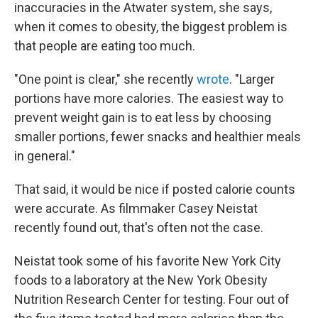
inaccuracies in the Atwater system, she says,
when it comes to obesity, the biggest problem is
that people are eating too much.
"One point is clear," she recently
wrote
. "Larger
portions have more calories. The easiest way to
prevent weight gain is to eat less by choosing
smaller portions, fewer snacks and healthier meals
in general."
That said, it would be nice if posted calorie counts
were accurate. As filmmaker Casey Neistat
recently found out, that's often not the case.
Neistat took some of his favorite New York City
foods to a laboratory at the New York Obesity
Nutrition Research Center for testing. Four out of