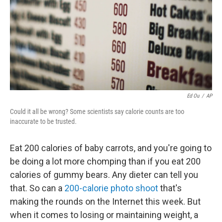
Ed Ou
/
AP
Could it all be wrong? Some scientists say calorie counts are too
inaccurate to be trusted.
Eat 200 calories of baby carrots, and you're going to
be doing a lot more chomping than if you eat 200
calories of gummy bears. Any dieter can tell you
that. So can a
200-calorie photo shoot
that's
making the rounds on the Internet this week. But
when it comes to losing or maintaining weight, a