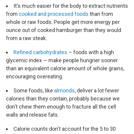
It's much easier for the body to extract nutrients
from
cooked and processed foods
than from
whole or raw foods. People get more energy per
ounce out of cooked hamburger than they would
from a raw steak.
Refined carbohydrates
– foods with a high
glycemic index — make people hungrier sooner
than an equivalent calorie amount of whole grains,
encouraging overeating.
Some foods, like
almonds
, deliver a lot fewer
calories than they contain, probably because we
don't chew them enough to fracture all the cell
walls and release fats.
Calorie counts don't account for the 5 to 30