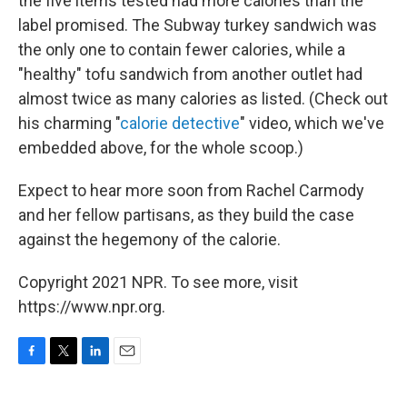
the five items tested had more calories than the
label promised. The Subway turkey sandwich was
the only one to contain fewer calories, while a
"healthy" tofu sandwich from another outlet had
almost twice as many calories as listed. (Check out
his charming "
calorie detective
" video, which we've
embedded above, for the whole scoop.)
Expect to hear more soon from Rachel Carmody
and her fellow partisans, as they build the case
against the hegemony of the calorie.
Copyright 2021 NPR. To see more, visit
https://www.npr.org.
F
T
L
E
a
w
i
m
c
i
n
a