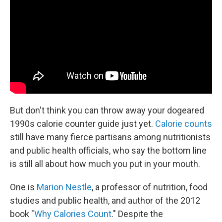
But don't think you can throw away your dogeared
1990s calorie counter guide just yet.
Calorie counts
still have many fierce partisans among nutritionists
and public health officials, who say the bottom line
is still all about how much you put in your mouth.
One is
Marion Nestle
, a professor of nutrition, food
studies and public health, and author of the 2012
book "
Why Calories Count
." Despite the