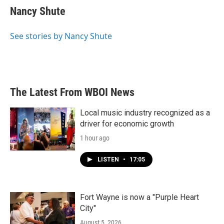
e
t
k
i
Nancy Shute
b
t
e
l
o
e
d
o
r
I
See stories by Nancy Shute
k
n
The Latest From WBOI News
Local music industry recognized as a
driver for economic growth
1 hour ago
LISTEN
•
17:05
Fort Wayne is now a "Purple Heart
City"
August 5, 2026