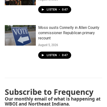
LISTEN
•
0:47
Moss ousts Connelly in Allen County
commissioner Republican primary
recount
August 5, 2026
LISTEN
•
0:47
Subscribe to Frequency
Our monthly email of what is happening at
WBOI and Northeast Indiana.