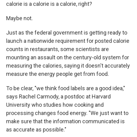
calorie is a calorie is a calorie, right?
Maybe not.
Just as the federal government is getting ready to
launch a nationwide requirement for posted calorie
counts in restaurants, some scientists are
mounting an assault on the century-old system for
measuring the calories, saying it doesn't accurately
measure the energy people get from food.
To be clear, "we think food labels are a good idea,"
says Rachel Carmody, a postdoc at Harvard
University who studies how cooking and
processing changes food energy. "We just want to
make sure that the information communicated is
as accurate as possible."