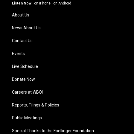
g
b
o
d
Listen Now
·
on iPhone
·
on Android
r
e
o
i
a
k
n
About Us
m
News About Us
Contact Us
Events
Live Schedule
Donate Now
Careers at WBOI
Reports, Filings & Policies
Public Meetings
Special Thanks to the Foellinger Foundation