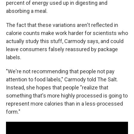
percent of energy used up in digesting and
absorbing a meal.
The fact that these variations aren't reflected in
calorie counts make work harder for scientists who
actually study this stuff, Carmody says, and could
leave consumers falsely reassured by package
labels.
"We're not recommending that people not pay
attention to food labels," Carmody told The Salt.
Instead, she hopes that people "realize that
something that's more highly processed is going to
represent more calories than in a less-processed
form."