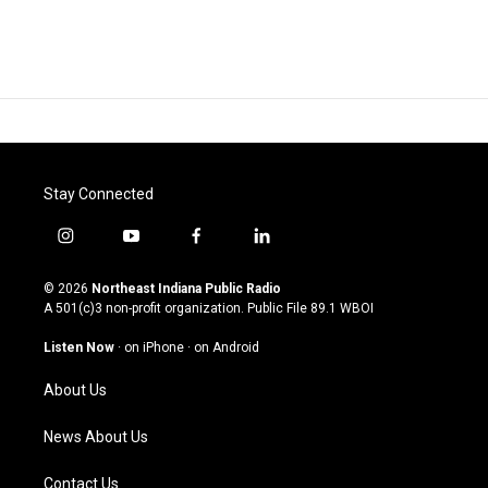
Stay Connected
i
y
f
l
n
o
a
i
s
u
c
n
© 2026
Northeast Indiana Public Radio
t
t
e
k
A 501(c)3 non-profit organization. Public File
89.1 WBOI
a
u
b
e
g
b
o
d
Listen Now
·
on iPhone
·
on Android
r
e
o
i
a
k
n
About Us
m
News About Us
Contact Us