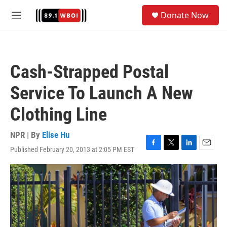
Skip to main content
S
Donate Now
e
M
a
e
r
n
c
u
h
Cash-Strapped Postal
u
e
Service To Launch A New
r
y
Clothing Line
NPR | By
Elise Hu
Published February 20, 2013 at 2:05 PM EST
F
T
L
E
a
w
i
m
c
i
n
a
e
t
k
i
b
t
e
l
o
e
d
o
r
I
k
n