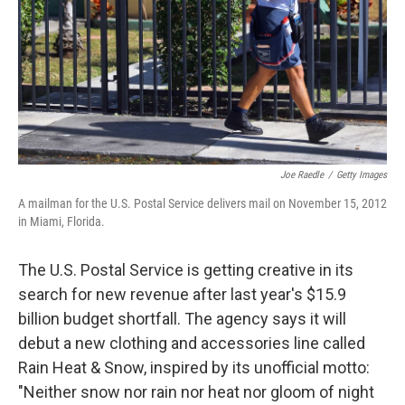
Joe Raedle
/
Getty Images
A mailman for the U.S. Postal Service delivers mail on November 15, 2012
in Miami, Florida.
The U.S. Postal Service is getting creative in its
search for new revenue after last year's $15.9
billion budget shortfall. The agency says it will
debut a new clothing and accessories line called
Rain Heat & Snow, inspired by its unofficial motto:
"Neither snow nor rain nor heat nor gloom of night