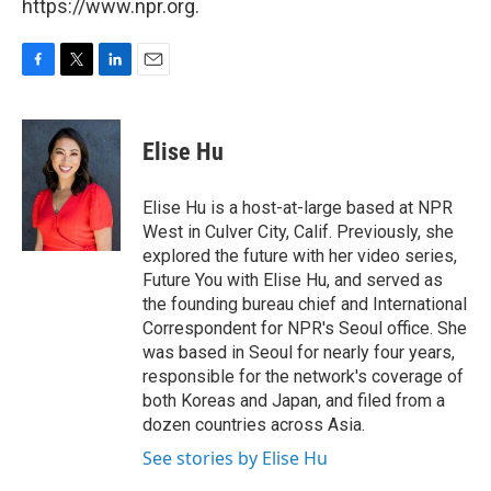
https://www.npr.org.
F
T
L
E
a
w
i
m
c
i
n
a
e
t
k
i
Elise Hu
b
t
e
l
o
e
d
o
r
I
Elise Hu is a host-at-large based at NPR
k
n
West in Culver City, Calif. Previously, she
explored the future with her video series,
Future You with Elise Hu, and served as
the founding bureau chief and International
Correspondent for NPR's Seoul office. She
was based in Seoul for nearly four years,
responsible for the network's coverage of
both Koreas and Japan, and filed from a
dozen countries across Asia.
See stories by Elise Hu