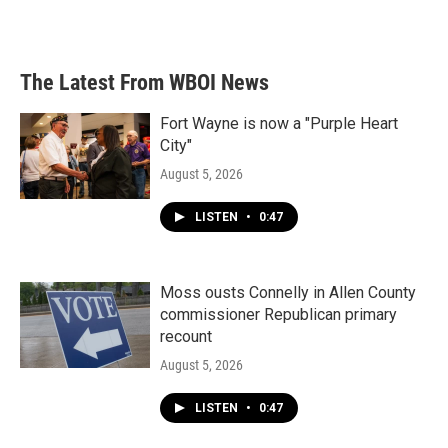
The Latest From WBOI News
Fort Wayne is now a "Purple Heart
City"
August 5, 2026
LISTEN
•
0:47
Moss ousts Connelly in Allen County
commissioner Republican primary
recount
August 5, 2026
LISTEN
•
0:47