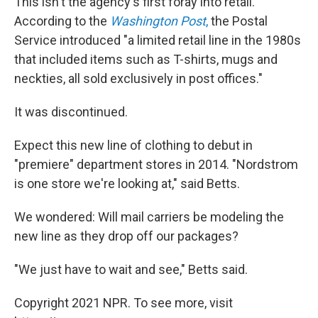
This isn't the agency's first foray into retail.
According to the
Washington Post
,
the Postal
Service introduced "a limited retail line in the 1980s
that included items such as T-shirts, mugs and
neckties, all sold exclusively in post offices."
It was discontinued.
Expect this new line of clothing to debut in
"premiere" department stores in 2014. "Nordstrom
is one store we're looking at," said Betts.
We wondered: Will mail carriers be modeling the
new line as they drop off our packages?
"We just have to wait and see," Betts said.
Copyright 2021 NPR. To see more, visit