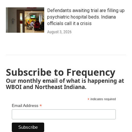
Defendants awaiting trial are filling up
psychiatric hospital beds. Indiana
officials call it a crisis
August 3, 2026
Subscribe to Frequency
Our monthly email of what is happening at
WBOI and Northeast Indiana.
*
indicates required
*
Email Address