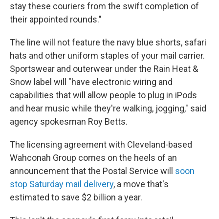
stay these couriers from the swift completion of
their appointed rounds."
The line will not feature the navy blue shorts, safari
hats and other uniform staples of your mail carrier.
Sportswear and outerwear under the Rain Heat &
Snow label will "have electronic wiring and
capabilities that will allow people to plug in iPods
and hear music while they're walking, jogging," said
agency spokesman Roy Betts.
The licensing agreement with Cleveland-based
Wahconah Group comes on the heels of an
announcement that the Postal Service will
soon
stop Saturday mail delivery
, a move that's
estimated to save $2 billion a year.