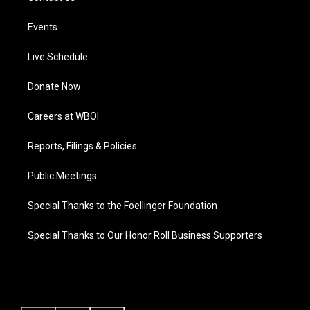
Events
Live Schedule
Donate Now
Careers at WBOI
Reports, Filings & Policies
Public Meetings
Special Thanks to the Foellinger Foundation
Special Thanks to Our Honor Roll Business Supporters