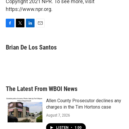
Copyright 2021 NPR. To see more, visit
https://www.npr.org.
F
T
L
E
a
w
i
m
c
i
n
a
e
t
k
i
Brian De Los Santos
b
t
e
l
o
e
d
o
r
I
k
n
The Latest From WBOI News
Allen County Prosecutor declines any
charges in the Tim Hortons case
August 7, 2026
LISTEN
•
1:00