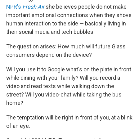
NPR's
Fresh Air
she believes people do not make
important emotional connections when they shove
human interaction to the side — basically living in
their social media and tech bubbles.
The question arises: How much will future Glass
consumers depend on the device?
Will you use it to Google what's on the plate in front
while dining with your family? Will you record a
video and read texts while walking down the
street? Will you video-chat while taking the bus
home?
The temptation will be right in front of you, at a blink
of an eye.