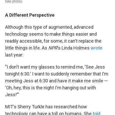
take photos.
A Different Perspective
Although this type of augmented, advanced
technology seems to make things easier and
readily accessible, for some, it can't replace the
little things in life. As
NPR
's Linda Holmes
wrote
last year:
"I don't want my glasses to remind me, 'See Jess
tonight 6:30.' I want to suddenly remember that I'm
meeting Jess at 6:30 and have it make me smile —
'Oh, hey, this is the night I'm hanging out with
Jess!'"
MIT's Sherry Turkle has researched how
technology can have a toll on humans. She
told