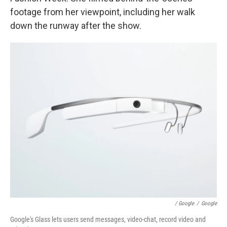
footage from her viewpoint, including her walk
down the runway after the show.
/ Google
/
Google
Google's Glass lets users send messages, video-chat, record video and