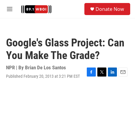
Skip to main content
S
Donate Now
e
M
a
e
r
n
c
u
h
Google's Glass Project: Can
u
e
You Make The Grade?
r
y
NPR | By
Brian De Los Santos
Published February 20, 2013 at 3:21 PM EST
F
T
L
E
a
w
i
m
c
i
n
a
e
t
k
i
b
t
e
l
o
e
d
o
r
I
k
n