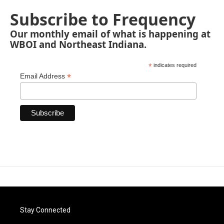
Subscribe to Frequency
Our monthly email of what is happening at
WBOI and Northeast Indiana.
*
indicates required
*
Email Address
Stay Connected