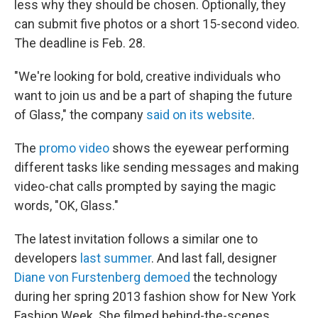
less why they should be chosen. Optionally, they
can submit five photos or a short 15-second video.
The deadline is Feb. 28.
"We're looking for bold, creative individuals who
want to join us and be a part of shaping the future
of Glass," the company
said on its website
.
The
promo video
shows the eyewear performing
different tasks like sending messages and making
video-chat calls prompted by saying the magic
words, "OK, Glass."
The latest invitation follows a similar one to
developers
last summer
. And last fall, designer
Diane von Furstenberg demoed
the technology
during her spring 2013 fashion show for New York
Fashion Week. She filmed behind-the-scenes