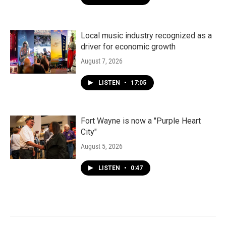
Local music industry recognized as a
driver for economic growth
August 7, 2026
LISTEN
•
17:05
Fort Wayne is now a "Purple Heart
City"
August 5, 2026
LISTEN
•
0:47