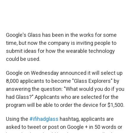
Google's Glass has been in the works for some
time, but now the company is inviting people to
submit ideas for how the wearable technology
could be used.
Google on Wednesday announced it will select up
8,000 applicants to become "Glass Explorers" by
answering the question: "What would you do if you
had Glass?" Applicants who are selected for the
program will be able to order the device for $1,500.
Using the
#ifihadglass
hashtag, applicants are
asked to tweet or post on Google + in 50 words or