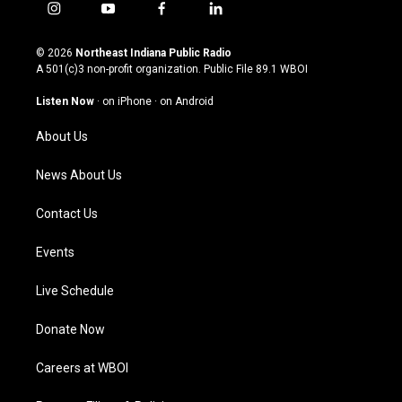
i
y
f
l
n
o
a
i
s
u
c
n
© 2026
Northeast Indiana Public Radio
t
t
e
k
A 501(c)3 non-profit organization. Public File
89.1 WBOI
a
u
b
e
g
b
o
d
Listen Now
·
on iPhone
·
on Android
r
e
o
i
a
k
n
About Us
m
News About Us
Contact Us
Events
Live Schedule
Donate Now
Careers at WBOI