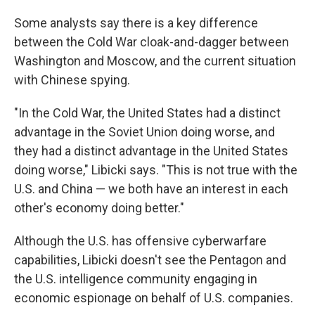
Some analysts say there is a key difference
between the Cold War cloak-and-dagger between
Washington and Moscow, and the current situation
with Chinese spying.
"In the Cold War, the United States had a distinct
advantage in the Soviet Union doing worse, and
they had a distinct advantage in the United States
doing worse," Libicki says. "This is not true with the
U.S. and China — we both have an interest in each
other's economy doing better."
Although the U.S. has offensive cyberwarfare
capabilities, Libicki doesn't see the Pentagon and
the U.S. intelligence community engaging in
economic espionage on behalf of U.S. companies.