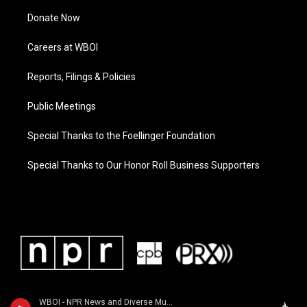
Donate Now
Careers at WBOI
Reports, Filings & Policies
Public Meetings
Special Thanks to the Foellinger Foundation
Special Thanks to Our Honor Roll Business Supporters
WBOI - NPR News and Diverse Music