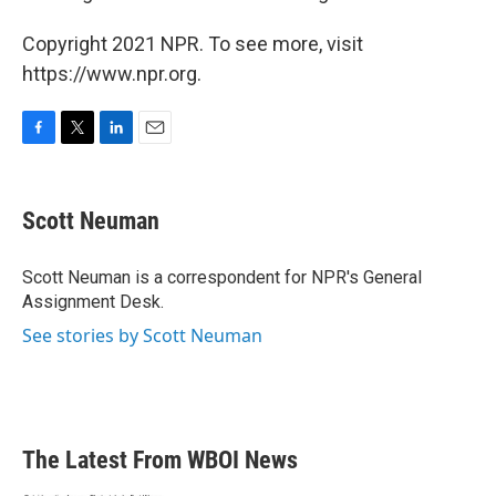
Copyright 2021 NPR. To see more, visit
https://www.npr.org.
F
T
L
E
a
w
i
m
c
i
n
a
e
t
k
i
Scott Neuman
b
t
e
l
o
e
d
o
r
I
Scott Neuman is a correspondent for NPR's General
k
n
Assignment Desk.
See stories by Scott Neuman
The Latest From WBOI News