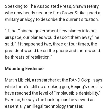
Speaking to The Associated Press, Shawn Henry,
who now heads security firm CrowdStrike, used a
military analogy to describe the current situation.
"If the Chinese government flew planes into our
airspace, our planes would escort them away," he
said. "If it happened two, three or four times, the
president would be on the phone and there would
be threats of retaliation."
Mounting Evidence
Martin Libicki, a researcher at the RAND Corp., says
while there's still no smoking gun, Beijing's denials
have reached the level of "implausible deniability."
Even so, he says the hacking can be viewed as
essentially an illegal technology transfer.