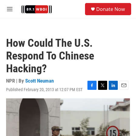
Skip to main content
S
Donate Now
e
M
a
e
r
n
c
u
h
How Could The U.S.
u
e
Respond To Chinese
r
y
Hacking?
NPR | By
Scott Neuman
Published February 20, 2013 at 12:07 PM EST
F
T
L
E
a
w
i
m
c
i
n
a
e
t
k
i
b
t
e
l
o
e
d
o
r
I
k
n