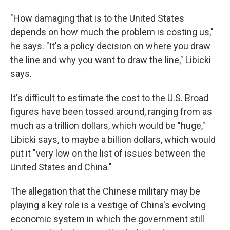
"How damaging that is to the United States
depends on how much the problem is costing us,"
he says. "It's a policy decision on where you draw
the line and why you want to draw the line," Libicki
says.
It's difficult to estimate the cost to the U.S. Broad
figures have been tossed around, ranging from as
much as a trillion dollars, which would be "huge,"
Libicki says, to maybe a billion dollars, which would
put it "very low on the list of issues between the
United States and China."
The allegation that the Chinese military may be
playing a key role is a vestige of China's evolving
economic system in which the government still