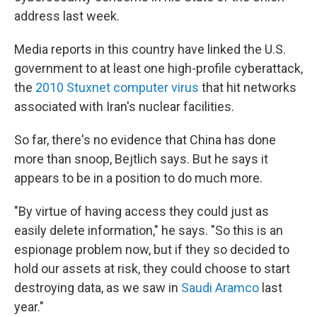
address last week.
Media reports in this country have linked the U.S.
government to at least one high-profile cyberattack,
the
2010 Stuxnet computer virus
that hit networks
associated with Iran's nuclear facilities.
So far, there's no evidence that China has done
more than snoop, Bejtlich says. But he says it
appears to be in a position to do much more.
"By virtue of having access they could just as
easily delete information," he says. "So this is an
espionage problem now, but if they so decided to
hold our assets at risk, they could choose to start
destroying data, as we saw in
Saudi Aramco
last
year."