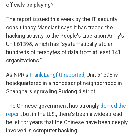
officials be playing?
The report issued this week by the IT security
consultancy Mandiant says it has traced the
hacking activity to the People's Liberation Army's
Unit 61398, which has "systematically stolen
hundreds of terabytes of data from at least 141
organizations."
As NPR's
Frank Langfitt reported
, Unit 61398 is
headquartered in a nondescript neighborhood in
Shanghai's sprawling Pudong district.
The Chinese government has strongly
denied the
report
, but in the U.S., there's been a widespread
belief for years that the Chinese have been deeply
involved in computer hacking.