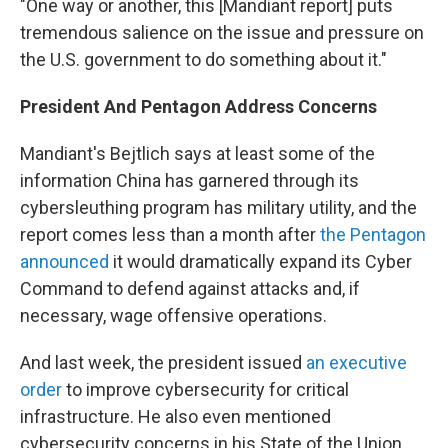
"One way or another, this [Mandiant report] puts
tremendous salience on the issue and pressure on
the U.S. government to do something about it."
President And Pentagon Address Concerns
Mandiant's Bejtlich says at least some of the
information China has garnered through its
cybersleuthing program has military utility, and the
report comes less than a month after
the Pentagon
announced
it would dramatically expand its Cyber
Command to defend against attacks and, if
necessary, wage offensive operations.
And last week, the president issued
an executive
order
to improve cybersecurity for critical
infrastructure. He also even mentioned
cybersecurity concerns in his State of the Union