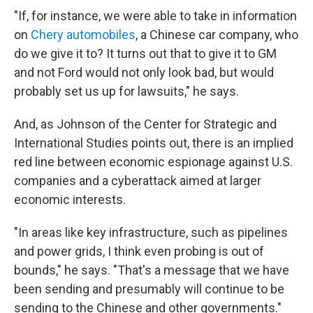
"If, for instance, we were able to take in information
on
Chery automobiles
, a Chinese car company, who
do we give it to? It turns out that to give it to GM
and not Ford would not only look bad, but would
probably set us up for lawsuits," he says.
And, as Johnson of the Center for Strategic and
International Studies points out, there is an implied
red line between economic espionage against U.S.
companies and a cyberattack aimed at larger
economic interests.
"In areas like key infrastructure, such as pipelines
and power grids, I think even probing is out of
bounds," he says. "That's a message that we have
been sending and presumably will continue to be
sending to the Chinese and other governments."