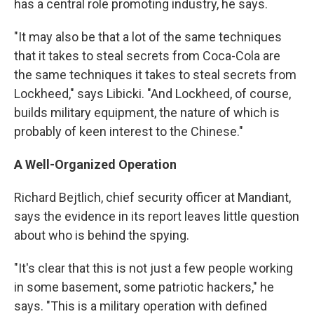
has a central role promoting industry, he says.
"It may also be that a lot of the same techniques
that it takes to steal secrets from Coca-Cola are
the same techniques it takes to steal secrets from
Lockheed," says Libicki. "And Lockheed, of course,
builds military equipment, the nature of which is
probably of keen interest to the Chinese."
A Well-Organized Operation
Richard Bejtlich, chief security officer at Mandiant,
says the evidence in its report leaves little question
about who is behind the spying.
"It's clear that this is not just a few people working
in some basement, some patriotic hackers," he
says. "This is a military operation with defined