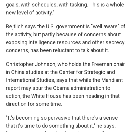
goals, with schedules, with tasking. This is a whole
new level of activity."
Bejtlich says the U.S. government is "well aware" of
the activity, but partly because of concerns about
exposing intelligence resources and other secrecy
concerns, has been reluctant to talk about it.
Christopher Johnson, who holds the Freeman chair
in China studies at the Center for Strategic and
International Studies, says that while the Mandiant
report may spur the Obama administration to
action, the White House has been heading in that
direction for some time.
"It's becoming so pervasive that there's a sense
that it's time to do something about it," he says.