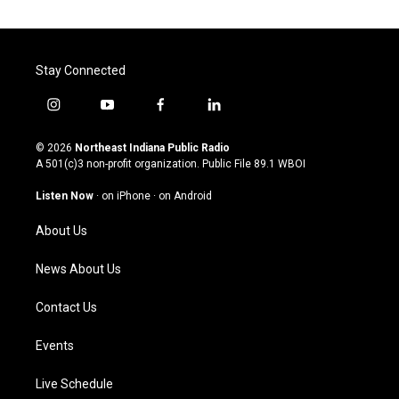
Stay Connected
i
y
f
l
n
o
a
i
s
u
c
n
© 2026
Northeast Indiana Public Radio
t
t
e
k
A 501(c)3 non-profit organization. Public File
89.1 WBOI
a
u
b
e
g
b
o
d
Listen Now
·
on iPhone
·
on Android
r
e
o
i
a
k
n
About Us
m
News About Us
Contact Us
Events
Live Schedule