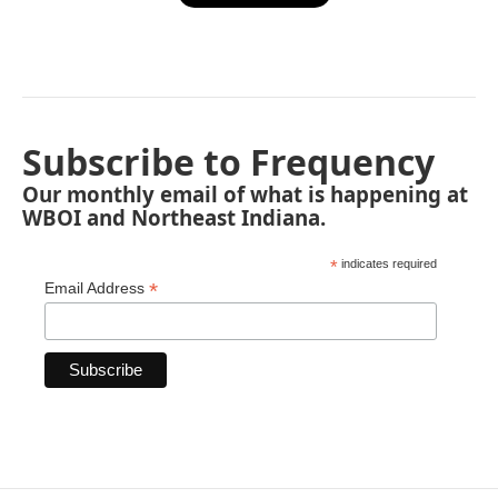
Subscribe to Frequency
Our monthly email of what is happening at
WBOI and Northeast Indiana.
*
indicates required
*
Email Address