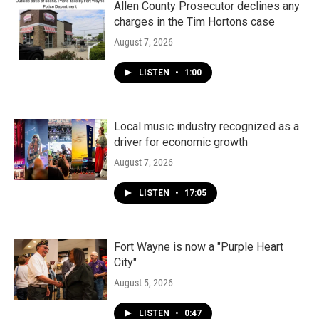
Allen County Prosecutor declines any
charges in the Tim Hortons case
August 7, 2026
LISTEN
•
1:00
Local music industry recognized as a
driver for economic growth
August 7, 2026
LISTEN
•
17:05
Fort Wayne is now a "Purple Heart
City"
August 5, 2026
LISTEN
•
0:47