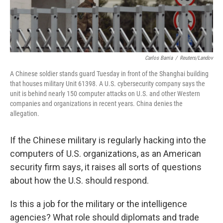
Carlos Barria
/
Reuters/Landov
A Chinese soldier stands guard Tuesday in front of the Shanghai building
that houses military Unit 61398. A U.S. cybersecurity company says the
unit is behind nearly 150 computer attacks on U.S. and other Western
companies and organizations in recent years. China denies the
allegation.
If the Chinese military is regularly hacking into the
computers of U.S. organizations, as an American
security firm says, it raises all sorts of questions
about how the U.S. should respond.
Is this a job for the military or the intelligence
agencies? What role should diplomats and trade