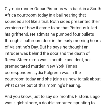
Olympic runner Oscar Pistorius was back in a South
Africa courtroom today in a bail hearing that
sounded a lot like a trial. Both sides presented their
versions of how it came to be that Pistorius killed
his girlfriend. He admits he pumped four bullets
through a bathroom door in the early morning hours
of Valentine's Day. But he says he thought an
intruder was behind the door and the death of
Reeva Steenkamp was a horrible accident, not
premeditated murder. New York Times
correspondent Lydia Polgreen was in the
courtroom today and she joins us now to talk about
what came out of this morning's hearing.
And you know, just to say six months Pistorius ago
was a global hero, a double amputee sprinting to