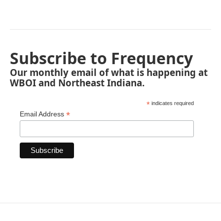
Subscribe to Frequency
Our monthly email of what is happening at
WBOI and Northeast Indiana.
*
indicates required
*
Email Address