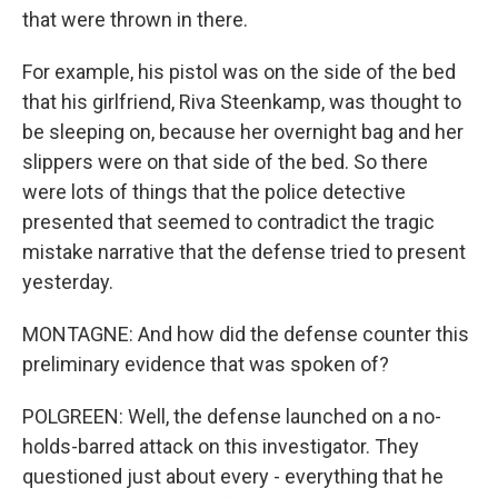
that were thrown in there.
For example, his pistol was on the side of the bed
that his girlfriend, Riva Steenkamp, was thought to
be sleeping on, because her overnight bag and her
slippers were on that side of the bed. So there
were lots of things that the police detective
presented that seemed to contradict the tragic
mistake narrative that the defense tried to present
yesterday.
MONTAGNE: And how did the defense counter this
preliminary evidence that was spoken of?
POLGREEN: Well, the defense launched on a no-
holds-barred attack on this investigator. They
questioned just about every - everything that he