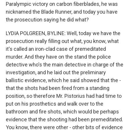
Paralympic victory on carbon fiberblades, he was
nicknamed the Blade Runner, and today you have
the prosecution saying he did what?
LYDIA POLGREEN, BYLINE: Well, today we have the
prosecution really filling out what, you know, what
it's called an iron-clad case of premeditated
murder. And they have on the stand the police
detective who's the main detective in charge of the
investigation, and he laid out the preliminary
ballistic evidence, which he said showed that the -
that the shots had been fired from a standing
position, so therefore Mr. Pistorius had had time to
put on his prosthetics and walk over to the
bathroom and fire shots, which would be perhaps
evidence that the shooting had been premeditated.
You know, there were other - other bits of evidence