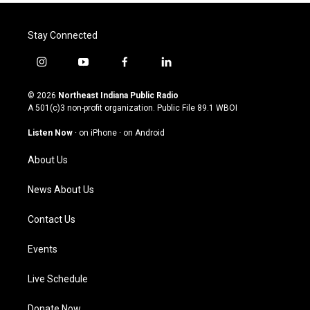
Stay Connected
i
y
f
l
n
o
a
i
s
u
c
n
© 2026
Northeast Indiana Public Radio
t
t
e
k
A 501(c)3 non-profit organization. Public File
89.1 WBOI
a
u
b
e
g
b
o
d
Listen Now
·
on iPhone
·
on Android
r
e
o
i
a
k
n
About Us
m
News About Us
Contact Us
Events
Live Schedule
Donate Now