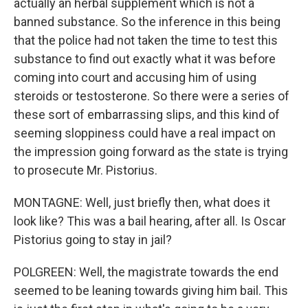
actually an herbal supplement which is not a
banned substance. So the inference in this being
that the police had not taken the time to test this
substance to find out exactly what it was before
coming into court and accusing him of using
steroids or testosterone. So there were a series of
these sort of embarrassing slips, and this kind of
seeming sloppiness could have a real impact on
the impression going forward as the state is trying
to prosecute Mr. Pistorius.
MONTAGNE: Well, just briefly then, what does it
look like? This was a bail hearing, after all. Is Oscar
Pistorius going to stay in jail?
POLGREEN: Well, the magistrate towards the end
seemed to be leaning towards giving him bail. This