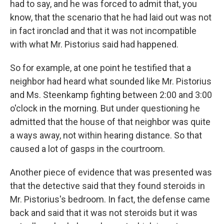
had to say, and he was forced to admit that, you
know, that the scenario that he had laid out was not
in fact ironclad and that it was not incompatible
with what Mr. Pistorius said had happened.
So for example, at one point he testified that a
neighbor had heard what sounded like Mr. Pistorius
and Ms. Steenkamp fighting between 2:00 and 3:00
o'clock in the morning. But under questioning he
admitted that the house of that neighbor was quite
a ways away, not within hearing distance. So that
caused a lot of gasps in the courtroom.
Another piece of evidence that was presented was
that the detective said that they found steroids in
Mr. Pistorius's bedroom. In fact, the defense came
back and said that it was not steroids but it was