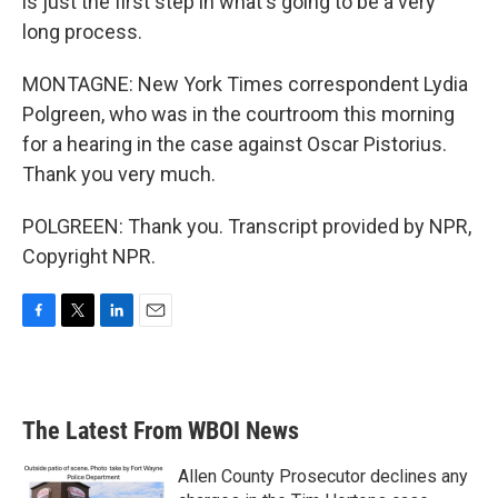
is just the first step in what's going to be a very
long process.
MONTAGNE: New York Times correspondent Lydia
Polgreen, who was in the courtroom this morning
for a hearing in the case against Oscar Pistorius.
Thank you very much.
POLGREEN: Thank you. Transcript provided by NPR,
Copyright NPR.
F
T
L
E
a
w
i
m
c
i
n
a
e
t
k
i
b
t
e
l
The Latest From WBOI News
o
e
d
o
r
I
k
n
Allen County Prosecutor declines any