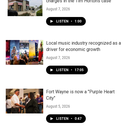
charges in the Tim Hortons case
August 7, 2026
LISTEN
•
1:00
Local music industry recognized as a
driver for economic growth
August 7, 2026
LISTEN
•
17:05
Fort Wayne is now a "Purple Heart
City"
August 5, 2026
LISTEN
•
0:47