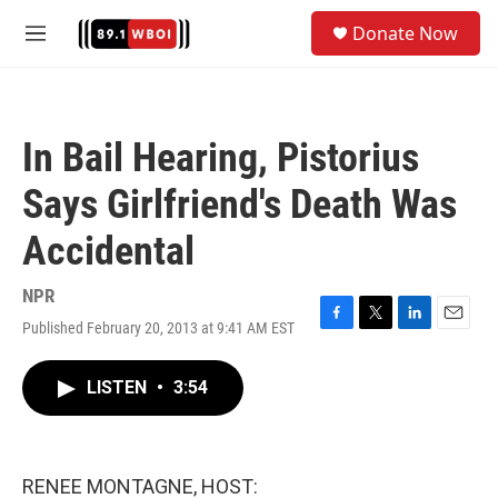
Skip to main content
S
Donate Now
e
M
a
e
r
n
c
u
h
In Bail Hearing, Pistorius
u
e
Says Girlfriend's Death Was
r
y
Accidental
NPR
Published February 20, 2013 at 9:41 AM EST
F
T
L
E
a
w
i
m
c
i
n
a
LISTEN
•
3:54
e
t
k
i
b
t
e
l
o
e
d
o
r
I
k
n
RENEE MONTAGNE, HOST: