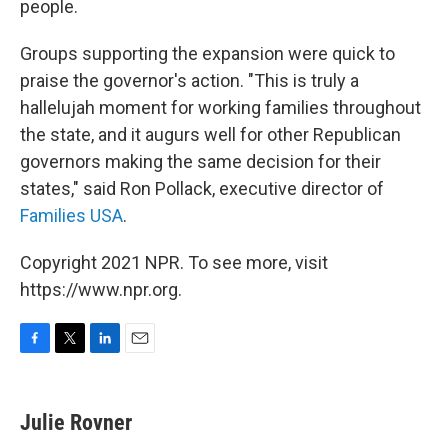
people.
Groups supporting the expansion were quick to
praise the governor's action. "This is truly a
hallelujah moment for working families throughout
the state, and it augurs well for other Republican
governors making the same decision for their
states," said Ron Pollack, executive director of
Families USA
.
Copyright 2021 NPR. To see more, visit
https://www.npr.org.
F
T
L
E
a
w
i
m
c
i
n
a
e
t
k
i
Julie Rovner
b
t
e
l