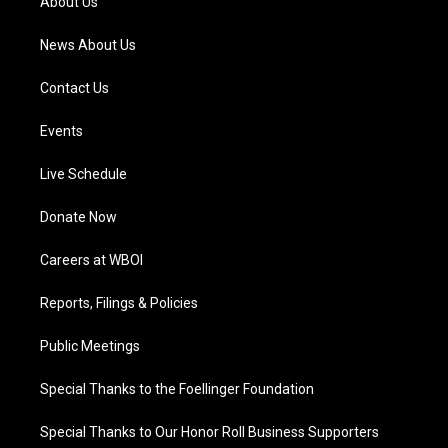
About Us
m
News About Us
Contact Us
Events
Live Schedule
Donate Now
Careers at WBOI
Reports, Filings & Policies
Public Meetings
Special Thanks to the Foellinger Foundation
Special Thanks to Our Honor Roll Business Supporters