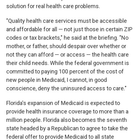
solution for real health care problems.
"Quality health care services must be accessible
and affordable for all — not just those in certain ZIP
codes or tax brackets," he said at the briefing. "No
mother, or father, should despair over whether or
not they can afford — or access — the health care
their child needs. While the federal government is
committed to paying 100 percent of the cost of
new people in Medicaid, I cannot, in good
conscience, deny the uninsured access to care."
Florida's expansion of Medicaid is expected to
provide health insurance coverage to more than a
million people. Florida also becomes the seventh
state headed by a Republican to agree to take the
federal offer to provide Medicaid to all state