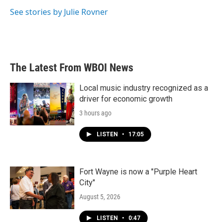
o
e
d
o
r
I
See stories by Julie Rovner
k
n
The Latest From WBOI News
Local music industry recognized as a
driver for economic growth
3 hours ago
LISTEN
•
17:05
Fort Wayne is now a "Purple Heart
City"
August 5, 2026
LISTEN
•
0:47