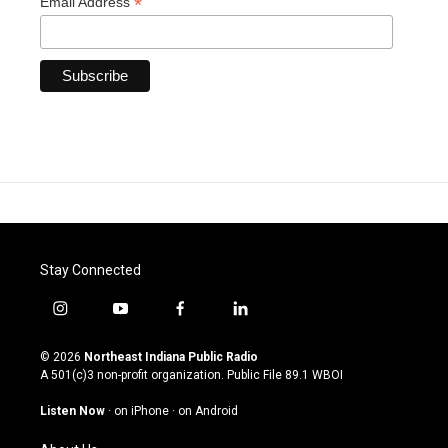
*
Email Address
Stay Connected
i
y
f
l
n
o
a
i
s
u
c
n
© 2026
Northeast Indiana Public Radio
t
t
e
k
A 501(c)3 non-profit organization. Public File
89.1 WBOI
a
u
b
e
g
b
o
d
Listen Now
·
on iPhone
·
on Android
r
e
o
i
a
k
n