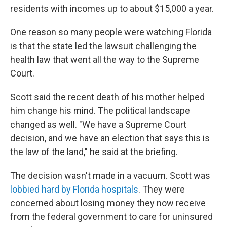
residents with incomes up to about $15,000 a year.
One reason so many people were watching Florida
is that the state led the lawsuit challenging the
health law that went all the way to the Supreme
Court.
Scott said the recent death of his mother helped
him change his mind. The political landscape
changed as well. "We have a Supreme Court
decision, and we have an election that says this is
the law of the land," he said at the briefing.
The decision wasn't made in a vacuum. Scott was
lobbied hard by Florida hospitals
. They were
concerned about losing money they now receive
from the federal government to care for uninsured