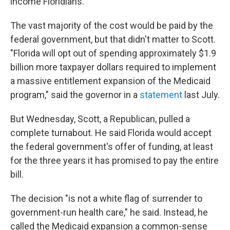
income Floridians.
The vast majority of the cost would be paid by the
federal government, but that didn't matter to Scott.
"Florida will opt out of spending approximately $1.9
billion more taxpayer dollars required to implement
a massive entitlement expansion of the Medicaid
program," said the governor in a
statement
last July.
But Wednesday, Scott, a Republican, pulled a
complete turnabout. He said Florida would accept
the federal government's offer of funding, at least
for the three years it has promised to pay the entire
bill.
The decision "is not a white flag of surrender to
government-run health care," he said. Instead, he
called the Medicaid expansion a common-sense