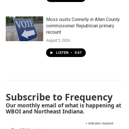
Moss ousts Connelly in Allen County
commissioner Republican primary
recount
August 5, 2026
LISTEN
•
0:47
Subscribe to Frequency
Our monthly email of what is happening at
WBOI and Northeast Indiana.
*
indicates required