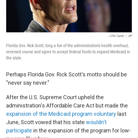
J Pat Carter
/
AP
Florida Gov. Rick Scott, long a foe of the administration's health overhaul,
reversed course and agree to accept federal funds to expand Medicaid in
the state.
Perhaps Florida Gov. Rick Scott's motto should be
"never say never."
After the U.S. Supreme Court upheld the
administration's Affordable Care Act but made the
expansion of the Medicaid program voluntary
last
June, Scott vowed that his state
would
n't
participate
in the expansion of the program for low-