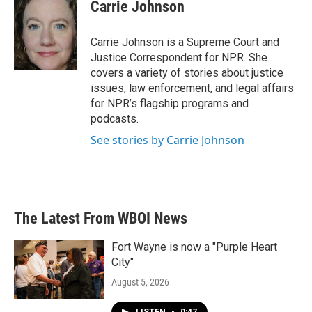
e
t
k
i
Carrie Johnson
b
t
e
l
o
e
d
o
r
I
Carrie Johnson is a Supreme Court and
k
n
Justice Correspondent for NPR. She
covers a variety of stories about justice
issues, law enforcement, and legal affairs
for NPR’s flagship programs and
podcasts.
See stories by Carrie Johnson
The Latest From WBOI News
Fort Wayne is now a "Purple Heart
City"
August 5, 2026