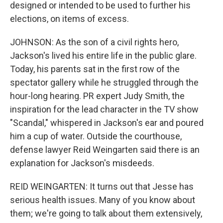
designed or intended to be used to further his
elections, on items of excess.
JOHNSON: As the son of a civil rights hero,
Jackson's lived his entire life in the public glare.
Today, his parents sat in the first row of the
spectator gallery while he struggled through the
hour-long hearing. PR expert Judy Smith, the
inspiration for the lead character in the TV show
"Scandal," whispered in Jackson's ear and poured
him a cup of water. Outside the courthouse,
defense lawyer Reid Weingarten said there is an
explanation for Jackson's misdeeds.
REID WEINGARTEN: It turns out that Jesse has
serious health issues. Many of you know about
them; we're going to talk about them extensively,