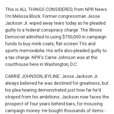
This is ALL THINGS CONSIDERED, from NPR News.
I'm Melissa Block. Former congressman Jesse
Jackson Jr. wiped away tears today as he pleaded
guilty to a federal conspiracy charge. The Illinois
Democrat admitted to using $750,000 in campaign
funds to buy mink coats, flat-screen TVs and
sports memorabilia. His wife also pleaded guilty to
a tax charge. NPR's Carrie Johnson was at the
courthouse here in Washington, D.C.
CARRIE JOHNSON, BYLINE: Jesse Jackson Jr.
always believed he was destined for greatness, but
his plea hearing demonstrated just how far he'd
strayed from his ambitions. Jackson now faces the
prospect of four years behind bars, for misusing
campaign money. He bought thousands of items -