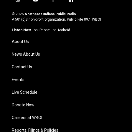
i
y
f
l
n
o
a
i
s
u
c
n
© 2026
Northeast Indiana Public Radio
t
t
e
k
A 501(c)3 non-profit organization. Public File
89.1 WBOI
a
u
b
e
g
b
o
d
Listen Now
·
on iPhone
·
on Android
r
e
o
i
a
k
n
About Us
m
News About Us
Contact Us
Events
Live Schedule
Donate Now
Careers at WBOI
Reports, Filings & Policies