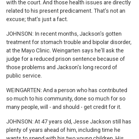
with the court. And those health issues are directly
related to his present predicament. That's not an
excuse; that's just a fact.
JOHNSON: In recent months, Jackson's gotten
treatment for stomach trouble and bipolar disorder,
at the Mayo Clinic. Weingarten says he'll ask the
judge for a reduced prison sentence because of
those problems and Jackson's long record of
public service.
WEINGARTEN: And a person who has contributed
so much to his community, done so much for so
many people, will - and should - get credit for it.
JOHNSON: At 47 years old, Jesse Jackson still has
plenty of years ahead of him, including time he
wants to spend with his two young children. His