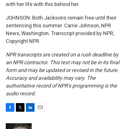
with her life with this behind her.
JOHNSON: Both Jacksons remain free until their
sentencing this summer. Carrie Johnson, NPR
News, Washington. Transcript provided by NPR,
Copyright NPR.
NPR transcripts are created on a rush deadline by
an NPR contractor. This text may not be in its final
form and may be updated or revised in the future.
Accuracy and availability may vary. The
authoritative record of NPR’s programming is the
audio record.
F
T
L
E
a
w
i
m
c
i
n
a