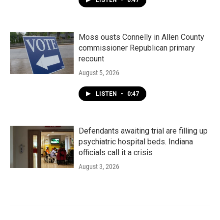
LISTEN
•
0:47
Moss ousts Connelly in Allen County
commissioner Republican primary
recount
August 5, 2026
LISTEN
•
0:47
Defendants awaiting trial are filling up
psychiatric hospital beds. Indiana
officials call it a crisis
August 3, 2026