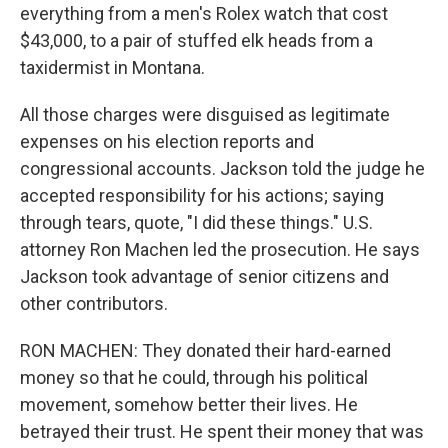
everything from a men's Rolex watch that cost
$43,000, to a pair of stuffed elk heads from a
taxidermist in Montana.
All those charges were disguised as legitimate
expenses on his election reports and
congressional accounts. Jackson told the judge he
accepted responsibility for his actions; saying
through tears, quote, "I did these things." U.S.
attorney Ron Machen led the prosecution. He says
Jackson took advantage of senior citizens and
other contributors.
RON MACHEN: They donated their hard-earned
money so that he could, through his political
movement, somehow better their lives. He
betrayed their trust. He spent their money that was