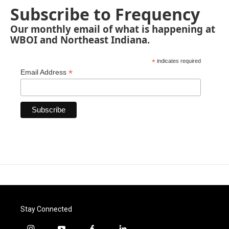
Subscribe to Frequency
Our monthly email of what is happening at
WBOI and Northeast Indiana.
*
indicates required
*
Email Address
Stay Connected