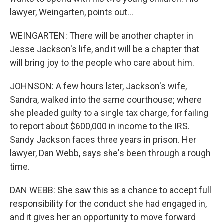
lawyer, Weingarten, points out...
WEINGARTEN: There will be another chapter in
Jesse Jackson's life, and it will be a chapter that
will bring joy to the people who care about him.
JOHNSON: A few hours later, Jackson's wife,
Sandra, walked into the same courthouse; where
she pleaded guilty to a single tax charge, for failing
to report about $600,000 in income to the IRS.
Sandy Jackson faces three years in prison. Her
lawyer, Dan Webb, says she's been through a rough
time.
DAN WEBB: She saw this as a chance to accept full
responsibility for the conduct she had engaged in,
and it gives her an opportunity to move forward