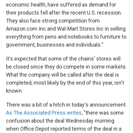
economic health, have suffered as demand for
their products fell after the recent U.S. recession.
They also face strong competition from
Amazon.com Inc and Wal-Mart Stores Inc in selling
everything from pens and notebooks to furniture to
government, businesses and individuals."
It's expected that some of the chains' stores will
be closed since they do compete in some markets.
What the company will be called after the deal is
completed, most likely by the end of this year, isn't
known.
There was a bit of a hitch in today's announcement.
As The Associated Press writes
, "there was some
confusion about the deal Wednesday morning
when Office Depot reported terms of the deal in a