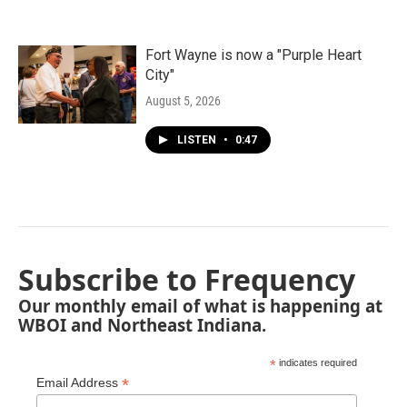
Fort Wayne is now a "Purple Heart
City"
August 5, 2026
LISTEN
•
0:47
Subscribe to Frequency
Our monthly email of what is happening at
WBOI and Northeast Indiana.
*
indicates required
*
Email Address