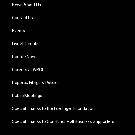
News About Us
Contact Us
Events
Live Schedule
Donate Now
Careers at WBOI
Reports, Filings & Policies
Public Meetings
Special Thanks to the Foellinger Foundation
Special Thanks to Our Honor Roll Business Supporters