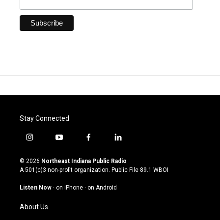
Stay Connected
i
y
f
l
n
o
a
i
s
u
c
n
© 2026
Northeast Indiana Public Radio
t
t
e
k
A 501(c)3 non-profit organization. Public File
89.1 WBOI
a
u
b
e
g
b
o
d
Listen Now
·
on iPhone
·
on Android
r
e
o
i
a
k
n
About Us
m