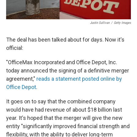
Justin Sullivan
/
Getty Images
The deal has been talked about for days. Now it's
official:
"OfficeMax Incorporated and Office Depot, Inc.
today announced the signing of a definitive merger
agreement,"
reads a statement posted online by
Office Depot
.
It goes on to say that the combined company
would have had revenue of about $18 billion last
year. It's hoped that the merger will give the new
entity "significantly improved financial strength and
flexibility, with the ability to deliver long-term