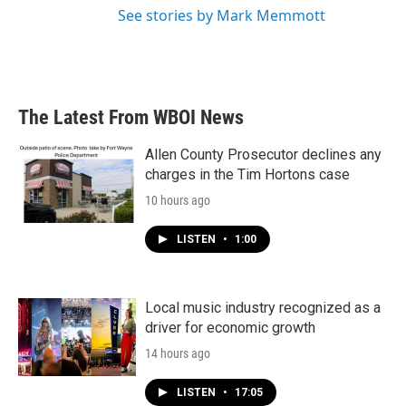
See stories by Mark Memmott
The Latest From WBOI News
Allen County Prosecutor declines any
charges in the Tim Hortons case
10 hours ago
LISTEN
•
1:00
Local music industry recognized as a
driver for economic growth
14 hours ago
LISTEN
•
17:05