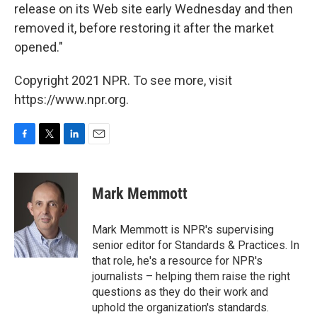
release on its Web site early Wednesday and then
removed it, before restoring it after the market
opened."
Copyright 2021 NPR. To see more, visit
https://www.npr.org.
F
T
L
E
a
w
i
m
c
i
n
a
e
t
k
i
Mark Memmott
b
t
e
l
o
e
d
o
r
I
Mark Memmott is NPR's supervising
k
n
senior editor for Standards & Practices. In
that role, he's a resource for NPR's
journalists – helping them raise the right
questions as they do their work and
uphold the organization's standards.