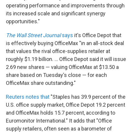
operating performance and improvements through
its increased scale and significant synergy
opportunities."
The Wall Street Journal
says
it's Office Depot that
is effectively buying OfficeMax "in an all-stock deal
that values the rival office-supplies retailer at
roughly $1.19 billion. ... Office Depot said it will issue
2.69 new shares — valuing OfficeMax at $13.50 a
share based on Tuesday's close — for each
OfficeMax share outstanding."
Reuters notes that
"Staples has 39.9 percent of the
U.S. office supply market, Office Depot 19.2 percent
and OfficeMax holds 15.7 percent, according to
Euromonitor International." It adds that "Office
supply retailers, often seen as a barometer of