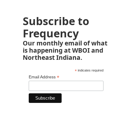
Subscribe to
Frequency
Our monthly email of what
is happening at WBOI and
Northeast Indiana.
*
indicates required
*
Email Address