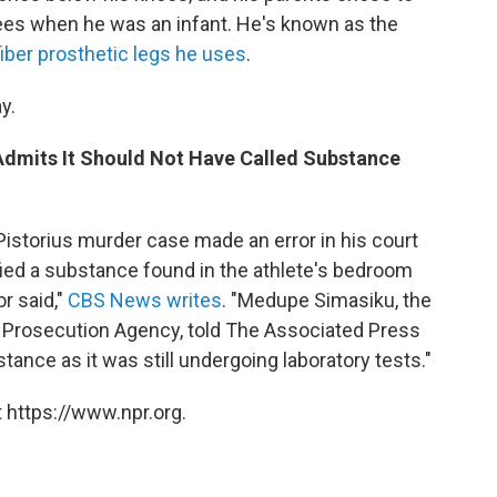
ees when he was an infant. He's known as the
iber prosthetic legs he uses
.
y.
 Admits It Should Not Have Called Substance
 Pistorius murder case made an error in his court
ed a substance found in the athlete's bedroom
r said,"
CBS News writes
. "Medupe Simasiku, the
 Prosecution Agency, told The Associated Press
bstance as it was still undergoing laboratory tests."
 https://www.npr.org.