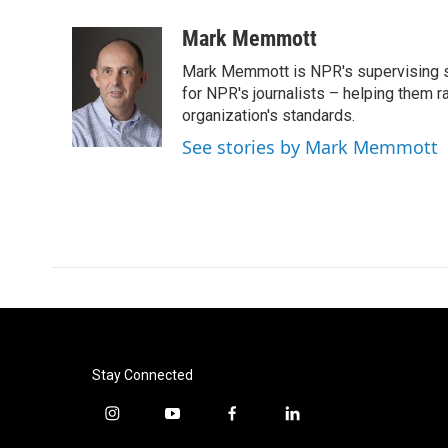
a
w
i
m
c
i
n
a
Mark Memmott
e
t
k
i
Mark Memmott is NPR's supervising seni
b
t
e
l
o
e
d
for NPR's journalists – helping them r
o
r
I
organization's standards.
k
n
See stories by Mark Memmott
Stay Connected
i
y
f
l
n
o
a
i