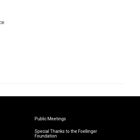
ce
Public Meetings
Special Thanks to the Foellinger
Foundation