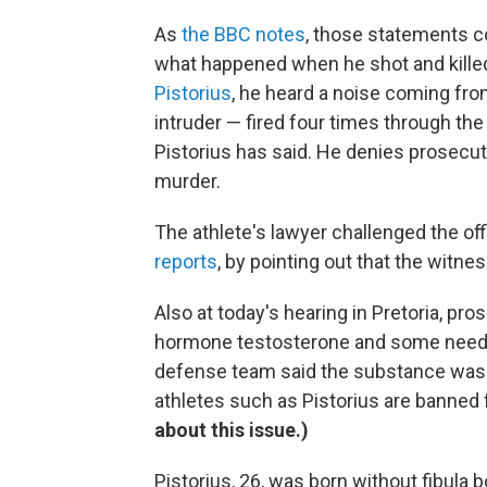
As
the BBC notes
, those statements co
what happened when he shot and killed
Pistorius
, he heard a noise coming fro
intruder — fired four times through th
Pistorius has said. He denies prosecu
murder.
The athlete's lawyer challenged the of
reports
, by pointing out that the witne
Also at today's hearing in Pretoria, pr
hormone testosterone and some needle
defense team said the substance was 
athletes such as Pistorius are banned
about this issue.)
Pistorius, 26, was born without fibula