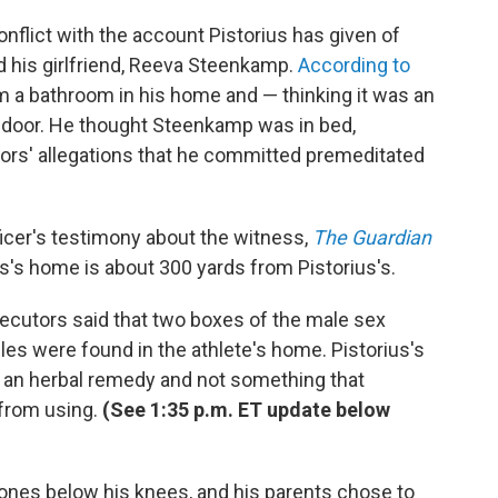
nflict with the account Pistorius has given of
 his girlfriend, Reeva Steenkamp.
According to
m a bathroom in his home and — thinking it was an
e door. He thought Steenkamp was in bed,
tors' allegations that he committed premeditated
ficer's testimony about the witness,
The Guardian
ss's home is about 300 yards from Pistorius's.
osecutors said that two boxes of the male sex
s were found in the athlete's home. Pistorius's
an herbal remedy and not something that
 from using.
(See 1:35 p.m. ET update below
 bones below his knees, and his parents chose to