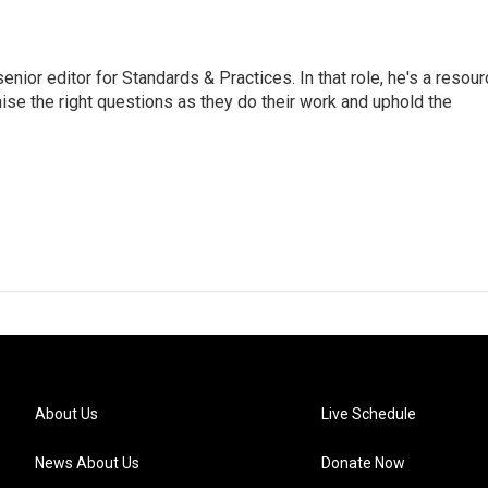
or editor for Standards & Practices. In that role, he's a resour
aise the right questions as they do their work and uphold the
About Us
Live Schedule
News About Us
Donate Now