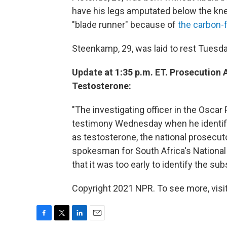
have his legs amputated below the kn
"blade runner" because of
the carbon-f
Steenkamp, 29, was laid to rest Tuesda
Update at 1:35 p.m. ET. Prosecution
Testosterone:
"The investigating officer in the Oscar
testimony Wednesday when he identifi
as testosterone, the national prosecuto
spokesman for South Africa's National
that it was too early to identify the su
Copyright 2021 NPR. To see more, visit
F
T
L
E