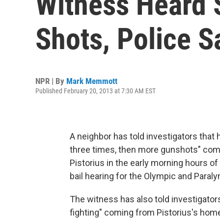
Witness Heard
Shots, Police S
NPR | By
Mark Memmott
Published February 20, 2013 at 7:30 AM EST
A neighbor has told investigators that
three times, then more gunshots" com
Pistorius in the early morning hours of 
bail hearing for the Olympic and Paraly
The witness has also told investigator
fighting" coming from Pistorius's hom