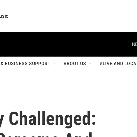
usic
NE
& BUSINESS SUPPORT
ABOUT US
#LIVE AND LOCA
ry Challenged: