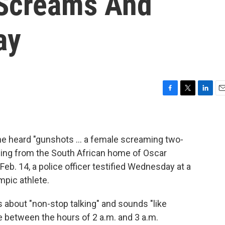
 Screams And
ay
F
T
L
E
a
w
i
m
c
i
n
a
e
t
k
i
b
t
e
l
 he heard "gunshots ... a female screaming two-
o
e
d
ing from the South African home of Oscar
o
r
I
Feb. 14, a police officer testified Wednesday at a
k
n
mpic athlete.
s about "non-stop talking" and sounds "like
e between the hours of 2 a.m. and 3 a.m.