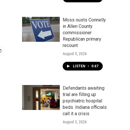
Moss ousts Connelly
in Allen County
commissioner
Republican primary
recount
August 5, 2026
LISTEN
•
0:47
Defendants awaiting
trial are filling up
psychiatric hospital
beds. Indiana officials
call it a crisis
August 3, 2026