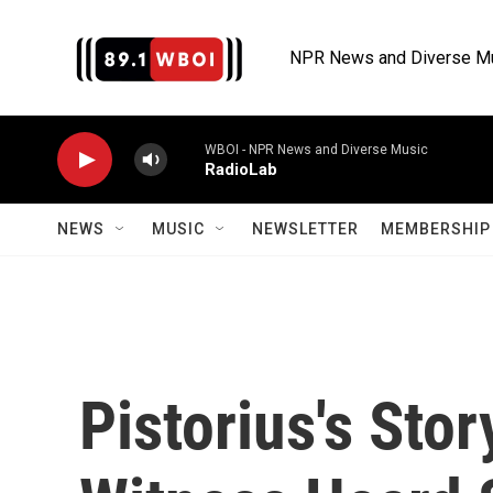
Skip to main content
NPR News and Diverse M
WBOI - NPR News and Diverse Music
RadioLab
NEWS
MUSIC
NEWSLETTER
MEMBERSHIP 
Pistorius's Sto