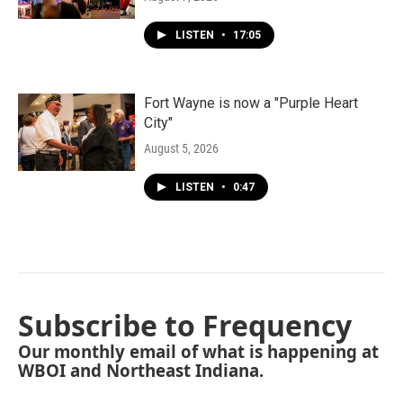
LISTEN
•
17:05
Fort Wayne is now a "Purple Heart
City"
August 5, 2026
LISTEN
•
0:47
Subscribe to Frequency
Our monthly email of what is happening at
WBOI and Northeast Indiana.