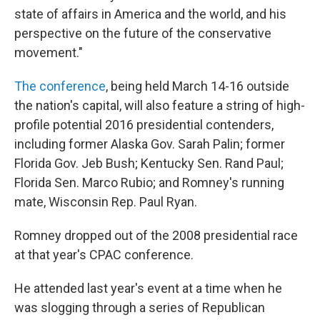
state of affairs in America and the world, and his
perspective on the future of the conservative
movement."
The conference
, being held March 14-16 outside
the nation's capital, will also feature a string of high-
profile potential 2016 presidential contenders,
including former Alaska Gov. Sarah Palin; former
Florida Gov. Jeb Bush; Kentucky Sen. Rand Paul;
Florida Sen. Marco Rubio; and Romney's running
mate, Wisconsin Rep. Paul Ryan.
Romney dropped out of the 2008 presidential race
at that year's CPAC conference.
He attended last year's event at a time when he
was slogging through a series of Republican