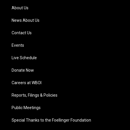
r
e
o
i
a
k
n
About Us
m
News About Us
Contact Us
Events
Live Schedule
Donate Now
Careers at WBOI
Reports, Filings & Policies
Public Meetings
Special Thanks to the Foellinger Foundation