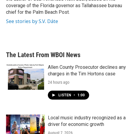
coverage of the Florida governor as Tallahassee bureau
chief for the Palm Beach Post.
See stories by S.V. Dáte
The Latest From WBOI News
Allen County Prosecutor declines any
charges in the Tim Hortons case
24 hours ago
LISTEN
•
1:00
Local music industry recognized as a
driver for economic growth
August 7, 2026