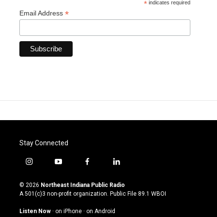
*
indicates required
*
Email Address
Stay Connected
i
y
f
l
n
o
a
i
s
u
c
n
© 2026
Northeast Indiana Public Radio
t
t
e
k
A 501(c)3 non-profit organization. Public File
89.1 WBOI
a
u
b
e
g
b
o
d
Listen Now
·
on iPhone
·
on Android