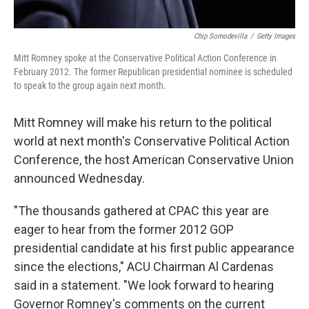
Chip Somodevilla
/
Getty Images
Mitt Romney spoke at the Conservative Political Action Conference in
February 2012. The former Republican presidential nominee is scheduled
to speak to the group again next month.
Mitt Romney will make his return to the political
world at next month's Conservative Political Action
Conference, the host American Conservative Union
announced Wednesday.
"The thousands gathered at CPAC this year are
eager to hear from the former 2012 GOP
presidential candidate at his first public appearance
since the elections," ACU Chairman Al Cardenas
said in a statement. "We look forward to hearing
Governor Romney's comments on the current