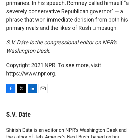
primaries. In his speech, Romney called himself "a
severely conservative Republican governor" — a
phrase that won immediate derision from both his
primary rivals and the likes of Rush Limbaugh.
S.V. Dáte is the congressional editor on NPR's
Washington Desk.
Copyright 2021 NPR. To see more, visit
https://www.npr.org.
F
T
L
E
a
w
i
m
c
i
n
a
e
t
k
i
S.V. Dáte
b
t
e
l
o
e
d
o
r
I
Shirish Dáte is an editor on NPR's Washington Desk and
k
n
the author of Jeb: America's Next Bush, based on his