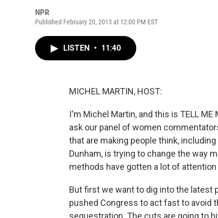
NPR
Published February 20, 2013 at 12:00 PM EST
LISTEN
•
11:40
MICHEL MARTIN, HOST:
I'm Michel Martin, and this is TELL 
ask our panel of women commentators 
that are making people think, including
Dunham, is trying to change the way 
methods have gotten a lot of attention 
But first we want to dig into the lates
pushed Congress to act fast to avoid 
sequestration. The cuts are going to 