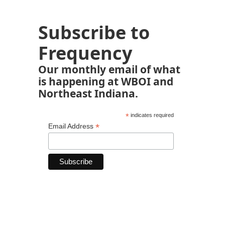
Subscribe to
Frequency
Our monthly email of what
is happening at WBOI and
Northeast Indiana.
*
indicates required
*
Email Address