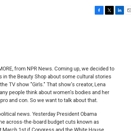
F
T
L
E
a
w
i
m
c
i
n
a
e
t
k
i
b
t
e
l
o
e
d
o
r
I
k
n
ME MORE, from NPR News. Coming up, we decided to
in the Beauty Shop about some cultural stories
 the TV show "Girls." That show's creator, Lena
many people think about women's bodies and her
pro and con. So we want to talk about that.
t political news. Yesterday President Obama
the across-the-board budget cuts known as
hit March 1st if Congress and the White House