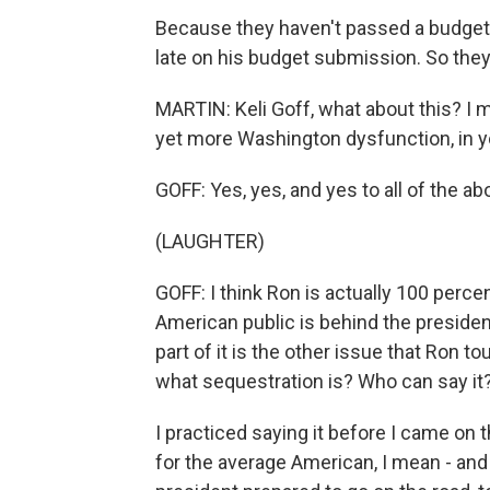
Because they haven't passed a budget 
late on his budget submission. So they 
MARTIN: Keli Goff, what about this? I me
yet more Washington dysfunction, in y
GOFF: Yes, yes, and yes to all of the ab
(LAUGHTER)
GOFF: I think Ron is actually 100 perce
American public is behind the president o
part of it is the other issue that Ron
what sequestration is? Who can say it?
I practiced saying it before I came on t
for the average American, I mean - and 