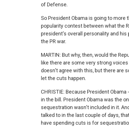
of Defense.
So President Obama is going to more tha
popularity contest between what the R
president's overall personality and his 
the PR war.
MARTIN: But why, then, would the Repu
like there are some very strong voices
doesn't agree with this, but there are 
let the cuts happen.
CHRISTIE: Because President Obama - Mi
in the bill. President Obama was the one
sequestration wasn't included in it. A
talked to in the last couple of days, tha
have spending cuts is for sequestratio