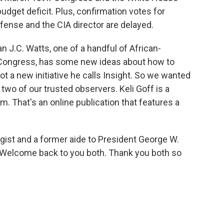
budget deficit. Plus, confirmation votes for
ense and the CIA director are delayed.
.C. Watts, one of a handful of African-
 Congress, has some new ideas about how to
ot a new initiative he calls Insight. So we wanted
d two of our trusted observers. Keli Goff is a
. That's an online publication that features a
egist and a former aide to President George W.
 Welcome back to you both. Thank you both so