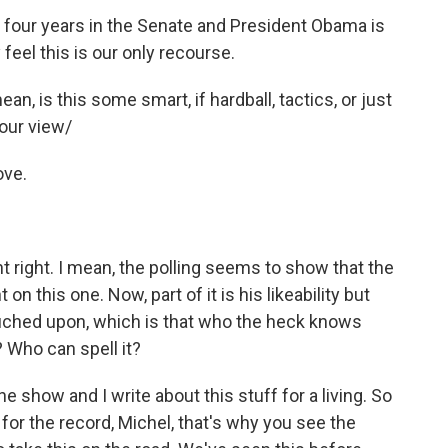
four years in the Senate and President Obama is
feel this is our only recourse.
an, is this some smart, if hardball, tactics, or just
our view/
ove.
nt right. I mean, the polling seems to show that the
n this one. Now, part of it is his likeability but
 touched upon, which is that who the heck knows
 Who can spell it?
he show and I write about this stuff for a living. So
for the record, Michel, that's why you see the