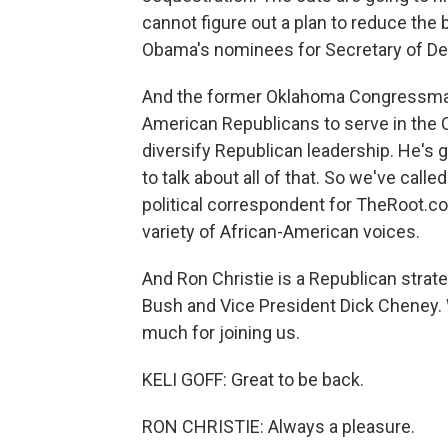
cannot figure out a plan to reduce the 
Obama's nominees for Secretary of Def
And the former Oklahoma Congressman J
American Republicans to serve in the
diversify Republican leadership. He's g
to talk about all of that. So we've calle
political correspondent for TheRoot.com
variety of African-American voices.
And Ron Christie is a Republican strat
Bush and Vice President Dick Cheney.
much for joining us.
KELI GOFF: Great to be back.
RON CHRISTIE: Always a pleasure.