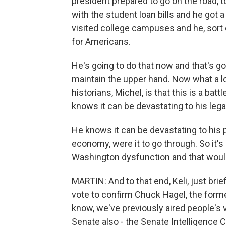
president prepared to go on the road, t
with the student loan bills and he got 
visited college campuses and he, sort 
for Americans.
He's going to do that now and that's goi
maintain the upper hand. Now what a lot
historians, Michel, is that this is a batt
knows it can be devastating to his lega
He knows it can be devastating to his p
economy, were it to go through. So it's a
Washington dysfunction and that would
MARTIN: And to that end, Keli, just brie
vote to confirm Chuck Hagel, the form
know, we've previously aired people's v
Senate also - the Senate Intelligence