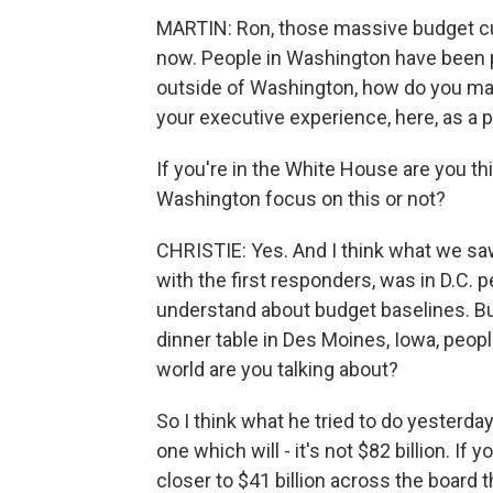
MARTIN: Ron, those massive budget cu
now. People in Washington have been pr
outside of Washington, how do you make
your executive experience, here, as a
If you're in the White House are you th
Washington focus on this or not?
CHRISTIE: Yes. And I think what we saw
with the first responders, was in D.C.
understand about budget baselines. But
dinner table in Des Moines, Iowa, peopl
world are you talking about?
So I think what he tried to do yesterd
one which will - it's not $82 billion. If 
closer to $41 billion across the board 