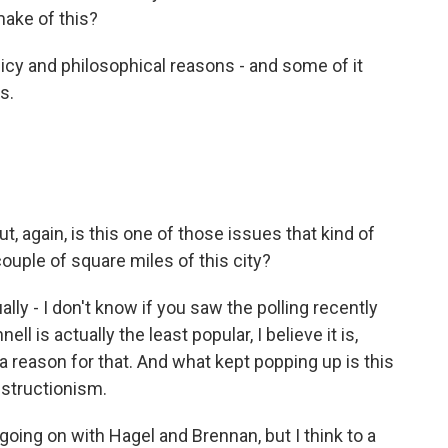
make of this?
licy and philosophical reasons - and some of it
s.
ut, again, is this one of those issues that kind of
ouple of square miles of this city?
ually - I don't know if you saw the polling recently
 is actually the least popular, I believe it is,
 reason for that. And what kept popping up is this
bstructionism.
going on with Hagel and Brennan, but I think to a