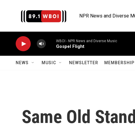
Skip to main content
NPR News and Diverse M
WBOI - NPR News and Diverse Music
Gospel Flight
NEWS
MUSIC
NEWSLETTER
MEMBERSHIP 
Same Old Stand