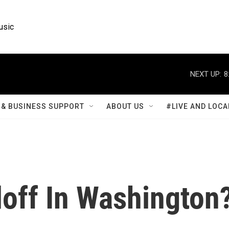
usic
NEXT UP:
8
& BUSINESS SUPPORT
ABOUT US
#LIVE AND LOCA
off In Washington