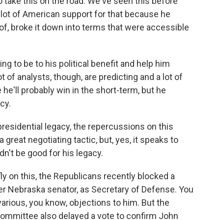
o take this on the road. We've seen this before
a lot of American support for that because he
of, broke it down into terms that were accessible
ng to be to his political benefit and help him
 of analysts, though, are predicting and a lot of
le he'll probably win in the short-term, but he
cy.
residential legacy, the repercussions on this
 great negotiating tactic, but, yes, it speaks to
n't be good for his legacy.
fly on this, the Republicans recently blocked a
er Nebraska senator, as Secretary of Defense. You
arious, you know, objections to him. But the
 Committee also delayed a vote to confirm John