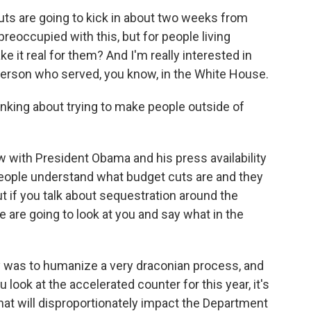
ts are going to kick in about two weeks from
eoccupied with this, but for people living
 it real for them? And I'm really interested in
 person who served, you know, in the White House.
inking about trying to make people outside of
 with President Obama and his press availability
 people understand what budget cuts are and they
 if you talk about sequestration around the
e are going to look at you and say what in the
ay was to humanize a very draconian process, and
you look at the accelerated counter for this year, it's
that will disproportionately impact the Department