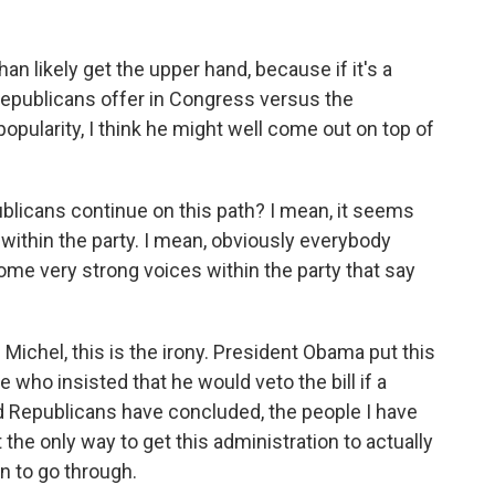
n likely get the upper hand, because if it's a
epublicans offer in Congress versus the
popularity, I think he might well come out on top of
blicans continue on this path? I mean, it seems
 within the party. I mean, obviously everybody
some very strong voices within the party that say
chel, this is the irony. President Obama put this
 who insisted that he would veto the bill if a
nd Republicans have concluded, the people I have
t the only way to get this administration to actually
n to go through.