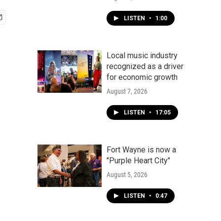
LISTEN
•
1:00
Local music industry
recognized as a driver
for economic growth
August 7, 2026
LISTEN
•
17:05
Fort Wayne is now a
"Purple Heart City"
August 5, 2026
LISTEN
•
0:47