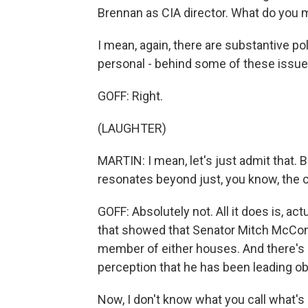
Brennan as CIA director. What do you 
I mean, again, there are substantive po
personal - behind some of these issue
GOFF: Right.
(LAUGHTER)
MARTIN: I mean, let's just admit that. B
resonates beyond just, you know, the c
GOFF: Absolutely not. All it does is, act
that showed that Senator Mitch McConnell
member of either houses. And there's a
perception that he has been leading o
Now, I don't know what you call what's 