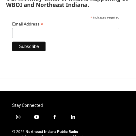
WBOI and Northeast Indiana.
*
indicates required
*
Email Address
Stay Connected
i
y
f
l
n
o
a
i
s
u
c
n
© 2026
Northeast Indiana Public Radio
t
t
e
k