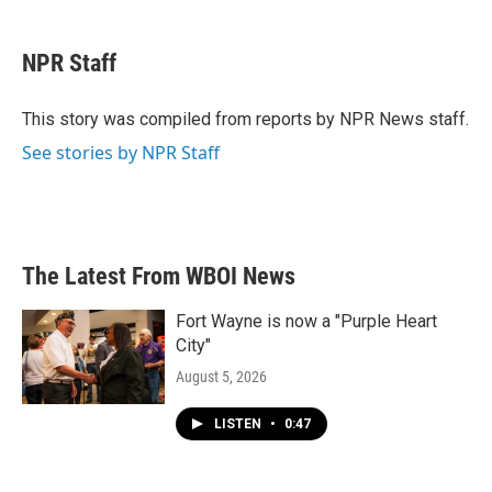
a
w
i
m
c
i
n
a
e
t
k
i
NPR Staff
b
t
e
l
o
e
d
o
r
I
This story was compiled from reports by NPR News staff.
k
n
See stories by NPR Staff
The Latest From WBOI News
Fort Wayne is now a "Purple Heart
City"
August 5, 2026
LISTEN
•
0:47