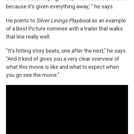
because it's given everything away,' " he says.
He points to
Silver Linings Playbook
as an example
of a Best Picture nominee with a trailer that walks
that line really well.
"It's hitting story beats, one after the next," he says.
"And it kind of gives you a very clear overview of
what this movie is like and what to expect when
you go see the movie."