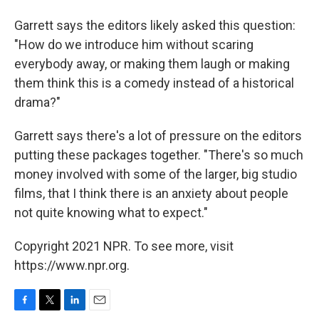
Garrett says the editors likely asked this question:
"How do we introduce him without scaring
everybody away, or making them laugh or making
them think this is a comedy instead of a historical
drama?"
Garrett says there's a lot of pressure on the editors
putting these packages together. "There's so much
money involved with some of the larger, big studio
films, that I think there is an anxiety about people
not quite knowing what to expect."
Copyright 2021 NPR. To see more, visit
https://www.npr.org.
F
T
L
E