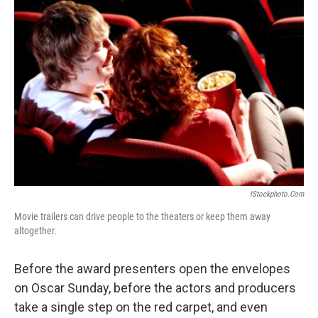
IStockphoto.com
Movie trailers can drive people to the theaters or keep them away
altogether.
Before the award presenters open the envelopes
on Oscar Sunday, before the actors and producers
take a single step on the red carpet, and even