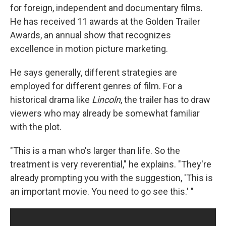
for foreign, independent and documentary films.
He has received 11 awards at the Golden Trailer
Awards, an annual show that recognizes
excellence in motion picture marketing.
He says generally, different strategies are
employed for different genres of film. For a
historical drama like
Lincoln
, the trailer has to draw
viewers who may already be somewhat familiar
with the plot.
"This is a man who's larger than life. So the
treatment is very reverential," he explains. "They're
already prompting you with the suggestion, 'This is
an important movie. You need to go see this.' "