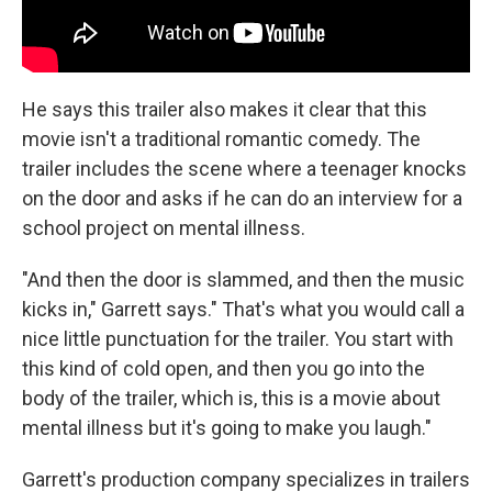
He says this trailer also makes it clear that this
movie isn't a traditional romantic comedy. The
trailer includes the scene where a teenager knocks
on the door and asks if he can do an interview for a
school project on mental illness.
"And then the door is slammed, and then the music
kicks in," Garrett says." That's what you would call a
nice little punctuation for the trailer. You start with
this kind of cold open, and then you go into the
body of the trailer, which is, this is a movie about
mental illness but it's going to make you laugh."
Garrett's production company specializes in trailers