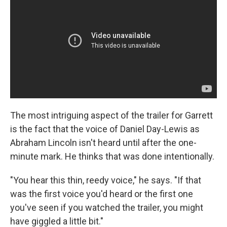
The most intriguing aspect of the trailer for Garrett
is the fact that the voice of Daniel Day-Lewis as
Abraham Lincoln isn't heard until after the one-
minute mark. He thinks that was done intentionally.
"You hear this thin, reedy voice," he says. "If that
was the first voice you'd heard or the first one
you've seen if you watched the trailer, you might
have giggled a little bit."