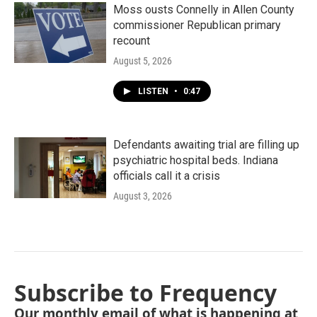
Moss ousts Connelly in Allen County
commissioner Republican primary
recount
August 5, 2026
LISTEN
•
0:47
Defendants awaiting trial are filling up
psychiatric hospital beds. Indiana
officials call it a crisis
August 3, 2026
Subscribe to Frequency
Our monthly email of what is happening at