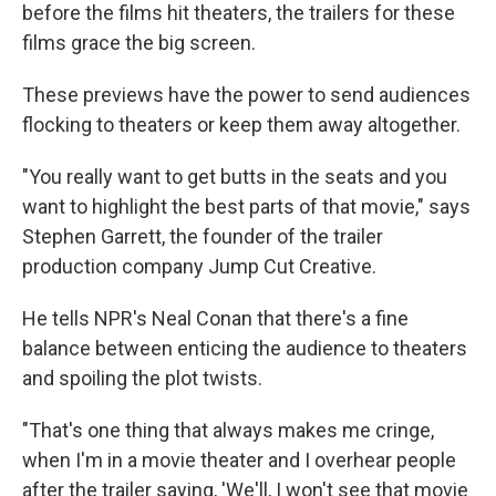
before the films hit theaters, the trailers for these
films grace the big screen.
These previews have the power to send audiences
flocking to theaters or keep them away altogether.
"You really want to get butts in the seats and you
want to highlight the best parts of that movie," says
Stephen Garrett, the founder of the trailer
production company Jump Cut Creative.
He tells NPR's Neal Conan that there's a fine
balance between enticing the audience to theaters
and spoiling the plot twists.
"That's one thing that always makes me cringe,
when I'm in a movie theater and I overhear people
after the trailer saying, 'We'll, I won't see that movie