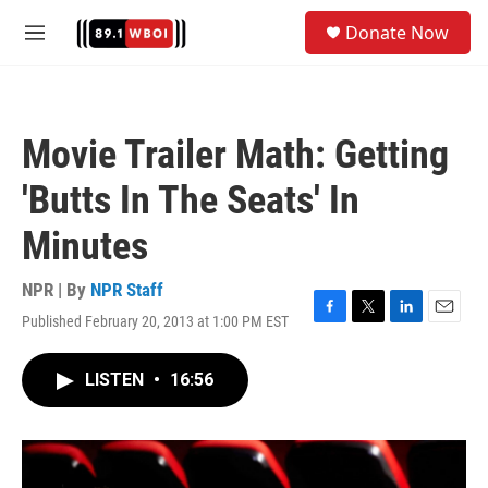
Skip to main content
S
Donate Now
e
M
a
e
r
n
c
u
h
Movie Trailer Math: Getting
u
e
'Butts In The Seats' In
r
y
Minutes
NPR | By
NPR Staff
Published February 20, 2013 at 1:00 PM EST
F
T
L
E
a
w
i
m
c
i
n
a
LISTEN
•
16:56
e
t
k
i
b
t
e
l
o
e
d
o
r
I
k
n