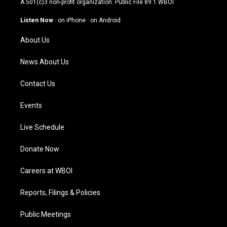
A 501(c)3 non-profit organization. Public File
89.1 WBOI
a
u
b
e
g
b
o
d
Listen Now
·
on iPhone
·
on Android
r
e
o
i
a
k
n
About Us
m
News About Us
Contact Us
Events
Live Schedule
Donate Now
Careers at WBOI
Reports, Filings & Policies
Public Meetings