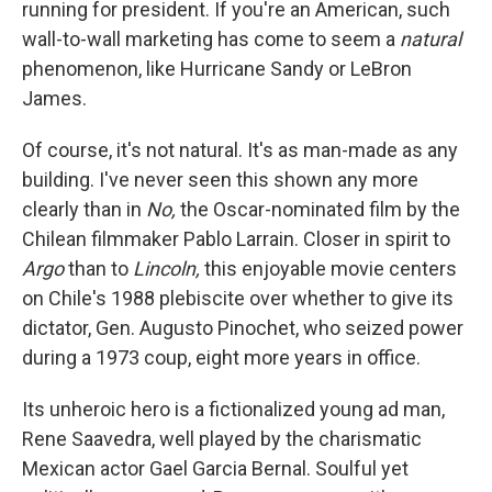
running for president. If you're an American, such
wall-to-wall marketing has come to seem a
natural
phenomenon, like Hurricane Sandy or LeBron
James.
Of course, it's not natural. It's as man-made as any
building. I've never seen this shown any more
clearly than in
No,
the Oscar-nominated film by the
Chilean filmmaker Pablo Larrain. Closer in spirit to
Argo
than to
Lincoln,
this enjoyable movie centers
on Chile's 1988 plebiscite over whether to give its
dictator, Gen. Augusto Pinochet, who seized power
during a 1973 coup, eight more years in office.
Its unheroic hero is a fictionalized young ad man,
Rene Saavedra, well played by the charismatic
Mexican actor Gael Garcia Bernal. Soulful yet