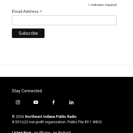
*
indicates required
*
Email Address
Stay Connected
i
y
f
l
n
o
a
i
s
u
c
n
© 2026
Northeast Indiana Public Radio
t
t
e
k
A 501(c)3 non-profit organization. Public File
89.1 WBOI
a
u
b
e
g
b
o
d
Listen Now
·
on iPhone
·
on Android