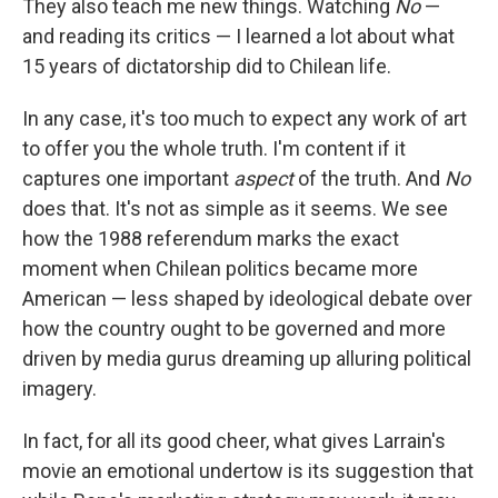
They also teach me new things. Watching
No
—
and reading its critics — I learned a lot about what
15 years of dictatorship did to Chilean life.
In any case, it's too much to expect any work of art
to offer you the whole truth. I'm content if it
captures one important
aspect
of the truth. And
No
does that. It's not as simple as it seems. We see
how the 1988 referendum marks the exact
moment when Chilean politics became more
American — less shaped by ideological debate over
how the country ought to be governed and more
driven by media gurus dreaming up alluring political
imagery.
In fact, for all its good cheer, what gives Larrain's
movie an emotional undertow is its suggestion that