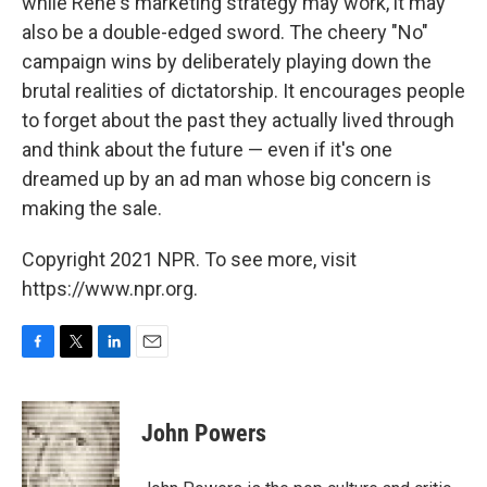
while Rene's marketing strategy may work, it may
also be a double-edged sword. The cheery "No"
campaign wins by deliberately playing down the
brutal realities of dictatorship. It encourages people
to forget about the past they actually lived through
and think about the future — even if it's one
dreamed up by an ad man whose big concern is
making the sale.
Copyright 2021 NPR. To see more, visit
https://www.npr.org.
F
T
L
E
a
w
i
m
c
i
n
a
e
t
k
i
John Powers
b
t
e
l
o
e
d
o
r
I