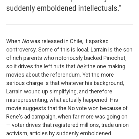
suddenly emboldened intellectuals."
When
No
was released in Chile, it sparked
controversy. Some of this is local. Larrain is the son
of rich parents who notoriously backed Pinochet,
so it drives the left nuts that
he's
the one making
movies about the referendum. Yet the more
serious charge is that whatever his background,
Larrain wound up simplifying, and therefore
misrepresenting, what actually happened. His
movie suggests that the No vote won because of
Rene's ad campaign, when far more was going on
— voter drives that registered millions, trade union
activism, articles by suddenly emboldened