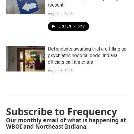
recount
August 5, 2026
LISTEN
•
0:47
Defendants awaiting trial are filling up
psychiatric hospital beds. Indiana
officials call it a crisis
August 3, 2026
Subscribe to Frequency
Our monthly email of what is happening at
WBOI and Northeast Indiana.