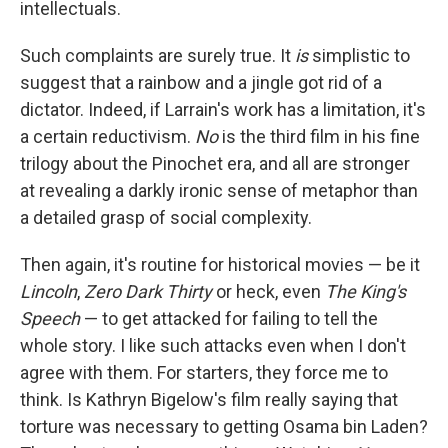
intellectuals.
Such complaints are surely true. It
is
simplistic to
suggest that a rainbow and a jingle got rid of a
dictator. Indeed, if Larrain's work has a limitation, it's
a certain reductivism.
No
is the third film in his fine
trilogy about the Pinochet era, and all are stronger
at revealing a darkly ironic sense of metaphor than
a detailed grasp of social complexity.
Then again, it's routine for historical movies — be it
Lincoln
,
Zero Dark Thirty
or heck, even
The King's
Speech
— to get attacked for failing to tell the
whole story. I like such attacks even when I don't
agree with them. For starters, they force me to
think. Is Kathryn Bigelow's film really saying that
torture was necessary to getting Osama bin Laden?