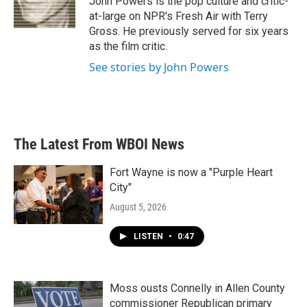
John Powers is the pop culture and critic-
k
n
at-large on NPR's Fresh Air with Terry
Gross. He previously served for six years
as the film critic.
See stories by John Powers
The Latest From WBOI News
Fort Wayne is now a "Purple Heart
City"
August 5, 2026
LISTEN
•
0:47
Moss ousts Connelly in Allen County
commissioner Republican primary