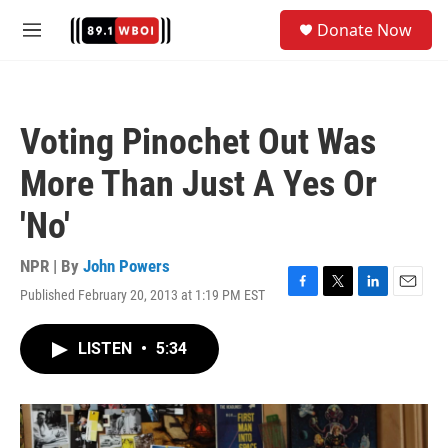
Skip to main content
S
Donate Now
e
M
a
e
r
n
c
u
h
Voting Pinochet Out Was
u
e
More Than Just A Yes Or
r
y
'No'
NPR | By
John Powers
Published February 20, 2013 at 1:19 PM EST
F
T
L
E
a
w
i
m
c
i
n
a
LISTEN
•
5:34
e
t
k
i
b
t
e
l
o
e
d
o
r
I
k
n