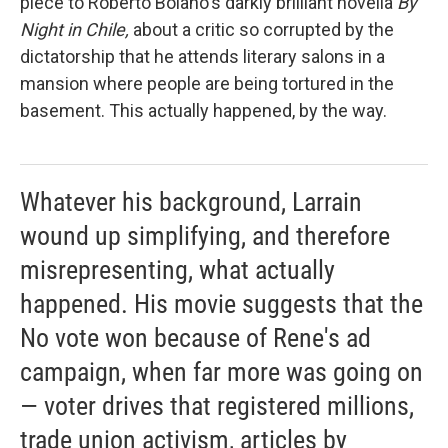
piece to Roberto Bolano's darkly brilliant novella
By
Night in Chile,
about a critic so corrupted by the
dictatorship that he attends literary salons in a
mansion where people are being tortured in the
basement. This actually happened, by the way.
Whatever his background, Larrain
wound up simplifying, and therefore
misrepresenting, what actually
happened. His movie suggests that the
No vote won because of Rene's ad
campaign, when far more was going on
— voter drives that registered millions,
trade union activism, articles by