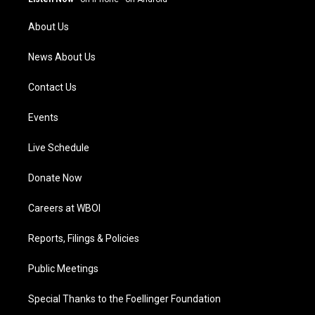
r
e
o
i
a
k
n
About Us
m
News About Us
Contact Us
Events
Live Schedule
Donate Now
Careers at WBOI
Reports, Filings & Policies
Public Meetings
Special Thanks to the Foellinger Foundation