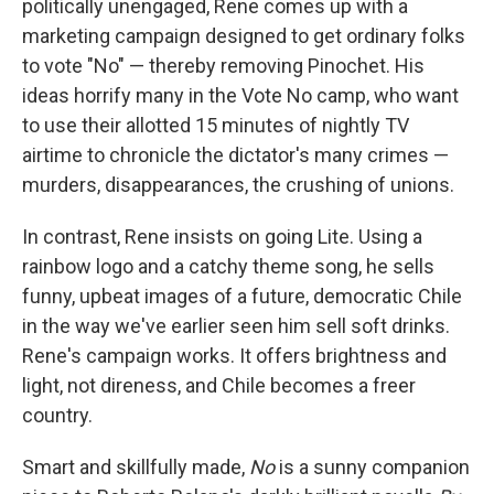
politically unengaged, Rene comes up with a
marketing campaign designed to get ordinary folks
to vote "No" — thereby removing Pinochet. His
ideas horrify many in the Vote No camp, who want
to use their allotted 15 minutes of nightly TV
airtime to chronicle the dictator's many crimes —
murders, disappearances, the crushing of unions.
In contrast, Rene insists on going Lite. Using a
rainbow logo and a catchy theme song, he sells
funny, upbeat images of a future, democratic Chile
in the way we've earlier seen him sell soft drinks.
Rene's campaign works. It offers brightness and
light, not direness, and Chile becomes a freer
country.
Smart and skillfully made,
No
is a sunny companion