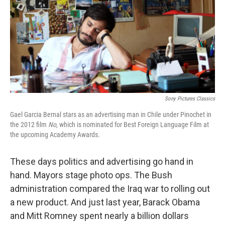
Sony Pictures Classics
Gael Garcia Bernal stars as an advertising man in Chile under Pinochet in
the 2012 film
No,
which is nominated for Best Foreign Language Film at
the upcoming Academy Awards.
These days politics and advertising go hand in
hand. Mayors stage photo ops. The Bush
administration compared the Iraq war to rolling out
a new product. And just last year, Barack Obama
and Mitt Romney spent nearly a billion dollars