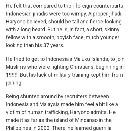
He felt that compared to their foreign counterparts,
Indonesian jihadis were too wimpy. A proper jihadi,
Haryono believed, should be tall and fierce-looking
with a long beard. But he is, in fact, a short, skinny
fellow with a smooth, boyish face, much younger
looking than his 37 years.
He tried to get to Indonesia's Maluku Islands, to join
Muslims who were fighting Christians, beginning in
1999. But his lack of military training kept him from
joining.
Being shunted around by recruiters between
Indonesia and Malaysia made him feel a bit like a
victim of human trafficking, Haryono admits. He
made it as far as the island of Mindanao in the
Philippines in 2000. There, he learned guerrilla