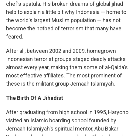
chef's spatula. His broken dreams of global jihad
help to explain a little bit why Indonesia — home to
the world's largest Muslim population — has not
become the hotbed of terrorism that many have
feared.
After all, between 2002 and 2009, homegrown
Indonesian terrorist groups staged deadly attacks
almost every year, making them some of al-Qaida's
most effective affiliates. The most prominent of
these is the militant group Jemaah Islamiyah.
The Birth Of A Jihadist
After graduating from high school in 1995, Haryono
visited an Islamic boarding school founded by
Jemaah Islamiyah's spiritual mentor, Abu Bakar