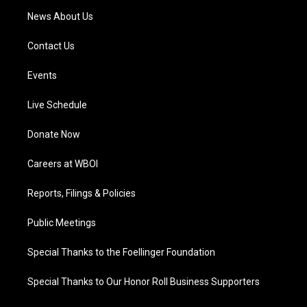
News About Us
Contact Us
Events
Live Schedule
Donate Now
Careers at WBOI
Reports, Filings & Policies
Public Meetings
Special Thanks to the Foellinger Foundation
Special Thanks to Our Honor Roll Business Supporters