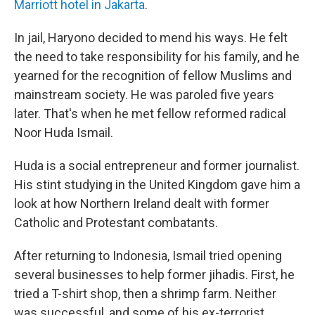
Marriott hotel in Jakarta
.
In jail, Haryono decided to mend his ways. He felt
the need to take responsibility for his family, and he
yearned for the recognition of fellow Muslims and
mainstream society. He was paroled five years
later. That's when he met fellow reformed radical
Noor Huda Ismail.
Huda is a social entrepreneur and former journalist.
His stint studying in the United Kingdom gave him a
look at how Northern Ireland dealt with former
Catholic and Protestant combatants.
After returning to Indonesia, Ismail tried opening
several businesses to help former jihadis. First, he
tried a T-shirt shop, then a shrimp farm. Neither
was successful, and some of his ex-terrorist