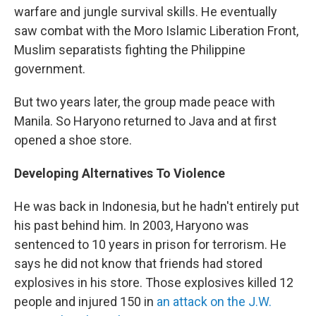
warfare and jungle survival skills. He eventually
saw combat with the Moro Islamic Liberation Front,
Muslim separatists fighting the Philippine
government.
But two years later, the group made peace with
Manila. So Haryono returned to Java and at first
opened a shoe store.
Developing Alternatives To Violence
He was back in Indonesia, but he hadn't entirely put
his past behind him. In 2003, Haryono was
sentenced to 10 years in prison for terrorism. He
says he did not know that friends had stored
explosives in his store. Those explosives killed 12
people and injured 150 in
an attack on the J.W.