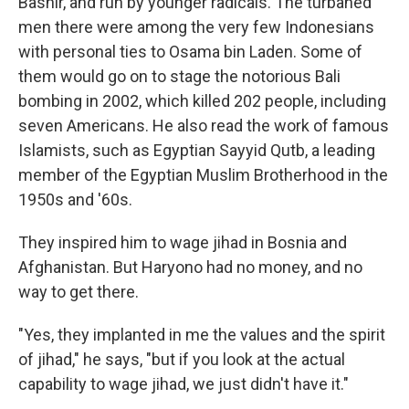
Bashir, and run by younger radicals. The turbaned
men there were among the very few Indonesians
with personal ties to Osama bin Laden. Some of
them would go on to stage the notorious Bali
bombing in 2002, which killed 202 people, including
seven Americans. He also read the work of famous
Islamists, such as Egyptian Sayyid Qutb, a leading
member of the Egyptian Muslim Brotherhood in the
1950s and '60s.
They inspired him to wage jihad in Bosnia and
Afghanistan. But Haryono had no money, and no
way to get there.
"Yes, they implanted in me the values and the spirit
of jihad," he says, "but if you look at the actual
capability to wage jihad, we just didn't have it."