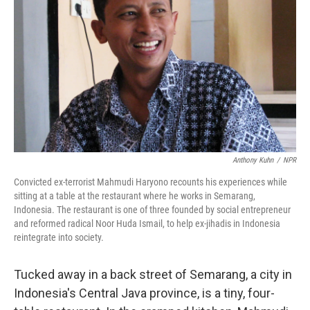
Anthony Kuhn
/
NPR
Convicted ex-terrorist Mahmudi Haryono recounts his experiences while
sitting at a table at the restaurant where he works in Semarang,
Indonesia. The restaurant is one of three founded by social entrepreneur
and reformed radical Noor Huda Ismail, to help ex-jihadis in Indonesia
reintegrate into society.
Tucked away in a back street of Semarang, a city in
Indonesia's Central Java province, is a tiny, four-