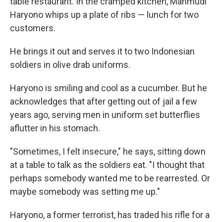
table restaurant. In the cramped kitchen, Mahmudi
Haryono whips up a plate of ribs — lunch for two
customers.
He brings it out and serves it to two Indonesian
soldiers in olive drab uniforms.
Haryono is smiling and cool as a cucumber. But he
acknowledges that after getting out of jail a few
years ago, serving men in uniform set butterflies
aflutter in his stomach.
"Sometimes, I felt insecure," he says, sitting down
at a table to talk as the soldiers eat. "I thought that
perhaps somebody wanted me to be rearrested. Or
maybe somebody was setting me up."
Haryono, a former terrorist, has traded his rifle for a