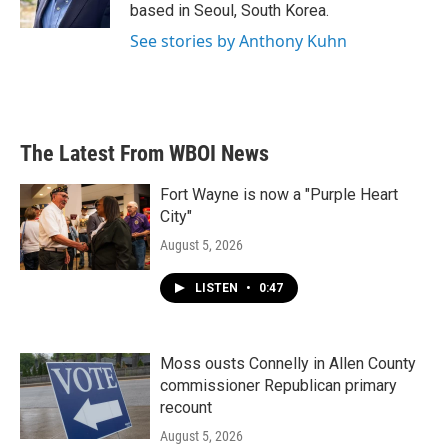
k
n
based in Seoul, South Korea.
See stories by Anthony Kuhn
The Latest From WBOI News
Fort Wayne is now a "Purple Heart
City"
August 5, 2026
LISTEN
•
0:47
Moss ousts Connelly in Allen County
commissioner Republican primary
recount
August 5, 2026