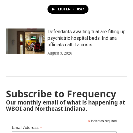
LISTEN
•
0:47
Defendants awaiting trial are filling up
psychiatric hospital beds. Indiana
officials call it a crisis
August 3, 2026
Subscribe to Frequency
Our monthly email of what is happening at
WBOI and Northeast Indiana.
*
indicates required
*
Email Address