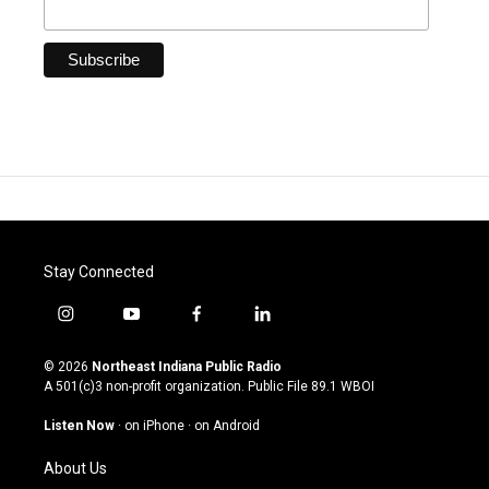
Stay Connected
i
y
f
l
n
o
a
i
s
u
c
n
© 2026
Northeast Indiana Public Radio
t
t
e
k
A 501(c)3 non-profit organization. Public File
89.1 WBOI
a
u
b
e
g
b
o
d
Listen Now
·
on iPhone
·
on Android
r
e
o
i
a
k
n
About Us
m