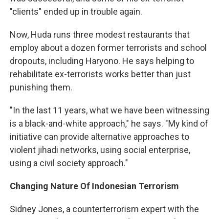
"clients" ended up in trouble again.
Now, Huda runs three modest restaurants that
employ about a dozen former terrorists and school
dropouts, including Haryono. He says helping to
rehabilitate ex-terrorists works better than just
punishing them.
"In the last 11 years, what we have been witnessing
is a black-and-white approach," he says. "My kind of
initiative can provide alternative approaches to
violent jihadi networks, using social enterprise,
using a civil society approach."
Changing Nature Of Indonesian Terrorism
Sidney Jones, a counterterrorism expert with the