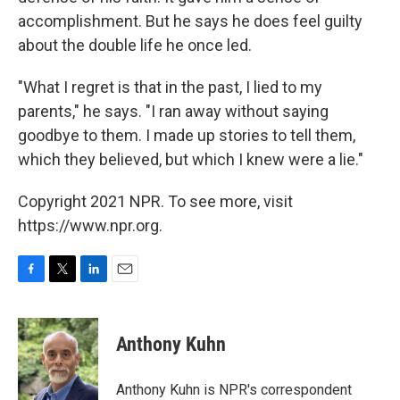
accomplishment. But he says he does feel guilty
about the double life he once led.
"What I regret is that in the past, I lied to my
parents," he says. "I ran away without saying
goodbye to them. I made up stories to tell them,
which they believed, but which I knew were a lie."
Copyright 2021 NPR. To see more, visit
https://www.npr.org.
F
T
L
E
a
w
i
m
c
i
n
a
e
t
k
i
Anthony Kuhn
b
t
e
l
o
e
d
o
r
I
Anthony Kuhn is NPR's correspondent