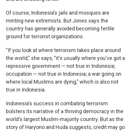
Of course, Indonesia's jails and mosques are
minting new extremists. But Jones says the
country has generally avoided becoming fertile
ground for terrorist organizations.
"If you look at where terrorism takes place around
the world," she says, "it's usually where you've got a
repressive government — not true in Indonesia;
occupation — not true in Indonesia; a war going on
where local Muslims are dying," which is also not
true in Indonesia.
Indonesia's success in combating terrorism
bolsters its narrative of a thriving democracy in the
world's largest Muslim-majority country. But as the
story of Haryono and Huda suggests, credit may go