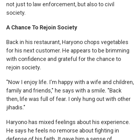
not just to law enforcement, but also to civil
society.
A Chance To Rejoin Society
Back in his restaurant, Haryono chops vegetables
for his next customer. He appears to be brimming
with confidence and grateful for the chance to
rejoin society.
"Now I enjoy life. I'm happy with a wife and children,
family and friends," he says with a smile. "Back
then, life was full of fear. I only hung out with other
jihadis."
Haryono has mixed feelings about his experience.
He says he feels no remorse about fighting in
defense of his faith. It gave him a sense of