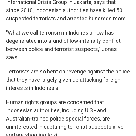
International Crisis Group in Jakarta, says that
since 2010, Indonesian authorities have killed 50
suspected terrorists and arrested hundreds more.
"What we call terrorism in Indonesia now has
degenerated into a kind of low-intensity conflict
between police and terrorist suspects," Jones
says.
Terrorists are so bent on revenge against the police
that they have largely given up attacking foreign
interests in Indonesia.
Human rights groups are concerned that
Indonesian authorities, including U.S.- and
Australian-trained police special forces, are
uninterested in capturing terrorist suspects alive,
and are shooting to kill.