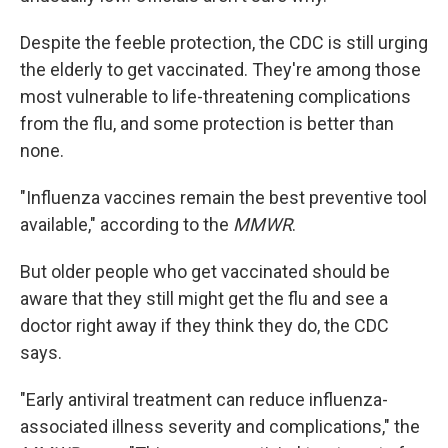
Despite the feeble protection, the CDC is still urging
the elderly to get vaccinated. They're among those
most vulnerable to life-threatening complications
from the flu, and some protection is better than
none.
"Influenza vaccines remain the best preventive tool
available," according to the
MMWR
.
But older people who get vaccinated should be
aware that they still might get the flu and see a
doctor right away if they think they do, the CDC
says.
"Early antiviral treatment can reduce influenza-
associated illness severity and complications," the