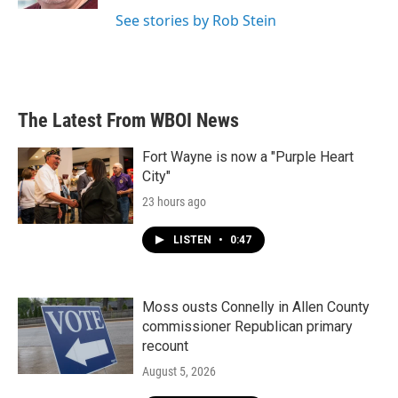
See stories by Rob Stein
The Latest From WBOI News
Fort Wayne is now a "Purple Heart
City"
23 hours ago
LISTEN
•
0:47
Moss ousts Connelly in Allen County
commissioner Republican primary
recount
August 5, 2026