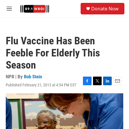
Skip to main content
S
Donate Now
e
M
a
e
r
n
c
u
h
Flu Vaccine Has Been
u
e
Feeble For Elderly This
r
y
Season
NPR | By
Rob Stein
Published February 21, 2013 at 4:54 PM EST
F
T
L
E
a
w
i
m
c
i
n
a
e
t
k
i
b
t
e
l
o
e
d
o
r
I
k
n