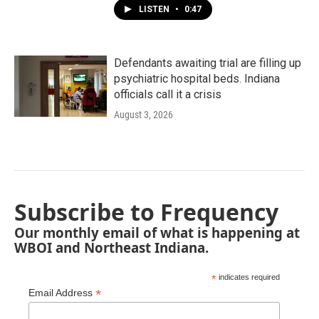
LISTEN
•
0:47
Defendants awaiting trial are filling up
psychiatric hospital beds. Indiana
officials call it a crisis
August 3, 2026
Subscribe to Frequency
Our monthly email of what is happening at
WBOI and Northeast Indiana.
*
indicates required
*
Email Address