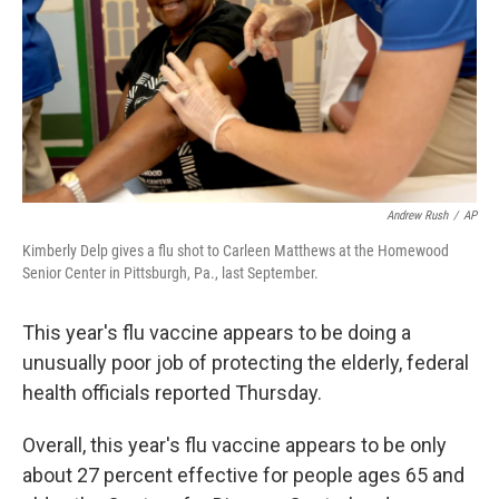
Andrew Rush
/
AP
Kimberly Delp gives a flu shot to Carleen Matthews at the Homewood
Senior Center in Pittsburgh, Pa., last September.
This year's flu vaccine appears to be doing a
unusually poor job of protecting the elderly, federal
health officials reported Thursday.
Overall, this year's flu vaccine appears to be only
about 27 percent effective for people ages 65 and