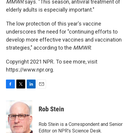
MMWR
says. "This season, antiviral treatment of
elderly adults is especially important."
The low protection of this year's vaccine
underscores the need for "continuing efforts to
develop more effective vaccines and vaccination
strategies," according to the
MMWR
.
Copyright 2021 NPR. To see more, visit
https://www.npr.org.
F
T
L
E
a
w
i
m
c
i
n
a
e
t
k
i
Rob Stein
b
t
e
l
o
e
d
o
r
I
Rob Stein is a Correspondent and Senior
k
n
Editor on NPR's Science Desk.