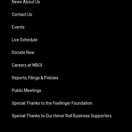
News About Us
Contact Us
Events
Live Schedule
Donate Now
Careers at WBOI
Reports, Filings & Policies
Public Meetings
Special Thanks to the Foellinger Foundation
Special Thanks to Our Honor Roll Business Supporters