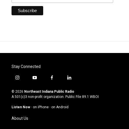
Stay Connected
i
y
f
l
n
o
a
i
s
u
c
n
© 2026
Northeast Indiana Public Radio
t
t
e
k
A 501(c)3 non-profit organization. Public File
89.1 WBOI
a
u
b
e
g
b
o
d
Listen Now
·
on iPhone
·
on Android
r
e
o
i
a
k
n
About Us
m