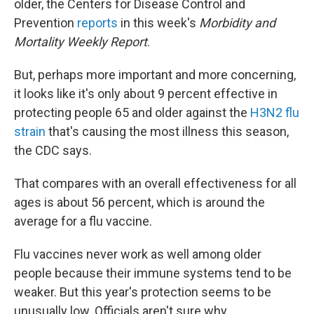
older, the Centers for Disease Control and
Prevention
reports
in this week's
Morbidity and
Mortality Weekly Report
.
But, perhaps more important and more concerning,
it looks like it's only about 9 percent effective in
protecting people 65 and older against the
H3N2 flu
strain
that's causing the most illness this season,
the CDC says.
That compares with an overall effectiveness for all
ages is about 56 percent, which is around the
average for a flu vaccine.
Flu vaccines never work as well among older
people because their immune systems tend to be
weaker. But this year's protection seems to be
unusually low. Officials aren't sure why.