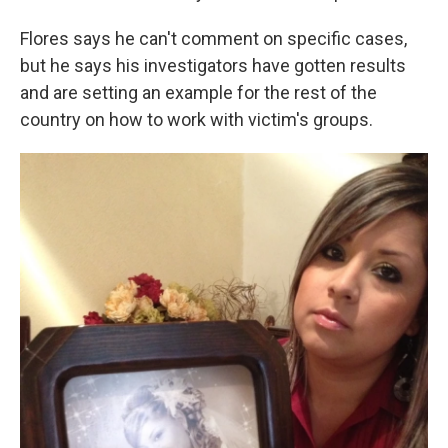
Flores says he can't comment on specific cases,
but he says his investigators have gotten results
and are setting an example for the rest of the
country on how to work with victim's groups.