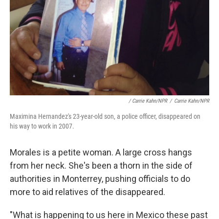
/ Carrie Kahn/NPR
/
Carrie Kahn/NPR
Maximina Hernandez's 23-year-old son, a police officer, disappeared on
his way to work in 2007.
Morales is a petite woman. A large cross hangs
from her neck. She's been a thorn in the side of
authorities in Monterrey, pushing officials to do
more to aid relatives of the disappeared.
"What is happening to us here in Mexico these past