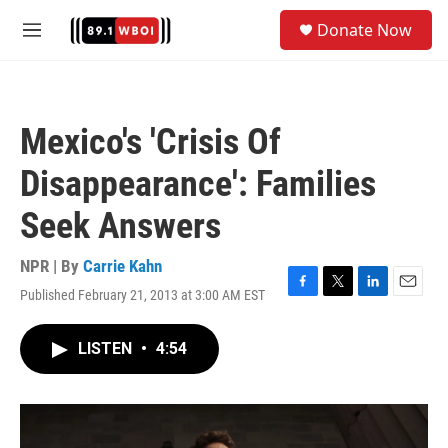
Skip to main content
S
Donate Now
e
M
a
e
r
n
c
u
h
Mexico's 'Crisis Of
u
e
Disappearance': Families
r
y
Seek Answers
NPR | By
Carrie Kahn
Published February 21, 2013 at 3:00 AM EST
F
T
L
E
a
w
i
m
c
i
n
a
LISTEN
•
4:54
e
t
k
i
b
t
e
l
o
e
d
o
r
I
k
n