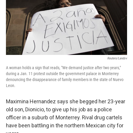
Reuters/Landov
A woman holds a sign that reads, "We demand justice after two years,"
during a Jan. 11 protest outside the government palace in Monterrey
denouncing the disappearance of family members in the state of Nuevo
Leon.
Maximina Hernandez says she begged her 23-year
old son, Dionicio, to give up his job as a police
officer in a suburb of Monterrey. Rival drug cartels
have been battling in the northern Mexican city for