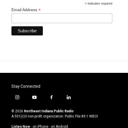
*
indicates required
*
Email Address
Stay Connected
i
y
f
l
n
o
a
i
s
u
c
n
© 2026
Northeast Indiana Public Radio
t
t
e
k
A 501(c)3 non-profit organization. Public File
89.1 WBOI
a
u
b
e
g
b
o
d
Listen Now
·
on iPhone
·
on Android