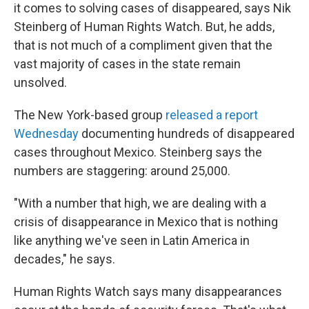
it comes to solving cases of disappeared, says Nik
Steinberg of Human Rights Watch. But, he adds,
that is not much of a compliment given that the
vast majority of cases in the state remain
unsolved.
The New York-based group
released a report
Wednesday
documenting hundreds of disappeared
cases throughout Mexico. Steinberg says the
numbers are staggering: around 25,000.
"With a number that high, we are dealing with a
crisis of disappearance in Mexico that is nothing
like anything we've seen in Latin America in
decades," he says.
Human Rights Watch says many disappearances