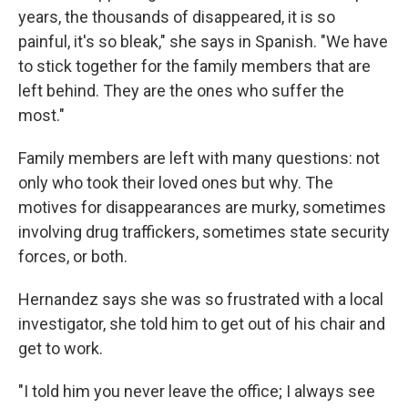
years, the thousands of disappeared, it is so
painful, it's so bleak," she says in Spanish. "We have
to stick together for the family members that are
left behind. They are the ones who suffer the
most."
Family members are left with many questions: not
only who took their loved ones but why. The
motives for disappearances are murky, sometimes
involving drug traffickers, sometimes state security
forces, or both.
Hernandez says she was so frustrated with a local
investigator, she told him to get out of his chair and
get to work.
"I told him you never leave the office; I always see