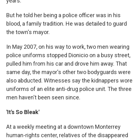
years.
But he told her being a police officer was in his
blood, a family tradition. He was detailed to guard
the town's mayor.
In May 2007, on his way to work, two men wearing
police uniforms stopped Dionicio on a busy street,
pulled him from his car and drove him away. That
same day, the mayor's other two bodyguards were
also abducted. Witnesses say the kidnappers wore
uniforms of an elite anti-drug police unit. The three
men haven't been seen since.
'It's So Bleak'
At a weekly meeting at a downtown Monterrey
human-rights center, relatives of the disappeared