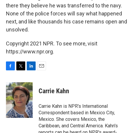
there they believe he was transferred to the navy.
None of the police forces will say what happened
next, and like thousands his case remains open and
unsolved.
Copyright 2021 NPR. To see more, visit
https://www.npr.org.
F
T
L
E
a
w
i
m
c
i
n
a
e
t
k
i
Carrie Kahn
b
t
e
l
o
e
d
o
r
I
Carrie Kahn is NPR's International
k
n
Correspondent based in Mexico City,
Mexico. She covers Mexico, the
Caribbean, and Central America. Kahn's
reports can be heard on NPR's award-