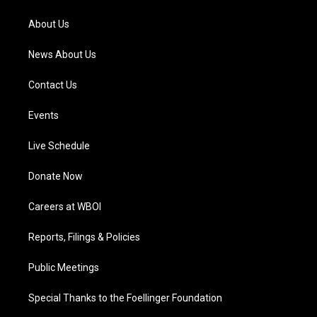
r
e
o
i
a
k
n
About Us
m
News About Us
Contact Us
Events
Live Schedule
Donate Now
Careers at WBOI
Reports, Filings & Policies
Public Meetings
Special Thanks to the Foellinger Foundation