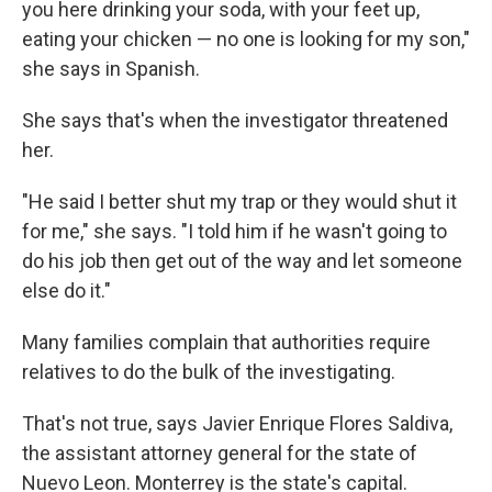
you here drinking your soda, with your feet up,
eating your chicken — no one is looking for my son,"
she says in Spanish.
She says that's when the investigator threatened
her.
"He said I better shut my trap or they would shut it
for me," she says. "I told him if he wasn't going to
do his job then get out of the way and let someone
else do it."
Many families complain that authorities require
relatives to do the bulk of the investigating.
That's not true, says Javier Enrique Flores Saldiva,
the assistant attorney general for the state of
Nuevo Leon. Monterrey is the state's capital.