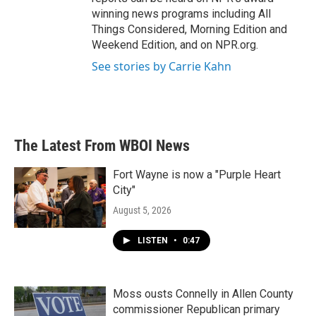
winning news programs including All
Things Considered, Morning Edition and
Weekend Edition, and on NPR.org.
See stories by Carrie Kahn
The Latest From WBOI News
Fort Wayne is now a "Purple Heart
City"
August 5, 2026
LISTEN
•
0:47
Moss ousts Connelly in Allen County
commissioner Republican primary