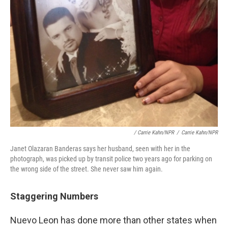
/ Carrie Kahn/NPR
/
Carrie Kahn/NPR
Janet Olazaran Banderas says her husband, seen with her in the
photograph, was picked up by transit police two years ago for parking on
the wrong side of the street. She never saw him again.
Staggering Numbers
Nuevo Leon has done more than other states when