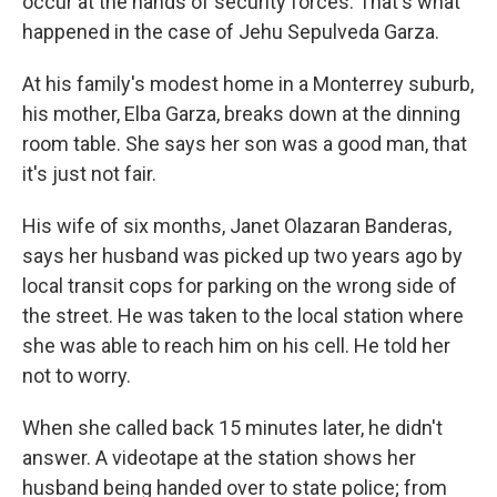
occur at the hands of security forces. That's what
happened in the case of Jehu Sepulveda Garza.
At his family's modest home in a Monterrey suburb,
his mother, Elba Garza, breaks down at the dinning
room table. She says her son was a good man, that
it's just not fair.
His wife of six months, Janet Olazaran Banderas,
says her husband was picked up two years ago by
local transit cops for parking on the wrong side of
the street. He was taken to the local station where
she was able to reach him on his cell. He told her
not to worry.
When she called back 15 minutes later, he didn't
answer. A videotape at the station shows her
husband being handed over to state police; from