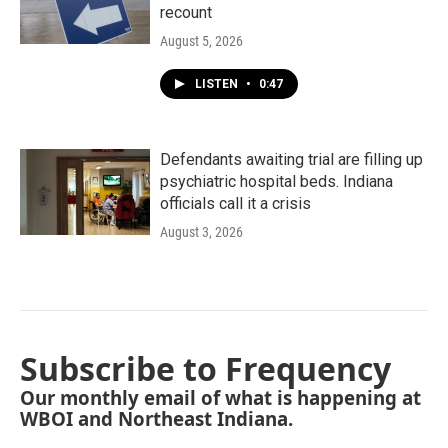
recount
August 5, 2026
LISTEN
•
0:47
Defendants awaiting trial are filling up
psychiatric hospital beds. Indiana
officials call it a crisis
August 3, 2026
Subscribe to Frequency
Our monthly email of what is happening at
WBOI and Northeast Indiana.