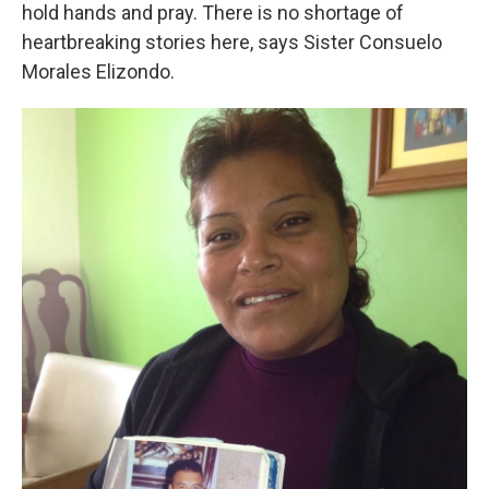
hold hands and pray. There is no shortage of
heartbreaking stories here, says Sister Consuelo
Morales Elizondo.