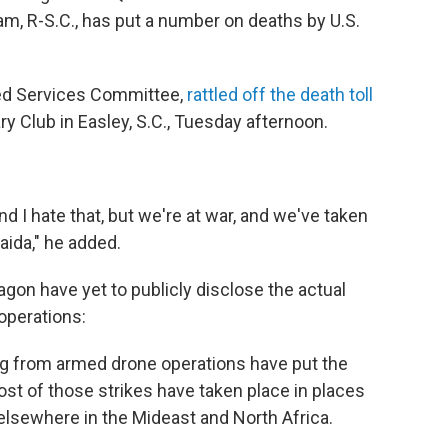
am, R-S.C., has put a number on deaths by U.S.
ed Services Committee,
rattled off the death toll
ry Club in Easley, S.C., Tuesday afternoon.
 I hate that, but we're at war, and we've taken
ida," he added.
agon have yet to publicly disclose the actual
operations:
ng from armed drone operations have put the
ost of those strikes have taken place in places
elsewhere in the Mideast and North Africa.