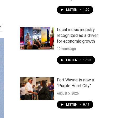
LISTEN
•
1:00
Local music industry
recognized as a driver
for economic growth
10 hours ago
LISTEN
•
17:05
Fort Wayne is now a
"Purple Heart City"
August 5, 2026
LISTEN
•
0:47