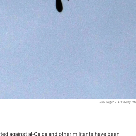
Joel Saget
/
AFP/Getty Im
cted against al-Qaida and other militants have been