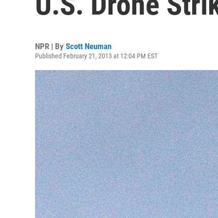
U.S. Drone Stri
NPR | By
Scott Neuman
Published February 21, 2013 at 12:04 PM EST