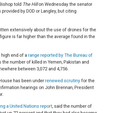
Bishop told
The Hill
on Wednesday the senator
 provided by DOD or Langley, but citing
itten extensively about the use of drones for the
igure is far higher than the average found in the
 high end of a
range reported by The Bureau of
s the number of killed in Yemen, Pakistan and
omewhere between 3,072 and 4,756.
 House has been under
renewed scrutiny
for the
firmation hearings on John Brennan, President
r.
ing a United Nations report
, said the number of
shot up 72 percent and that they had also become