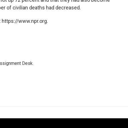
er of civilian deaths had decreased.
 https://www.npr.org.
Assignment Desk.