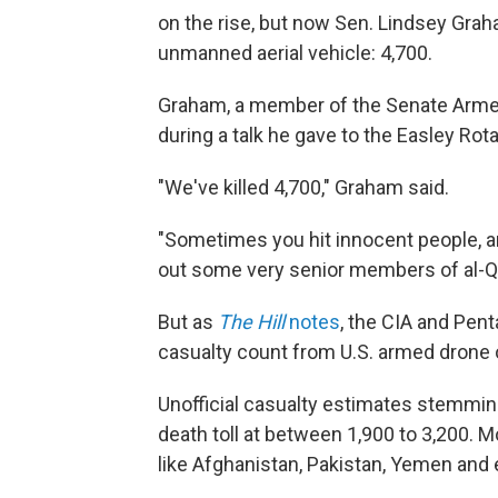
on the rise, but now Sen. Lindsey Grah
unmanned aerial vehicle: 4,700.
Graham, a member of the Senate Arm
during a talk he gave to the Easley Rota
"We've killed 4,700," Graham said.
"Sometimes you hit innocent people, and
out some very senior members of al-Qa
But as
The Hill
notes
, the CIA and Pent
casualty count from U.S. armed drone 
Unofficial casualty estimates stemmi
death toll at between 1,900 to 3,200. M
like Afghanistan, Pakistan, Yemen and 