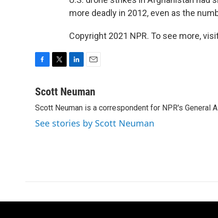
more deadly in 2012, even as the numb
Copyright 2021 NPR. To see more, visit
F
T
L
E
a
w
i
m
c
i
n
a
Scott Neuman
e
t
k
i
Scott Neuman is a correspondent for NPR's General 
b
t
e
l
o
e
d
See stories by Scott Neuman
o
r
I
k
n