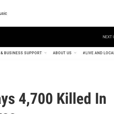
usic
NEXT 
& BUSINESS SUPPORT
ABOUT US
#LIVE AND LOCA
s 4,700 Killed In