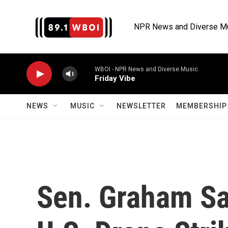
Skip to main content
NPR News and Diverse M
WBOI - NPR News and Diverse Music
Friday Vibe
NEWS
MUSIC
NEWSLETTER
MEMBERSHIP 
Sen. Graham Say