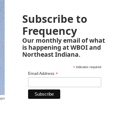
Subscribe to
Frequency
Our monthly email of what
is happening at WBOI and
Northeast Indiana.
*
indicates required
*
Email Address
ages