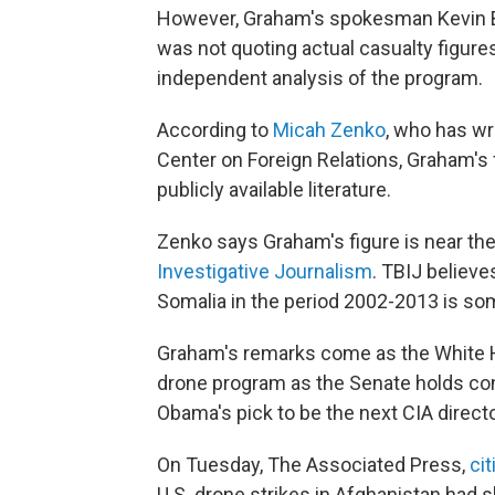
However, Graham's spokesman Kevin 
was not quoting actual casualty figures
independent analysis of the program.
According to
Micah Zenko
, who has wr
Center on Foreign Relations, Graham's f
publicly available literature.
Zenko says Graham's figure is near the
Investigative Journalism
. TBIJ believe
Somalia in the period 2002-2013 is s
Graham's remarks come as the White
drone program as the Senate holds con
Obama's pick to be the next CIA directo
On Tuesday, The Associated Press,
cit
U.S. drone strikes in Afghanistan had 