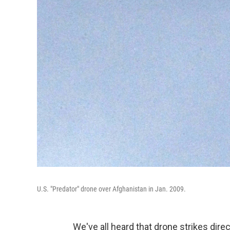
U.S. "Predator" drone over Afghanistan in Jan. 2009.
We've all heard that drone strikes dire