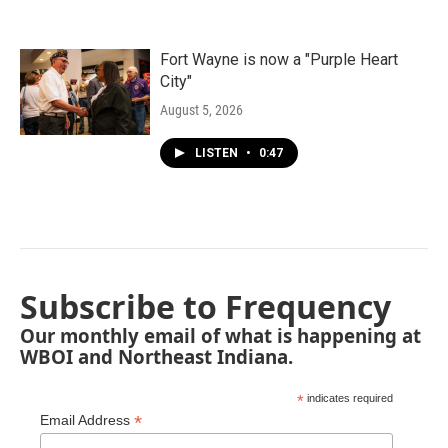
Fort Wayne is now a "Purple Heart
City"
August 5, 2026
LISTEN
•
0:47
Subscribe to Frequency
Our monthly email of what is happening at
WBOI and Northeast Indiana.
*
indicates required
*
Email Address