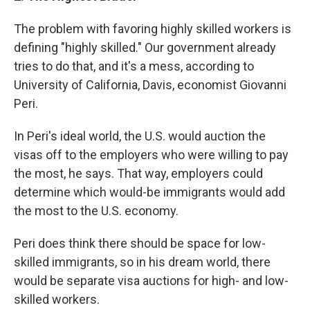
The problem with favoring highly skilled workers is
defining "highly skilled." Our government already
tries to do that, and it's a mess, according to
University of California, Davis, economist Giovanni
Peri.
In Peri's ideal world, the U.S. would auction the
visas off to the employers who were willing to pay
the most, he says. That way, employers could
determine which would-be immigrants would add
the most to the U.S. economy.
Peri does think there should be space for low-
skilled immigrants, so in his dream world, there
would be separate visa auctions for high- and low-
skilled workers.