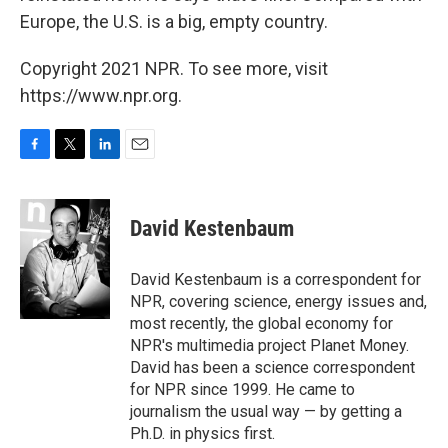
Europe, the U.S. is a big, empty country.
Copyright 2021 NPR. To see more, visit
https://www.npr.org.
F
T
L
E
a
w
i
m
c
i
n
a
e
t
k
i
David Kestenbaum
b
t
e
l
o
e
d
o
r
I
David Kestenbaum is a correspondent for
k
n
NPR, covering science, energy issues and,
most recently, the global economy for
NPR's multimedia project Planet Money.
David has been a science correspondent
for NPR since 1999. He came to
journalism the usual way — by getting a
Ph.D. in physics first.