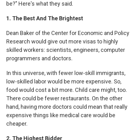
be?" Here's what they said.
1. The Best And The Brightest
Dean Baker of the Center for Economic and Policy
Research would give out more visas to highly
skilled workers: scientists, engineers, computer
programmers and doctors.
In this universe, with fewer low-skill immigrants,
low-skilled labor would be more expensive. So,
food would cost a bit more. Child care might, too.
There could be fewer restaurants. On the other
hand, having more doctors could mean that really
expensive things like medical care would be
cheaper.
2. The Highest Bidder