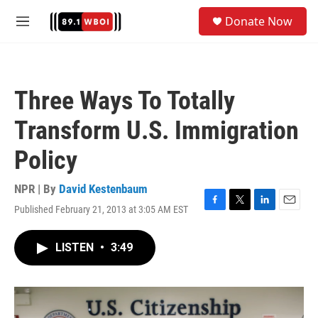
Skip to main content
S
Donate Now
e
M
a
e
r
n
c
u
h
Three Ways To Totally
u
e
Transform U.S. Immigration
r
y
Policy
NPR | By
David Kestenbaum
Published February 21, 2013 at 3:05 AM EST
F
T
L
E
a
w
i
m
c
i
n
a
LISTEN
•
3:49
e
t
k
i
b
t
e
l
o
e
d
o
r
I
k
n