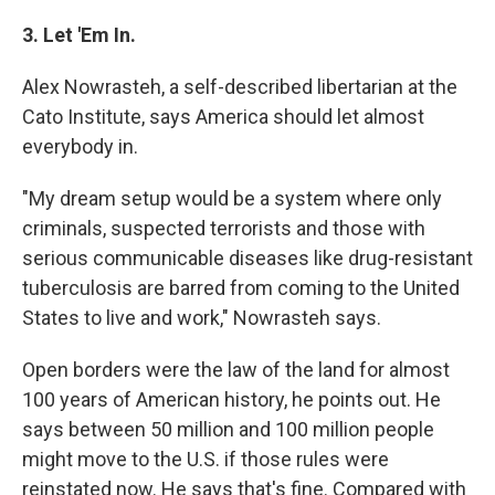
3. Let 'Em In.
Alex Nowrasteh, a self-described libertarian at the
Cato Institute, says America should let almost
everybody in.
"My dream setup would be a system where only
criminals, suspected terrorists and those with
serious communicable diseases like drug-resistant
tuberculosis are barred from coming to the United
States to live and work," Nowrasteh says.
Open borders were the law of the land for almost
100 years of American history, he points out. He
says between 50 million and 100 million people
might move to the U.S. if those rules were
reinstated now. He says that's fine. Compared with