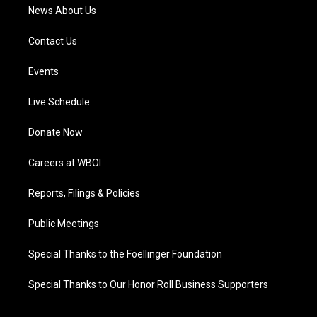
News About Us
Contact Us
Events
Live Schedule
Donate Now
Careers at WBOI
Reports, Filings & Policies
Public Meetings
Special Thanks to the Foellinger Foundation
Special Thanks to Our Honor Roll Business Supporters