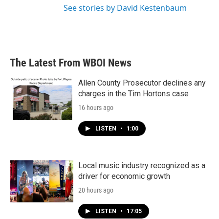
See stories by David Kestenbaum
The Latest From WBOI News
Allen County Prosecutor declines any
charges in the Tim Hortons case
16 hours ago
LISTEN
•
1:00
Local music industry recognized as a
driver for economic growth
20 hours ago
LISTEN
•
17:05