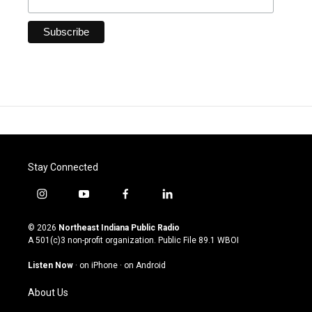
Stay Connected
i
y
f
l
n
o
a
i
s
u
c
n
© 2026
Northeast Indiana Public Radio
t
t
e
k
A 501(c)3 non-profit organization. Public File
89.1 WBOI
a
u
b
e
g
b
o
d
Listen Now
·
on iPhone
·
on Android
r
e
o
i
a
k
n
About Us
m