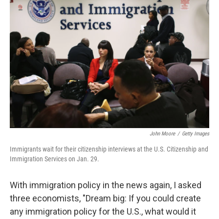
John Moore
/
Getty Images
Immigrants wait for their citizenship interviews at the U.S. Citizenship and
Immigration Services on Jan. 29.
With immigration policy in the news again, I asked
three economists, "Dream big: If you could create
any immigration policy for the U.S., what would it